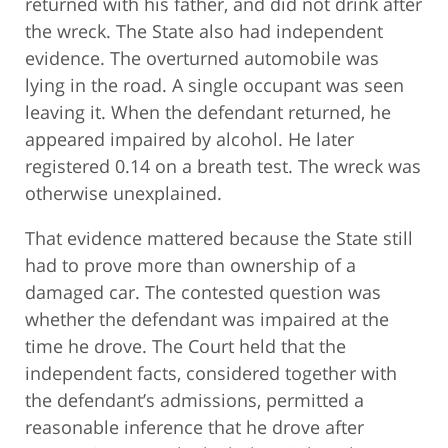
returned with his father, and did not drink after
the wreck. The State also had independent
evidence. The overturned automobile was
lying in the road. A single occupant was seen
leaving it. When the defendant returned, he
appeared impaired by alcohol. He later
registered 0.14 on a breath test. The wreck was
otherwise unexplained.
That evidence mattered because the State still
had to prove more than ownership of a
damaged car. The contested question was
whether the defendant was impaired at the
time he drove. The Court held that the
independent facts, considered together with
the defendant’s admissions, permitted a
reasonable inference that he drove after