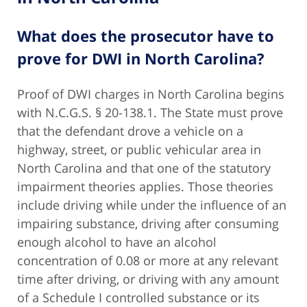
What does the prosecutor have to
prove for DWI in North Carolina?
Proof of DWI charges in North Carolina begins
with N.C.G.S. § 20-138.1. The State must prove
that the defendant drove a vehicle on a
highway, street, or public vehicular area in
North Carolina and that one of the statutory
impairment theories applies. Those theories
include driving while under the influence of an
impairing substance, driving after consuming
enough alcohol to have an alcohol
concentration of 0.08 or more at any relevant
time after driving, or driving with any amount
of a Schedule I controlled substance or its