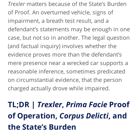
Trexler
matters because of the State’s Burden
of Proof. An overturned vehicle, signs of
impairment, a breath test result, and a
defendant’s statements may be enough in one
case, but not so in another. The legal question
(and factual inquiry) involves whether the
evidence proves more than the defendant’s
mere presence near a wrecked car supports a
reasonable inference, sometimes predicated
on circumstantial evidence, that the person
charged actually drove while impaired.
TL;DR |
Trexler
,
Prima Facie
Proof
of Operation,
Corpus Delicti
, and
the State’s Burden