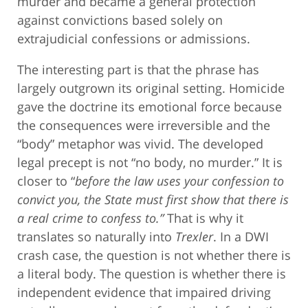
murder and became a general protection
against convictions based solely on
extrajudicial confessions or admissions.
The interesting part is that the phrase has
largely outgrown its original setting. Homicide
gave the doctrine its emotional force because
the consequences were irreversible and the
“body” metaphor was vivid. The developed
legal precept is not “no body, no murder.” It is
closer to “
before the law uses your confession to
convict you, the State must first show that there is
a real crime to confess to.”
That is why it
translates so naturally into
Trexler
. In a DWI
crash case, the question is not whether there is
a literal body. The question is whether there is
independent evidence that impaired driving