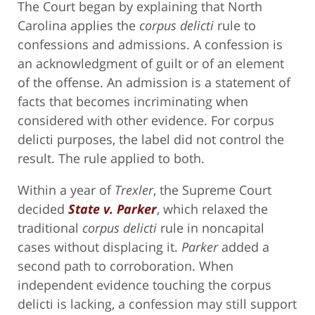
The Court began by explaining that North
Carolina applies the
corpus delicti
rule to
confessions and admissions. A confession is
an acknowledgment of guilt or of an element
of the offense. An admission is a statement of
facts that becomes incriminating when
considered with other evidence. For corpus
delicti purposes, the label did not control the
result. The rule applied to both.
Within a year of
Trexler
, the Supreme Court
decided
State v. Parker
, which relaxed the
traditional
corpus delicti
rule in noncapital
cases without displacing it.
Parker
added a
second path to corroboration. When
independent evidence touching the corpus
delicti is lacking, a confession may still support