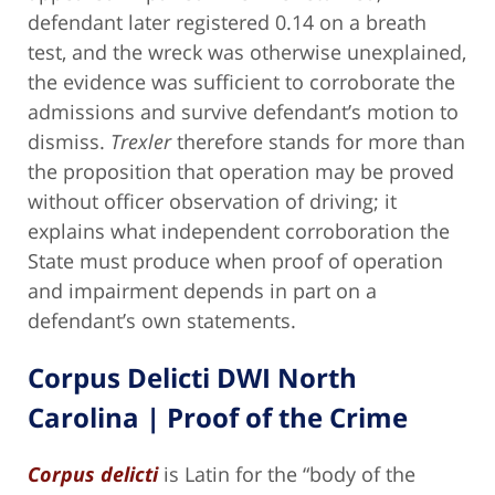
defendant later registered 0.14 on a breath
test, and the wreck was otherwise unexplained,
the evidence was sufficient to corroborate the
admissions and survive defendant’s motion to
dismiss.
Trexler
therefore stands for more than
the proposition that operation may be proved
without officer observation of driving; it
explains what independent corroboration the
State must produce when proof of operation
and impairment depends in part on a
defendant’s own statements.
Corpus Delicti DWI North
Carolina | Proof of the Crime
Corpus delicti
is Latin for the “body of the