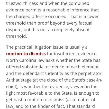
trustworthiness and when the combined
evidence permits a reasonable inference that
the charged offense occurred. That is a lower
threshold than proof beyond every factual
dispute, but it is not a completely absent
threshold.
The practical litigation issue is usually a
motion to dismiss
for insufficient evidence.
North Carolina law asks whether the State has
offered substantial evidence of each element
and the defendant’s identity as the perpetrator.
At that stage (at the close of the State’s case-in-
chief), is whether the evidence, viewed in the
light most favorable to the State, is enough to
get past a motion to dismiss (as a matter of
law) and to the finder of fact. That standard