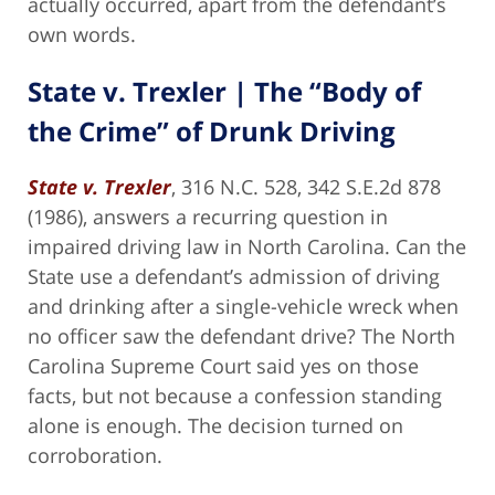
actually occurred, apart from the defendant’s
own words.
State v. Trexler | The “Body of
the Crime” of Drunk Driving
State v. Trexler
, 316 N.C. 528, 342 S.E.2d 878
(1986), answers a recurring question in
impaired driving law in North Carolina. Can the
State use a defendant’s admission of driving
and drinking after a single-vehicle wreck when
no officer saw the defendant drive? The North
Carolina Supreme Court said yes on those
facts, but not because a confession standing
alone is enough. The decision turned on
corroboration.