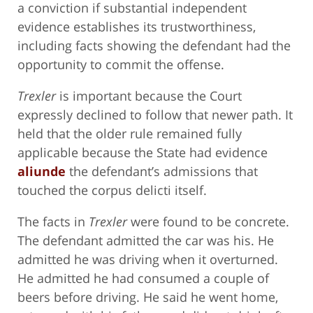
a conviction if substantial independent
evidence establishes its trustworthiness,
including facts showing the defendant had the
opportunity to commit the offense.
Trexler
is important because the Court
expressly declined to follow that newer path. It
held that the older rule remained fully
applicable because the State had evidence
aliunde
the defendant’s admissions that
touched the corpus delicti itself.
The facts in
Trexler
were found to be concrete.
The defendant admitted the car was his. He
admitted he was driving when it overturned.
He admitted he had consumed a couple of
beers before driving. He said he went home,