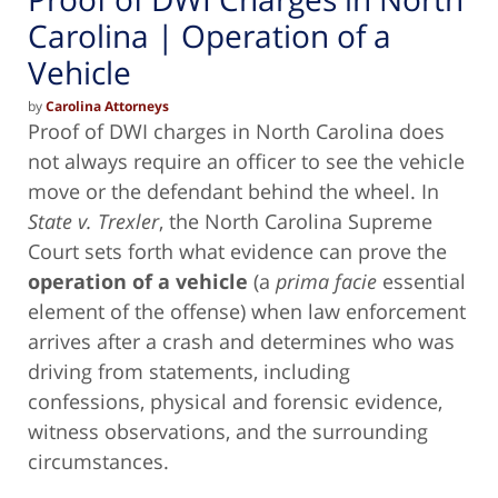
Carolina | Operation of a
Vehicle
by
Carolina Attorneys
Proof of DWI charges in North Carolina does
not always require an officer to see the vehicle
move or the defendant behind the wheel. In
State v. Trexler
, the North Carolina Supreme
Court sets forth what evidence can prove the
operation of a vehicle
(a
prima facie
essential
element of the offense) when law enforcement
arrives after a crash and determines who was
driving from statements, including
confessions, physical and forensic evidence,
witness observations, and the surrounding
circumstances.