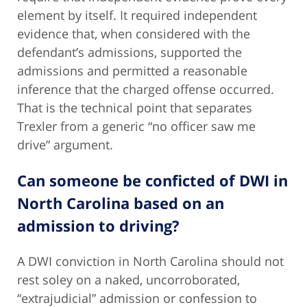
element by itself. It required independent
evidence that, when considered with the
defendant’s admissions, supported the
admissions and permitted a reasonable
inference that the charged offense occurred.
That is the technical point that separates
Trexler from a generic “no officer saw me
drive” argument.
Can someone be conficted of DWI in
North Carolina based on an
admission to driving?
A DWI conviction in North Carolina should not
rest soley on a naked, uncorroborated,
“extrajudicial” admission or confession to