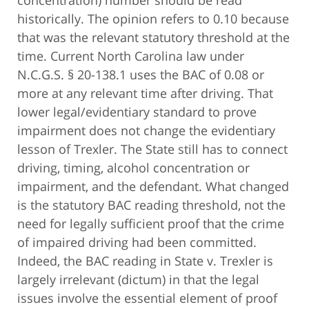
historically. The opinion refers to 0.10 because
that was the relevant statutory threshold at the
time. Current North Carolina law under
N.C.G.S. § 20-138.1 uses the BAC of 0.08 or
more at any relevant time after driving. That
lower legal/evidentiary standard to prove
impairment does not change the evidentiary
lesson of Trexler. The State still has to connect
driving, timing, alcohol concentration or
impairment, and the defendant. What changed
is the statutory BAC reading threshold, not the
need for legally sufficient proof that the crime
of impaired driving had been committed.
Indeed, the BAC reading in State v. Trexler is
largely irrelevant (dictum) in that the legal
issues involve the essential element of proof