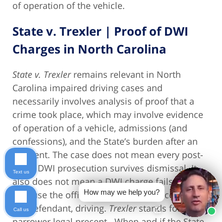
of operation of the vehicle.
State v. Trexler | Proof of DWI
Charges in North Carolina
State v. Trexler
remains relevant in North
Carolina impaired driving cases and
necessarily involves analysis of proof that a
crime took place, which may involve evidence
of operation of a vehicle, admissions (and
confessions), and the State’s burden after an
accident. The case does not mean every post-
crash DWI prosecution survives dismissal. It
Text us
also does not mean a DWI charge fails merely
How may we help you?
because the officer did not see the accused,
the defendant, driving.
Trexler
stands for a
Call us
narrower legal precept. When and if the State