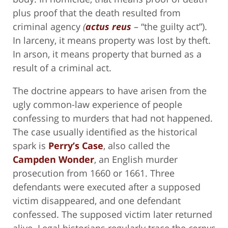
plus proof that the death resulted from
criminal agency
(
actus reus
– “the guilty act”).
In larceny, it means property was lost by theft.
In arson, it means property that burned as a
result of a criminal act.
The doctrine appears to have arisen from the
ugly common-law experience of people
confessing to murders that had not happened.
The case usually identified as the historical
spark is
Perry’s Case
, also called the
Campden Wonder
, an English murder
prosecution from 1660 or 1661. Three
defendants were executed after a supposed
victim disappeared, and one defendant
confessed. The supposed victim later returned
alive. Legal historians regularly trace the
corpus