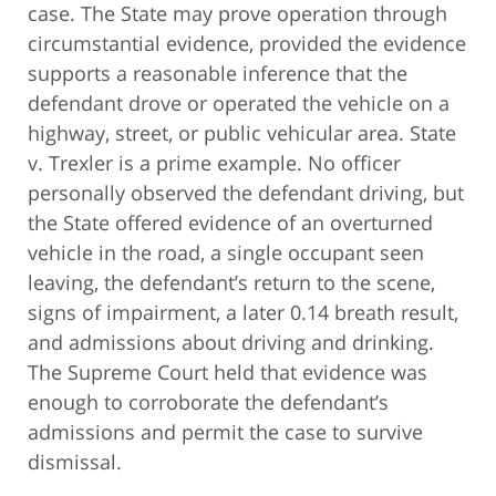
case. The State may prove operation through
circumstantial evidence, provided the evidence
supports a reasonable inference that the
defendant drove or operated the vehicle on a
highway, street, or public vehicular area. State
v. Trexler is a prime example. No officer
personally observed the defendant driving, but
the State offered evidence of an overturned
vehicle in the road, a single occupant seen
leaving, the defendant’s return to the scene,
signs of impairment, a later 0.14 breath result,
and admissions about driving and drinking.
The Supreme Court held that evidence was
enough to corroborate the defendant’s
admissions and permit the case to survive
dismissal.