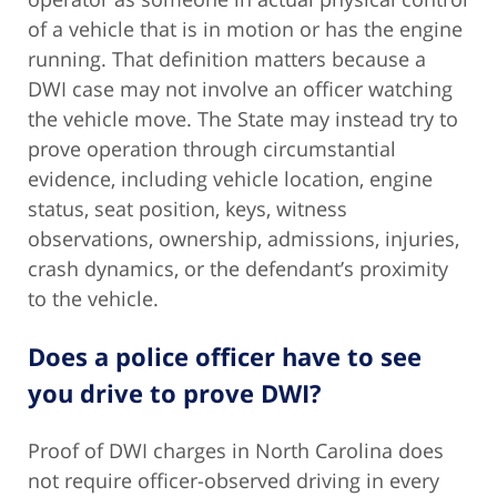
of a vehicle that is in motion or has the engine
running. That definition matters because a
DWI case may not involve an officer watching
the vehicle move. The State may instead try to
prove operation through circumstantial
evidence, including vehicle location, engine
status, seat position, keys, witness
observations, ownership, admissions, injuries,
crash dynamics, or the defendant’s proximity
to the vehicle.
Does a police officer have to see
you drive to prove DWI?
Proof of DWI charges in North Carolina does
not require officer-observed driving in every