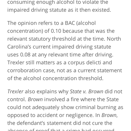
consuming enough alcohol to violate the
impaired driving statute as it then existed.
The opinion refers to a BAC (alcohol
concentration) of 0.10 because that was the
relevant statutory threshold at the time. North
Carolina’s current impaired driving statute
uses 0.08 at any relevant time after driving.
Trexler still matters as a corpus delicti and
corroboration case, not as a current statement
of the alcohol concentration threshold.
Trexler
also explains why
State v. Brown
did not
control.
Brown
involved a fire where the State
could not adequately show criminal burning as
opposed to accident or negligence. In
Brown
,
the defendant’s statement did not cure the
absence of proof that a crime had occurred.