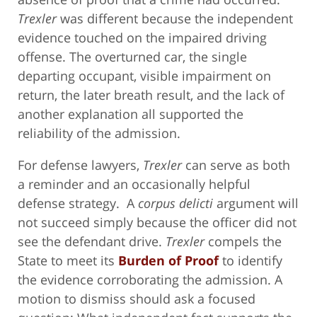
Trexler
was different because the independent
evidence touched on the impaired driving
offense. The overturned car, the single
departing occupant, visible impairment on
return, the later breath result, and the lack of
another explanation all supported the
reliability of the admission.
For defense lawyers,
Trexler
can serve as both
a reminder and an occasionally helpful
defense strategy. A
corpus delicti
argument will
not succeed simply because the officer did not
see the defendant drive.
Trexler
compels the
State to meet its
Burden of Proof
to identify
the evidence corroborating the admission. A
motion to dismiss should ask a focused