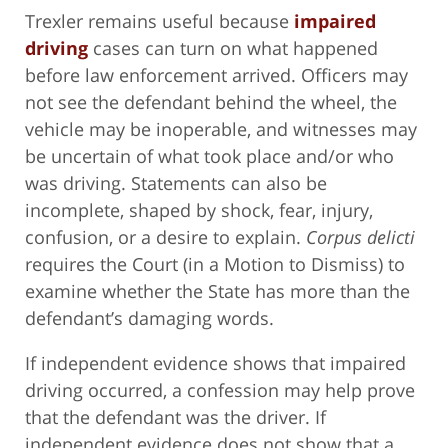
Trexler remains useful because
impaired
driving
cases can turn on what happened
before law enforcement arrived. Officers may
not see the defendant behind the wheel, the
vehicle may be inoperable, and witnesses may
be uncertain of what took place and/or who
was driving. Statements can also be
incomplete, shaped by shock, fear, injury,
confusion, or a desire to explain.
Corpus delicti
requires the Court (in a Motion to Dismiss) to
examine whether the State has more than the
defendant’s damaging words.
If independent evidence shows that impaired
driving occurred, a confession may help prove
that the defendant was the driver. If
independent evidence does not show that a