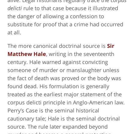
delicti
rule to that case because it illustrated
the danger of allowing a confession to
substitute for proof that a crime had occurred
at all.
The more canonical doctrinal source is
Sir
Matthew Hale
, writing in the seventeenth
century. Hale warned against convicting
someone of murder or manslaughter unless
the fact of death was proved or the body was
found dead. His formulation is generally
treated as the earliest major statement of the
corpus delicti principle in Anglo-American law.
Perry’s Case is the seminal historical
cautionary tale; Hale is the seminal doctrinal
source. The rule later expanded beyond