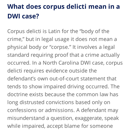
What does corpus delicti mean in a
DWI case?
Corpus delicti is Latin for the “body of the
crime,” but in legal usage it does not mean a
physical body or “corpse.” It involves a legal
standard requiring proof that a crime actually
occurred. In a North Carolina DWI case, corpus
delicti requires evidence outside the
defendant’s own out-of-court statement that
tends to show impaired driving occurred. The
doctrine exists because the common law has
long distrusted convictions based only on
confessions or admissions. A defendant may
misunderstand a question, exaggerate, speak
while impaired, accept blame for someone