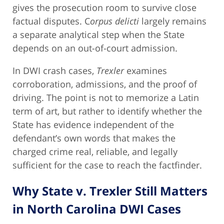
gives the prosecution room to survive close
factual disputes. C
orpus delicti
largely remains
a separate analytical step when the State
depends on an out-of-court admission.
In DWI crash cases,
Trexler
examines
corroboration, admissions, and the proof of
driving. The point is not to memorize a Latin
term of art, but rather to identify whether the
State has evidence independent of the
defendant’s own words that makes the
charged crime real, reliable, and legally
sufficient for the case to reach the factfinder.
Why State v. Trexler Still Matters
in North Carolina DWI Cases