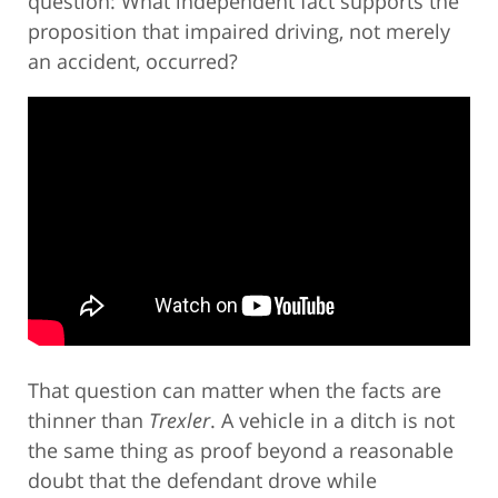
question: What independent fact supports the
proposition that impaired driving, not merely
an accident, occurred?
That question can matter when the facts are
thinner than
Trexler
. A vehicle in a ditch is not
the same thing as proof beyond a reasonable
doubt that the defendant drove while