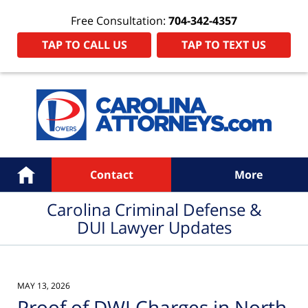
Free Consultation:
704-342-4357
TAP TO CALL US
TAP TO TEXT US
Navigation
Home
Contact
More
Carolina Criminal Defense &
DUI Lawyer Updates
MAY 13, 2026
Proof of DWI Charges in North