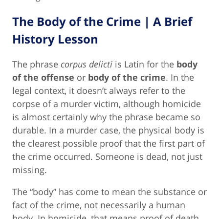
The Body of the Crime | A Brief
History Lesson
The phrase
corpus delicti
is Latin for the
body
of the offense
or
body of the crime
. In the
legal context, it doesn’t always refer to the
corpse of a murder victim, although homicide
is almost certainly why the phrase became so
durable. In a murder case, the physical body is
the clearest possible proof that the first part of
the crime occurred. Someone is dead, not just
missing.
The “body” has come to mean the substance or
fact of the crime, not necessarily a human
body. In homicide, that means proof of death