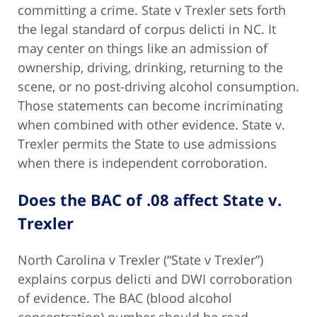
committing a crime. State v Trexler sets forth
the legal standard of corpus delicti in NC. It
may center on things like an admission of
ownership, driving, drinking, returning to the
scene, or no post-driving alcohol consumption.
Those statements can become incriminating
when combined with other evidence. State v.
Trexler permits the State to use admissions
when there is independent corroboration.
Does the BAC of .08 affect State v.
Trexler
North Carolina v Trexler (“State v Trexler”)
explains corpus delicti and DWI corroboration
of evidence. The BAC (blood alcohol
concentration) number should be read