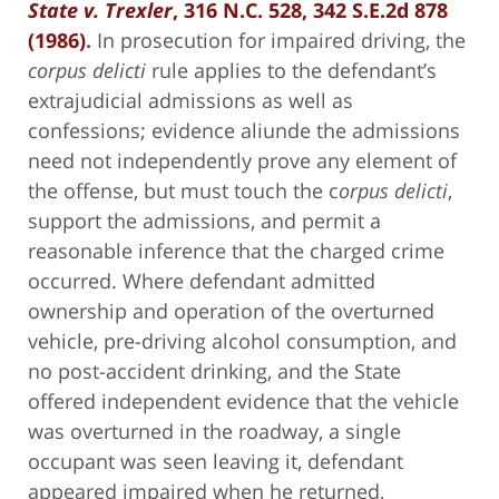
State v. Trexler
, 316 N.C. 528, 342 S.E.2d 878
(1986)
.
In prosecution for impaired driving, the
corpus delicti
rule applies to the defendant’s
extrajudicial admissions as well as
confessions; evidence aliunde the admissions
need not independently prove any element of
the offense, but must touch the c
orpus delicti
,
support the admissions, and permit a
reasonable inference that the charged crime
occurred. Where defendant admitted
ownership and operation of the overturned
vehicle, pre-driving alcohol consumption, and
no post-accident drinking, and the State
offered independent evidence that the vehicle
was overturned in the roadway, a single
occupant was seen leaving it, defendant
appeared impaired when he returned,