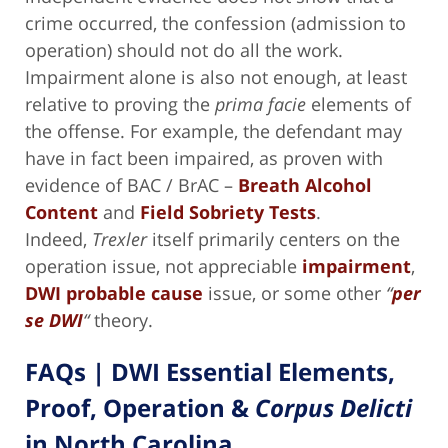
crime occurred, the confession (admission to
operation) should not do all the work.
Impairment alone is also not enough, at least
relative to proving the
prima facie
elements of
the offense. For example, the defendant may
have in fact been impaired, as proven with
evidence of BAC / BrAC –
Breath Alcohol
Content
and
Field Sobriety Tests
.
Indeed,
Trexler
itself primarily centers on the
operation issue, not appreciable
impairment
,
DWI probable cause
issue, or some other
“
per
se DWI
“
theory.
FAQs | DWI Essential Elements,
Proof, Operation &
Corpus Delicti
in North Carolina