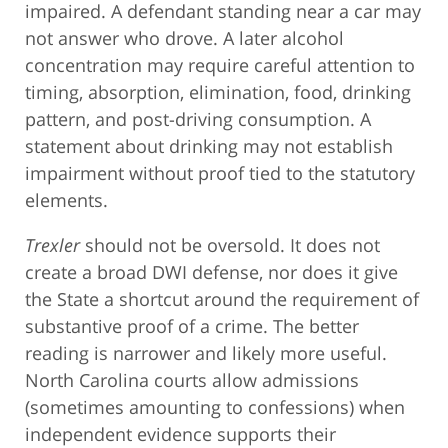
impaired. A defendant standing near a car may
not answer who drove. A later alcohol
concentration may require careful attention to
timing, absorption, elimination, food, drinking
pattern, and post-driving consumption. A
statement about drinking may not establish
impairment without proof tied to the statutory
elements.
Trexler
should not be oversold. It does not
create a broad DWI defense, nor does it give
the State a shortcut around the requirement of
substantive proof of a crime. The better
reading is narrower and likely more useful.
North Carolina courts allow admissions
(sometimes amounting to confessions) when
independent evidence supports their