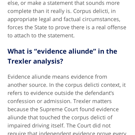
else, or make a statement that sounds more
complete than it really is. Corpus delicti, in
appropriate legal and factual circumstances,
forces the State to prove there is a real offense
to attach to the statement.
What is “evidence aliunde” in the
Trexler analysis?
Evidence aliunde means evidence from
another source. In the corpus delicti context, it
refers to evidence outside the defendant’s
confession or admission. Trexler matters
because the Supreme Court found evidence
aliunde that touched the corpus delicti of
impaired driving itself. The Court did not
require that independent evidence prove every