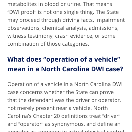
metabolites in blood or urine. That means
“DWI proof” is not one single thing. The State
may proceed through driving facts, impairment
observations, chemical analysis, admissions,
witness testimony, crash evidence, or some
combination of those categories.
What does “operation of a vehicle”
mean in a North Carolina DWI case?
Operation of a vehicle in a North Carolina DWI
case concerns whether the State can prove
that the defendant was the driver or operator,
not merely present near a vehicle. North
Carolina’s Chapter 20 definitions treat “driver”
and “operator” as synonymous, and define an
operator as someone in actual physical control