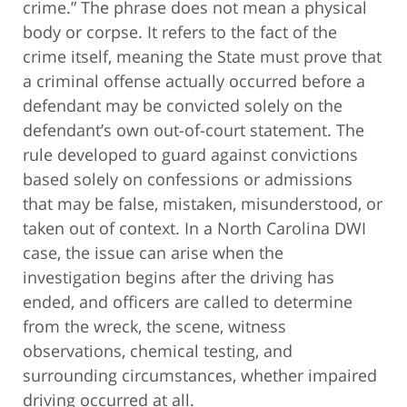
crime.” The phrase does not mean a physical
body or corpse. It refers to the fact of the
crime itself, meaning the State must prove that
a criminal offense actually occurred before a
defendant may be convicted solely on the
defendant’s own out-of-court statement. The
rule developed to guard against convictions
based solely on confessions or admissions
that may be false, mistaken, misunderstood, or
taken out of context. In a North Carolina DWI
case, the issue can arise when the
investigation begins after the driving has
ended, and officers are called to determine
from the wreck, the scene, witness
observations, chemical testing, and
surrounding circumstances, whether impaired
driving occurred at all.