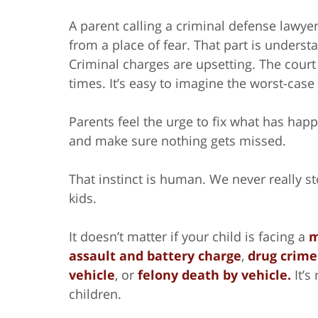
A parent calling a criminal defense lawyer
from a place of fear. That part is underst
Criminal charges are upsetting. The court
times. It’s easy to imagine the worst-case
Parents feel the urge to fix what has happ
and make sure nothing gets missed.
That instinct is human. We never really sto
kids.
It doesn’t matter if your child is facing a
m
assault and battery charge
,
drug crime
vehicle
, or
felony death by vehicle.
It’s
children.