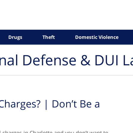
Drugs
Theft
Domestic Violence
inal Defense & DUI 
 Charges? | Don’t Be a
al charges in Charlotte and you don’t want to