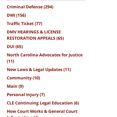
Criminal Defense
(294)
DWI
(156)
Traffic Ticket
(77)
DMV HEARINGS & LICENSE
RESTORATION APPEALS
(65)
DUI
(65)
North Carolina Advocates for Justice
(11)
New Laws & Legal Updates
(11)
Community
(10)
Main
(9)
Personal Injury
(7)
CLE Continuing Legal Education
(6)
How Court Works & General Court