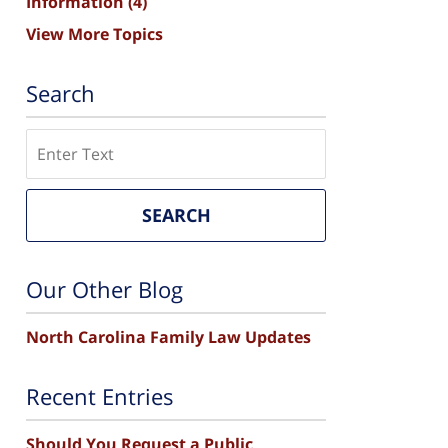
Information
(4)
View More Topics
Search
Search
SEARCH
Our Other Blog
North Carolina Family Law Updates
Recent Entries
Should You Request a Public