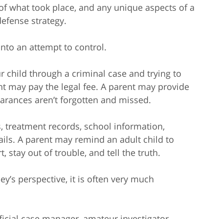
 of what took place, and any unique aspects of a
defense strategy.
to an attempt to control.
r child through a criminal case and trying to
nt may pay the legal fee. A parent may provide
earances aren’t forgotten and missed.
 treatment records, school information,
ls. A parent may remind an adult child to
, stay out of trouble, and tell the truth.
ey’s perspective, it is often very much
icial case manager, amateur investigator,