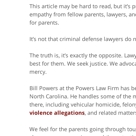
This article may be hard to read, but it’s 
empathy from fellow parents, lawyers, an
for parents.
It’s not that criminal defense lawyers do n
The truth is, it’s exactly the opposite. L
best for them. We seek justice. We advoca
mercy.
Bill Powers at the Powers Law Firm has be
North Carolina. He handles some of the m
there, including vehicular homicide, felo
violence allegations
, and related matter
We feel for the parents going through tou