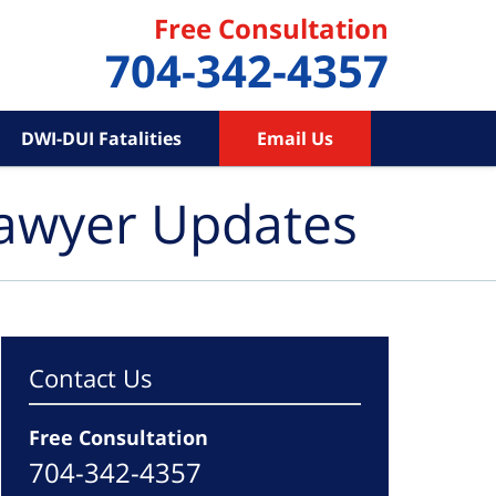
Free Consultation
704-342-4357
DWI-DUI Fatalities
Email Us
Lawyer Updates
Contact Us
Free Consultation
704-342-4357