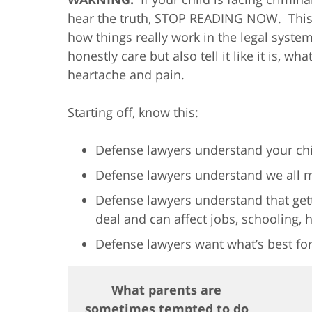
hear the truth, STOP READING NOW. This b
how things really work in the legal syst
honestly care but also tell it like it is, w
heartache and pain.
Starting off, know this:
Defense lawyers understand your chi
Defense lawyers understand we all 
Defense lawyers understand that gett
deal and can affect jobs, schooling, 
Defense lawyers want what’s best for
What parents are
sometimes tempted to do