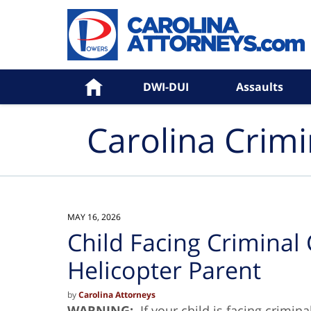
Navigation
Home
DWI-DUI
Assaults
Carolina Crim
MAY 16, 2026
Child Facing Criminal
Helicopter Parent
by
Carolina Attorneys
WARNING:
If your child is facing crimin