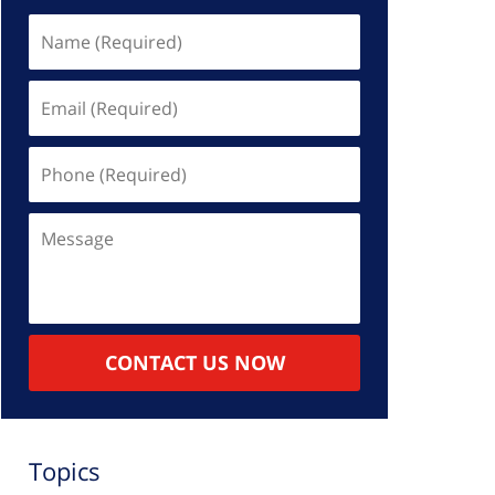
Name
(Required)
Email
(Required)
Phone
(Required)
Message
CONTACT US NOW
Topics