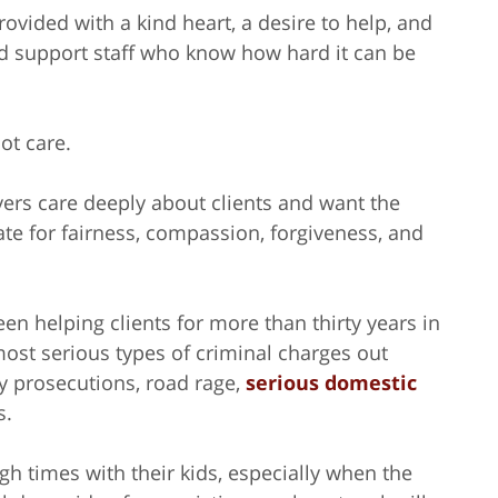
provided with a kind heart, a desire to help, and
d support staff who know how hard it can be
ot care.
awyers care deeply about clients and want the
te for fairness, compassion, forgiveness, and
en helping clients for more than thirty years in
ost serious types of criminal charges out
ny prosecutions, road rage,
serious domestic
s.
gh times with their kids, especially when the