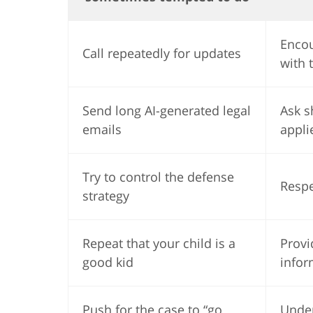
Encou
Call repeatedly for updates
with 
Send long AI-generated legal
Ask s
emails
appli
Try to control the defense
Respe
strategy
Repeat that your child is a
Provi
good kid
infor
Push for the case to “go
Under