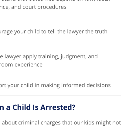
nce, and court procedures
rage your child to tell the lawyer the truth
he lawyer apply training, judgment, and
room experience
rt your child in making informed decisions
a Child Is Arrested?
 about criminal charges that our kids might not