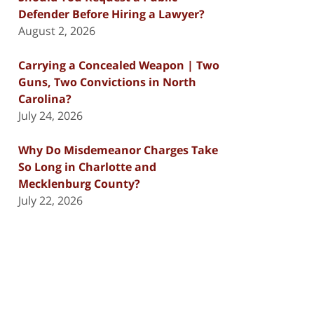
Defender Before Hiring a Lawyer?
August 2, 2026
Carrying a Concealed Weapon | Two
Guns, Two Convictions in North
Carolina?
July 24, 2026
Why Do Misdemeanor Charges Take
So Long in Charlotte and
Mecklenburg County?
July 22, 2026