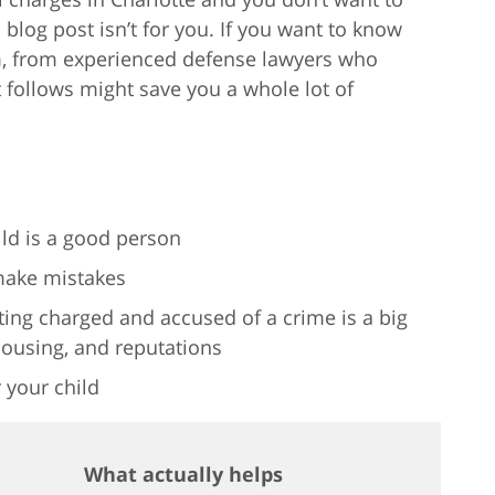
log post isn’t for you. If you want to know
em, from experienced defense lawyers who
hat follows might save you a whole lot of
ld is a good person
make mistakes
ing charged and accused of a crime is a big
housing, and reputations
 your child
What actually helps