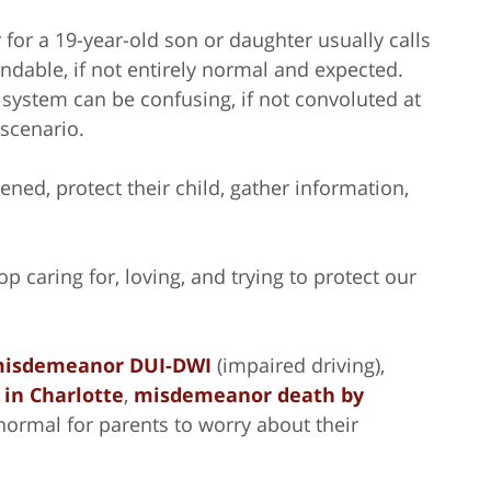
 for a 19-year-old son or daughter usually calls
andable, if not entirely normal and expected.
 system can be confusing, if not convoluted at
 scenario.
ened, protect their child, gather information,
p caring for, loving, and trying to protect our
isdemeanor DUI-DWI
(impaired driving),
 in Charlotte
,
misdemeanor death by
 normal for parents to worry about their