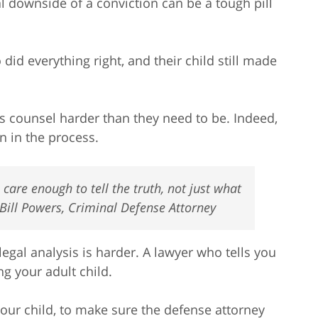
l downside of a conviction can be a tough pill
did everything right, and their child still made
 counsel harder than they need to be. Indeed,
n in the process.
are enough to tell the truth, not just what
 Bill Powers, Criminal Defense Attorney
gal analysis is harder. A lawyer who tells you
g your adult child.
your child, to make sure the defense attorney