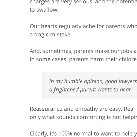
charges are very serious, and the potentia
to swallow.
Our hearts regularly ache for parents who 
a tragic mistake.
And, sometimes, parents make our jobs as
in some cases, parents harm their childre
In my humble opinion, good lawyers c
a frightened parent wants to hear –
Reassurance and empathy are easy. Real le
only what sounds comforting is not helpin
Clearly, it’s 100% normal to want to help 