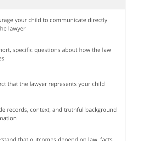
rage your child to communicate directly
the lawyer
hort, specific questions about how the law
es
ct that the lawyer represents your child
de records, context, and truthful background
mation
stand that outcomes depend on law, facts,