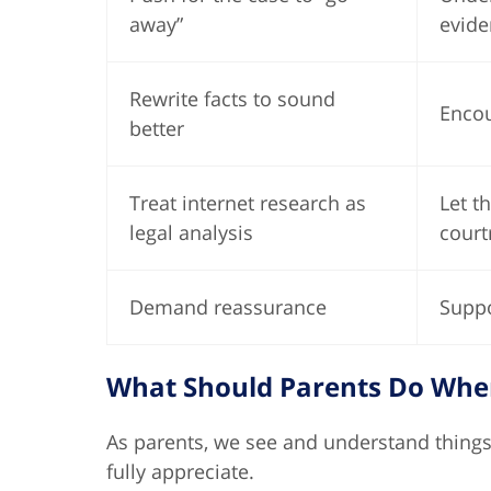
away”
evide
Rewrite facts to sound
Encou
better
Treat internet research as
Let t
legal analysis
court
Demand reassurance
Suppo
What Should Parents Do When 
As parents, we see and understand things
fully appreciate.