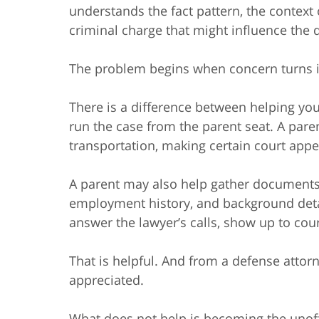
understands the fact pattern, the context
criminal charge that might influence the 
The problem begins when concern turns in
There is a difference between helping you
run the case from the parent seat. A pare
transportation, making certain court app
A parent may also help gather documents,
employment history, and background detai
answer the lawyer’s calls, show up to court
That is helpful. And from a defense attorn
appreciated.
What does not help is becoming the unoff