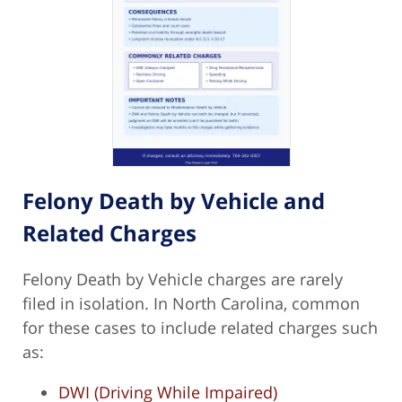
Felony Death by Vehicle and
Related Charges
Felony Death by Vehicle charges are rarely
filed in isolation. In North Carolina, common
for these cases to include related charges such
as:
DWI (Driving While Impaired)