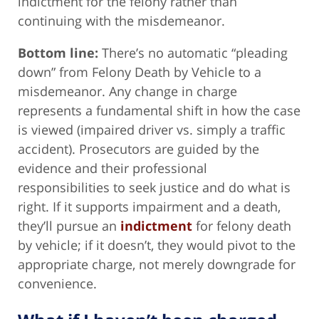
indictment for the felony rather than
continuing with the misdemeanor.
Bottom line:
There’s no automatic “pleading
down” from Felony Death by Vehicle to a
misdemeanor. Any change in charge
represents a fundamental shift in how the case
is viewed (impaired driver vs. simply a traffic
accident). Prosecutors are guided by the
evidence and their professional
responsibilities to seek justice and do what is
right. If it supports impairment and a death,
they’ll pursue an
indictment
for felony death
by vehicle; if it doesn’t, they would pivot to the
appropriate charge, not merely downgrade for
convenience.