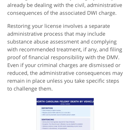
already be dealing with the civil, administrative
consequences of the associated DWI charge.
Restoring your license involves a separate
administrative process that may include
substance abuse assessment and complying
with recommended treatment, if any, and filing
proof of financial responsibility with the DMV.
Even if your criminal charges are dismissed or
reduced, the administrative consequences may
remain in place unless you take specific steps
to challenge them.