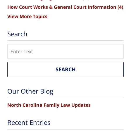
How Court Works & General Court Information
(4)
View More Topics
Search
Search
SEARCH
Our Other Blog
North Carolina Family Law Updates
Recent Entries