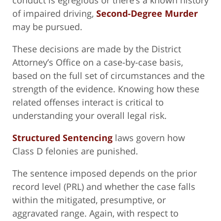
conduct is egregious or there’s a known history
of impaired driving,
Second-Degree Murder
may be pursued.
These decisions are made by the District
Attorney’s Office on a case-by-case basis,
based on the full set of circumstances and the
strength of the evidence. Knowing how these
related offenses interact is critical to
understanding your overall legal risk.
Structured Sentencing
laws govern how
Class D felonies are punished.
The sentence imposed depends on the prior
record level (PRL) and whether the case falls
within the mitigated, presumptive, or
aggravated range. Again, with respect to