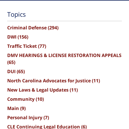
Topics
Criminal Defense
(294)
DWI
(156)
Traffic Ticket
(77)
DMV HEARINGS & LICENSE RESTORATION APPEALS
(65)
DUI
(65)
North Carolina Advocates for Justice
(11)
New Laws & Legal Updates
(11)
Community
(10)
Main
(9)
Personal Injury
(7)
CLE Continuing Legal Education
(6)