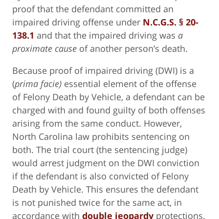
proof that the defendant committed an
impaired driving offense under
N.C.G.S. § 20-
138.1
and that the impaired driving was
a
proximate cause
of another person’s death.
Because proof of impaired driving (DWI) is a
(
prima facie)
essential element of the offense
of Felony Death by Vehicle, a defendant can be
charged with and found guilty of both offenses
arising from the same conduct. However,
North Carolina law prohibits sentencing on
both. The trial court (the sentencing judge)
would arrest judgment on the DWI conviction
if the defendant is also convicted of Felony
Death by Vehicle. This ensures the defendant
is not punished twice for the same act, in
accordance with
double jeopardy
protections.