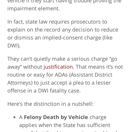
vehicle if they start having trouble proving the
impairment element.
In fact, state law requires prosecutors to
explain on the record any decision to reduce
or dismiss an implied-consent charge (like
DWI).
They can’t quietly make a serious charge “go
away” without
justification
. That means it’s not
routine or easy for ADAs (Assistant District
Attorneys) to just accept a plea to a lesser
offense in a DWI fatality case.
Here’s the distinction in a nutshell:
A
Felony Death by Vehicle
charge
applies when the State has sufficient