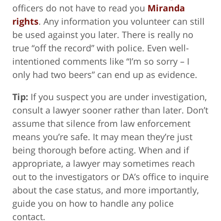
officers do not have to read you
Miranda
rights
. Any information you volunteer can still
be used against you later. There is really no
true “off the record” with police. Even well-
intentioned comments like “I’m so sorry – I
only had two beers” can end up as evidence.
Tip:
If you suspect you are under investigation,
consult a lawyer sooner rather than later. Don’t
assume that silence from law enforcement
means you’re safe. It may mean they’re just
being thorough before acting. When and if
appropriate, a lawyer may sometimes reach
out to the investigators or DA’s office to inquire
about the case status, and more importantly,
guide you on how to handle any police
contact.