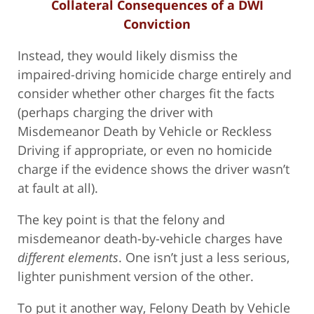
Collateral Consequences of a DWI
Conviction
Instead, they would likely dismiss the
impaired-driving homicide charge entirely and
consider whether other charges fit the facts
(perhaps charging the driver with
Misdemeanor Death by Vehicle or Reckless
Driving if appropriate, or even no homicide
charge if the evidence shows the driver wasn’t
at fault at all).
The key point is that the felony and
misdemeanor death-by-vehicle charges have
different elements
. One isn’t just a less serious,
lighter punishment version of the other.
To put it another way, Felony Death by Vehicle