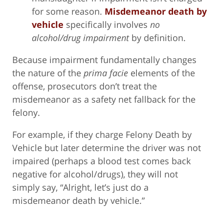
for some reason.
Misdemeanor death by
vehicle
specifically involves
no
alcohol/drug impairment
by definition.
Because impairment fundamentally changes
the nature of the
prima facie
elements of the
offense, prosecutors don’t treat the
misdemeanor as a safety net fallback for the
felony.
For example, if they charge Felony Death by
Vehicle but later determine the driver was not
impaired (perhaps a blood test comes back
negative for alcohol/drugs), they will not
simply say, “Alright, let’s just do a
misdemeanor death by vehicle.”