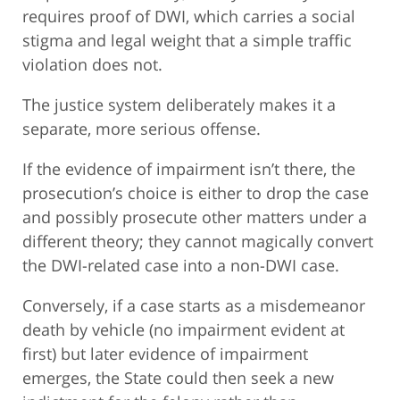
requires proof of DWI, which carries a social
stigma and legal weight that a simple traffic
violation does not.
The justice system deliberately makes it a
separate, more serious offense.
If the evidence of impairment isn’t there, the
prosecution’s choice is either to drop the case
and possibly prosecute other matters under a
different theory; they cannot magically convert
the DWI-related case into a non-DWI case.
Conversely, if a case starts as a misdemeanor
death by vehicle (no impairment evident at
first) but later evidence of impairment
emerges, the State could then seek a new