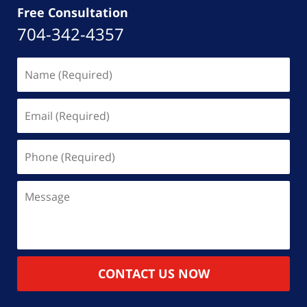
Free Consultation
704-342-4357
Name
(Required)
Email
(Required)
Phone
(Required)
Message
CONTACT US NOW