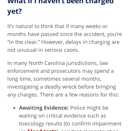
What if I haven’t been charged
yet?
It’s natural to think that if many weeks or
months have passed since the accident, you’re
“in the clear.” However, delays in charging are
not unusual in serious cases.
In many North Carolina jurisdictions, law
enforcement and prosecutors may spend a
long time, sometimes several months,
investigating a deadly wreck before bringing
any charges. There are a few reasons for this:
Awaiting Evidence:
Police might be
waiting on critical evidence such as
toxicology results (to confirm impairment