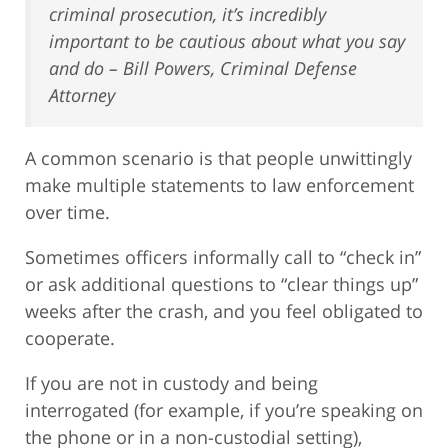
criminal prosecution, it’s incredibly
important to be cautious about what you say
and do – Bill Powers, Criminal Defense
Attorney
A common scenario is that people unwittingly
make multiple statements to law enforcement
over time.
Sometimes officers informally call to “check in”
or ask additional questions to “clear things up”
weeks after the crash, and you feel obligated to
cooperate.
If you are not in custody and being
interrogated (for example, if you’re speaking on
the phone or in a non-custodial setting),