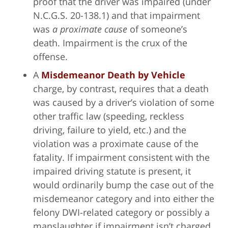
proof that the driver was impaired (under
N.C.G.S. 20-138.1) and that impairment
was
a proximate cause
of someone’s
death. Impairment is the crux of the
offense.
A
Misdemeanor Death by Vehicle
charge, by contrast, requires that a death
was caused by a driver’s violation of some
other traffic law (speeding, reckless
driving, failure to yield, etc.) and the
violation was a proximate cause of the
fatality. If impairment consistent with the
impaired driving statute is present, it
would ordinarily bump the case out of the
misdemeanor category and into either the
felony DWI-related category or possibly a
manslaughter if impairment isn’t charged