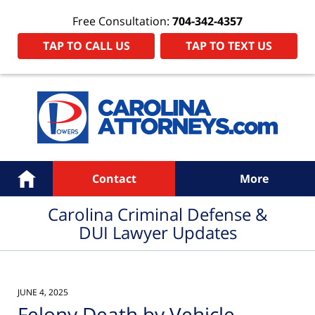
Free Consultation:
704-342-4357
TAP TO CALL US
TAP TO TEXT US
Navigation
Home
Contact
More
Carolina Criminal Defense &
DUI Lawyer Updates
JUNE 4, 2025
Felony Death by Vehicle