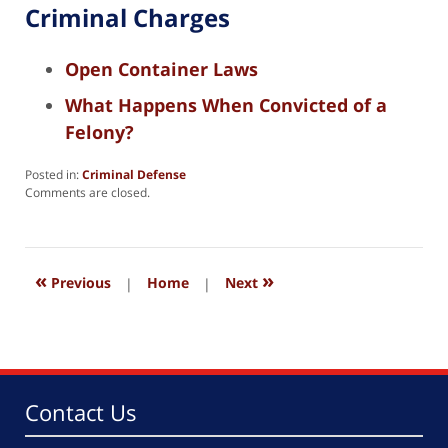
Criminal Charges
Open Container Laws
What Happens When Convicted of a
Felony?
Posted in:
Criminal Defense
Updated:
Comments are closed.
August
8,
2025
1:16
«
»
pm
Previous
|
Home
|
Next
Contact Us