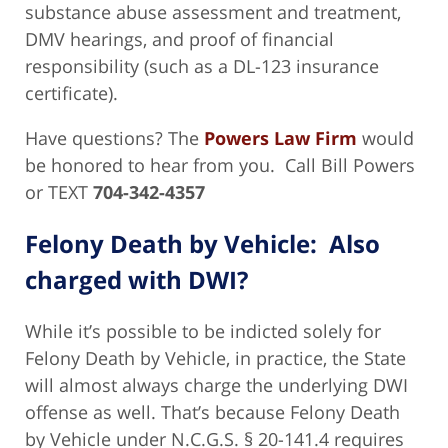
substance abuse assessment and treatment,
DMV hearings, and proof of financial
responsibility (such as a DL-123 insurance
certificate).
Have questions? The
Powers Law Firm
would
be honored to hear from you. Call Bill Powers
or TEXT
704-342-4357
Felony Death by Vehicle: Also
charged with DWI?
While it’s possible to be indicted solely for
Felony Death by Vehicle, in practice, the State
will almost always charge the underlying DWI
offense as well. That’s because Felony Death
by Vehicle under N.C.G.S. § 20-141.4 requires