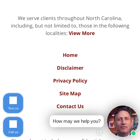
We serve clients throughout North Carolina,
including, but not limited to, those in the following
localities:
View More
Home
Disclaimer
Privacy Policy
Site Map
Contact Us
Text us
Blog Posts
How may we help you?
Call us