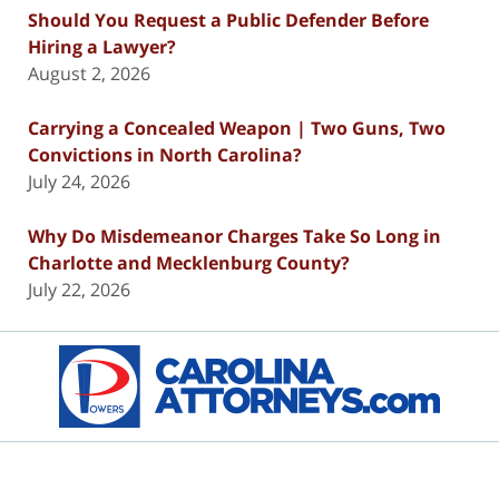
Should You Request a Public Defender Before
Hiring a Lawyer?
August 2, 2026
Carrying a Concealed Weapon | Two Guns, Two
Convictions in North Carolina?
July 24, 2026
Why Do Misdemeanor Charges Take So Long in
Charlotte and Mecklenburg County?
July 22, 2026
Contact
Information