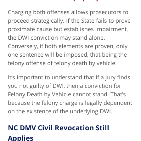
Charging both offenses allows prosecutors to
proceed strategically. If the State fails to prove
proximate cause but establishes impairment,
the DWI conviction may stand alone.
Conversely, if both elements are proven, only
one sentence will be imposed, that being the
felony offense of felony death by vehicle.
It’s important to understand that if a jury finds
you not guilty of DWI, then a conviction for
Felony Death by Vehicle cannot stand. That’s
because the felony charge is legally dependent
on the existence of the underlying DWI.
NC DMV Civil Revocation Still
Applies