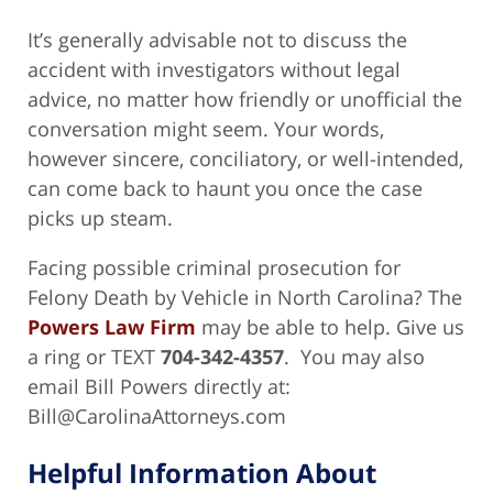
It’s generally advisable not to discuss the
accident with investigators without legal
advice, no matter how friendly or unofficial the
conversation might seem. Your words,
however sincere, conciliatory, or well-intended,
can come back to haunt you once the case
picks up steam.
Facing possible criminal prosecution for
Felony Death by Vehicle in North Carolina? The
Powers Law Firm
may be able to help. Give us
a ring or TEXT
704-342-4357
. You may also
email Bill Powers directly at:
Bill@CarolinaAttorneys.com
Helpful Information About