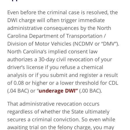
Even before the criminal case is resolved, the
DWI charge will often trigger immediate
administrative consequences by the North
Carolina Department of Transportation /
Division of Motor Vehicles (NCDMV or “DMV”).
North Carolina’s implied consent law
authorizes a 30-day civil revocation of your
driver’s license if you refuse a chemical
analysis or if you submit and register a result
of 0.08 or higher or a lower threshold for CDL
(.04 BAC) or “
underage DWI”
(.00 BAC).
That administrative revocation occurs
regardless of whether the State ultimately
secures a criminal conviction. So even while
awaiting trial on the felony charge, you may