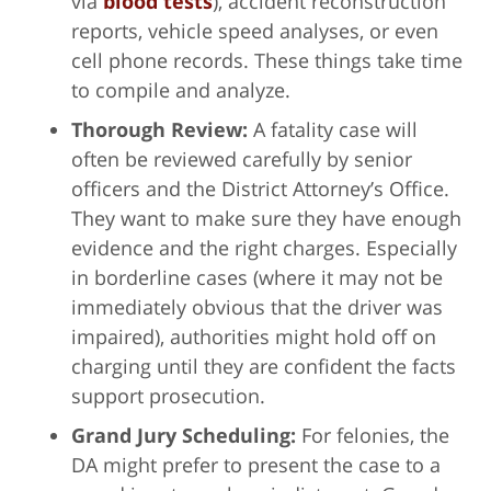
via
blood tests
), accident reconstruction
reports, vehicle speed analyses, or even
cell phone records. These things take time
to compile and analyze.
Thorough Review:
A fatality case will
often be reviewed carefully by senior
officers and the District Attorney’s Office.
They want to make sure they have enough
evidence and the right charges. Especially
in borderline cases (where it may not be
immediately obvious that the driver was
impaired), authorities might hold off on
charging until they are confident the facts
support prosecution.
Grand Jury Scheduling:
For felonies, the
DA might prefer to present the case to a