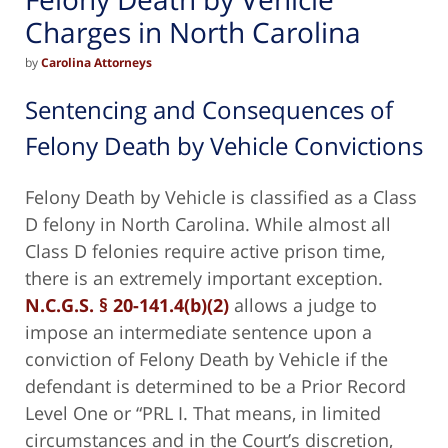
Charges in North Carolina
by
Carolina Attorneys
Sentencing and Consequences of
Felony Death by Vehicle Convictions
Felony Death by Vehicle is classified as a Class
D felony in North Carolina.
While almost all
Class D felonies require active prison time,
there is an extremely important exception.
N.C.G.S. § 20-141.4(b)(2)
allows a judge to
impose an intermediate sentence upon a
conviction of Felony Death by Vehicle if the
defendant is determined to be a Prior Record
Level One or “PRL I. That means, in limited
circumstances and in the Court’s discretion,