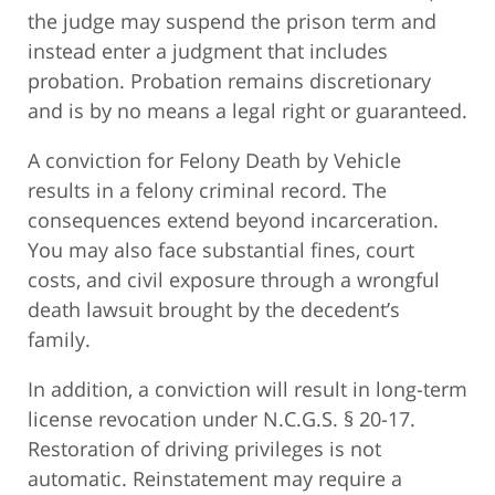
the judge may suspend the prison term and
instead enter a judgment that includes
probation. Probation remains discretionary
and is by no means a legal right or guaranteed.
A conviction for Felony Death by Vehicle
results in a felony criminal record. The
consequences extend beyond incarceration.
You may also face substantial fines, court
costs, and civil exposure through a wrongful
death lawsuit brought by the decedent’s
family.
In addition, a conviction will result in long-term
license revocation under N.C.G.S. § 20-17.
Restoration of driving privileges is not
automatic. Reinstatement may require a