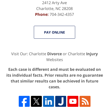
2412 Arty Ave
Charlotte
,
NC
28208
Phone:
704-342-4357
PAY ONLINE
Visit Our: Charlotte
Divorce
or Charlotte
Injury
Websites
Each case is different and must be evaluated on
its individual facts. Prior results are no guarantee
that similar results can be achieved in future
cases.