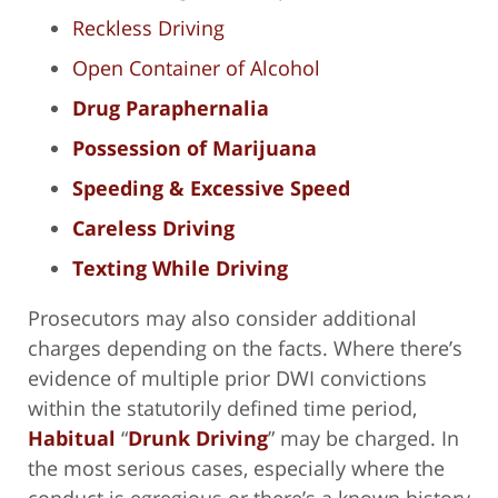
Reckless Driving
Open Container of Alcohol
Drug Paraphernalia
Possession of Marijuana
Speeding & Excessive Speed
Careless Driving
Texting While Driving
Prosecutors may also consider additional
charges depending on the facts. Where there’s
evidence of multiple prior DWI convictions
within the statutorily defined time period,
Habitual
“
Drunk Driving
” may be charged. In
the most serious cases, especially where the