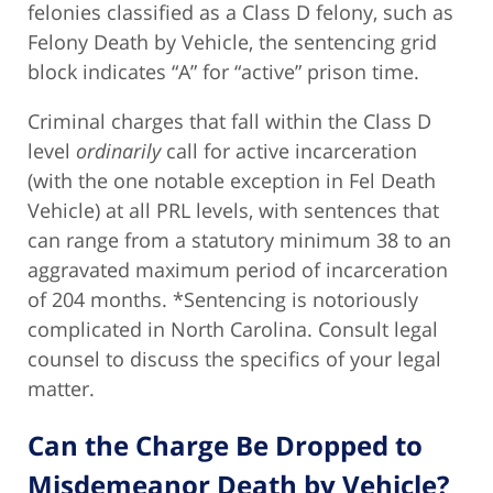
felonies classified as a Class D felony, such as
Felony Death by Vehicle, the sentencing grid
block indicates “A” for “active” prison time.
Criminal charges that fall within the Class D
level
ordinarily
call for active incarceration
(with the one notable exception in Fel Death
Vehicle) at all PRL levels, with sentences that
can range from a statutory minimum 38 to an
aggravated maximum period of incarceration
of 204 months. *Sentencing is notoriously
complicated in North Carolina. Consult legal
counsel to discuss the specifics of your legal
matter.
Can the Charge Be Dropped to
Misdemeanor Death by Vehicle?