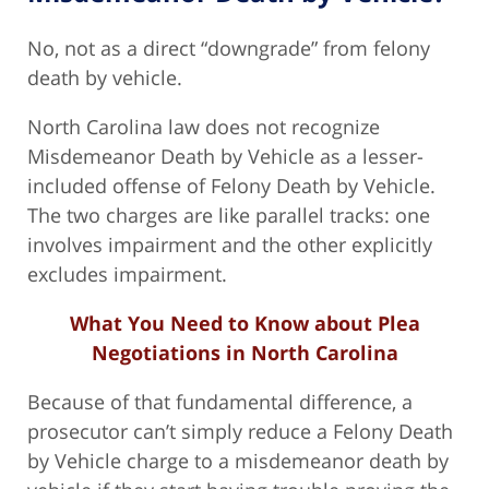
No, not as a direct “downgrade” from felony
death by vehicle.
North Carolina law does not recognize
Misdemeanor Death by Vehicle as a lesser-
included offense of Felony Death by Vehicle.
The two charges are like parallel tracks: one
involves impairment and the other explicitly
excludes impairment.
What You Need to Know about Plea
Negotiations in North Carolina
Because of that fundamental difference, a
prosecutor can’t simply reduce a Felony Death
by Vehicle charge to a misdemeanor death by