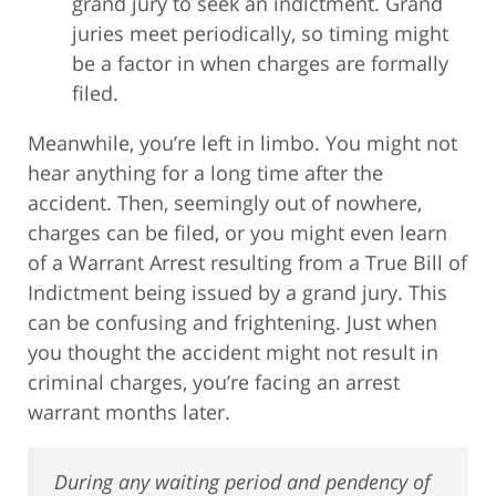
grand jury to seek an indictment. Grand
juries meet periodically, so timing might
be a factor in when charges are formally
filed.
Meanwhile, you’re left in limbo. You might not
hear anything for a long time after the
accident. Then, seemingly out of nowhere,
charges can be filed, or you might even learn
of a Warrant Arrest resulting from a True Bill of
Indictment being issued by a grand jury. This
can be confusing and frightening. Just when
you thought the accident might not result in
criminal charges, you’re facing an arrest
warrant months later.
During any waiting period and pendency of