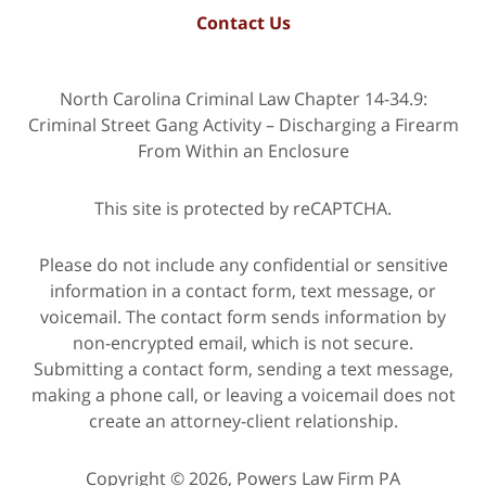
Contact Us
North Carolina Criminal Law Chapter 14-34.9:
Criminal Street Gang Activity – Discharging a Firearm
From Within an Enclosure
This site is protected by reCAPTCHA.
Please do not include any confidential or sensitive
information in a contact form, text message, or
voicemail. The contact form sends information by
non-encrypted email, which is not secure.
Submitting a contact form, sending a text message,
making a phone call, or leaving a voicemail does not
create an attorney-client relationship.
Copyright © 2026,
Powers Law Firm PA