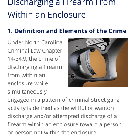
Discharging a Firearm From
Within an Enclosure
1. Definition and Elements of the Crime
Under North Carolina
Criminal Law Chapter
14-34.9, the crime of
discharging a firearm
from within an
enclosure while
simultaneously
engaged in a pattern of criminal street gang
activity is defined as the willful or wanton
discharge and/or attempted discharge of a
firearm within an enclosure toward a person
or person not within the enclosure.