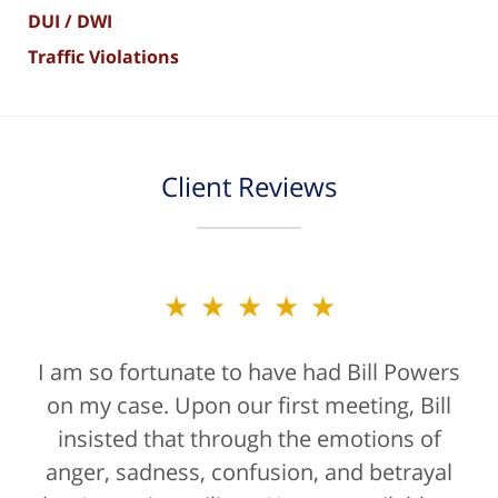
DUI / DWI
Traffic Violations
Client Reviews
★★★★★
I am so fortunate to have had Bill Powers
on my case. Upon our first meeting, Bill
insisted that through the emotions of
anger, sadness, confusion, and betrayal