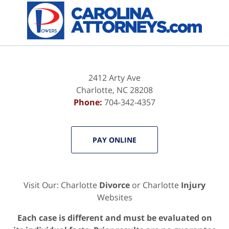
2412 Arty Ave
Charlotte
,
NC
28208
Phone:
704-342-4357
PAY ONLINE
Visit Our: Charlotte
Divorce
or Charlotte
Injury
Websites
Each case is different and must be evaluated on