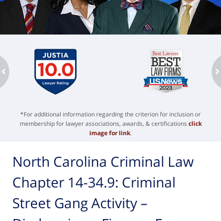
ev
n
*For additional information regarding the criterion for inclusion or
membership for lawyer associations, awards, & certifications
click
image for link
.
North Carolina Criminal Law
Chapter 14-34.9: Criminal
Street Gang Activity –