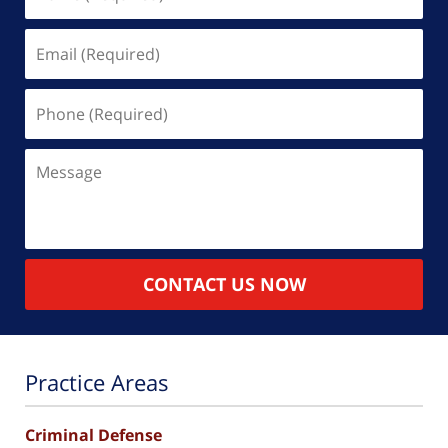
(Required)
Email
(Required)
Phone
(Required)
Message
CONTACT US NOW
Practice Areas
Criminal Defense