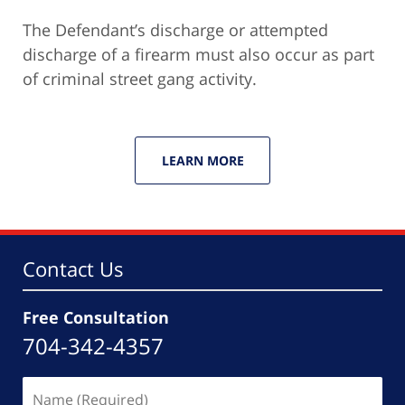
The Defendant’s discharge or attempted
discharge of a firearm must also occur as part
of criminal street gang activity.
LEARN MORE
Contact Us
Free Consultation
704-342-4357
Name