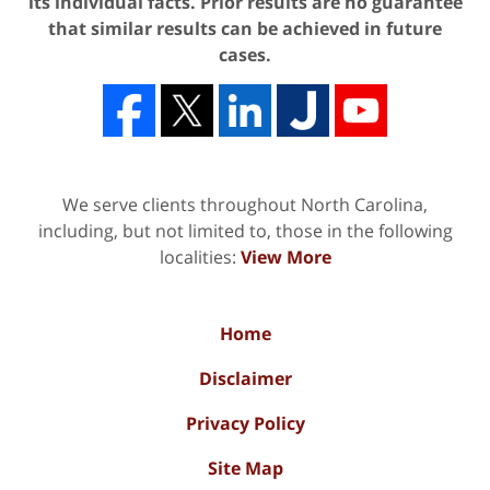
its individual facts. Prior results are no guarantee
that similar results can be achieved in future
cases.
We serve clients throughout North Carolina,
including, but not limited to, those in the following
localities:
View More
Home
Disclaimer
Privacy Policy
Site Map