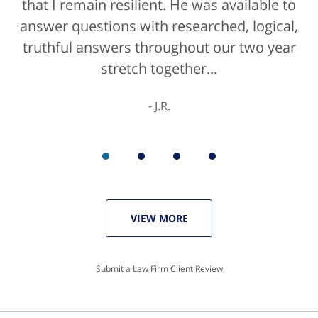
that I remain resilient. He was available to
answer questions with researched, logical,
truthful answers throughout our two year
stretch together...
J.R.
VIEW MORE
Submit a Law Firm Client Review