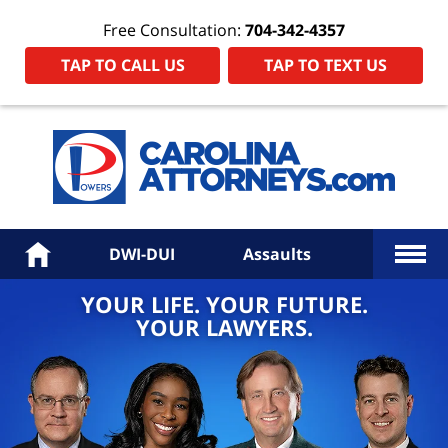
Free Consultation:
704-342-4357
TAP TO CALL US
TAP TO TEXT US
Power
Law
Firm
PA
Hom
More
Home
DWI-DUI
Assaults
YOUR LIFE. YOUR FUTURE.
YOUR LAWYERS.