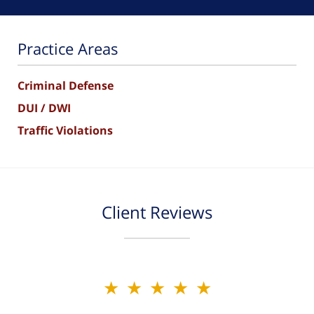
Practice Areas
Criminal Defense
DUI / DWI
Traffic Violations
Client Reviews
★★★★★