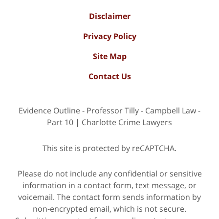
Disclaimer
Privacy Policy
Site Map
Contact Us
Evidence Outline - Professor Tilly - Campbell Law -
Part 10 | Charlotte Crime Lawyers
This site is protected by reCAPTCHA.
Please do not include any confidential or sensitive
information in a contact form, text message, or
voicemail. The contact form sends information by
non-encrypted email, which is not secure.