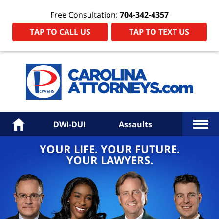
Free Consultation:
704-342-4357
TAP TO CALL US
TAP TO TEXT US
Power
Law
Firm
PA
Hom
More
Home
DWI-DUI
Assaults
YOUR LIFE. YOUR FUTURE.
YOUR LAWYERS.