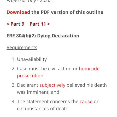
Professor Tilly - 2020
Download
the PDF version of this outline
< Part 9
|
Part 11 >
FRE 804(b)(2) Dying Declaration
Requirements
Unavailability
Case must be civil action or
homicide
prosecution
Declarant
subjectively
believed his death
was imminent; and
The statement concerns the
cause
or
circumstances of death