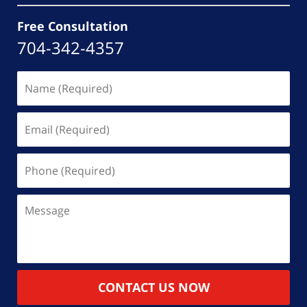
Free Consultation
704-342-4357
Name
(Required)
Email
(Required)
Phone
(Required)
Message
CONTACT US NOW