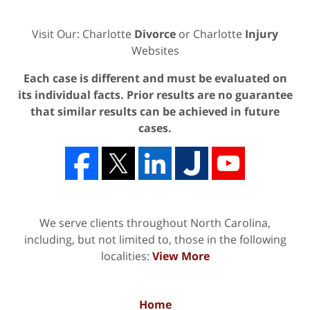
Visit Our: Charlotte
Divorce
or Charlotte
Injury
Websites
Each case is different and must be evaluated on
its individual facts. Prior results are no guarantee
that similar results can be achieved in future
cases.
We serve clients throughout North Carolina,
including, but not limited to, those in the following
localities:
View More
Home