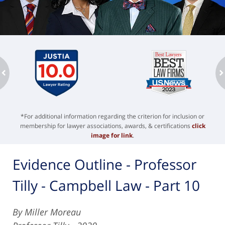
ev
n
*For additional information regarding the criterion for inclusion or
membership for lawyer associations, awards, & certifications
click
image for link
.
Evidence Outline - Professor
Tilly - Campbell Law - Part 10
By Miller Moreau