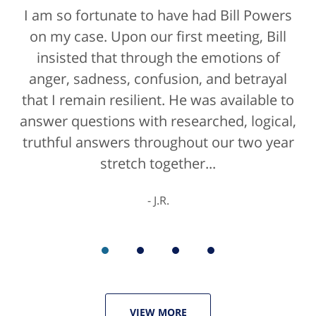
I am so fortunate to have had Bill Powers
on my case. Upon our first meeting, Bill
insisted that through the emotions of
anger, sadness, confusion, and betrayal
that I remain resilient. He was available to
answer questions with researched, logical,
truthful answers throughout our two year
stretch together...
J.R.
VIEW MORE