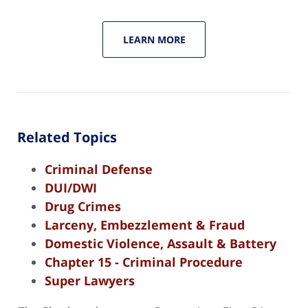
LEARN MORE
Related Topics
Criminal Defense
DUI/DWI
Drug Crimes
Larceny, Embezzlement & Fraud
Domestic Violence, Assault & Battery
Chapter 15 - Criminal Procedure
Super Lawyers