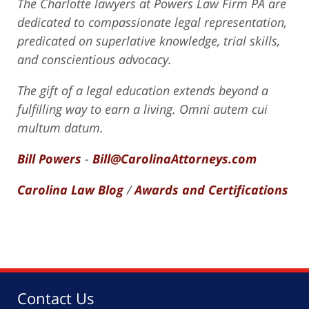
The Charlotte lawyers at Powers Law Firm PA are
dedicated to compassionate legal representation,
predicated on superlative knowledge, trial skills,
and conscientious advocacy.
The gift of a legal education extends beyond a
fulfilling way to earn a living. Omni autem cui
multum datum.
Bill Powers
-
Bill@CarolinaAttorneys.com
Carolina Law Blog
/
Awards and Certifications
Contact Us