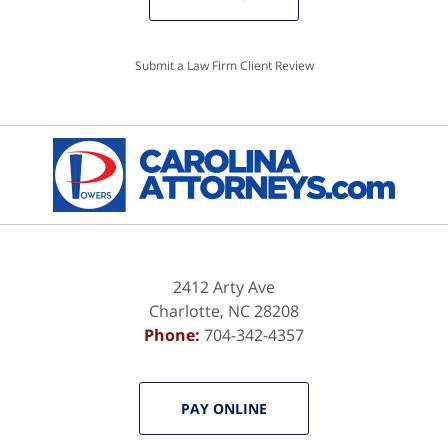
Submit a Law Firm Client Review
2412 Arty Ave
Charlotte
,
NC
28208
Phone:
704-342-4357
PAY ONLINE