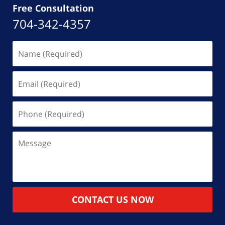
Free Consultation
704-342-4357
Name
(Required)
Email
(Required)
Phone
(Required)
Message
CONTACT US NOW