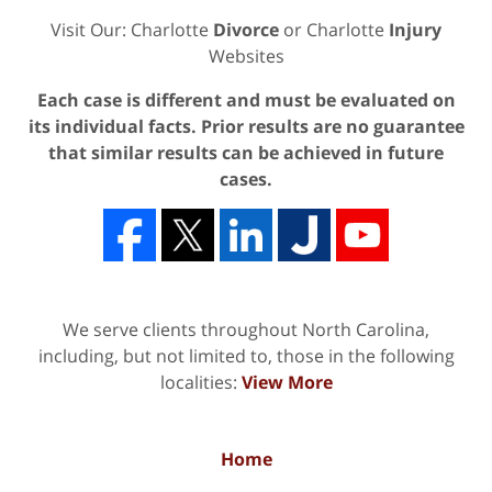
Visit Our: Charlotte
Divorce
or Charlotte
Injury
Websites
Each case is different and must be evaluated on
its individual facts. Prior results are no guarantee
that similar results can be achieved in future
cases.
We serve clients throughout North Carolina,
including, but not limited to, those in the following
localities:
View More
Home