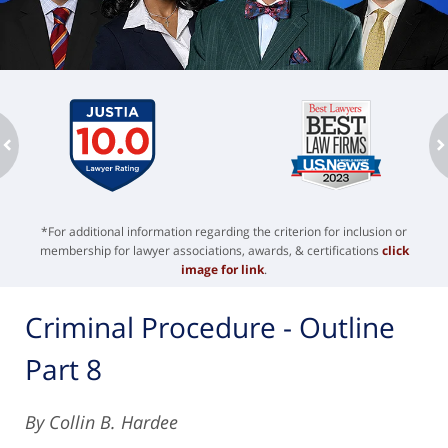
ev
n
*For additional information regarding the criterion for inclusion or
membership for lawyer associations, awards, & certifications
click
image for link
.
Criminal Procedure - Outline
Part 8
By Collin B. Hardee