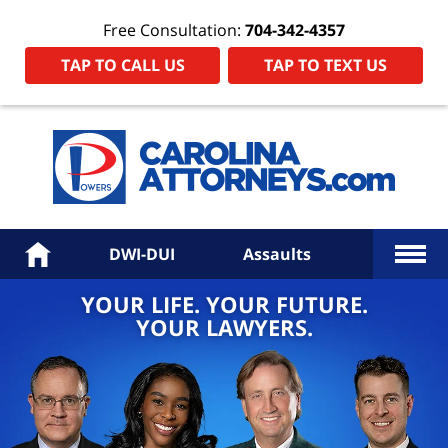
Free Consultation:
704-342-4357
TAP TO CALL US
TAP TO TEXT US
Power
Law
Firm
PA
Hom
More
Home
DWI-DUI
Assaults
YOUR LIFE. YOUR FUTURE.
YOUR LAWYERS.