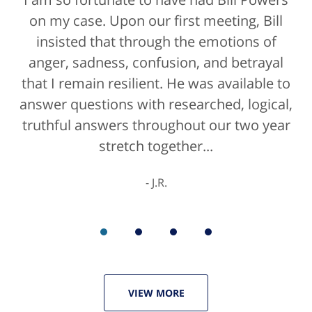
on my case. Upon our first meeting, Bill
insisted that through the emotions of
anger, sadness, confusion, and betrayal
that I remain resilient. He was available to
answer questions with researched, logical,
truthful answers throughout our two year
stretch together...
J.R.
VIEW MORE