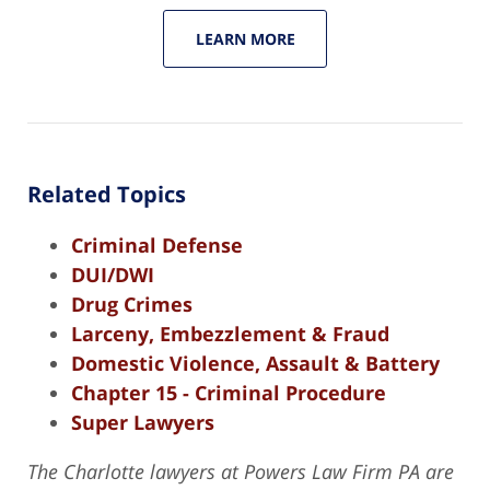
LEARN MORE
Related Topics
Criminal Defense
DUI/DWI
Drug Crimes
Larceny, Embezzlement & Fraud
Domestic Violence, Assault & Battery
Chapter 15 - Criminal Procedure
Super Lawyers
The Charlotte lawyers at Powers Law Firm PA are