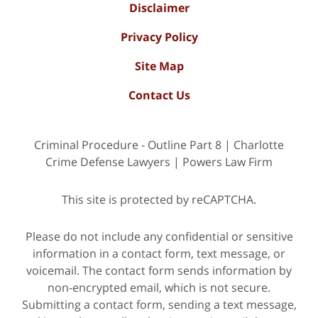
Disclaimer
Privacy Policy
Site Map
Contact Us
Criminal Procedure - Outline Part 8 | Charlotte
Crime Defense Lawyers | Powers Law Firm
This site is protected by reCAPTCHA.
Please do not include any confidential or sensitive
information in a contact form, text message, or
voicemail. The contact form sends information by
non-encrypted email, which is not secure.
Submitting a contact form, sending a text message,