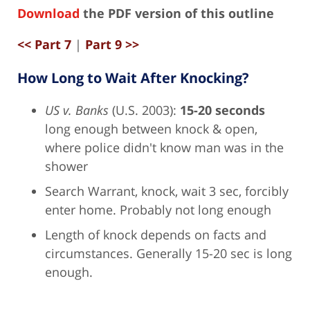
Download
the PDF version of this outline
<< Part 7
|
Part 9 >>
How Long to Wait After Knocking?
US v. Banks
(U.S. 2003):
15-20 seconds
long enough between knock & open,
where police didn't know man was in the
shower
Search Warrant, knock, wait 3 sec, forcibly
enter home. Probably not long enough
Length of knock depends on facts and
circumstances. Generally 15-20 sec is long
enough.