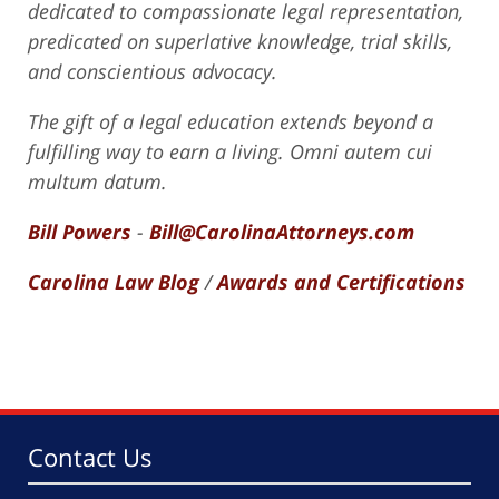
dedicated to compassionate legal representation,
predicated on superlative knowledge, trial skills,
and conscientious advocacy.
The gift of a legal education extends beyond a
fulfilling way to earn a living. Omni autem cui
multum datum.
Bill Powers
-
Bill@CarolinaAttorneys.com
Carolina Law Blog
/
Awards and Certifications
Contact Us