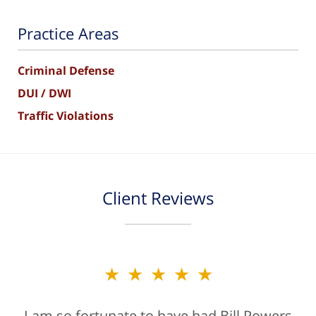
Practice Areas
Criminal Defense
DUI / DWI
Traffic Violations
Client Reviews
★★★★★
I am so fortunate to have had Bill Powers