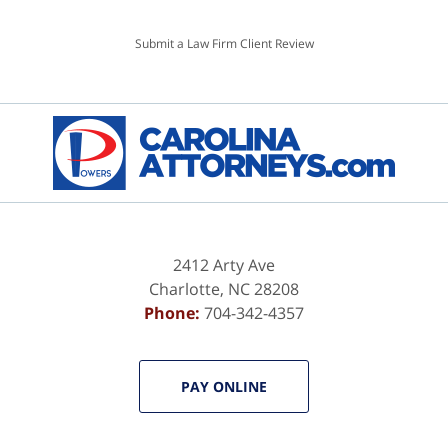
Submit a Law Firm Client Review
2412 Arty Ave
Charlotte
,
NC
28208
Phone:
704-342-4357
PAY ONLINE