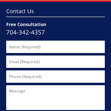
Contact Us
Free Consultation
704-342-4357
Name
(Required)
Email
(Required)
Phone
(Required)
Message