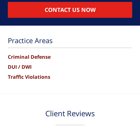
CONTACT US NOW
Practice Areas
Criminal Defense
DUI / DWI
Traffic Violations
Client Reviews