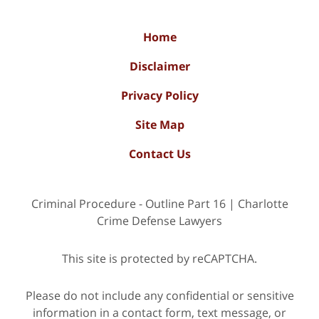
Home
Disclaimer
Privacy Policy
Site Map
Contact Us
Criminal Procedure - Outline Part 16 | Charlotte
Crime Defense Lawyers
This site is protected by reCAPTCHA.
Please do not include any confidential or sensitive
information in a contact form, text message, or