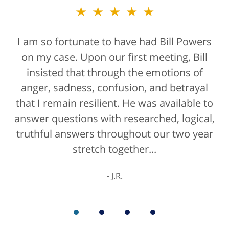
★★★★★
★★★★★
I am so fortunate to have had Bill Powers
Bill Powers and his firm were a true
on my case. Upon our first meeting, Bill
blessing. If anyone is contacting an
attorney, it's more than likely not from a
insisted that through the emotions of
anger, sadness, confusion, and betrayal
positive life experience. If there was a
that I remain resilient. He was available to
rating for "bedside manner" for lawyers
answer questions with researched, logical,
he'd get a 10/10 for that as well. The entire
truthful answers throughout our two year
staff were helpful...
stretch together...
K.C.
J.R.