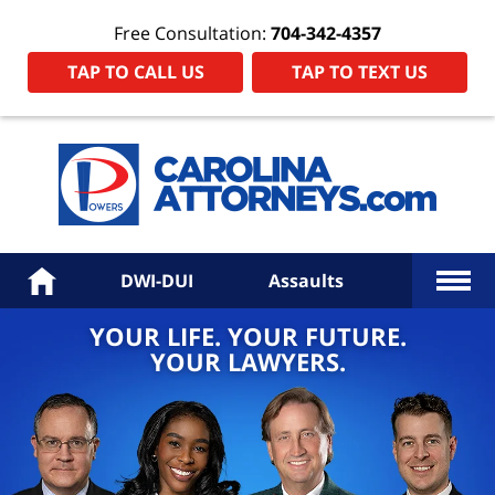
Free Consultation:
704-342-4357
TAP TO CALL US
TAP TO TEXT US
Power
Law
Firm
PA
Hom
More
Home
DWI-DUI
Assaults
YOUR LIFE. YOUR FUTURE.
YOUR LAWYERS.