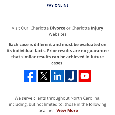
PAY ONLINE
Visit Our: Charlotte
Divorce
or Charlotte
Injury
Websites
Each case is different and must be evaluated on
its individual facts. Prior results are no guarantee
that similar results can be achieved in future
cases.
We serve clients throughout North Carolina,
including, but not limited to, those in the following
localities:
View More