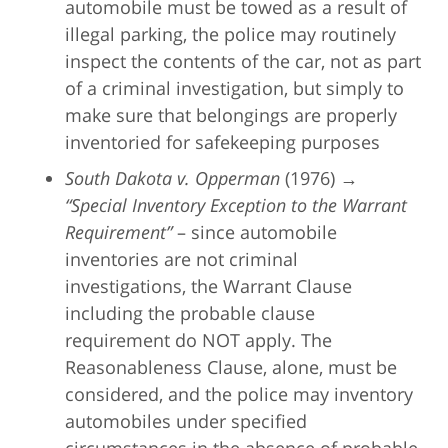
automobile must be towed as a result of
illegal parking, the police may routinely
inspect the contents of the car, not as part
of a criminal investigation, but simply to
make sure that belongings are properly
inventoried for safekeeping purposes
South Dakota v. Opperman
(1976) →
“Special Inventory Exception to the Warrant
Requirement”
– since automobile
inventories are not criminal
investigations, the Warrant Clause
including the probable clause
requirement do NOT apply. The
Reasonableness Clause, alone, must be
considered, and the police may inventory
automobiles under specified
circumstances in the absence of probable