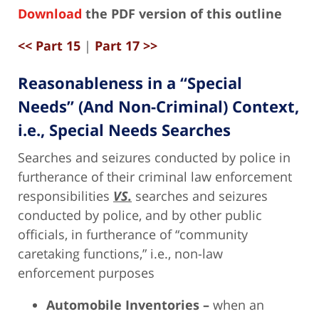
Download
the PDF version of this outline
<< Part 15
|
Part 17 >>
Reasonableness in a “Special
Needs” (And Non-Criminal) Context,
i.e., Special Needs Searches
Searches and seizures conducted by police in
furtherance of their criminal law enforcement
responsibilities
VS.
searches and seizures
conducted by police, and by other public
officials, in furtherance of “community
caretaking functions,” i.e., non-law
enforcement purposes
Automobile Inventories –
when an