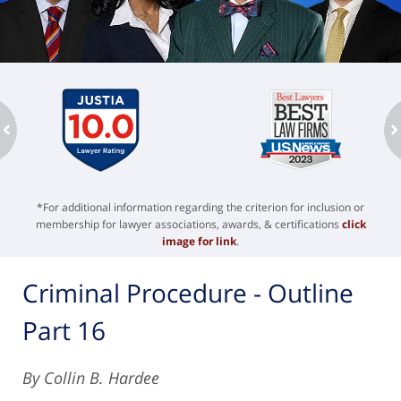
ev
n
*For additional information regarding the criterion for inclusion or
membership for lawyer associations, awards, & certifications
click
image for link
.
Criminal Procedure - Outline
Part 16
By Collin B. Hardee