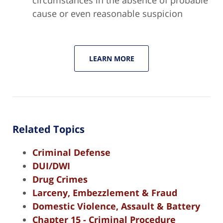
cause or even reasonable suspicion
LEARN MORE
Related Topics
Criminal Defense
DUI/DWI
Drug Crimes
Larceny, Embezzlement & Fraud
Domestic Violence, Assault & Battery
Chapter 15 - Criminal Procedure