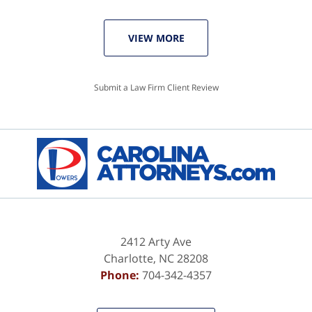
VIEW MORE
Submit a Law Firm Client Review
2412 Arty Ave
Charlotte
,
NC
28208
Phone:
704-342-4357