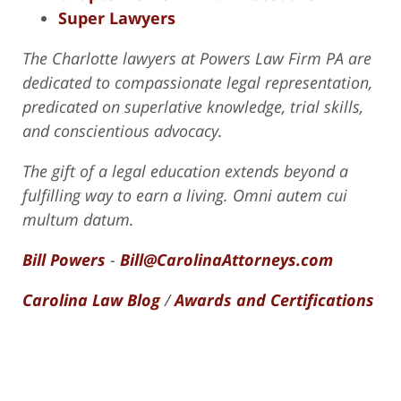
Super Lawyers
The Charlotte lawyers at Powers Law Firm PA are
dedicated to compassionate legal representation,
predicated on superlative knowledge, trial skills,
and conscientious advocacy.
The gift of a legal education extends beyond a
fulfilling way to earn a living. Omni autem cui
multum datum.
Bill Powers
-
Bill@CarolinaAttorneys.com
Carolina Law Blog
/
Awards and Certifications