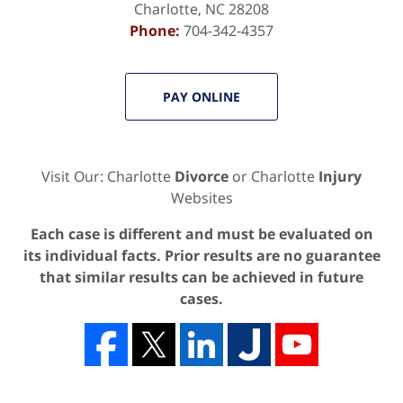
Charlotte
,
NC
28208
Phone:
704-342-4357
PAY ONLINE
Visit Our: Charlotte
Divorce
or Charlotte
Injury
Websites
Each case is different and must be evaluated on
its individual facts. Prior results are no guarantee
that similar results can be achieved in future
cases.