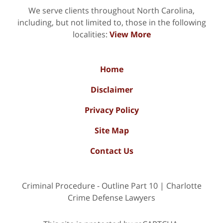
We serve clients throughout North Carolina,
including, but not limited to, those in the following
localities:
View More
Home
Disclaimer
Privacy Policy
Site Map
Contact Us
Criminal Procedure - Outline Part 10 | Charlotte
Crime Defense Lawyers