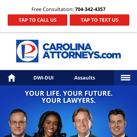
Free Consultation:
704-342-4357
TAP TO CALL US
TAP TO TEXT US
Power
Law
Firm
PA
Hom
More
Home
DWI-DUI
Assaults
YOUR LIFE. YOUR FUTURE.
YOUR LAWYERS.