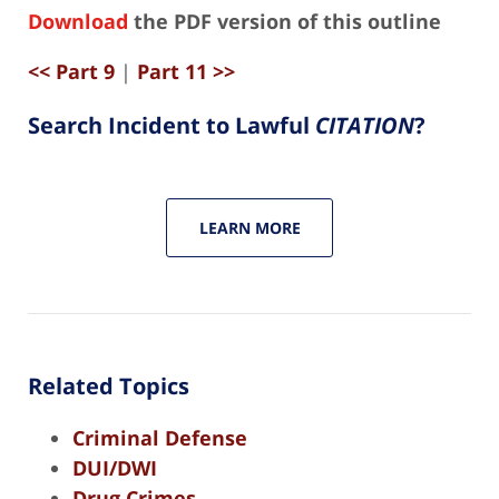
Download
the PDF version of this outline
<< Part 9
|
Part 11 >>
Search Incident to Lawful
CITATION
?
LEARN MORE
Related Topics
Criminal Defense
DUI/DWI
Drug Crimes