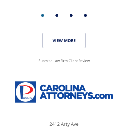
VIEW MORE
Submit a Law Firm Client Review
2412 Arty Ave