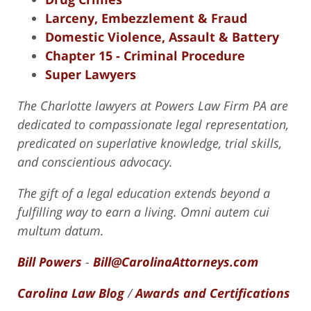
Larceny, Embezzlement & Fraud
Domestic Violence, Assault & Battery
Chapter 15 - Criminal Procedure
Super Lawyers
The Charlotte lawyers at Powers Law Firm PA are
dedicated to compassionate legal representation,
predicated on superlative knowledge, trial skills,
and conscientious advocacy.
The gift of a legal education extends beyond a
fulfilling way to earn a living. Omni autem cui
multum datum.
Bill Powers
-
Bill@CarolinaAttorneys.com
Carolina Law Blog
/
Awards and Certifications