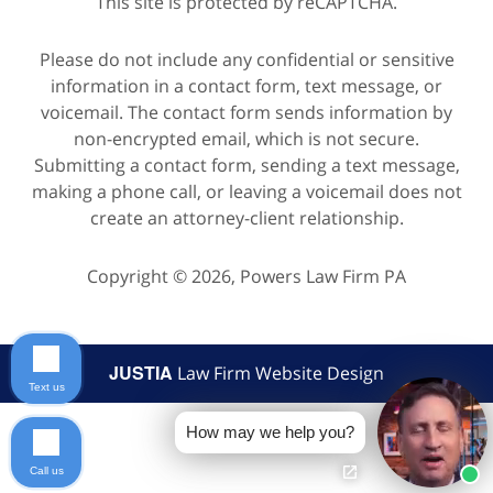
This site is protected by reCAPTCHA.
Please do not include any confidential or sensitive
information in a contact form, text message, or
voicemail. The contact form sends information by
non-encrypted email, which is not secure.
Submitting a contact form, sending a text message,
making a phone call, or leaving a voicemail does not
create an attorney-client relationship.
Copyright © 2026,
Powers Law Firm PA
JUSTIA
Law Firm Website Design
Text us
How may we help you?
Call us