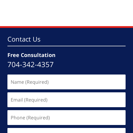
Contact Us
Free Consultation
704-342-4357
Name
(Required)
Email
(Required)
Phone
(Required)
Message