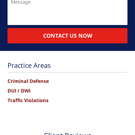
CONTACT US NOW
Practice Areas
Criminal Defense
DUI / DWI
Traffic Violations