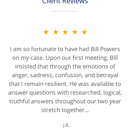
Client Reviews
★★★★★
I am so fortunate to have had Bill Powers
on my case. Upon our first meeting, Bill
insisted that through the emotions of
anger, sadness, confusion, and betrayal
that I remain resilient. He was available to
answer questions with researched, logical,
truthful answers throughout our two year
stretch together...
J.R.