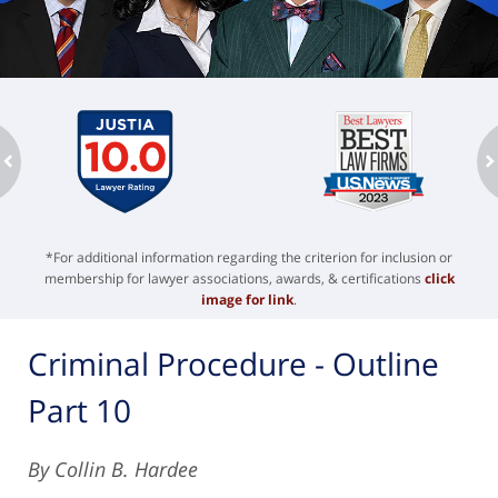
ev
n
*For additional information regarding the criterion for inclusion or
membership for lawyer associations, awards, & certifications
click
image for link
.
Criminal Procedure - Outline
Part 10
By Collin B. Hardee