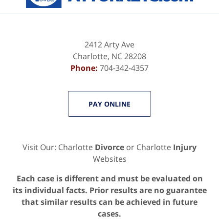
2412 Arty Ave
Charlotte
,
NC
28208
Phone:
704-342-4357
PAY ONLINE
Visit Our: Charlotte
Divorce
or Charlotte
Injury
Websites
Each case is different and must be evaluated on
its individual facts. Prior results are no guarantee
that similar results can be achieved in future
cases.