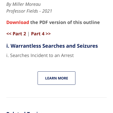
By Miller Moreau
Professor Fields - 2021
Download
the PDF version of this outline
<< Part 2
|
Part 4 >>
i. Warrantless Searches and Seizures
i. Searches Incident to an Arrest
LEARN MORE