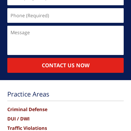
(Required)
Phone
(Required)
Message
CONTACT US NOW
Practice Areas
Criminal Defense
DUI / DWI
Traffic Violations