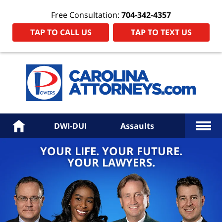
Free Consultation:
704-342-4357
TAP TO CALL US
TAP TO TEXT US
Power
Law
Firm
PA
Hom
More
Home
DWI-DUI
Assaults
YOUR LIFE. YOUR FUTURE.
YOUR LAWYERS.