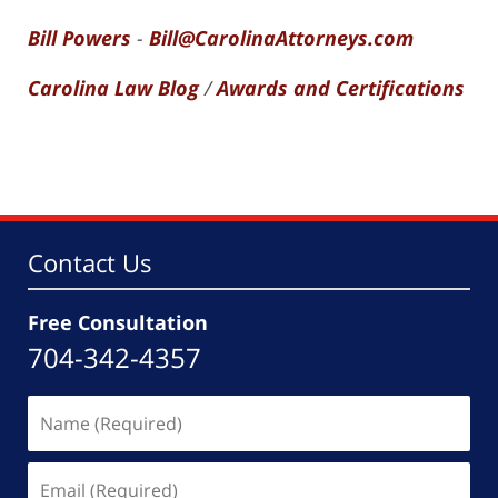
Bill Powers
-
Bill@CarolinaAttorneys.com
Carolina Law Blog
/
Awards and Certifications
Contact Us
Free Consultation
704-342-4357
Name
(Required)
Email