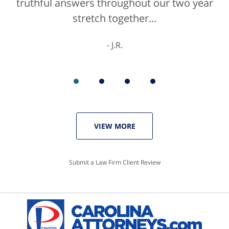
truthful answers throughout our two year
stretch together...
J.R.
VIEW MORE
Submit a Law Firm Client Review