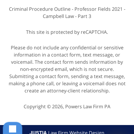
Criminal Procedure Outline - Professor Fields 2021 -
Campbell Law - Part 3
This site is protected by reCAPTCHA.
Please do not include any confidential or sensitive
information in a contact form, text message, or
voicemail. The contact form sends information by
non-encrypted email, which is not secure.
Submitting a contact form, sending a text message,
making a phone call, or leaving a voicemail does not
create an attorney-client relationship.
Copyright © 2026,
Powers Law Firm PA
JUSTIA
Law Firm Website Design