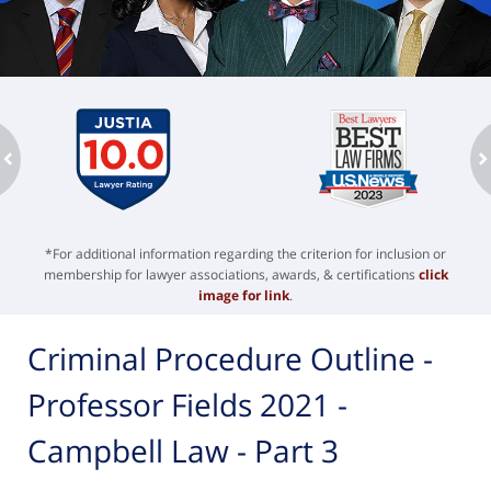
ev
n
*For additional information regarding the criterion for inclusion or
membership for lawyer associations, awards, & certifications
click
image for link
.
Criminal Procedure Outline -
Professor Fields 2021 -
Campbell Law - Part 3