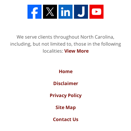
We serve clients throughout North Carolina,
including, but not limited to, those in the following
localities:
View More
Home
Disclaimer
Privacy Policy
Site Map
Contact Us