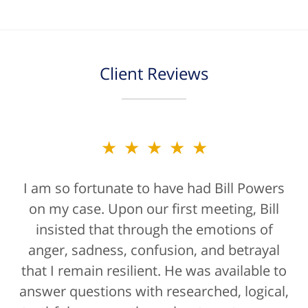
Client Reviews
★★★★★
I am so fortunate to have had Bill Powers
on my case. Upon our first meeting, Bill
insisted that through the emotions of
anger, sadness, confusion, and betrayal
that I remain resilient. He was available to
answer questions with researched, logical,