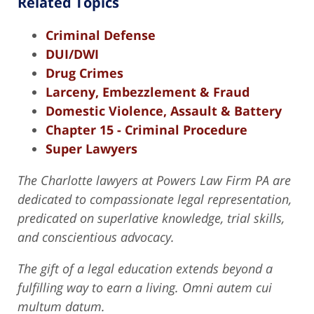
Related Topics
Criminal Defense
DUI/DWI
Drug Crimes
Larceny, Embezzlement & Fraud
Domestic Violence, Assault & Battery
Chapter 15 - Criminal Procedure
Super Lawyers
The Charlotte lawyers at Powers Law Firm PA are
dedicated to compassionate legal representation,
predicated on superlative knowledge, trial skills,
and conscientious advocacy.
The gift of a legal education extends beyond a
fulfilling way to earn a living. Omni autem cui
multum datum.