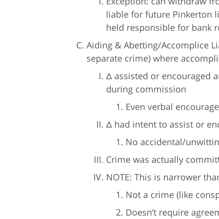
Exception: can withdraw fro
liable for future Pinkerton li
held responsible for bank r
Aiding & Abetting/Accomplice Liab
separate crime) where accomplic
Δ assisted or encouraged a
during commission
Even verbal encourage
Δ had intent to assist or e
No accidental/unwittin
Crime was actually commit
NOTE: This is narrower than
Not a crime (like consp
Doesn’t require agreem