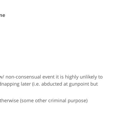
ine
w/ non-consensual event it is highly unlikely to
apping later (i.e. abducted at gunpoint but
otherwise (some other criminal purpose)