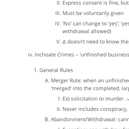
Express consent is fine, but
Must be voluntarily given
‘No’ can change to ‘yes’; ‘y
withdrawal allowed)
Δ doesn’t need to know th
iv. Inchoate Crimes – ‘unfinished business
General Rules
Merger Rule: when an unfinishe
‘merged’ into the completed, lar
Ex) solicitation to murde
Never includes conspiracy, 
Abandonment/Withdrawal: cannot