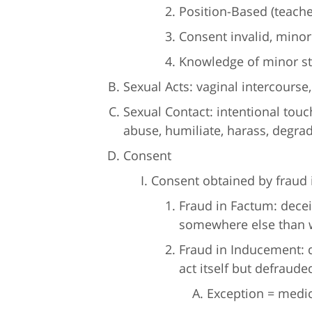
Position-Based (teache
Consent invalid, mino
Knowledge of minor st
Sexual Acts: vaginal intercourse,
Sexual Contact: intentional touch
abuse, humiliate, harass, degrad
Consent
Consent obtained by fraud i
Fraud in Factum: decei
somewhere else than w
Fraud in Inducement: 
act itself but defraude
Exception = medi