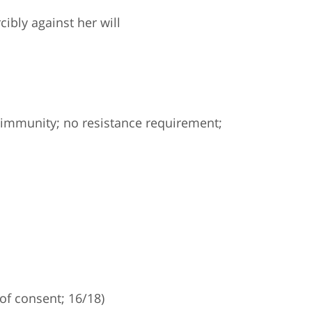
ibly against her will
immunity; no resistance requirement;
of consent; 16/18)