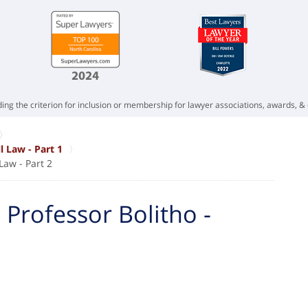
ing the criterion for inclusion or membership for lawyer associations, awards, & 
l Law - Part 1
Law - Part 2
 Professor Bolitho -