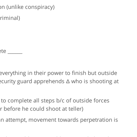
n (unlike conspiracy)
riminal)
te ______
verything in their power to finish but outside
 security guard apprehends Δ who is shooting at
to complete all steps b/c of outside forces
 before he could shoot at teller)
 an attempt, movement towards perpetration is