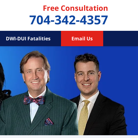
Free Consultation
704-342-4357
DWI-DUI Fatalities
Email Us