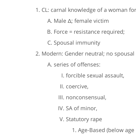
CL: carnal knowledge of a woman forc
Male Δ; female victim
Force = resistance required;
Spousal immunity
Modern: Gender neutral; no spousal 
series of offenses:
forcible sexual assault,
coercive,
nonconsensual,
SA of minor,
Statutory rape
Age-Based (below age 