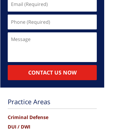
Email
(Required)
Phone
(Required)
Message
CONTACT US NOW
Practice Areas
Criminal Defense
DUI / DWI