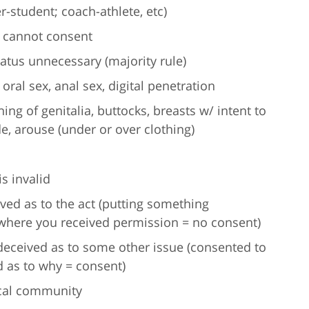
r-student; coach-athlete, etc)
r cannot consent
atus unnecessary (majority rule)
 oral sex, anal sex, digital penetration
ing of genitalia, buttocks, breasts w/ intent to
e, arouse (under or over clothing)
s invalid
ved as to the act (putting something
here you received permission = no consent)
deceived as to some other issue (consented to
d as to why = consent)
cal community