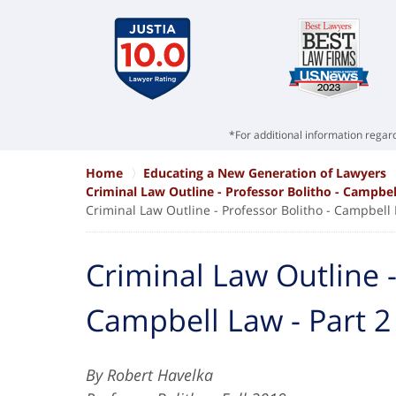
*For additional information regard
Home
Educating a New Generation of Lawyers
Criminal Law Outline - Professor Bolitho - Campbel
Criminal Law Outline - Professor Bolitho - Campbell 
Criminal Law Outline -
Campbell Law - Part 2
By Robert Havelka