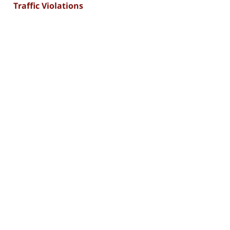
Traffic Violations