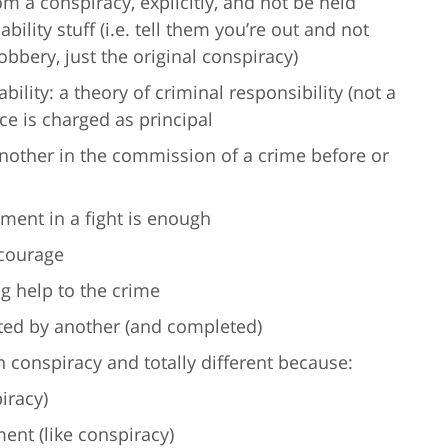
m a conspiracy, explicitly, and not be held
ability stuff (i.e. tell them you’re out and not
obbery, just the original conspiracy)
ility: a theory of criminal responsibility (not a
e is charged as principal
nother in the commission of a crime before or
ment in a fight is enough
ncourage
g help to the crime
ted by another (and completed)
 conspiracy and totally different because:
iracy)
ent (like conspiracy)