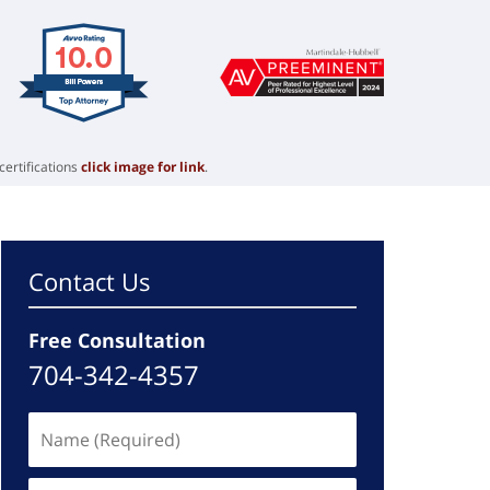
certifications
click image for link
.
Contact Us
Free Consultation
704-342-4357
Name
(Required)