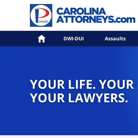
Home
DWI-DUI
Assaults
YOUR LIFE. YOUR
YOUR LAWYERS.