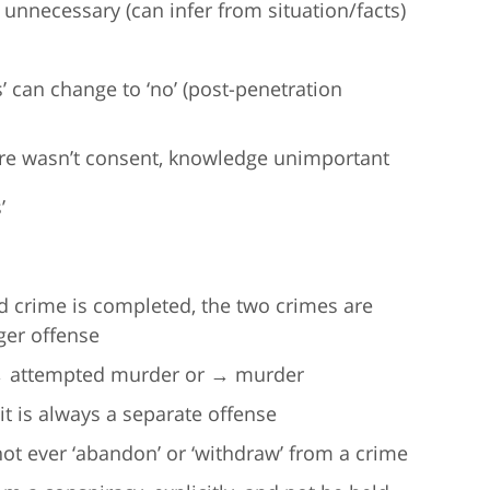
 unnecessary (can infer from situation/facts)
es’ can change to ‘no’ (post-penetration
ere wasn’t consent, knowledge unimportant
’
d crime is completed, the two crimes are
ger offense
r → attempted murder or → murder
it is always a separate offense
 ever ‘abandon’ or ‘withdraw’ from a crime