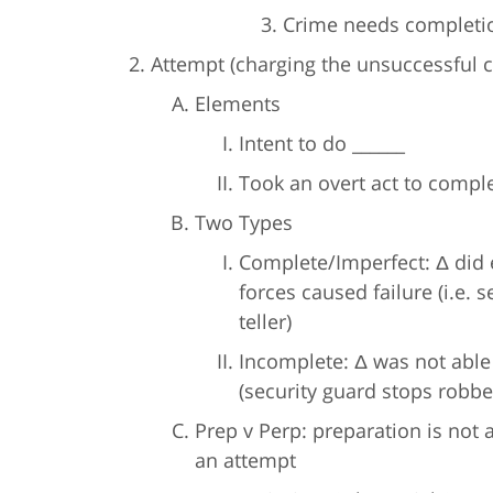
Crime needs completio
Attempt (charging the unsuccessful c
Elements
Intent to do ______
Took an overt act to comple
Two Types
Complete/Imperfect: Δ did e
forces caused failure (i.e.
teller)
Incomplete: Δ was not able 
(security guard stops robber
Prep v Perp: preparation is not
an attempt