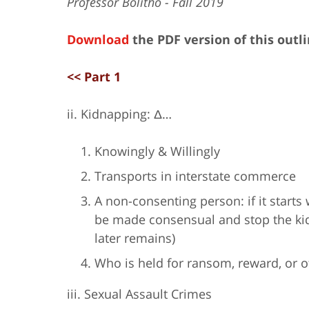
Professor Bolitho - Fall 2019
Download
the PDF version of this outl
<< Part 1
ii. Kidnapping: Δ…
Knowingly & Willingly
Transports in interstate commerce
A non-consenting person: if it starts 
be made consensual and stop the kidn
later remains)
Who is held for ransom, reward, or 
iii. Sexual Assault Crimes