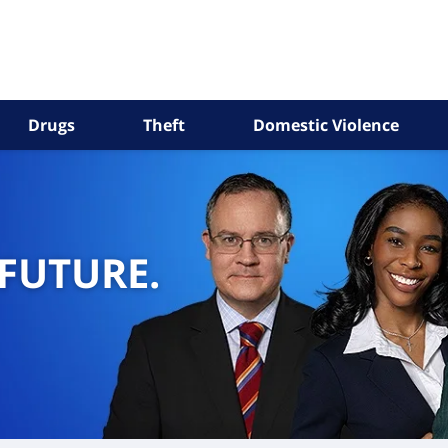
Drugs
Theft
Domestic Violence
 FUTURE.