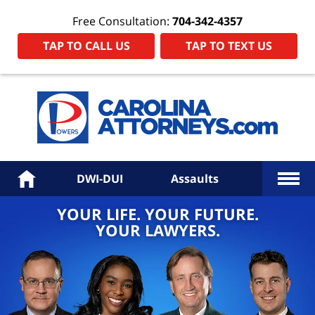
Free Consultation:
704-342-4357
TAP TO CALL US
TAP TO TEXT US
Power
Law
Firm
PA
Hom
More
Home
DWI-DUI
Assaults
YOUR LIFE. YOUR FUTURE.
YOUR LAWYERS.