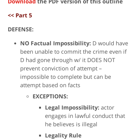
Download
the PDF version of this outline
<< Part 5
DEFENSE:
NO Factual Impossibility:
D would have
been unable to commit the crime even if
D had gone through w/ it DOES NOT
prevent conviction of attempt –
impossible to complete but can be
attempt based on facts
EXCEPTIONS:
Legal Impossibility:
actor
engages in lawful conduct that
he believes is illegal
Legality Rule