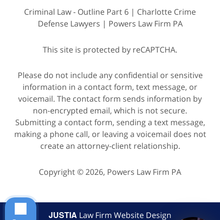
Criminal Law - Outline Part 6 | Charlotte Crime
Defense Lawyers | Powers Law Firm PA
This site is protected by reCAPTCHA.
Please do not include any confidential or sensitive
information in a contact form, text message, or
voicemail. The contact form sends information by
non-encrypted email, which is not secure.
Submitting a contact form, sending a text message,
making a phone call, or leaving a voicemail does not
create an attorney-client relationship.
Copyright © 2026,
Powers Law Firm PA
JUSTIA
Law Firm Website Design