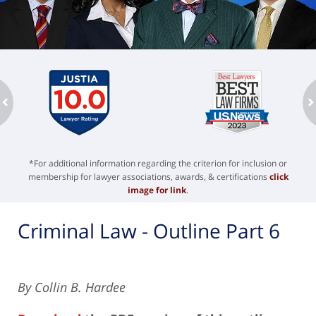
ev
n
*For additional information regarding the criterion for inclusion or
membership for lawyer associations, awards, & certifications
click
image for link
.
Criminal Law - Outline Part 6
By Collin B. Hardee