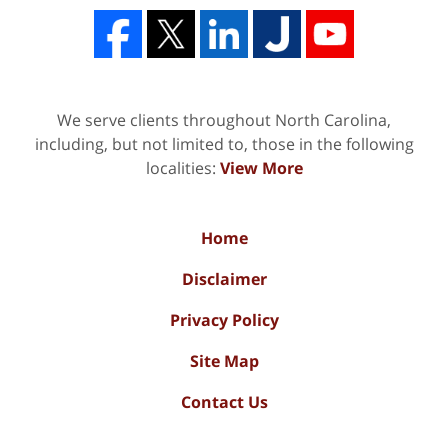
We serve clients throughout North Carolina,
including, but not limited to, those in the following
localities:
View More
Home
Disclaimer
Privacy Policy
Site Map
Contact Us