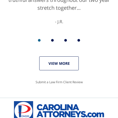
stretch together...
K.C.
J.R.
VIEW MORE
Submit a Law Firm Client Review