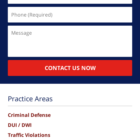
Phone
(Required)
Message
CONTACT US NOW
Practice Areas
Criminal Defense
DUI / DWI
Traffic Violations