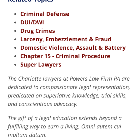
Criminal Defense
DUI/DWI
Drug Crimes
Larceny, Embezzlement & Fraud
Domestic Violence, Assault & Battery
Chapter 15 - Criminal Procedure
Super Lawyers
The Charlotte lawyers at Powers Law Firm PA are
dedicated to compassionate legal representation,
predicated on superlative knowledge, trial skills,
and conscientious advocacy.
The gift of a legal education extends beyond a
fulfilling way to earn a living. Omni autem cui
multum datum.