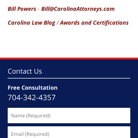
Bill Powers
-
Bill@CarolinaAttorneys.com
Carolina Law Blog
/
Awards and Certifications
Contact Us
Free Consultation
704-342-4357
Name
(Required)
Email
(Required)