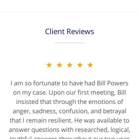
Client Reviews
★★★★★
★★★★★
I am so fortunate to have had Bill Powers
Bill Powers and his firm were a true
on my case. Upon our first meeting, Bill
blessing. If anyone is contacting an
attorney, it's more than likely not from a
insisted that through the emotions of
anger, sadness, confusion, and betrayal
positive life experience. If there was a
that I remain resilient. He was available to
rating for "bedside manner" for lawyers
answer questions with researched, logical,
he'd get a 10/10 for that as well. The entire
truthful answers throughout our two year
staff were helpful...