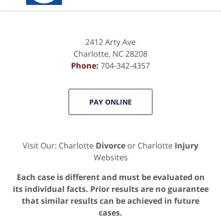
2412 Arty Ave
Charlotte
,
NC
28208
Phone:
704-342-4357
PAY ONLINE
Visit Our: Charlotte
Divorce
or Charlotte
Injury
Websites
Each case is different and must be evaluated on
its individual facts. Prior results are no guarantee
that similar results can be achieved in future
cases.