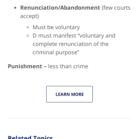
Renunciation/Abandonment
(few courts
accept)
Must be voluntary
D must manifest “voluntary and
complete renunciation of the
criminal purpose”
Punishment –
less than crime
LEARN MORE
Related Topics