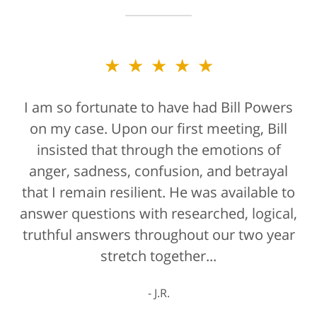
★★★★★
I am so fortunate to have had Bill Powers
on my case. Upon our first meeting, Bill
insisted that through the emotions of
anger, sadness, confusion, and betrayal
that I remain resilient. He was available to
answer questions with researched, logical,
truthful answers throughout our two year
stretch together...
J.R.