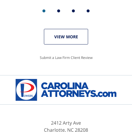
VIEW MORE
Submit a Law Firm Client Review
2412 Arty Ave
Charlotte
,
NC
28208