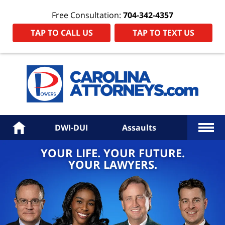
Free Consultation:
704-342-4357
TAP TO CALL US
TAP TO TEXT US
Power
Law
Firm
PA
Hom
More
Home
DWI-DUI
Assaults
YOUR LIFE. YOUR FUTURE.
YOUR LAWYERS.