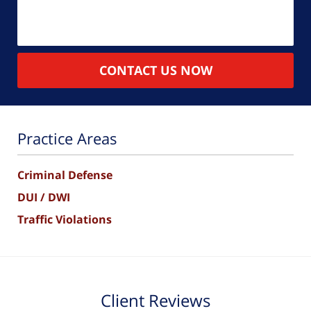
CONTACT US NOW
Practice Areas
Criminal Defense
DUI / DWI
Traffic Violations
Client Reviews