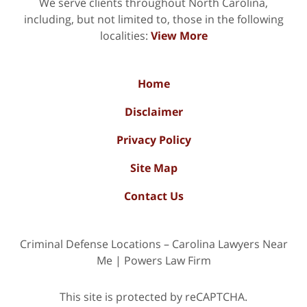
We serve clients throughout North Carolina,
including, but not limited to, those in the following
localities:
View More
Home
Disclaimer
Privacy Policy
Site Map
Contact Us
Criminal Defense Locations – Carolina Lawyers Near
Me | Powers Law Firm
This site is protected by reCAPTCHA.