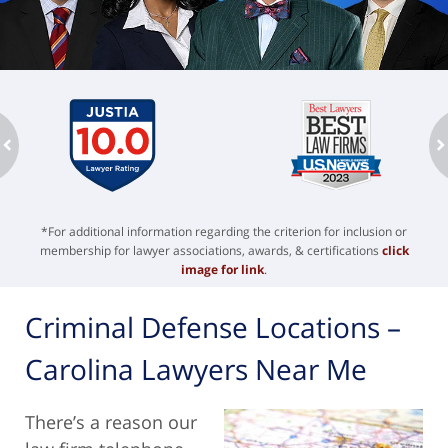
ev
n
*For additional information regarding the criterion for inclusion or
membership for lawyer associations, awards, & certifications
click
image for link
.
Criminal Defense Locations –
Carolina Lawyers Near Me
There’s a reason our