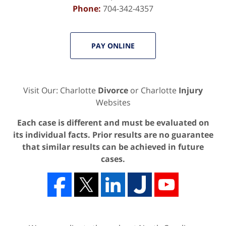
Phone:
704-342-4357
PAY ONLINE
Visit Our: Charlotte
Divorce
or Charlotte
Injury
Websites
Each case is different and must be evaluated on
its individual facts. Prior results are no guarantee
that similar results can be achieved in future
cases.