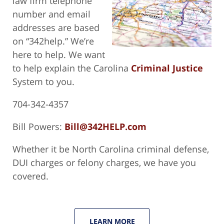
law firm telephone
number and email
addresses are based
on “342help.” We’re
here to help. We want
to help explain the Carolina
Criminal Justice
System to you.
704-342-4357
Bill Powers:
Bill@342HELP.com
Whether it be North Carolina criminal defense,
DUI charges or felony charges, we have you
covered.
LEARN MORE