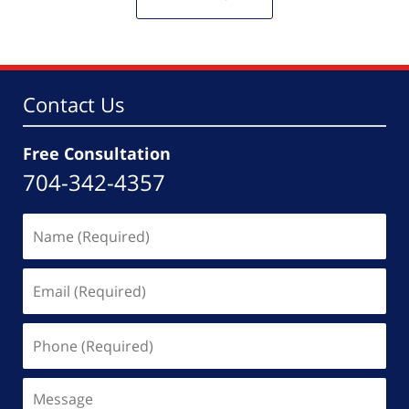
Contact Us
Free Consultation
704-342-4357
Name
(Required)
Email
(Required)
Phone
(Required)
Message