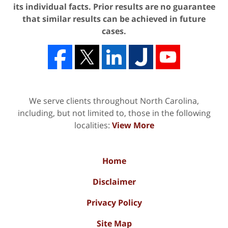
its individual facts. Prior results are no guarantee
that similar results can be achieved in future
cases.
We serve clients throughout North Carolina,
including, but not limited to, those in the following
localities:
View More
Home
Disclaimer
Privacy Policy
Site Map