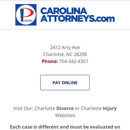
2412 Arty Ave
Charlotte
,
NC
28208
Phone:
704-342-4357
PAY ONLINE
Visit Our: Charlotte
Divorce
or Charlotte
Injury
Websites
Each case is different and must be evaluated on