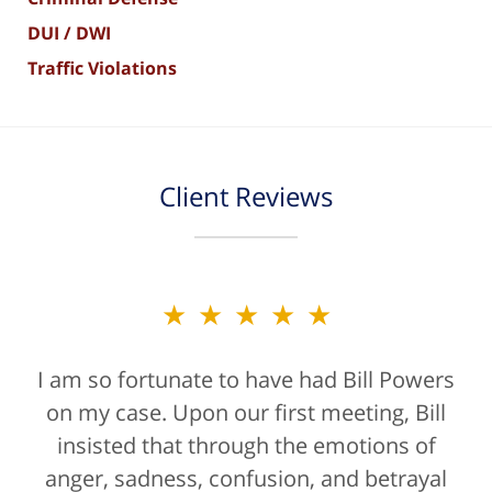
DUI / DWI
Traffic Violations
Client Reviews
★★★★★
I am so fortunate to have had Bill Powers
on my case. Upon our first meeting, Bill
insisted that through the emotions of
anger, sadness, confusion, and betrayal