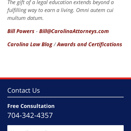
The gift of a legal education extends beyond a
fulfilling way to earn a living. Omni autem cui
multum datum.
Bill Powers
-
Bill@CarolinaAttorneys.com
Carolina Law Blog
/
Awards and Certifications
Contact Us
Free Consultation
704-342-4357
Name