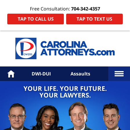
Free Consultation:
704-342-4357
TAP TO CALL US
TAP TO TEXT US
Power
Law
Firm
PA
Hom
More
Home
DWI-DUI
Assaults
YOUR LIFE. YOUR FUTURE.
YOUR LAWYERS.