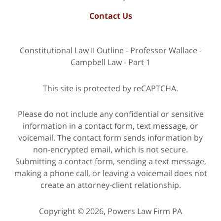
Contact Us
Constitutional Law II Outline - Professor Wallace -
Campbell Law - Part 1
This site is protected by reCAPTCHA.
Please do not include any confidential or sensitive
information in a contact form, text message, or
voicemail. The contact form sends information by
non-encrypted email, which is not secure.
Submitting a contact form, sending a text message,
making a phone call, or leaving a voicemail does not
create an attorney-client relationship.
Copyright © 2026,
Powers Law Firm PA