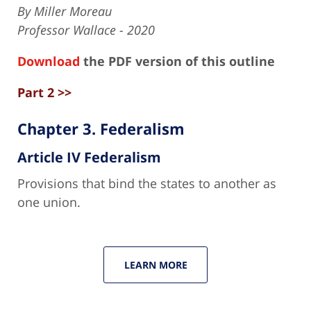
By Miller Moreau
Professor Wallace - 2020
Download
the PDF version of this outline
Part 2 >>
Chapter 3. Federalism
Article IV Federalism
Provisions that bind the states to another as
one union.
LEARN MORE