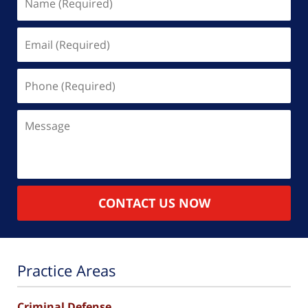
(Required)
Email
(Required)
Phone
(Required)
Message
CONTACT US NOW
Practice Areas
Criminal Defense