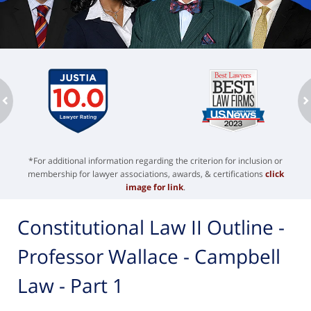
ev
n
*For additional information regarding the criterion for inclusion or
membership for lawyer associations, awards, & certifications
click
image for link
.
Constitutional Law II Outline -
Professor Wallace - Campbell
Law - Part 1