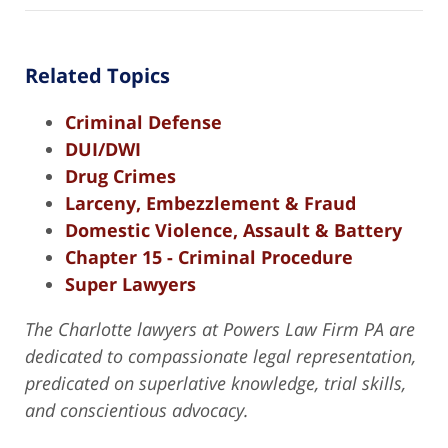
Related Topics
Criminal Defense
DUI/DWI
Drug Crimes
Larceny, Embezzlement & Fraud
Domestic Violence, Assault & Battery
Chapter 15 - Criminal Procedure
Super Lawyers
The Charlotte lawyers at Powers Law Firm PA are
dedicated to compassionate legal representation,
predicated on superlative knowledge, trial skills,
and conscientious advocacy.