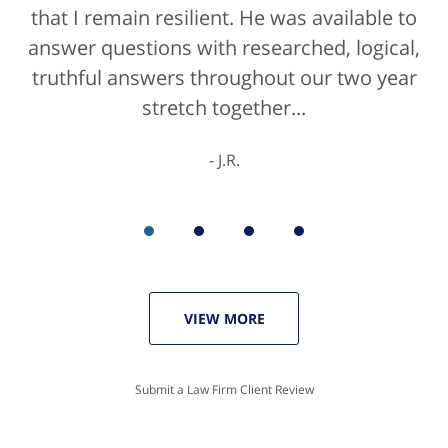
that I remain resilient. He was available to
answer questions with researched, logical,
truthful answers throughout our two year
stretch together...
J.R.
VIEW MORE
Submit a Law Firm Client Review