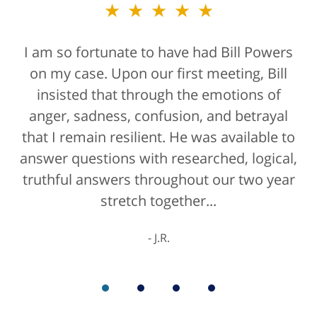
★★★★★
I am so fortunate to have had Bill Powers
on my case. Upon our first meeting, Bill
insisted that through the emotions of
anger, sadness, confusion, and betrayal
that I remain resilient. He was available to
answer questions with researched, logical,
truthful answers throughout our two year
stretch together...
J.R.