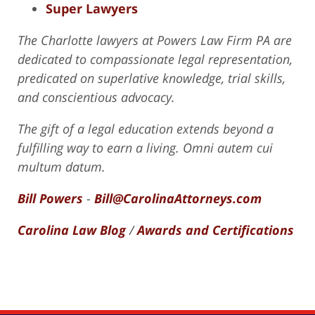
Super Lawyers
The Charlotte lawyers at Powers Law Firm PA are
dedicated to compassionate legal representation,
predicated on superlative knowledge, trial skills,
and conscientious advocacy.
The gift of a legal education extends beyond a
fulfilling way to earn a living. Omni autem cui
multum datum.
Bill Powers
-
Bill@CarolinaAttorneys.com
Carolina Law Blog
/
Awards and Certifications