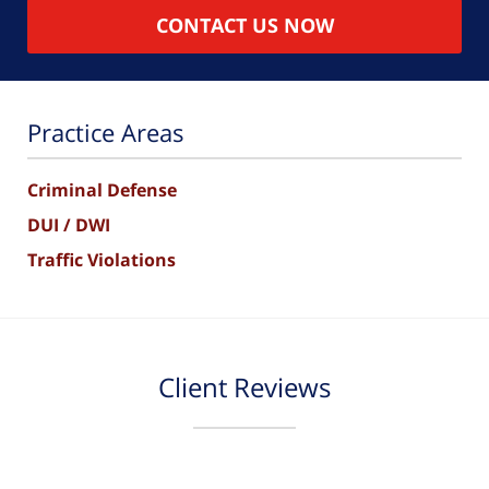
CONTACT US NOW
Practice Areas
Criminal Defense
DUI / DWI
Traffic Violations
Client Reviews