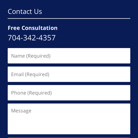
Contact Us
Free Consultation
704-342-4357
Name
(Required)
Email
(Required)
Phone
(Required)
Message