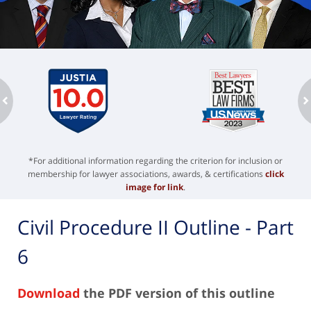
ev
n
*For additional information regarding the criterion for inclusion or
membership for lawyer associations, awards, & certifications
click
image for link
.
Civil Procedure II Outline - Part
6
Download
the PDF version of this outline