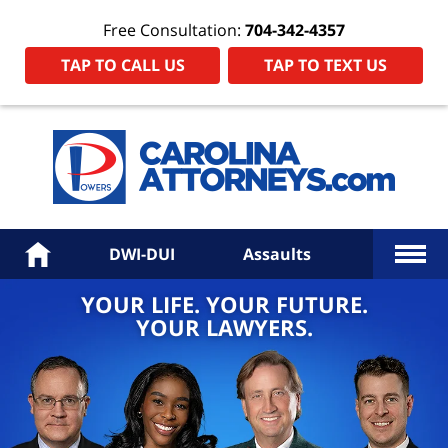
Free Consultation:
704-342-4357
TAP TO CALL US
TAP TO TEXT US
Power
Law
Firm
PA
Hom
More
Home
DWI-DUI
Assaults
YOUR LIFE. YOUR FUTURE.
YOUR LAWYERS.