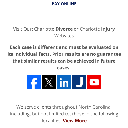
PAY ONLINE
Visit Our: Charlotte
Divorce
or Charlotte
Injury
Websites
Each case is different and must be evaluated on
its individual facts. Prior results are no guarantee
that similar results can be achieved in future
cases.
We serve clients throughout North Carolina,
including, but not limited to, those in the following
localities:
View More