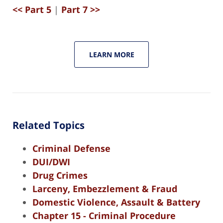
<< Part 5
|
Part 7 >>
LEARN MORE
Related Topics
Criminal Defense
DUI/DWI
Drug Crimes
Larceny, Embezzlement & Fraud
Domestic Violence, Assault & Battery
Chapter 15 - Criminal Procedure