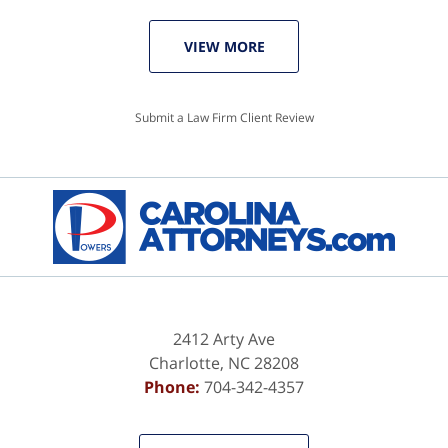
VIEW MORE
Submit a Law Firm Client Review
2412 Arty Ave
Charlotte
,
NC
28208
Phone:
704-342-4357