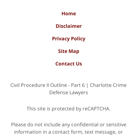
Home
Disclaimer
Privacy Policy
Site Map
Contact Us
Civil Procedure II Outline - Part 6 | Charlotte Crime
Defense Lawyers
This site is protected by reCAPTCHA.
Please do not include any confidential or sensitive
information in a contact form, text message, or