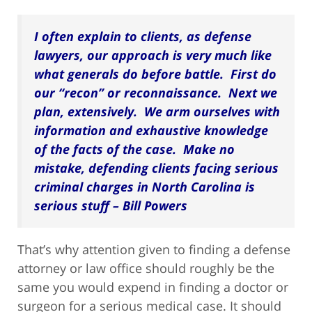
I often explain to clients, as defense
lawyers, our approach is very much like
what generals do before battle. First do
our “recon” or reconnaissance. Next we
plan, extensively. We arm ourselves with
information and exhaustive knowledge
of the facts of the case. Make no
mistake, defending clients facing serious
criminal charges in North Carolina is
serious stuff – Bill Powers
That’s why attention given to finding a defense
attorney or law office should roughly be the
same you would expend in finding a doctor or
surgeon for a serious medical case. It should