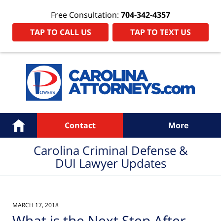
Free Consultation:
704-342-4357
TAP TO CALL US
TAP TO TEXT US
Navigation
Home
Contact
More
Carolina Criminal Defense &
DUI Lawyer Updates
MARCH 17, 2018
What is the Next Step After