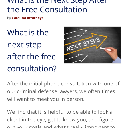
the Free Consultation
by
Carolina Attorneys
What is the
next step
after the free
consultation?
After the initial phone consultation with one of
our criminal defense lawyers, we often times
will want to meet you in person.
We find that it is helpful to be able to look a
client in the eye, get to know you, and figure
out your goals and what’s really important to