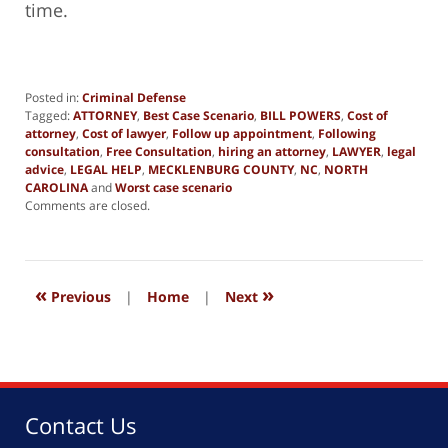
time.
Posted in:
Criminal Defense
Tagged:
ATTORNEY
,
Best Case Scenario
,
BILL POWERS
,
Cost of
attorney
,
Cost of lawyer
,
Follow up appointment
,
Following
consultation
,
Free Consultation
,
hiring an attorney
,
LAWYER
,
legal
advice
,
LEGAL HELP
,
MECKLENBURG COUNTY
,
NC
,
NORTH
CAROLINA
and
Worst case scenario
Updated:
Comments are closed.
April
28,
2023
2:16
«
»
pm
Previous
|
Home
|
Next
Contact Us