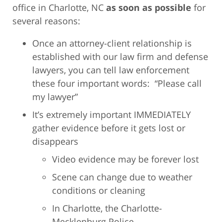
office in Charlotte, NC
as soon as possible
for
several reasons:
Once an attorney-client relationship is
established with our law firm and defense
lawyers, you can tell law enforcement
these four important words: “Please call
my lawyer”
It’s extremely important IMMEDIATELY
gather evidence before it gets lost or
disappears
Video evidence may be forever lost
Scene can change due to weather
conditions or cleaning
In Charlotte, the Charlotte-
Mecklenburg Police