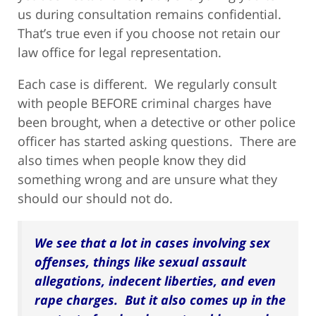
us during consultation remains confidential.
That’s true even if you choose not retain our
law office for legal representation.
Each case is different. We regularly consult
with people BEFORE criminal charges have
been brought, when a detective or other police
officer has started asking questions. There are
also times when people know they did
something wrong and are unsure what they
should our should not do.
We see that a lot in cases involving sex
offenses, things like sexual assault
allegations, indecent liberties, and even
rape charges. But it also comes up in the