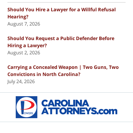
Should You Hire a Lawyer for a Willful Refusal
Hearing?
August 7, 2026
Should You Request a Public Defender Before
Hiring a Lawyer?
August 2, 2026
Carrying a Concealed Weapon | Two Guns, Two
Convictions in North Carolina?
July 24, 2026
Contact
Information