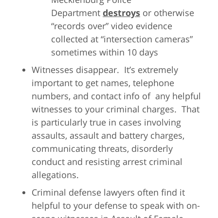
Department
destroys
or otherwise
“records over” video evidence
collected at “intersection cameras”
sometimes within 10 days
Witnesses disappear. It’s extremely
important to get names, telephone
numbers, and contact info of any helpful
witnesses to your criminal charges. That
is particularly true in cases involving
assaults, assault and battery charges,
communicating threats, disorderly
conduct and resisting arrest criminal
allegations.
Criminal defense lawyers often find it
helpful to your defense to speak with on-