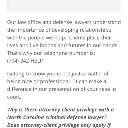
Our law office and defense lawyers understand
the importance of developing relationships
with the people we help. Clients place their
lives and livelihoods and futures in our hands.
That’s why our telephone number is:
(704)-342-HELP
Getting to know you is not just a matter of
being nice or professional. It can make a
difference in our presentation of your case in
court.
Why is there attorney-client privilege with a
North Carolina criminal defense lawyer?
Does attorney-client privilege only apply if