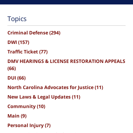
Topics
Criminal Defense
(294)
DWI
(157)
Traffic Ticket
(77)
DMV HEARINGS & LICENSE RESTORATION APPEALS
(66)
DUI
(66)
North Carolina Advocates for Justice
(11)
New Laws & Legal Updates
(11)
Community
(10)
Main
(9)
Personal Injury
(7)