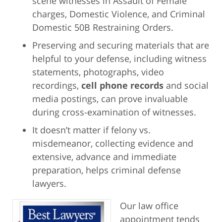
scene witnesses in Assault of Female
charges, Domestic Violence, and Criminal
Domestic 50B Restraining Orders.
Preserving and securing materials that are
helpful to your defense, including witness
statements, photographs, video
recordings,
cell phone records
and social
media postings, can prove invaluable
during cross-examination of witnesses.
It doesn’t matter if felony vs.
misdemeanor, collecting evidence and
extensive, advance and immediate
preparation, helps criminal defense
lawyers.
Our law office
appointment tends