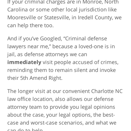
If your criminal charges are in Monroe, North
Carolina or some other local jurisdiction like
Mooresville or Statesville, in Iredell County, we
can help there too.
And if you’ve Googled, “Criminal defense
lawyers near me,” because a loved-one is in
jail, as defense attorneys we can
immediately
visit people accused of crimes,
reminding them to remain silent and invoke
their 5th Amend Right.
The longer visit at our convenient Charlotte NC
law office location, also allows our defense
attorney team to provide you legal opinions
about the case, your legal options, the best-
case and worst-case scenarios, and what we
can do to help.