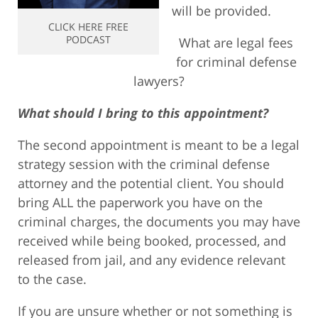
will be provided.
CLICK HERE FREE
PODCAST
What are legal fees
for criminal defense
lawyers?
What should I bring to this appointment?
The second appointment is meant to be a legal
strategy session with the criminal defense
attorney and the potential client. You should
bring ALL the paperwork you have on the
criminal charges, the documents you may have
received while being booked, processed, and
released from jail, and any evidence relevant
to the case.
If you are unsure whether or not something is