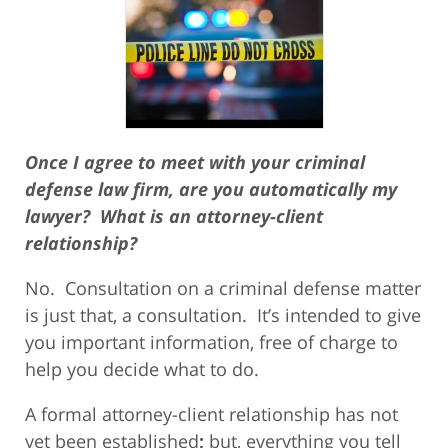
Once I agree to meet with your criminal
defense law firm, are you automatically my
lawyer? What is an attorney-client
relationship?
No. Consultation on a criminal defense matter
is just that, a consultation. It’s intended to give
you important information, free of charge to
help you decide what to do.
A formal attorney-client relationship has not
yet been established
;
but, everything you tell