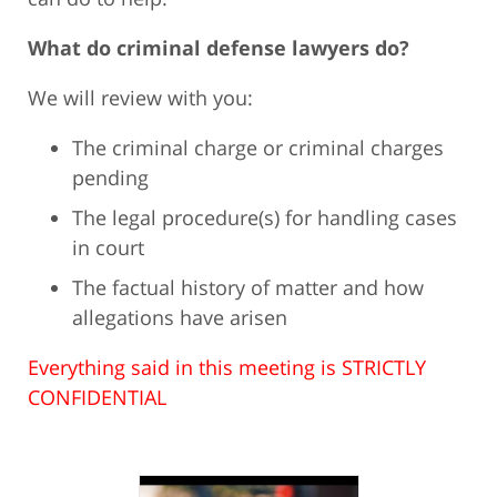
What do criminal defense lawyers do?
We will review with you:
The criminal charge or criminal charges
pending
The legal procedure(s) for handling cases
in court
The factual history of matter and how
allegations have arisen
Everything said in this meeting is STRICTLY
CONFIDENTIAL