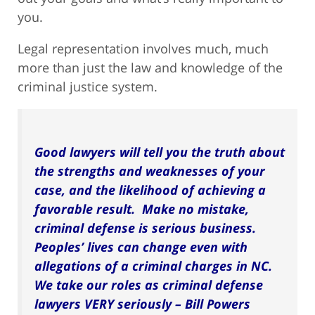
you.
Legal representation involves much, much
more than just the law and knowledge of the
criminal justice system.
Good lawyers will tell you the truth about
the strengths and weaknesses of your
case, and the likelihood of achieving a
favorable result. Make no mistake,
criminal defense is serious business.
Peoples’ lives can change even with
allegations of a criminal charges in NC.
We take our roles as criminal defense
lawyers VERY seriously – Bill Powers