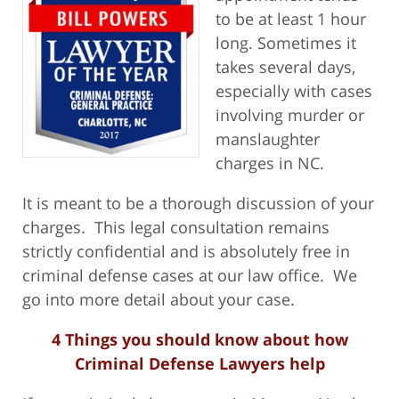
to be at least 1 hour
long. Sometimes it
takes several days,
especially with cases
involving murder or
manslaughter
charges in NC.
It is meant to be a thorough discussion of your
charges. This legal consultation remains
strictly confidential and is absolutely free in
criminal defense cases at our law office. We
go into more detail about your case.
4 Things you should know about how
Criminal Defense Lawyers help