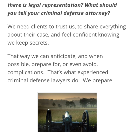
there is legal representation? What should
you tell your criminal defense attorney?
We need clients to trust us, to share everything
about their case, and feel confident knowing
we keep secrets.
That way we can anticipate, and when
possible, prepare for, or even avoid,
complications. That’s what experienced
criminal defense lawyers do. We prepare.