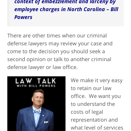
context of embezzlement and larceny by
employee charges in North Carolina – Bill
Powers
There are other times when our criminal
defense lawyers may review your case and
come to the decision you should seek a
second opinion or talk to another criminal
defense lawyer or law office.
We make it very easy
to retain our law
office. We want you
to understand the
costs of legal
representation and
what level of services