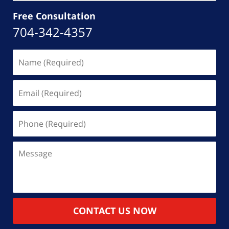
Free Consultation
704-342-4357
Name
(Required)
Email
(Required)
Phone
(Required)
Message
CONTACT US NOW