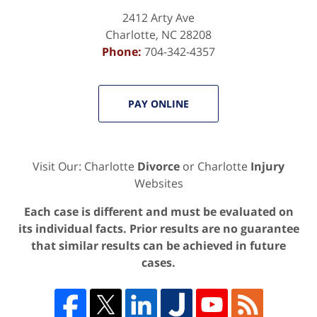
2412 Arty Ave
Charlotte
,
NC
28208
Phone:
704-342-4357
PAY ONLINE
Visit Our: Charlotte
Divorce
or Charlotte
Injury
Websites
Each case is different and must be evaluated on
its individual facts. Prior results are no guarantee
that similar results can be achieved in future
cases.