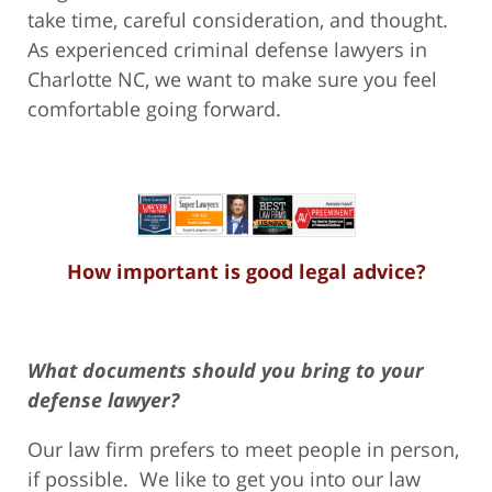
take time, careful consideration, and thought.
As experienced criminal defense lawyers in
Charlotte NC, we want to make sure you feel
comfortable going forward.
How important is good legal advice?
What documents should you bring to your
defense lawyer?
Our law firm prefers to meet people in person,
if possible. We like to get you into our law