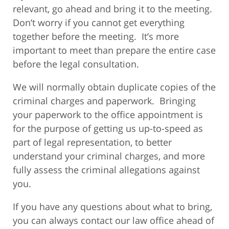
relevant, go ahead and bring it to the meeting.
Don’t worry if you cannot get everything
together before the meeting. It’s more
important to meet than prepare the entire case
before the legal consultation.
We will normally obtain duplicate copies of the
criminal charges and paperwork. Bringing
your paperwork to the office appointment is
for the purpose of getting us up-to-speed as
part of legal representation, to better
understand your criminal charges, and more
fully assess the criminal allegations against
you.
If you have any questions about what to bring,
you can always contact our law office ahead of