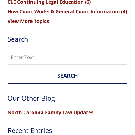
CLE Continuing Legal Education
(6)
How Court Works & General Court Information
(4)
View More Topics
Search
Search
SEARCH
Our Other Blog
North Carolina Family Law Updates
Recent Entries