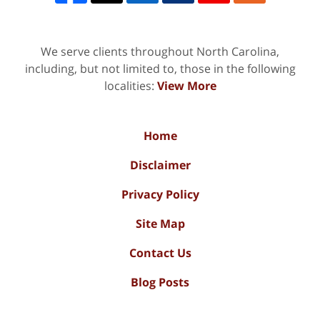
We serve clients throughout North Carolina,
including, but not limited to, those in the following
localities:
View More
Home
Disclaimer
Privacy Policy
Site Map
Contact Us
Blog Posts