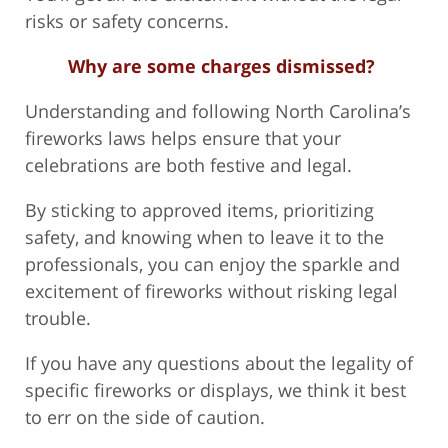
risks or safety concerns.
Why are some charges dismissed?
Understanding and following North Carolina’s
fireworks laws helps ensure that your
celebrations are both festive and legal.
By sticking to approved items, prioritizing
safety, and knowing when to leave it to the
professionals, you can enjoy the sparkle and
excitement of fireworks without risking legal
trouble.
If you have any questions about the legality of
specific fireworks or displays, we think it best
to err on the side of caution.