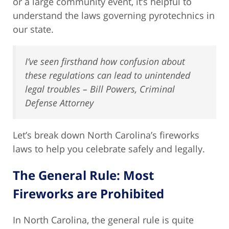
or a large community event, it’s helpful to
understand the laws governing pyrotechnics in
our state.
I’ve seen firsthand how confusion about
these regulations can lead to unintended
legal troubles – Bill Powers, Criminal
Defense Attorney
Let’s break down North Carolina’s fireworks
laws to help you celebrate safely and legally.
The General Rule: Most
Fireworks are Prohibited
In North Carolina, the general rule is quite