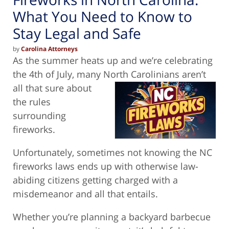
What You Need to Know to
Stay Legal and Safe
by
Carolina Attorneys
As the summer heats up and we’re celebrating
the 4th of July, many North Carolinians aren’t
all that sure
about
the rules
surrounding
fireworks.
Unfortunately, sometimes not knowing the NC
fireworks laws ends up with otherwise law-
abiding citizens getting charged with a
misdemeanor and all that entails.
Whether you’re planning a backyard barbecue