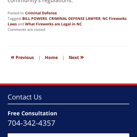
community’s regulations.
Posted in:
Criminal Defense
Tagged:
BILL POWERS
,
CRIMINAL DEFENSE LAWYER
,
NC Fireworks
Laws
and
What Fireworks are Legal in NC
Updated:
Comments are closed.
July
4,
2024
6:54
«
»
pm
Previous
|
Home
|
Next
Contact Us
Free Consultation
704-342-4357
Name