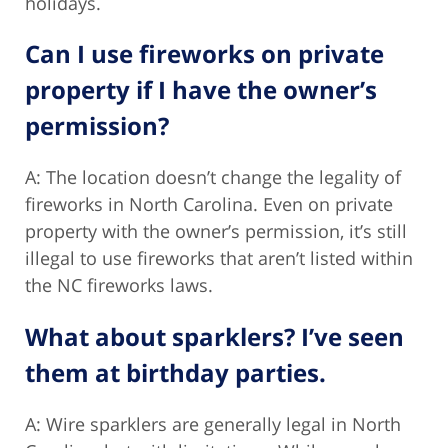
holidays.
Can I use fireworks on private
property if I have the owner’s
permission?
A: The location doesn’t change the legality of
fireworks in North Carolina. Even on private
property with the owner’s permission, it’s still
illegal to use fireworks that aren’t listed within
the NC fireworks laws.
What about sparklers? I’ve seen
them at birthday parties.
A: Wire sparklers are generally legal in North