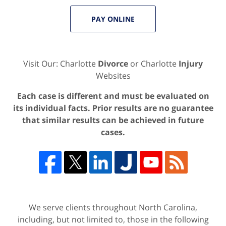
PAY ONLINE
Visit Our: Charlotte
Divorce
or Charlotte
Injury
Websites
Each case is different and must be evaluated on
its individual facts. Prior results are no guarantee
that similar results can be achieved in future
cases.
We serve clients throughout North Carolina,
including, but not limited to, those in the following