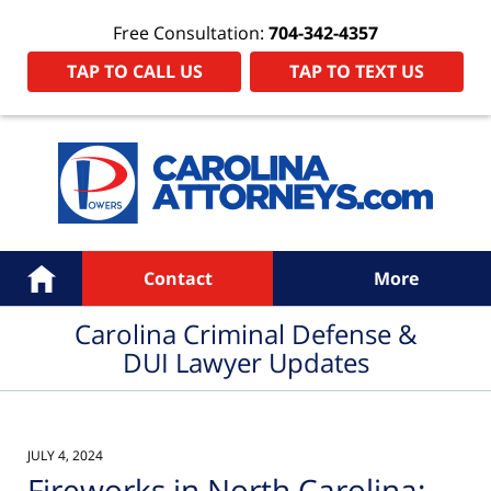
Free Consultation:
704-342-4357
TAP TO CALL US
TAP TO TEXT US
Navigation
Home
Contact
More
Carolina Criminal Defense &
DUI Lawyer Updates
JULY 4, 2024
Fireworks in North Carolina: