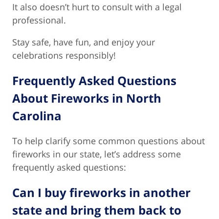
It also doesn’t hurt to consult with a legal
professional.
Stay safe, have fun, and enjoy your
celebrations responsibly!
Frequently Asked Questions
About Fireworks in North
Carolina
To help clarify some common questions about
fireworks in our state, let’s address some
frequently asked questions:
Can I buy fireworks in another
state and bring them back to