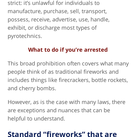
strict: it’s unlawful for individuals to
manufacture, purchase, sell, transport,
possess, receive, advertise, use, handle,
exhibit, or discharge most types of
pyrotechnics.
What to do if you’re arrested
This broad prohibition often covers what many
people think of as traditional fireworks and
includes things like firecrackers, bottle rockets,
and cherry bombs.
However, as is the case with many laws, there
are exceptions and nuances that can be
helpful to understand.
Standard “fireworks” that are