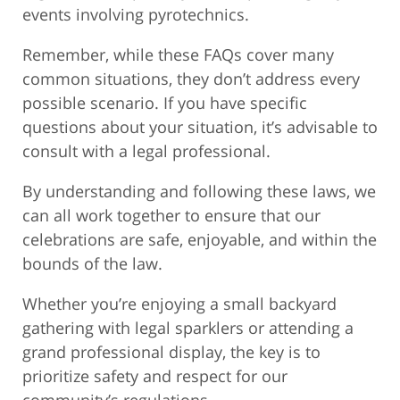
events involving pyrotechnics.
Remember, while these FAQs cover many
common situations, they don’t address every
possible scenario. If you have specific
questions about your situation, it’s advisable to
consult with a legal professional.
By understanding and following these laws, we
can all work together to ensure that our
celebrations are safe, enjoyable, and within the
bounds of the law.
Whether you’re enjoying a small backyard
gathering with legal sparklers or attending a
grand professional display, the key is to
prioritize safety and respect for our