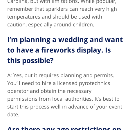
Carolina, but with limitations. While popular,
remember that sparklers can reach very high
temperatures and should be used with
caution, especially around children.
I’m planning a wedding and want
to have a fireworks display. Is
this possible?
A: Yes, but it requires planning and permits.
You’ll need to hire a licensed pyrotechnics
operator and obtain the necessary
permissions from local authorities. It’s best to
start this process well in advance of your event
date.
Are there any age restrictions on