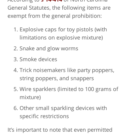
General Statutes, the following items are
exempt from the general prohibition:
Explosive caps for toy pistols (with
limitations on explosive mixture)
Snake and glow worms
Smoke devices
Trick noisemakers like party poppers,
string poppers, and snappers
Wire sparklers (limited to 100 grams of
mixture)
Other small sparkling devices with
specific restrictions
It’s important to note that even permitted