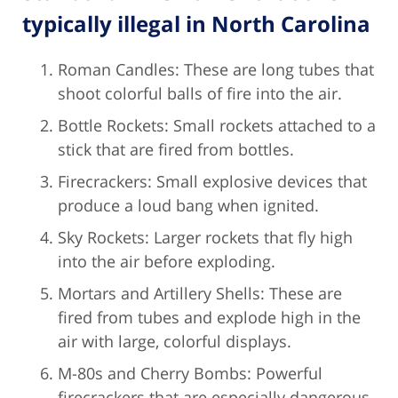
typically illegal in North Carolina
Roman Candles: These are long tubes that
shoot colorful balls of fire into the air.
Bottle Rockets: Small rockets attached to a
stick that are fired from bottles.
Firecrackers: Small explosive devices that
produce a loud bang when ignited.
Sky Rockets: Larger rockets that fly high
into the air before exploding.
Mortars and Artillery Shells: These are
fired from tubes and explode high in the
air with large, colorful displays.
M-80s and Cherry Bombs: Powerful
firecrackers that are especially dangerous