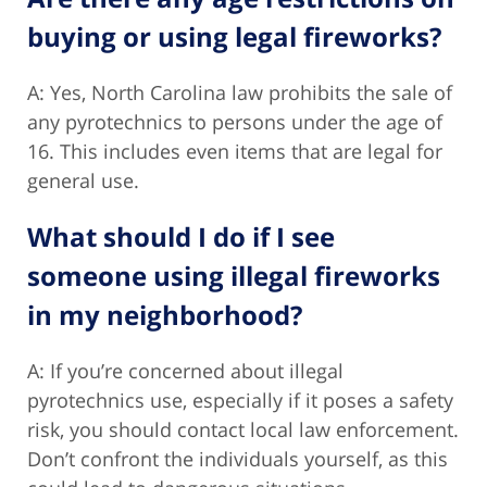
buying or using legal fireworks?
A: Yes, North Carolina law prohibits the sale of
any pyrotechnics to persons under the age of
16. This includes even items that are legal for
general use.
What should I do if I see
someone using illegal fireworks
in my neighborhood?
A: If you’re concerned about illegal
pyrotechnics use, especially if it poses a safety
risk, you should contact local law enforcement.
Don’t confront the individuals yourself, as this