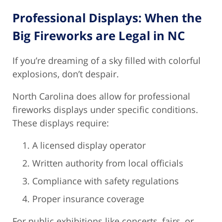
Professional Displays: When the
Big Fireworks are Legal in NC
If you’re dreaming of a sky filled with colorful
explosions, don’t despair.
North Carolina does allow for professional
fireworks displays under specific conditions.
These displays require:
A licensed display operator
Written authority from local officials
Compliance with safety regulations
Proper insurance coverage
For public exhibitions like concerts, fairs, or