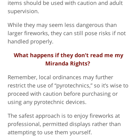
items should be used with caution and adult
supervision.
While they may seem less dangerous than
larger fireworks, they can still pose risks if not
handled properly.
What happens if they don’t read me my
Miranda Rights?
Remember, local ordinances may further
restrict the use of “pyrotechnics,” so it’s wise to
proceed with caution before purchasing or
using any pyrotechnic devices.
The safest approach is to enjoy fireworks at
professional, permitted displays rather than
attempting to use them yourself.