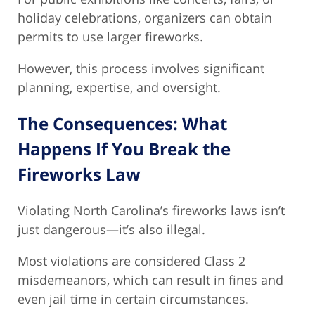
holiday celebrations, organizers can obtain
permits to use larger fireworks.
However, this process involves significant
planning, expertise, and oversight.
The Consequences: What
Happens If You Break the
Fireworks Law
Violating North Carolina’s fireworks laws isn’t
just dangerous—it’s also illegal.
Most violations are considered Class 2
misdemeanors, which can result in fines and
even jail time in certain circumstances.