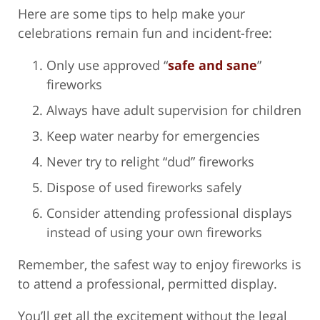
Here are some tips to help make your
celebrations remain fun and incident-free:
Only use approved “
safe and sane
”
fireworks
Always have adult supervision for children
Keep water nearby for emergencies
Never try to relight “dud” fireworks
Dispose of used fireworks safely
Consider attending professional displays
instead of using your own fireworks
Remember, the safest way to enjoy fireworks is
to attend a professional, permitted display.
You’ll get all the excitement without the legal