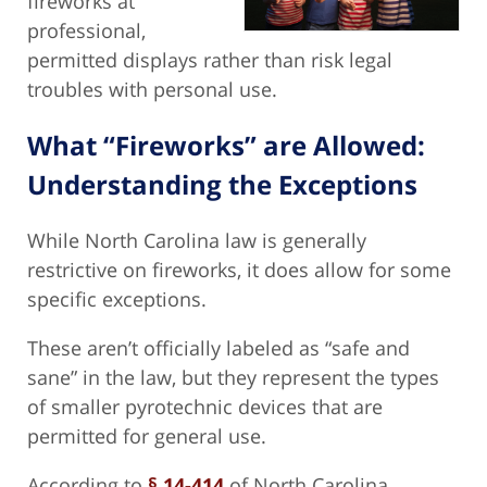
fireworks at
professional,
permitted displays rather than risk legal
troubles with personal use.
What “Fireworks” are Allowed:
Understanding the Exceptions
While North Carolina law is generally
restrictive on fireworks, it does allow for some
specific exceptions.
These aren’t officially labeled as “safe and
sane” in the law, but they represent the types
of smaller pyrotechnic devices that are
permitted for general use.
According to
§ 14-414
of North Carolina