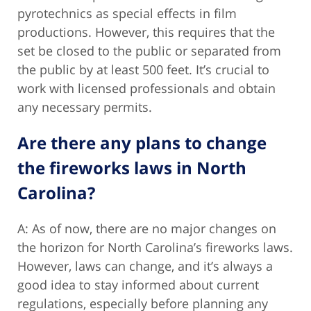
pyrotechnics as special effects in film
productions. However, this requires that the
set be closed to the public or separated from
the public by at least 500 feet. It’s crucial to
work with licensed professionals and obtain
any necessary permits.
Are there any plans to change
the fireworks laws in North
Carolina?
A: As of now, there are no major changes on
the horizon for North Carolina’s fireworks laws.
However, laws can change, and it’s always a
good idea to stay informed about current
regulations, especially before planning any