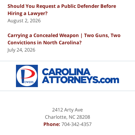
Should You Request a Public Defender Before
Hiring a Lawyer?
August 2, 2026
Carrying a Concealed Weapon | Two Guns, Two
Convictions in North Carolina?
July 24, 2026
Contact
Information
2412 Arty Ave
Charlotte
,
NC
28208
Phone:
704-342-4357