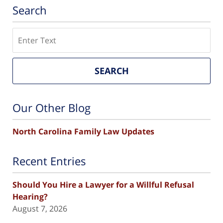
Search
Search
SEARCH
Our Other Blog
North Carolina Family Law Updates
Recent Entries
Should You Hire a Lawyer for a Willful Refusal
Hearing?
August 7, 2026