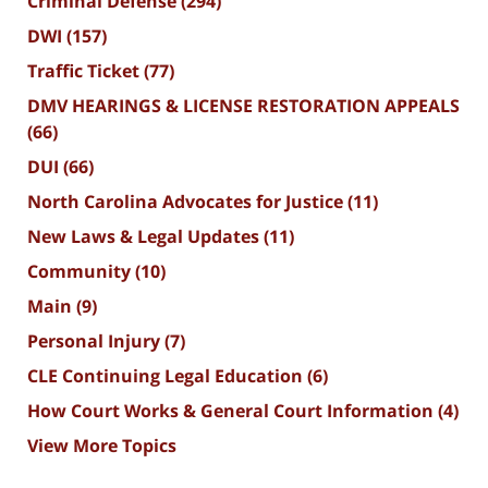
Criminal Defense
(294)
DWI
(157)
Traffic Ticket
(77)
DMV HEARINGS & LICENSE RESTORATION APPEALS
(66)
DUI
(66)
North Carolina Advocates for Justice
(11)
New Laws & Legal Updates
(11)
Community
(10)
Main
(9)
Personal Injury
(7)
CLE Continuing Legal Education
(6)
How Court Works & General Court Information
(4)
View More Topics