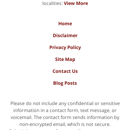
localities:
View More
Home
Disclaimer
Privacy Policy
Site Map
Contact Us
Blog Posts
Please do not include any confidential or sensitive
information in a contact form, text message, or
voicemail. The contact form sends information by
non-encrypted email, which is not secure.