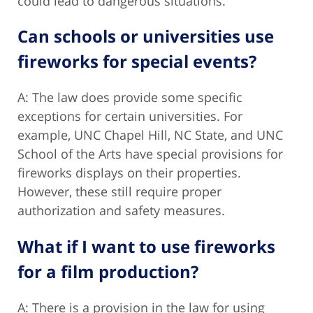
could lead to dangerous situations.
Can schools or universities use
fireworks for special events?
A: The law does provide some specific
exceptions for certain universities. For
example, UNC Chapel Hill, NC State, and UNC
School of the Arts have special provisions for
fireworks displays on their properties.
However, these still require proper
authorization and safety measures.
What if I want to use fireworks
for a film production?
A: There is a provision in the law for using