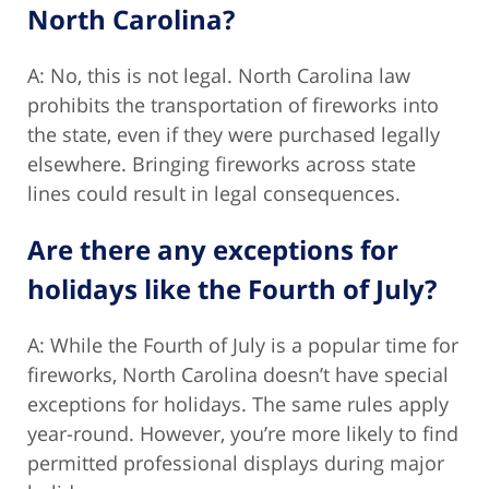
North Carolina?
A: No, this is not legal. North Carolina law
prohibits the transportation of fireworks into
the state, even if they were purchased legally
elsewhere. Bringing fireworks across state
lines could result in legal consequences.
Are there any exceptions for
holidays like the Fourth of July?
A: While the Fourth of July is a popular time for
fireworks, North Carolina doesn’t have special
exceptions for holidays. The same rules apply
year-round. However, you’re more likely to find
permitted professional displays during major