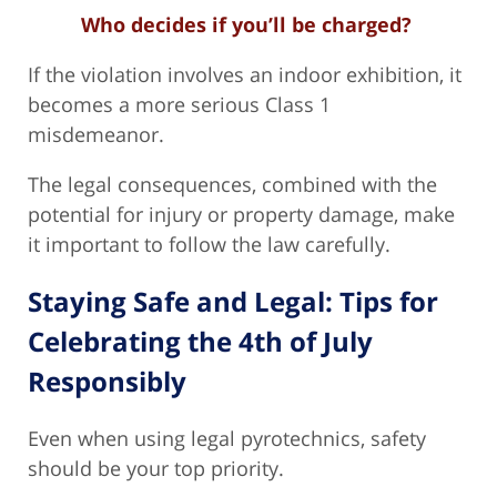
Who decides if you’ll be charged?
If the violation involves an indoor exhibition, it
becomes a more serious Class 1
misdemeanor.
The legal consequences, combined with the
potential for injury or property damage, make
it important to follow the law carefully.
Staying Safe and Legal: Tips for
Celebrating the 4th of July
Responsibly
Even when using legal pyrotechnics, safety
should be your top priority.