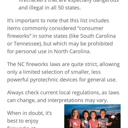
and illegal in all 50 states.
It’s important to note that this list includes
items commonly considered “consumer
fireworks” in some states (like South Carolina
or Tennessee), but which may be prohibited
for personal use in North Carolina.
The NC fireworks laws are quite strict, allowing
only a limited selection of smaller, less
powerful pyrotechnic devices for general use.
Always check current local regulations, as laws
can change, and interpretations may vary.
When in doubt, it’s
best to enjoy