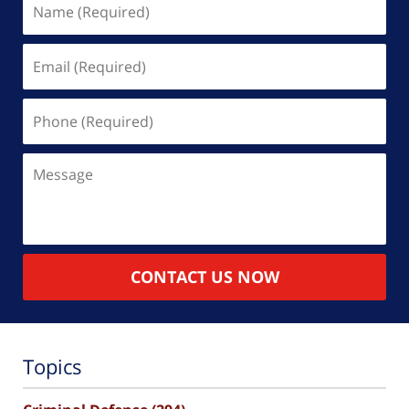
(Required)
Email
(Required)
Phone
(Required)
Message
CONTACT US NOW
Topics