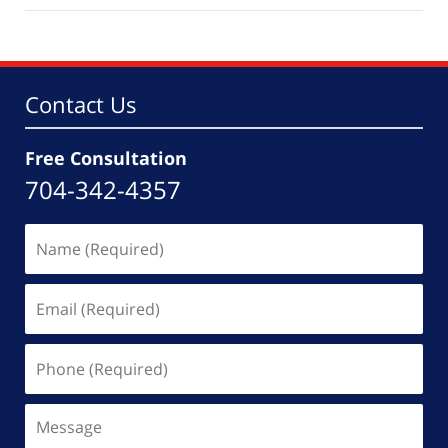
2,
2026
4:30
pm
Contact Us
Free Consultation
704-342-4357
Name
(Required)
Email
(Required)
Phone
(Required)
Message