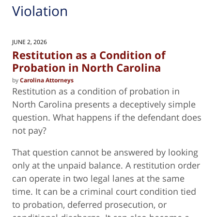
Violation
JUNE 2, 2026
Restitution as a Condition of
Probation in North Carolina
by
Carolina Attorneys
Restitution as a condition of probation in
North Carolina presents a deceptively simple
question. What happens if the defendant does
not pay?
That question cannot be answered by looking
only at the unpaid balance. A restitution order
can operate in two legal lanes at the same
time. It can be a criminal court condition tied
to probation, deferred prosecution, or