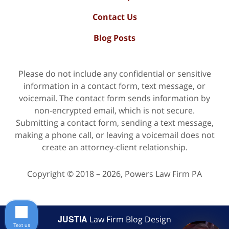
Contact Us
Blog Posts
Please do not include any confidential or sensitive
information in a contact form, text message, or
voicemail. The contact form sends information by
non-encrypted email, which is not secure.
Submitting a contact form, sending a text message,
making a phone call, or leaving a voicemail does not
create an attorney-client relationship.
Copyright ©
2018 – 2026
,
Powers Law Firm PA
JUSTIA
Law Firm Blog Design
Text us