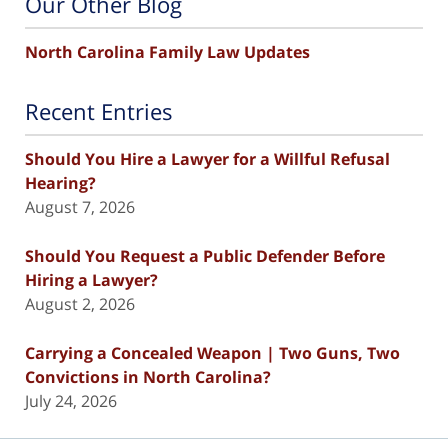
Our Other Blog
North Carolina Family Law Updates
Recent Entries
Should You Hire a Lawyer for a Willful Refusal
Hearing?
August 7, 2026
Should You Request a Public Defender Before
Hiring a Lawyer?
August 2, 2026
Carrying a Concealed Weapon | Two Guns, Two
Convictions in North Carolina?
July 24, 2026