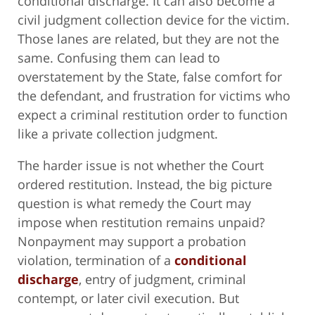
conditional discharge. It can also become a
civil judgment collection device for the victim.
Those lanes are related, but they are not the
same. Confusing them can lead to
overstatement by the State, false comfort for
the defendant, and frustration for victims who
expect a criminal restitution order to function
like a private collection judgment.
The harder issue is not whether the Court
ordered restitution. Instead, the big picture
question is what remedy the Court may
impose when restitution remains unpaid?
Nonpayment may support a probation
violation, termination of a
conditional
discharge
, entry of judgment, criminal
contempt, or later civil execution. But