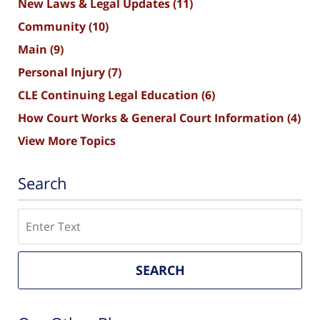
New Laws & Legal Updates
(11)
Community
(10)
Main
(9)
Personal Injury
(7)
CLE Continuing Legal Education
(6)
How Court Works & General Court Information
(4)
View More Topics
Search
Search
SEARCH