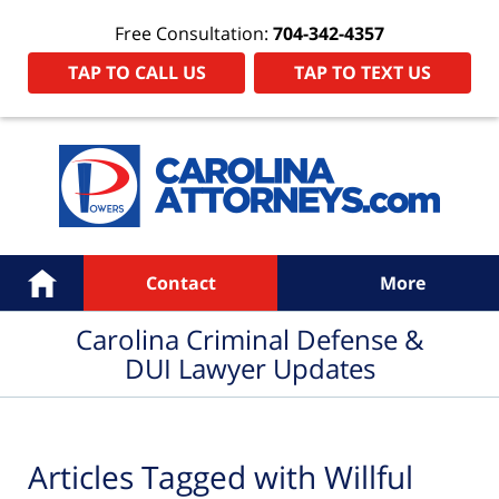
Free Consultation:
704-342-4357
TAP TO CALL US
TAP TO TEXT US
Navigation
Home
Contact
More
Carolina Criminal Defense &
DUI Lawyer Updates
Articles Tagged with
Willful