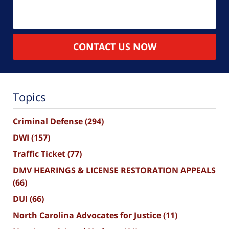
CONTACT US NOW
Topics
Criminal Defense
(294)
DWI
(157)
Traffic Ticket
(77)
DMV HEARINGS & LICENSE RESTORATION APPEALS
(66)
DUI
(66)
North Carolina Advocates for Justice
(11)