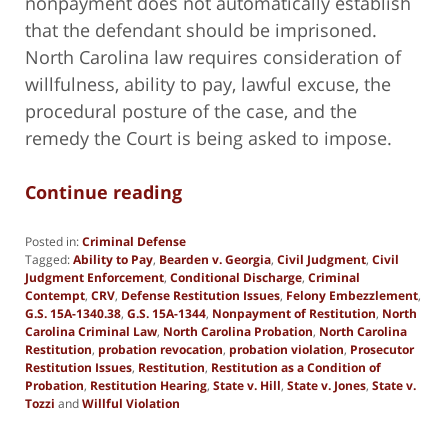
nonpayment does not automatically establish
that the defendant should be imprisoned.
North Carolina law requires consideration of
willfulness, ability to pay, lawful excuse, the
procedural posture of the case, and the
remedy the Court is being asked to impose.
Continue reading
Posted in:
Criminal Defense
Tagged:
Ability to Pay
,
Bearden v. Georgia
,
Civil Judgment
,
Civil
Judgment Enforcement
,
Conditional Discharge
,
Criminal
Contempt
,
CRV
,
Defense Restitution Issues
,
Felony Embezzlement
,
G.S. 15A-1340.38
,
G.S. 15A-1344
,
Nonpayment of Restitution
,
North
Carolina Criminal Law
,
North Carolina Probation
,
North Carolina
Restitution
,
probation revocation
,
probation violation
,
Prosecutor
Restitution Issues
,
Restitution
,
Restitution as a Condition of
Probation
,
Restitution Hearing
,
State v. Hill
,
State v. Jones
,
State v.
Tozzi
and
Willful Violation
Updated:
June