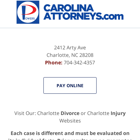
Contact
Information
2412 Arty Ave
Charlotte
,
NC
28208
Phone:
704-342-4357
PAY ONLINE
Visit Our: Charlotte
Divorce
or Charlotte
Injury
Websites
Each case is different and must be evaluated on