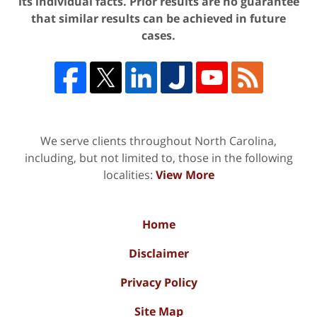
its individual facts. Prior results are no guarantee
that similar results can be achieved in future
cases.
We serve clients throughout North Carolina,
including, but not limited to, those in the following
localities:
View More
Home
Disclaimer
Privacy Policy
Site Map