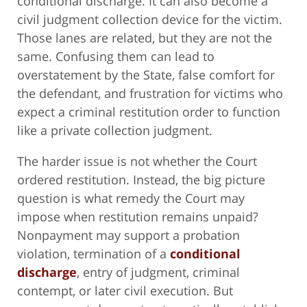
conditional discharge. It can also become a
civil judgment collection device for the victim.
Those lanes are related, but they are not the
same. Confusing them can lead to
overstatement by the State, false comfort for
the defendant, and frustration for victims who
expect a criminal restitution order to function
like a private collection judgment.
The harder issue is not whether the Court
ordered restitution. Instead, the big picture
question is what remedy the Court may
impose when restitution remains unpaid?
Nonpayment may support a probation
violation, termination of a
conditional
discharge
, entry of judgment, criminal
contempt, or later civil execution. But