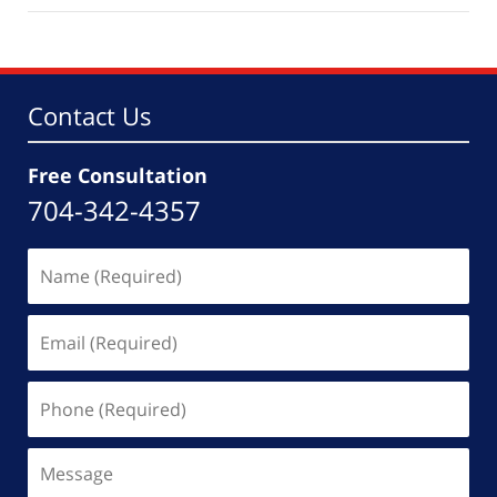
2,
2026
4:30
pm
Contact Us
Free Consultation
704-342-4357
Name
(Required)
Email
(Required)
Phone
(Required)
Message