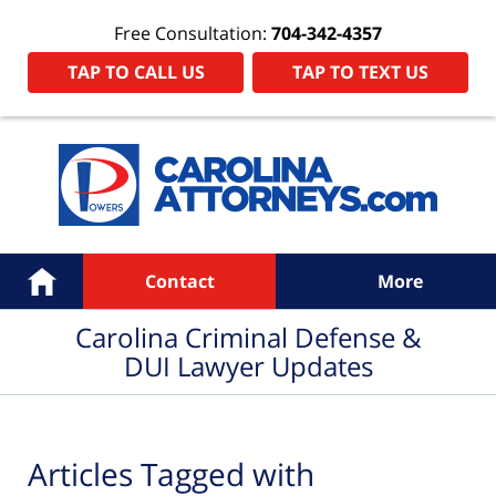
Free Consultation:
704-342-4357
TAP TO CALL US
TAP TO TEXT US
Navigation
Home
Contact
More
Carolina Criminal Defense &
DUI Lawyer Updates
Articles Tagged with