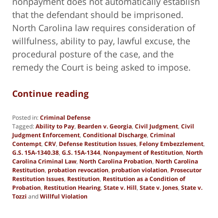
nonpayment does not automatically establish
that the defendant should be imprisoned.
North Carolina law requires consideration of
willfulness, ability to pay, lawful excuse, the
procedural posture of the case, and the
remedy the Court is being asked to impose.
Continue reading
Posted in:
Criminal Defense
Tagged:
Ability to Pay
,
Bearden v. Georgia
,
Civil Judgment
,
Civil
Judgment Enforcement
,
Conditional Discharge
,
Criminal
Contempt
,
CRV
,
Defense Restitution Issues
,
Felony Embezzlement
,
G.S. 15A-1340.38
,
G.S. 15A-1344
,
Nonpayment of Restitution
,
North
Carolina Criminal Law
,
North Carolina Probation
,
North Carolina
Restitution
,
probation revocation
,
probation violation
,
Prosecutor
Restitution Issues
,
Restitution
,
Restitution as a Condition of
Probation
,
Restitution Hearing
,
State v. Hill
,
State v. Jones
,
State v.
Tozzi
and
Willful Violation
Updated:
June