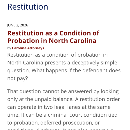
Restitution
JUNE 2, 2026
Restitution as a Condition of
Probation in North Carolina
by
Carolina Attorneys
Restitution as a condition of probation in
North Carolina presents a deceptively simple
question. What happens if the defendant does
not pay?
That question cannot be answered by looking
only at the unpaid balance. A restitution order
can operate in two legal lanes at the same
time. It can be a criminal court condition tied
to probation, deferred prosecution, or