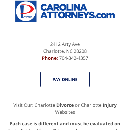
Contact
Information
2412 Arty Ave
Charlotte
,
NC
28208
Phone:
704-342-4357
PAY ONLINE
Visit Our: Charlotte
Divorce
or Charlotte
Injury
Websites
Each case is different and must be evaluated on