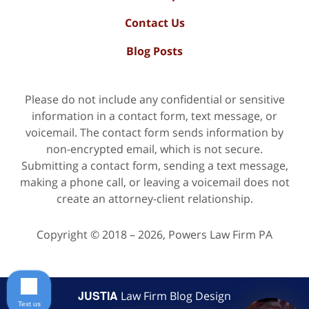
Contact Us
Blog Posts
Please do not include any confidential or sensitive
information in a contact form, text message, or
voicemail. The contact form sends information by
non-encrypted email, which is not secure.
Submitting a contact form, sending a text message,
making a phone call, or leaving a voicemail does not
create an attorney-client relationship.
Copyright ©
2018 – 2026
,
Powers Law Firm PA
JUSTIA
Law Firm Blog Design
Text us