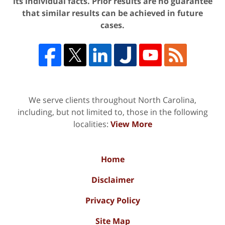
its individual facts. Prior results are no guarantee
that similar results can be achieved in future
cases.
We serve clients throughout North Carolina,
including, but not limited to, those in the following
localities:
View More
Home
Disclaimer
Privacy Policy
Site Map