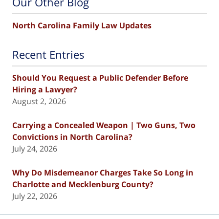
Our Other Blog
North Carolina Family Law Updates
Recent Entries
Should You Request a Public Defender Before
Hiring a Lawyer?
August 2, 2026
Carrying a Concealed Weapon | Two Guns, Two
Convictions in North Carolina?
July 24, 2026
Why Do Misdemeanor Charges Take So Long in
Charlotte and Mecklenburg County?
July 22, 2026