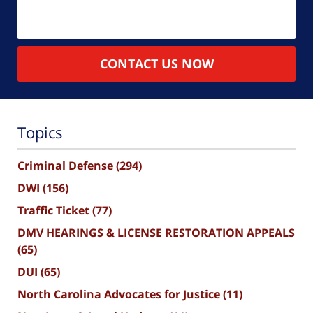
CONTACT US NOW
Topics
Criminal Defense
(294)
DWI
(156)
Traffic Ticket
(77)
DMV HEARINGS & LICENSE RESTORATION APPEALS
(65)
DUI
(65)
North Carolina Advocates for Justice
(11)