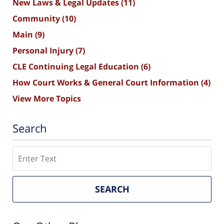
New Laws & Legal Updates
(11)
Community
(10)
Main
(9)
Personal Injury
(7)
CLE Continuing Legal Education
(6)
How Court Works & General Court Information
(4)
View More Topics
Search
Search
SEARCH