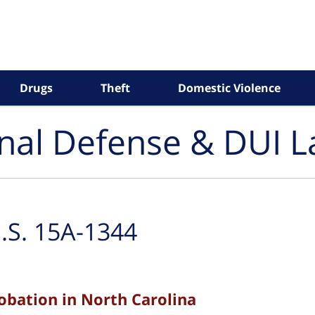
Drugs
Theft
Domestic Violence
inal Defense & DUI 
.S. 15A-1344
robation in North Carolina