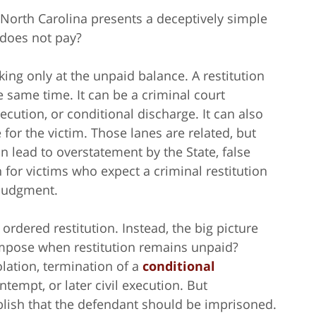
n North Carolina presents a deceptively simple
 does not pay?
ng only at the unpaid balance. A restitution
e same time. It can be a criminal court
ecution, or conditional discharge. It can also
for the victim. Those lanes are related, but
 lead to overstatement by the State, false
 for victims who expect a criminal restitution
n judgment.
ordered restitution. Instead, the big picture
mpose when restitution remains unpaid?
ation, termination of a
conditional
ntempt, or later civil execution. But
lish that the defendant should be imprisoned.