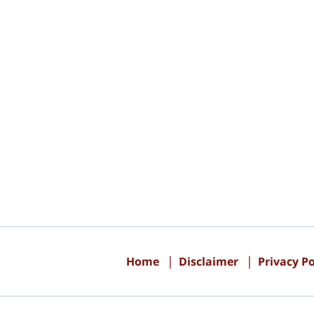
Contact
Information
Home
Disclaimer
Privacy Po