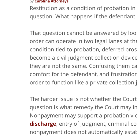
by
Carolina Attorneys
Restitution as a condition of probation i
question. What happens if the defendant
That question cannot be answered by looki
order can operate in two legal lanes at th
condition tied to probation, deferred pros
become a civil judgment collection device 
they are not the same. Confusing them can
comfort for the defendant, and frustration
order to function like a private collectio
The harder issue is not whether the Court 
question is what remedy the Court may i
Nonpayment may support a probation viol
discharge
, entry of judgment, criminal co
nonpayment does not automatically estab