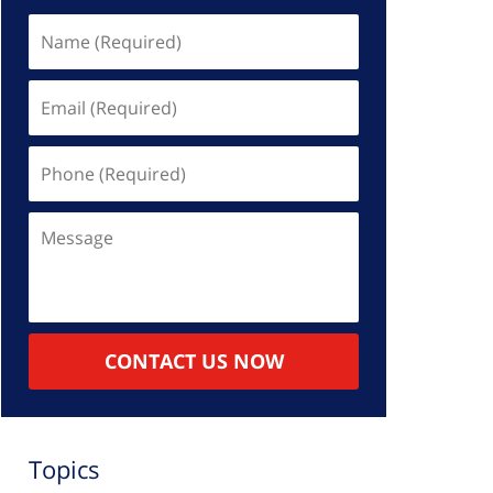
Name
(Required)
Email
(Required)
Phone
(Required)
Message
CONTACT US NOW
Topics