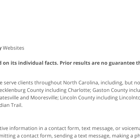
y
Websites
on its individual facts. Prior results are no guarantee t
 serve clients throughout North Carolina, including, but not 
cklenburg County including Charlotte; Gaston County includ
atesville and Mooresville; Lincoln County including Lincol
dian Trail.
itive information in a contact form, text message, or voicem
itting a contact form, sending a text message, making a pho