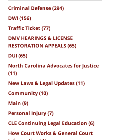
Criminal Defense
(294)
DWI
(156)
Traffic Ticket
(77)
DMV HEARINGS & LICENSE
RESTORATION APPEALS
(65)
DUI
(65)
North Carolina Advocates for Justice
(11)
New Laws & Legal Updates
(11)
Community
(10)
Main
(9)
Personal Injury
(7)
CLE Continuing Legal Education
(6)
How Court Works & General Court