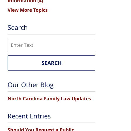
Information
(4)
View More Topics
Search
Search
SEARCH
Our Other Blog
North Carolina Family Law Updates
Recent Entries
Should You Request a Public