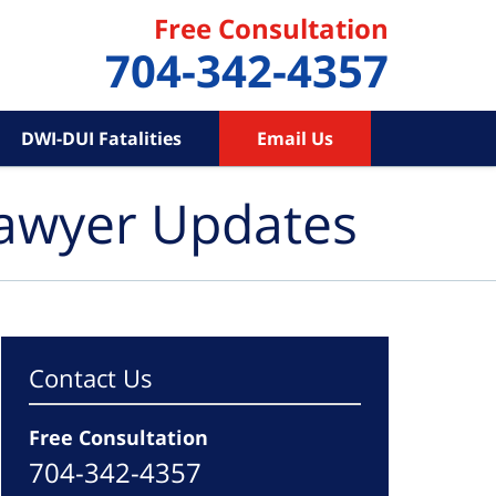
Free Consultation
704-342-4357
DWI-DUI Fatalities
Email Us
Lawyer Updates
Contact Us
Free Consultation
704-342-4357