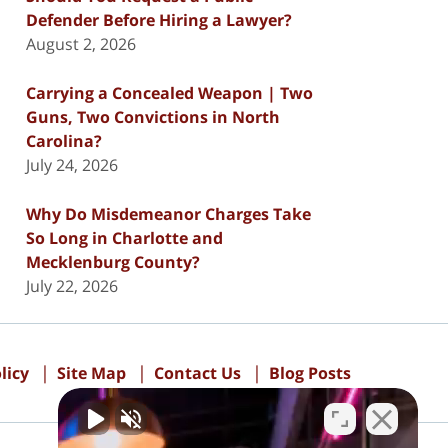
Defender Before Hiring a Lawyer?
August 2, 2026
Carrying a Concealed Weapon | Two
Guns, Two Convictions in North
Carolina?
July 24, 2026
Why Do Misdemeanor Charges Take
So Long in Charlotte and
Mecklenburg County?
July 22, 2026
licy
Site Map
Contact Us
Blog Posts