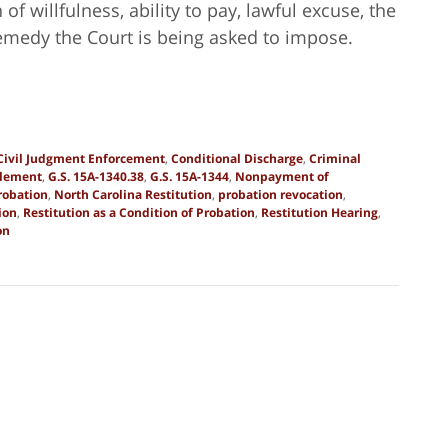
f willfulness, ability to pay, lawful excuse, the
remedy the Court is being asked to impose.
Civil Judgment Enforcement
,
Conditional Discharge
,
Criminal
zlement
,
G.S. 15A-1340.38
,
G.S. 15A-1344
,
Nonpayment of
robation
,
North Carolina Restitution
,
probation revocation
,
ion
,
Restitution as a Condition of Probation
,
Restitution Hearing
,
on