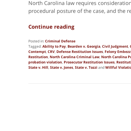
North Carolina law requires consideration o
procedural posture of the case, and the 
Continue reading
Posted in:
Criminal Defense
Tagged:
Ability to Pay
,
Bearden v. Georgia
,
Civil Judgment
,
Contempt
,
CRV
,
Defense Restitution Issues
,
Felony Embez
Restitution
,
North Carolina Criminal Law
,
North Carolina P
probation violation
,
Prosecutor Restitution Issues
,
Restitut
State v. Hill
,
State v. Jones
,
State v. Tozzi
and
Willful Violati
Updated:
June
2,
2026
4:30
pm