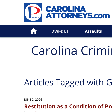
Navigation
Home
DWI-DUI
Assaults
Carolina Crim
Articles Tagged with
G
JUNE 2, 2026
Restitution as a Condition of P