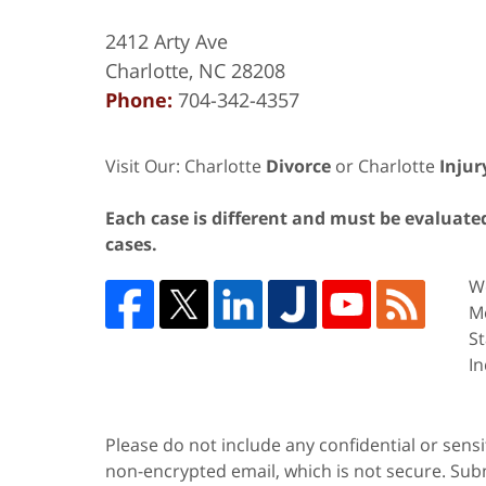
2412 Arty Ave
Charlotte
,
NC
28208
Phone:
704-342-4357
Visit Our: Charlotte
Divorce
or Charlotte
Injur
Each case is different and must be evaluated 
cases.
We
Me
St
In
Please do not include any confidential or sens
non-encrypted email, which is not secure. Subm