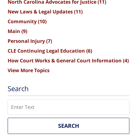
North Carolina Advocates for Justice
(11)
New Laws & Legal Updates
(11)
Community
(10)
Main
(9)
Personal Injury
(7)
CLE Continuing Legal Education
(6)
How Court Works & General Court Information
(4)
View More Topics
Search
Search
SEARCH