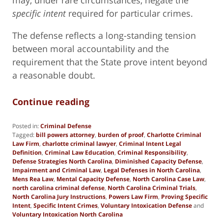
specific intent
required for particular crimes.
The defense reflects a long-standing tension
between moral accountability and the
requirement that the State prove intent beyond
a reasonable doubt.
Continue reading
Posted in:
Criminal Defense
Tagged:
bill powers attorney
,
burden of proof
,
Charlotte Criminal
Law Firm
,
charlotte criminal lawyer
,
Criminal Intent Legal
Definition
,
Criminal Law Education
,
Criminal Responsibility
,
Defense Strategies North Carolina
,
Diminished Capacity Defense
,
Impairment and Criminal Law
,
Legal Defenses in North Carolina
,
Mens Rea Law
,
Mental Capacity Defense
,
North Carolina Case Law
,
north carolina criminal defense
,
North Carolina Criminal Trials
,
North Carolina Jury Instructions
,
Powers Law Firm
,
Proving Specific
Intent
,
Specific Intent Crimes
,
Voluntary Intoxication Defense
and
Voluntary Intoxication North Carolina