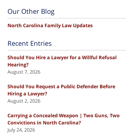
Our Other Blog
North Carolina Family Law Updates
Recent Entries
Should You Hire a Lawyer for a Willful Refusal
Hearing?
August 7, 2026
Should You Request a Public Defender Before
Hiring a Lawyer?
August 2, 2026
Carrying a Concealed Weapon | Two Guns, Two
Convictions in North Carolina?
July 24, 2026