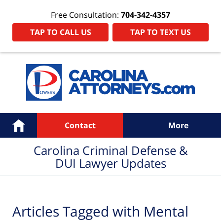
Free Consultation:
704-342-4357
TAP TO CALL US
TAP TO TEXT US
Navigation
Home
Contact
More
Carolina Criminal Defense &
DUI Lawyer Updates
Articles Tagged with
Mental