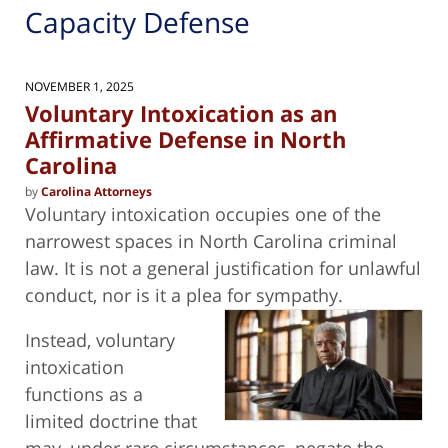
Capacity Defense
NOVEMBER 1, 2025
Voluntary Intoxication as an
Affirmative Defense in North
Carolina
by
Carolina Attorneys
Voluntary intoxication occupies one of the
narrowest spaces in North Carolina criminal
law. It is not a general justification for unlawful
conduct, nor is it a plea for
sympathy.
Instead, voluntary
intoxication
functions as a
limited doctrine that
may, under rare circumstances, negate the