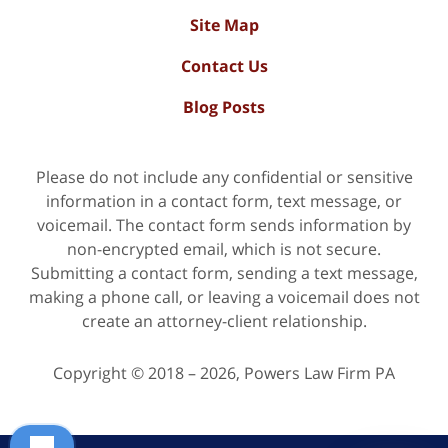
Site Map
Contact Us
Blog Posts
Please do not include any confidential or sensitive
information in a contact form, text message, or
voicemail. The contact form sends information by
non-encrypted email, which is not secure.
Submitting a contact form, sending a text message,
making a phone call, or leaving a voicemail does not
create an attorney-client relationship.
Copyright ©
2018 – 2026
,
Powers Law Firm PA