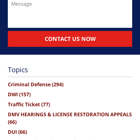
CONTACT US NOW
Topics
Criminal Defense
(294)
DWI
(157)
Traffic Ticket
(77)
DMV HEARINGS & LICENSE RESTORATION APPEALS
(66)
DUI
(66)