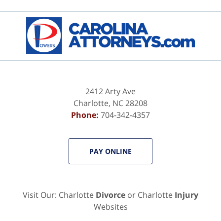
Contact
Information
2412 Arty Ave
Charlotte
,
NC
28208
Phone:
704-342-4357
PAY ONLINE
Visit Our: Charlotte
Divorce
or Charlotte
Injury
Websites