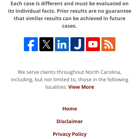
Each case is different and must be evaluated on
its individual facts. Prior results are no guarantee
that similar results can be achieved in future
cases.
We serve clients throughout North Carolina,
including, but not limited to, those in the following
localities:
View More
Home
Disclaimer
Privacy Policy