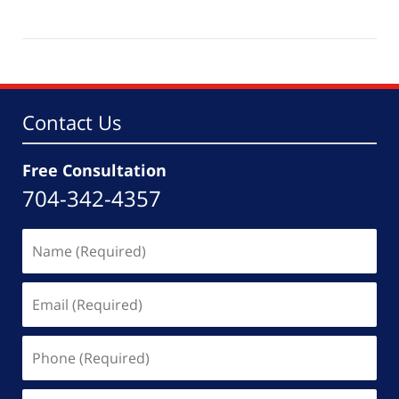
Updated:
October
21,
2025
5:54
pm
Contact Us
Free Consultation
704-342-4357
Name
(Required)
Email
(Required)
Phone
(Required)
Message