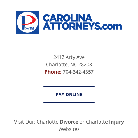
Contact
Information
2412 Arty Ave
Charlotte
,
NC
28208
Phone:
704-342-4357
PAY ONLINE
Visit Our: Charlotte
Divorce
or Charlotte
Injury
Websites