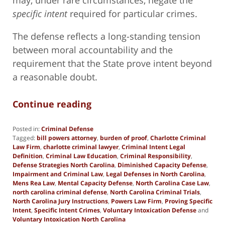
specific intent
required for particular crimes.
The defense reflects a long-standing tension
between moral accountability and the
requirement that the State prove intent beyond
a reasonable doubt.
Continue reading
Posted in:
Criminal Defense
Tagged:
bill powers attorney
,
burden of proof
,
Charlotte Criminal
Law Firm
,
charlotte criminal lawyer
,
Criminal Intent Legal
Definition
,
Criminal Law Education
,
Criminal Responsibility
,
Defense Strategies North Carolina
,
Diminished Capacity Defense
,
Impairment and Criminal Law
,
Legal Defenses in North Carolina
,
Mens Rea Law
,
Mental Capacity Defense
,
North Carolina Case Law
,
north carolina criminal defense
,
North Carolina Criminal Trials
,
North Carolina Jury Instructions
,
Powers Law Firm
,
Proving Specific
Intent
,
Specific Intent Crimes
,
Voluntary Intoxication Defense
and
Voluntary Intoxication North Carolina