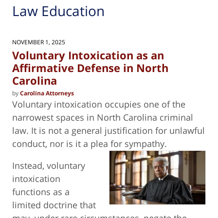
Law Education
NOVEMBER 1, 2025
Voluntary Intoxication as an
Affirmative Defense in North
Carolina
by
Carolina Attorneys
Voluntary intoxication occupies one of the
narrowest spaces in North Carolina criminal
law. It is not a general justification for unlawful
conduct, nor is it a plea for
sympathy.
Instead, voluntary
intoxication
functions as a
limited doctrine that
may, under rare circumstances, negate the