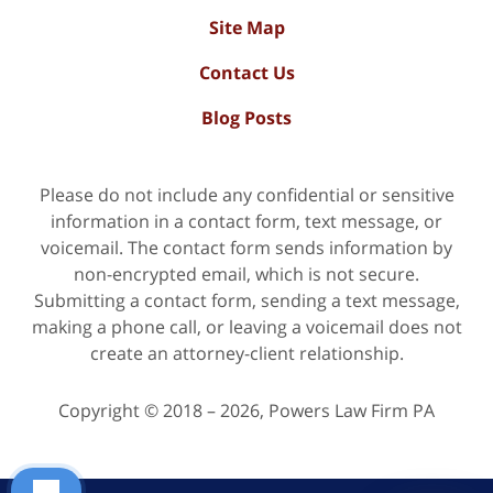
Site Map
Contact Us
Blog Posts
Please do not include any confidential or sensitive
information in a contact form, text message, or
voicemail. The contact form sends information by
non-encrypted email, which is not secure.
Submitting a contact form, sending a text message,
making a phone call, or leaving a voicemail does not
create an attorney-client relationship.
Copyright ©
2018 – 2026
,
Powers Law Firm PA