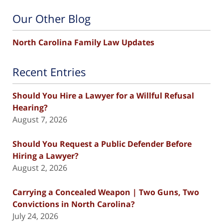
Our Other Blog
North Carolina Family Law Updates
Recent Entries
Should You Hire a Lawyer for a Willful Refusal
Hearing?
August 7, 2026
Should You Request a Public Defender Before
Hiring a Lawyer?
August 2, 2026
Carrying a Concealed Weapon | Two Guns, Two
Convictions in North Carolina?
July 24, 2026