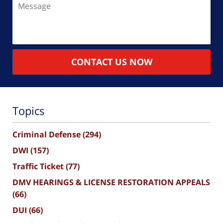
CONTACT US NOW
Topics
Criminal Defense
(294)
DWI
(157)
Traffic Ticket
(77)
DMV HEARINGS & LICENSE RESTORATION APPEALS
(66)
DUI
(66)