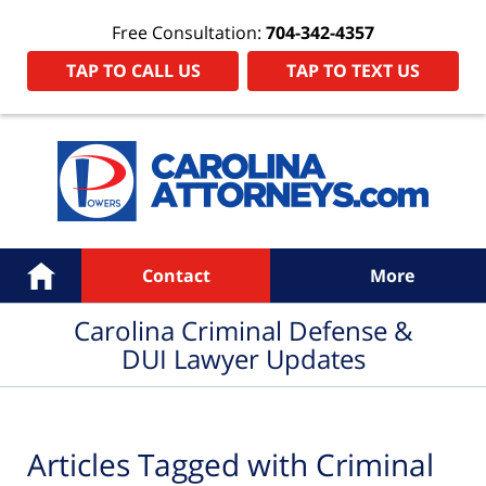
Free Consultation:
704-342-4357
TAP TO CALL US
TAP TO TEXT US
Navigation
Home
Contact
More
Carolina Criminal Defense &
DUI Lawyer Updates
Articles Tagged with
Criminal