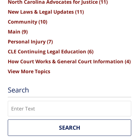
North Carolina Advocates for Justice
(11)
New Laws & Legal Updates
(11)
Community
(10)
Main
(9)
Personal Injury
(7)
CLE Continuing Legal Education
(6)
How Court Works & General Court Information
(4)
View More Topics
Search
Search
SEARCH