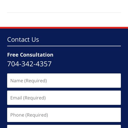
Updated:
October
21,
2025
5:54
pm
Contact Us
Free Consultation
704-342-4357
Name
(Required)
Email
(Required)
Phone
(Required)
Message