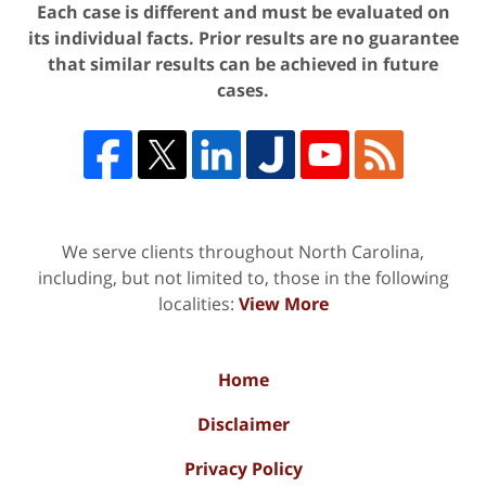
Each case is different and must be evaluated on
its individual facts. Prior results are no guarantee
that similar results can be achieved in future
cases.
We serve clients throughout North Carolina,
including, but not limited to, those in the following
localities:
View More
Home
Disclaimer
Privacy Policy