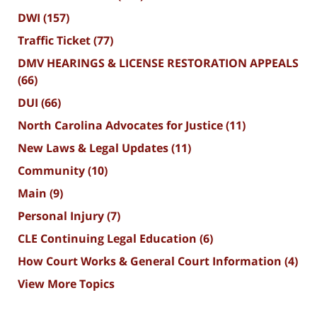
DWI
(157)
Traffic Ticket
(77)
DMV HEARINGS & LICENSE RESTORATION APPEALS
(66)
DUI
(66)
North Carolina Advocates for Justice
(11)
New Laws & Legal Updates
(11)
Community
(10)
Main
(9)
Personal Injury
(7)
CLE Continuing Legal Education
(6)
How Court Works & General Court Information
(4)
View More Topics