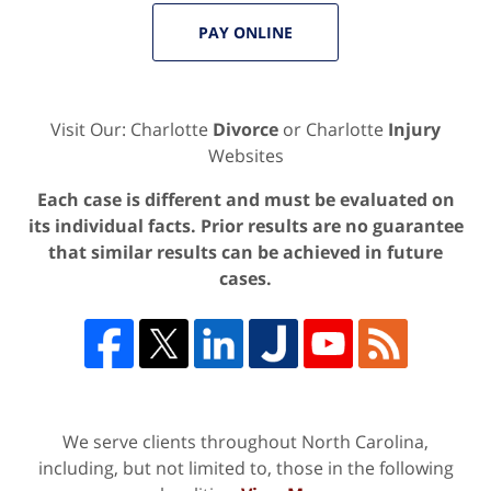
PAY ONLINE
Visit Our: Charlotte
Divorce
or Charlotte
Injury
Websites
Each case is different and must be evaluated on
its individual facts. Prior results are no guarantee
that similar results can be achieved in future
cases.
We serve clients throughout North Carolina,
including, but not limited to, those in the following