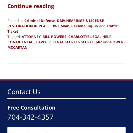
Continue reading
Posted in:
Criminal Defense
,
DMV HEARINGS & LICENSE
RESTORATION APPEALS
,
DWI
,
Main
,
Personal Injury
and
Traffic
Ticket
Tagged:
ATTORNEY
,
BILL POWERS
,
CHARLOTTE LEGAL HELP
,
CONFIDENTIAL
,
LAWYER
,
LEGAL SECRETS SECRET
,
pllc
and
POWERS
MCCARTAN
Updated:
June
19,
2019
2:49
pm
Contact Us
Free Consultation
704-342-4357
Name