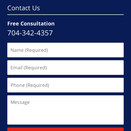
Contact Us
Free Consultation
704-342-4357
Name
(Required)
Email
(Required)
Phone
(Required)
Message