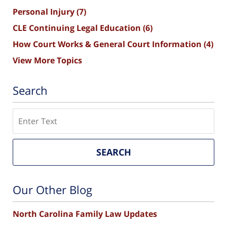
Personal Injury
(7)
CLE Continuing Legal Education
(6)
How Court Works & General Court Information
(4)
View More Topics
Search
Search
SEARCH
Our Other Blog
North Carolina Family Law Updates