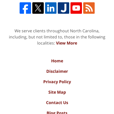
We serve clients throughout North Carolina,
including, but not limited to, those in the following
localities:
View More
Home
Disclaimer
Privacy Policy
Site Map
Contact Us
Blog Posts