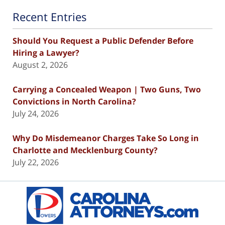
Recent Entries
Should You Request a Public Defender Before
Hiring a Lawyer?
August 2, 2026
Carrying a Concealed Weapon | Two Guns, Two
Convictions in North Carolina?
July 24, 2026
Why Do Misdemeanor Charges Take So Long in
Charlotte and Mecklenburg County?
July 22, 2026
Contact
Information