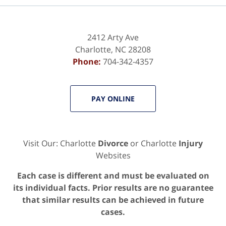
2412 Arty Ave
Charlotte
,
NC
28208
Phone:
704-342-4357
PAY ONLINE
Visit Our: Charlotte
Divorce
or Charlotte
Injury
Websites
Each case is different and must be evaluated on
its individual facts. Prior results are no guarantee
that similar results can be achieved in future
cases.