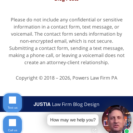
Please do not include any confidential or sensitive
information in a contact form, text message, or
voicemail. The contact form sends information by
non-encrypted email, which is not secure.
Submitting a contact form, sending a text message,
making a phone call, or leaving a voicemail does not
create an attorney-client relationship.
Copyright ©
2018 – 2026
,
Powers Law Firm PA
JUSTIA
Law Firm Blog Design
Text us
How may we help you?
Call us