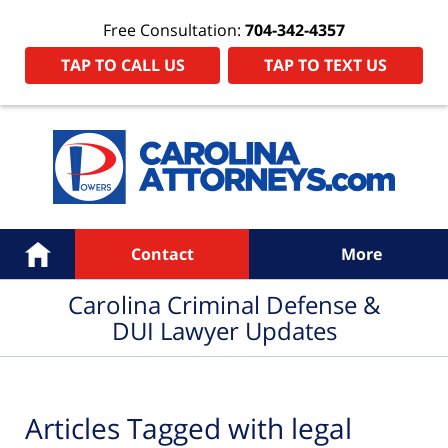
Free Consultation:
704-342-4357
TAP TO CALL US
TAP TO TEXT US
Navigation
Home
Contact
More
Carolina Criminal Defense &
DUI Lawyer Updates
Articles Tagged with
legal