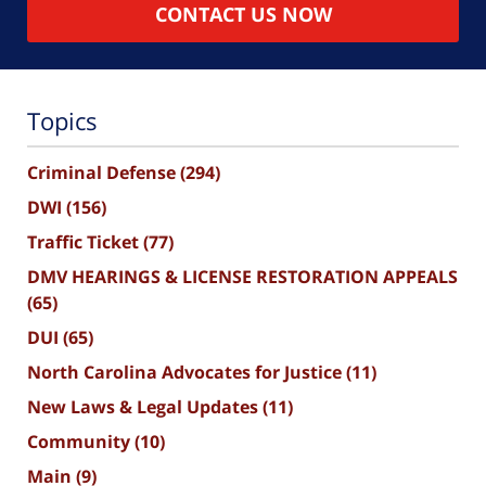
CONTACT US NOW
Topics
Criminal Defense
(294)
DWI
(156)
Traffic Ticket
(77)
DMV HEARINGS & LICENSE RESTORATION APPEALS
(65)
DUI
(65)
North Carolina Advocates for Justice
(11)
New Laws & Legal Updates
(11)
Community
(10)
Main
(9)