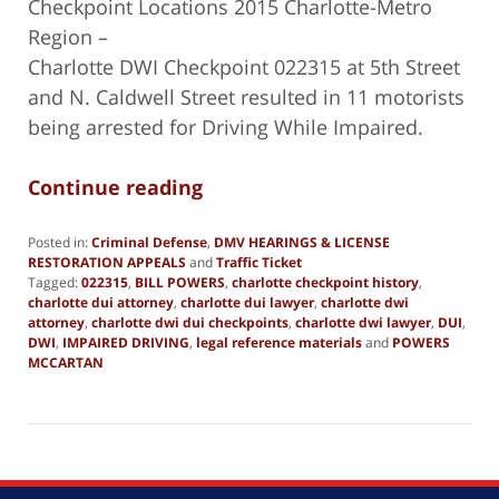
Checkpoint Locations 2015 Charlotte-Metro
Region –
Charlotte DWI Checkpoint 022315 at 5th Street
and N. Caldwell Street resulted in 11 motorists
being arrested for Driving While Impaired.
Continue reading
Posted in:
Criminal Defense
,
DMV HEARINGS & LICENSE
RESTORATION APPEALS
and
Traffic Ticket
Tagged:
022315
,
BILL POWERS
,
charlotte checkpoint history
,
charlotte dui attorney
,
charlotte dui lawyer
,
charlotte dwi
attorney
,
charlotte dwi dui checkpoints
,
charlotte dwi lawyer
,
DUI
,
DWI
,
IMPAIRED DRIVING
,
legal reference materials
and
POWERS
MCCARTAN
Updated:
June
27,
2019
1:48
pm