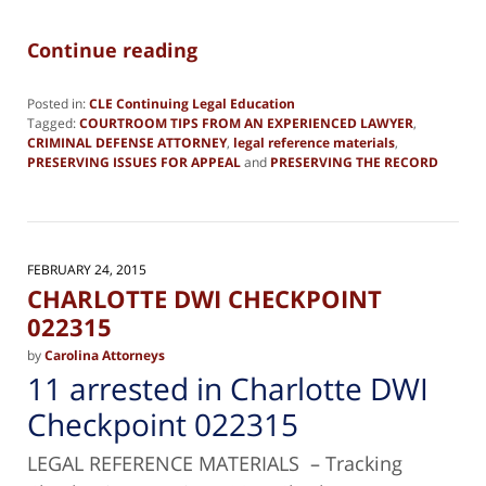
Continue reading
Posted in:
CLE Continuing Legal Education
Tagged:
COURTROOM TIPS FROM AN EXPERIENCED LAWYER
,
CRIMINAL DEFENSE ATTORNEY
,
legal reference materials
,
PRESERVING ISSUES FOR APPEAL
and
PRESERVING THE RECORD
Updated:
December
18,
2023
12:06
FEBRUARY 24, 2015
pm
CHARLOTTE DWI CHECKPOINT
022315
by
Carolina Attorneys
11 arrested in Charlotte DWI
Checkpoint 022315
LEGAL REFERENCE MATERIALS – Tracking