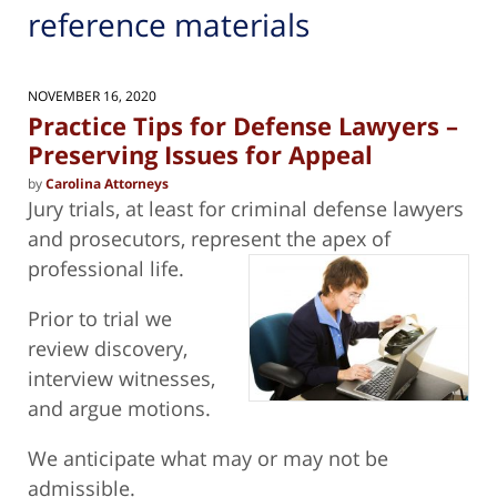
reference materials
NOVEMBER 16, 2020
Practice Tips for Defense Lawyers –
Preserving Issues for Appeal
by
Carolina Attorneys
Jury trials, at least for criminal defense lawyers
and prosecutors, represent the apex of
professional life.
Prior to trial we
review discovery,
interview witnesses,
and argue motions.
We anticipate what may or may not be
admissible.