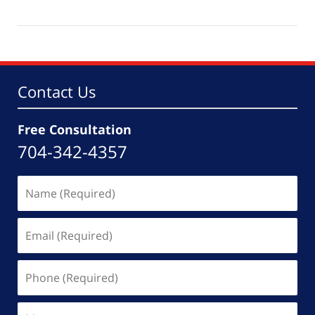
May
19,
2026
4:33
pm
Contact Us
Free Consultation
704-342-4357
Name
(Required)
Email
(Required)
Phone
(Required)
Message