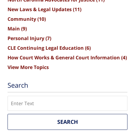
New Laws & Legal Updates
(11)
Community
(10)
Main
(9)
Personal Injury
(7)
CLE Continuing Legal Education
(6)
How Court Works & General Court Information
(4)
View More Topics
Search
Search
SEARCH