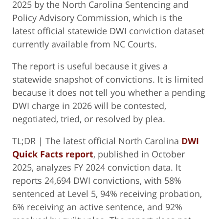
2025 by the North Carolina Sentencing and
Policy Advisory Commission, which is the
latest official statewide DWI conviction dataset
currently available from NC Courts.
The report is useful because it gives a
statewide snapshot of convictions. It is limited
because it does not tell you whether a pending
DWI charge in 2026 will be contested,
negotiated, tried, or resolved by plea.
TL;DR | The latest official North Carolina
DWI
Quick Facts report
, published in October
2025, analyzes FY 2024 conviction data. It
reports 24,694 DWI convictions, with 58%
sentenced at Level 5, 94% receiving probation,
6% receiving an active sentence, and 92%