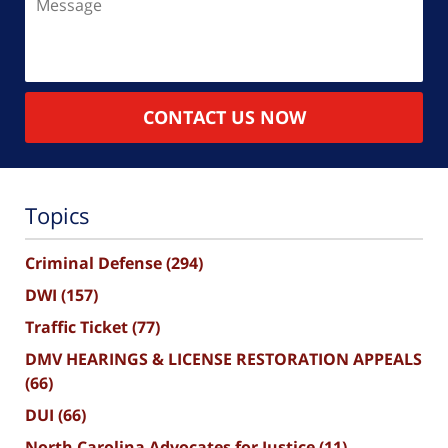
CONTACT US NOW
Topics
Criminal Defense
(294)
DWI
(157)
Traffic Ticket
(77)
DMV HEARINGS & LICENSE RESTORATION APPEALS
(66)
DUI
(66)
North Carolina Advocates for Justice
(11)