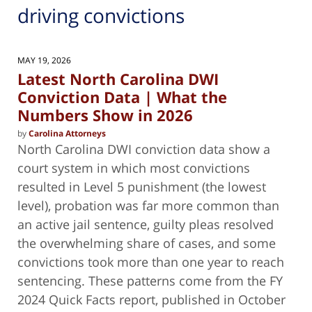
driving convictions
MAY 19, 2026
Latest North Carolina DWI
Conviction Data | What the
Numbers Show in 2026
by
Carolina Attorneys
North Carolina DWI conviction data show a
court system in which most convictions
resulted in Level 5 punishment (the lowest
level), probation was far more common than
an active jail sentence, guilty pleas resolved
the overwhelming share of cases, and some
convictions took more than one year to reach
sentencing. These patterns come from the FY
2024 Quick Facts report, published in October