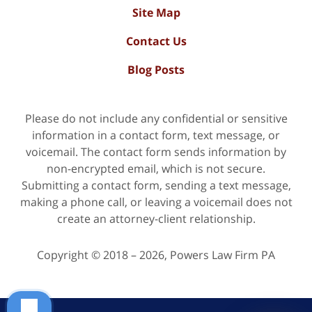
Site Map
Contact Us
Blog Posts
Please do not include any confidential or sensitive
information in a contact form, text message, or
voicemail. The contact form sends information by
non-encrypted email, which is not secure.
Submitting a contact form, sending a text message,
making a phone call, or leaving a voicemail does not
create an attorney-client relationship.
Copyright ©
2018 – 2026
,
Powers Law Firm PA