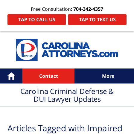
Free Consultation:
704-342-4357
TAP TO CALL US
TAP TO TEXT US
Navigation
Home
Contact
More
Carolina Criminal Defense &
DUI Lawyer Updates
Articles Tagged with
Impaired