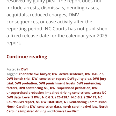
resolved by guilty plea. The report does not
include arrests, dismissals, pending cases,
acquittals, reduced charges, DMV
consequences, or case activity after the
reporting period. NC Courts has not published
a fixed release date for the calendar year 2025
report.
Continue reading
Posted in:
DWI
Tagged:
charlotte dwi lawyer
,
DWI active sentence
,
DWI BAC .15
,
DWI bench trial
,
DWI conviction report
,
DWI guilty plea
,
DWI jury
trial
,
DWI probation
,
DWI punishment levels
,
DWI sentencing
factors
,
DWI sentencing NC
,
DWI supervised probation
,
DWI
unsupervised probation
,
Impaired driving convictions
,
Latest NC
DWI data
,
Level 5 DWI
,
N.C.G.S. § 20-138.1
,
N.C.G.S. § 20-179
,
NC
Courts DWI report
,
NC DWI statistics
,
NC Sentencing Commission
,
North Carolina DWI conviction data
,
north carolina dwi law
,
North
Carolina impaired driving
and
Powers Law Firm
Updated: