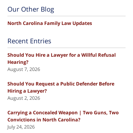
Our Other Blog
North Carolina Family Law Updates
Recent Entries
Should You Hire a Lawyer for a Willful Refusal
Hearing?
August 7, 2026
Should You Request a Public Defender Before
Hiring a Lawyer?
August 2, 2026
Carrying a Concealed Weapon | Two Guns, Two
Convictions in North Carolina?
July 24, 2026