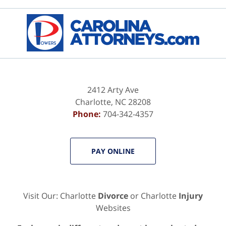
Contact
Information
2412 Arty Ave
Charlotte
,
NC
28208
Phone:
704-342-4357
PAY ONLINE
Visit Our: Charlotte
Divorce
or Charlotte
Injury
Websites