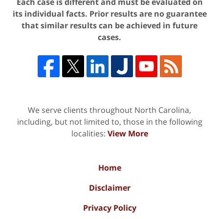
Each case is different and must be evaluated on
its individual facts. Prior results are no guarantee
that similar results can be achieved in future
cases.
We serve clients throughout North Carolina,
including, but not limited to, those in the following
localities:
View More
Home
Disclaimer
Privacy Policy