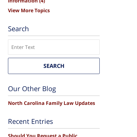
Information
(4)
View More Topics
Search
Search
SEARCH
Our Other Blog
North Carolina Family Law Updates
Recent Entries
Should You Request a Public