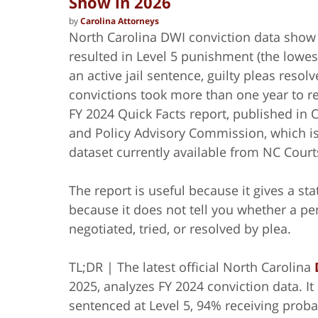
Show in 2026
by
Carolina Attorneys
North Carolina DWI conviction data show 
resulted in Level 5 punishment (the lowe
an active jail sentence, guilty pleas res
convictions took more than one year to r
FY 2024 Quick Facts report, published in
and Policy Advisory Commission, which is 
dataset currently available from NC Court
The report is useful because it gives a sta
because it does not tell you whether a pe
negotiated, tried, or resolved by plea.
TL;DR | The latest official North Carolina
2025, analyzes FY 2024 conviction data. I
sentenced at Level 5, 94% receiving proba