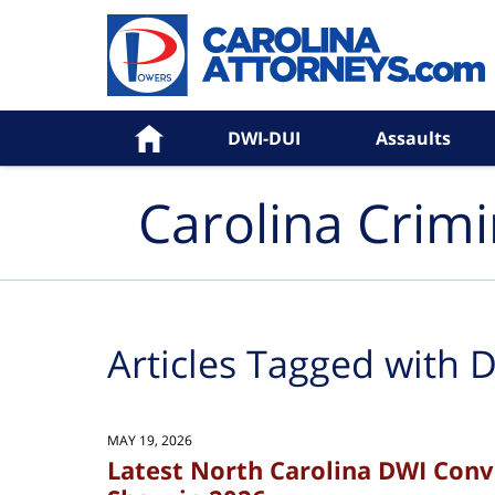
Navigation
Home
DWI-DUI
Assaults
Carolina Crim
Articles Tagged with
D
MAY 19, 2026
Latest North Carolina DWI Con