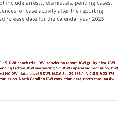
ot include arrests, dismissals, pending cases,
nces, or case activity after the reporting
ed release date for the calendar year 2025
 .15
,
DWI bench trial
,
DWI conviction report
,
DWI guilty plea
,
DWI
encing factors
,
DWI sentencing NC
,
DWI supervised probation
,
DWI
est NC DWI data
,
Level 5 DWI
,
N.C.G.S. § 20-138.1
,
N.C.G.S. § 20-179
,
ommission
,
North Carolina DWI conviction data
,
north carolina dwi