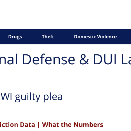
Drugs
Theft
Domestic Violence
inal Defense & DUI 
WI guilty plea
viction Data | What the Numbers