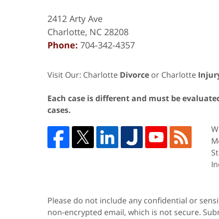
2412 Arty Ave
Charlotte
,
NC
28208
Phone:
704-342-4357
Visit Our: Charlotte
Divorce
or Charlotte
Injur
Each case is different and must be evaluated 
cases.
We
Me
St
In
Please do not include any confidential or sens
non-encrypted email, which is not secure. Subm