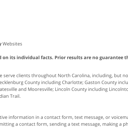
y
Websites
on its individual facts. Prior results are no guarantee t
 serve clients throughout North Carolina, including, but not 
cklenburg County including Charlotte; Gaston County includ
atesville and Mooresville; Lincoln County including Lincol
dian Trail.
itive information in a contact form, text message, or voicem
itting a contact form, sending a text message, making a pho