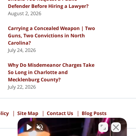
Defender Before Hiring a Lawyer?
August 2, 2026
Carrying a Concealed Weapon | Two
Guns, Two Convictions in North
Carolina?
July 24, 2026
Why Do Misdemeanor Charges Take
So Long in Charlotte and
Mecklenburg County?
July 22, 2026
licy
Site Map
Contact Us
Blog Posts