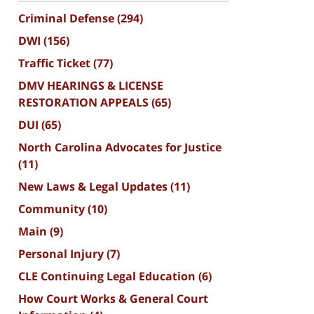
Criminal Defense
(294)
DWI
(156)
Traffic Ticket
(77)
DMV HEARINGS & LICENSE
RESTORATION APPEALS
(65)
DUI
(65)
North Carolina Advocates for Justice
(11)
New Laws & Legal Updates
(11)
Community
(10)
Main
(9)
Personal Injury
(7)
CLE Continuing Legal Education
(6)
How Court Works & General Court