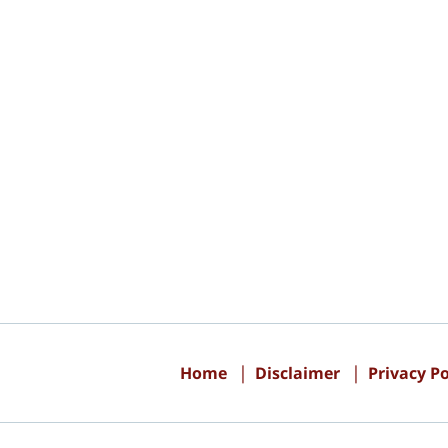
Contact
Information
Home
Disclaimer
Privacy Po