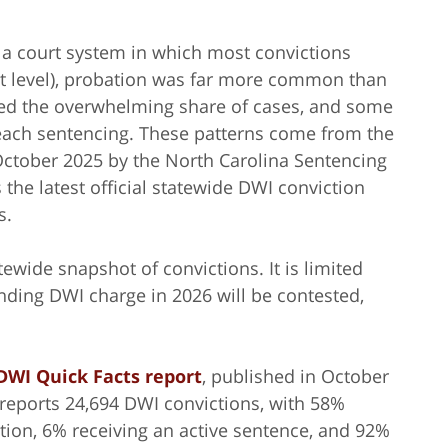
a court system in which most convictions
st level), probation was far more common than
olved the overwhelming share of cases, and some
each sentencing. These patterns come from the
 October 2025 by the North Carolina Sentencing
the latest official statewide DWI conviction
s.
tewide snapshot of convictions. It is limited
nding DWI charge in 2026 will be contested,
DWI Quick Facts report
, published in October
t reports 24,694 DWI convictions, with 58%
tion, 6% receiving an active sentence, and 92%