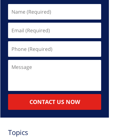
Name
(Required)
Email
(Required)
Phone
(Required)
Message
CONTACT US NOW
Topics