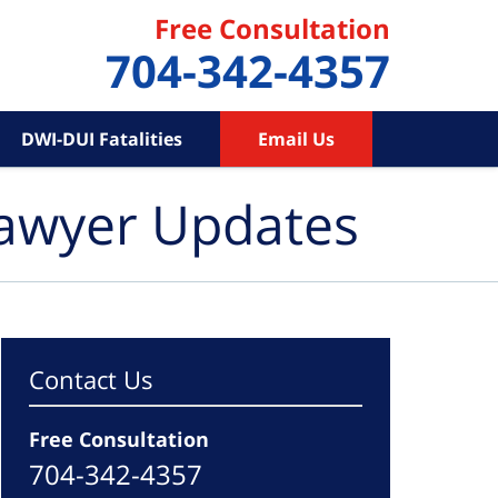
Free Consultation
704-342-4357
DWI-DUI Fatalities
Email Us
Lawyer Updates
Contact Us
Free Consultation
704-342-4357