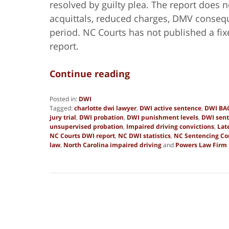
resolved by guilty plea. The report does n
acquittals, reduced charges, DMV conseque
period. NC Courts has not published a fix
report.
Continue reading
Posted in:
DWI
Tagged:
charlotte dwi lawyer
,
DWI active sentence
,
DWI BAC
jury trial
,
DWI probation
,
DWI punishment levels
,
DWI sent
unsupervised probation
,
Impaired driving convictions
,
Lat
NC Courts DWI report
,
NC DWI statistics
,
NC Sentencing C
law
,
North Carolina impaired driving
and
Powers Law Firm
Updated:
May
19,
2026
4:33
pm