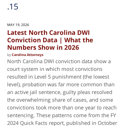
.15
MAY 19, 2026
Latest North Carolina DWI
Conviction Data | What the
Numbers Show in 2026
by
Carolina Attorneys
North Carolina DWI conviction data show a
court system in which most convictions
resulted in Level 5 punishment (the lowest
level), probation was far more common than
an active jail sentence, guilty pleas resolved
the overwhelming share of cases, and some
convictions took more than one year to reach
sentencing. These patterns come from the FY
2024 Quick Facts report, published in October