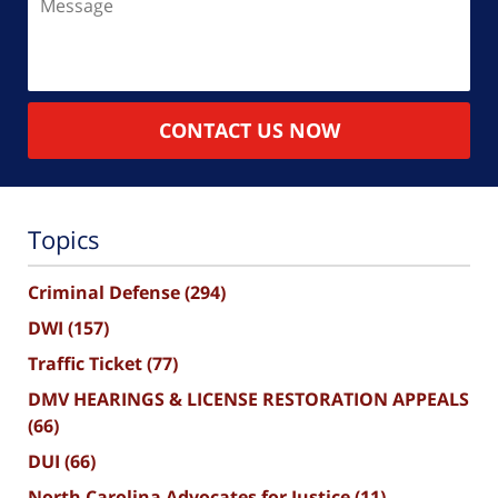
CONTACT US NOW
Topics
Criminal Defense
(294)
DWI
(157)
Traffic Ticket
(77)
DMV HEARINGS & LICENSE RESTORATION APPEALS
(66)
DUI
(66)
North Carolina Advocates for Justice
(11)