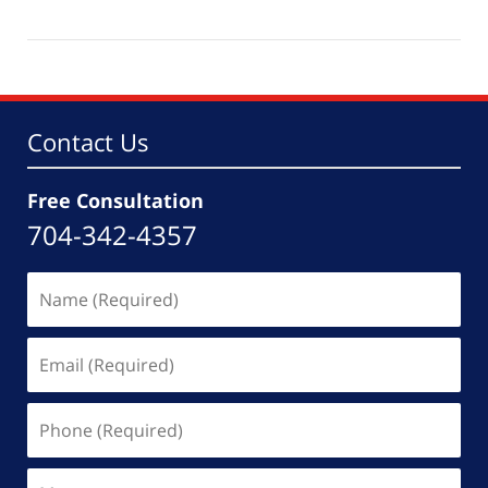
May
19,
2026
4:33
pm
Contact Us
Free Consultation
704-342-4357
Name
(Required)
Email
(Required)
Phone
(Required)
Message