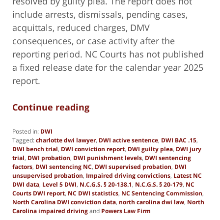
resolved by guilty plea. The report does not
include arrests, dismissals, pending cases,
acquittals, reduced charges, DMV
consequences, or case activity after the
reporting period. NC Courts has not published
a fixed release date for the calendar year 2025
report.
Continue reading
Posted in:
DWI
Tagged:
charlotte dwi lawyer
,
DWI active sentence
,
DWI BAC .15
,
DWI bench trial
,
DWI conviction report
,
DWI guilty plea
,
DWI jury
trial
,
DWI probation
,
DWI punishment levels
,
DWI sentencing
factors
,
DWI sentencing NC
,
DWI supervised probation
,
DWI
unsupervised probation
,
Impaired driving convictions
,
Latest NC
DWI data
,
Level 5 DWI
,
N.C.G.S. § 20-138.1
,
N.C.G.S. § 20-179
,
NC
Courts DWI report
,
NC DWI statistics
,
NC Sentencing Commission
,
North Carolina DWI conviction data
,
north carolina dwi law
,
North
Carolina impaired driving
and
Powers Law Firm
Updated: