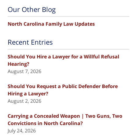
Our Other Blog
North Carolina Family Law Updates
Recent Entries
Should You Hire a Lawyer for a Willful Refusal
Hearing?
August 7, 2026
Should You Request a Public Defender Before
Hiring a Lawyer?
August 2, 2026
Carrying a Concealed Weapon | Two Guns, Two
Convictions in North Carolina?
July 24, 2026