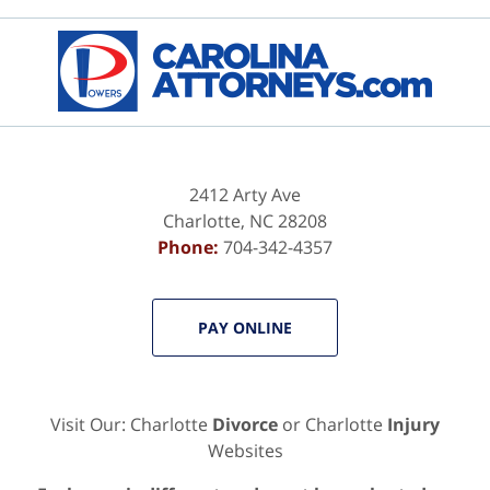
Contact
Information
2412 Arty Ave
Charlotte
,
NC
28208
Phone:
704-342-4357
PAY ONLINE
Visit Our: Charlotte
Divorce
or Charlotte
Injury
Websites