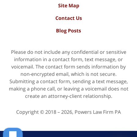
Site Map
Contact Us
Blog Posts
Please do not include any confidential or sensitive
information in a contact form, text message, or
voicemail. The contact form sends information by
non-encrypted email, which is not secure.
Submitting a contact form, sending a text message,
making a phone call, or leaving a voicemail does not
create an attorney-client relationship.
Copyright ©
2018 – 2026
,
Powers Law Firm PA