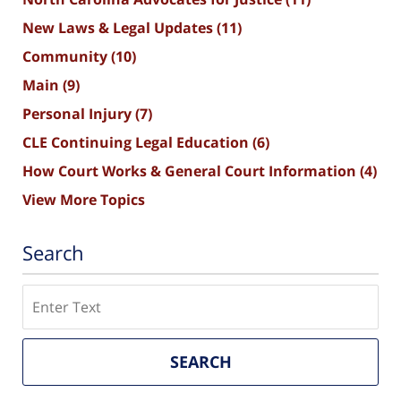
New Laws & Legal Updates
(11)
Community
(10)
Main
(9)
Personal Injury
(7)
CLE Continuing Legal Education
(6)
How Court Works & General Court Information
(4)
View More Topics
Search
Search
SEARCH