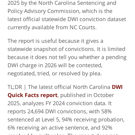
2025 by the North Carolina Sentencing and
Policy Advisory Commission, which is the
latest official statewide DWI conviction dataset
currently available from NC Courts.
The report is useful because it gives a
statewide snapshot of convictions. It is limited
because it does not tell you whether a pending
DWI charge in 2026 will be contested,
negotiated, tried, or resolved by plea.
TL;DR | The latest official North Carolina
DWI
Quick Facts report
, published in October
2025, analyzes FY 2024 conviction data. It
reports 24,694 DWI convictions, with 58%
sentenced at Level 5, 94% receiving probation,
6% receiving an active sentence, and 92%