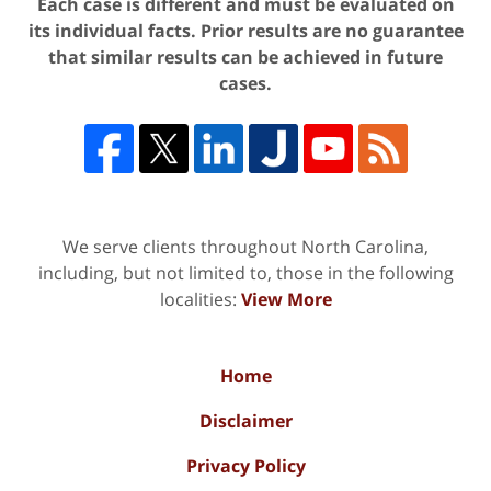
Each case is different and must be evaluated on
its individual facts. Prior results are no guarantee
that similar results can be achieved in future
cases.
We serve clients throughout North Carolina,
including, but not limited to, those in the following
localities:
View More
Home
Disclaimer
Privacy Policy