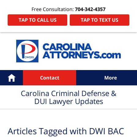
Free Consultation:
704-342-4357
TAP TO CALL US
TAP TO TEXT US
Navigation
Home
Contact
More
Carolina Criminal Defense &
DUI Lawyer Updates
Articles Tagged with
DWI BAC