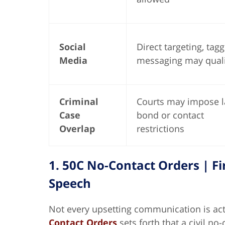
Social
Direct targeting, tagg
Media
messaging may quali
Criminal
Courts may impose l
Case
bond or contact
Overlap
restrictions
1. 50C No-Contact Orders | 
Speech
Not every upsetting communication is ac
Contact Orders
sets forth that a civil no