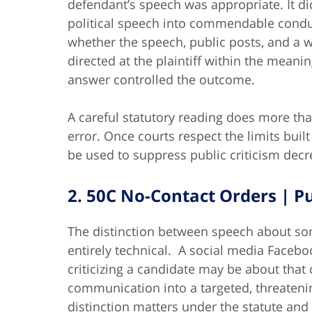
defendant’s speech was appropriate. It di
political speech into commendable conduct
whether the speech, public posts, and a
directed at the plaintiff within the meani
answer controlled the outcome.
A careful statutory reading does more than
error. Once courts respect the limits built 
be used to suppress public criticism decre
2. 50C No-Contact Orders | P
The distinction between speech about s
entirely technical. A social media Faceb
criticizing a candidate may be about that
communication into a targeted, threaten
distinction matters under the statute and 