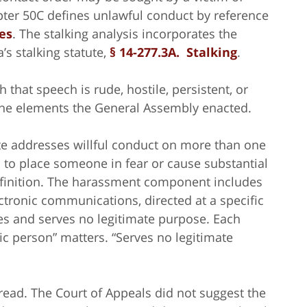
pter 50C defines unlawful conduct by reference
es
. The stalking analysis incorporates the
s stalking statute,
§ 14-277.3A. Stalking
.
h that speech is rude, hostile, persistent, or
the elements the General Assembly enacted.
ute addresses willful conduct on more than one
 to place someone in fear or cause substantial
efinition. The harassment component includes
ctronic communications, directed at a specific
fies and serves no legitimate purpose. Each
ic person” matters. “Serves no legitimate
read. The Court of Appeals did not suggest the