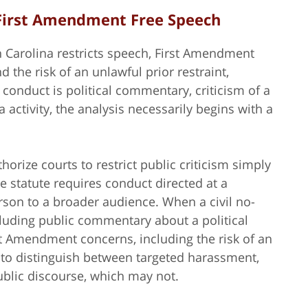
 First Amendment Free Speech
h Carolina restricts speech, First Amendment
the risk of an unlawful prior restraint,
conduct is political commentary, criticism of a
a activity, the analysis necessarily begins with a
orize courts to restrict public criticism simply
e statute requires conduct directed at a
rson to a broader audience. When a civil no-
cluding public commentary about a political
st Amendment concerns, including the risk of an
ed to distinguish between targeted harassment,
blic discourse, which may not.