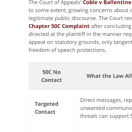
The Court of Appeals’
Coble v Ballentine
to some extent, growing concerns about c
legitimate public discourse. The Court re
Chapter 50C Complaint
after concluding
directed at the plaintiff in the manner re
appeal on statutory grounds, only tangen
freedom of speech protections.
50C No
What the Law Al
Contact
Direct messages, re
Targeted
unwanted communic
Contact
threats can support 