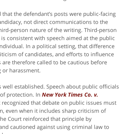
 that the defendant’s posts were public-facing
candidacy, not direct communications to the
hird-person nature of the writing. Third-person
it is consistent with speech aimed at the public
dividual. In a political setting, that difference
ticism of candidates, and efforts to influence
s are therefore called to be cautious before
ng or harassment.
s well established. Speech about public officials
of protection. In
New York Times Co. v.
t recognized that debate on public issues must
, even when it includes sharp criticism of
 the Court reinforced that principle by
 and cautioned against using criminal law to