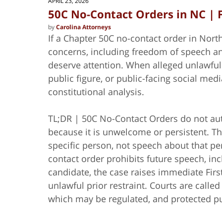
APRIL 23, 2026
50C No-Contact Orders in NC |
by
Carolina Attorneys
If a Chapter 50C no-contact order in Nort
concerns, including freedom of speech and 
deserve attention. When alleged unlawful 
public figure, or public-facing social medi
constitutional analysis.
TL;DR | 50C No-Contact Orders do not auth
because it is unwelcome or persistent. Th
specific person, not speech about that pe
contact order prohibits future speech, in
candidate, the case raises immediate Fir
unlawful prior restraint. Courts are call
which may be regulated, and protected pu