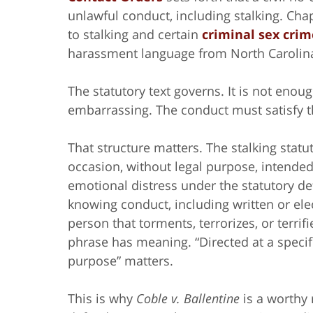
unlawful conduct, including stalking. Cha
to stalking and certain
criminal sex crim
harassment language from North Carolina’
The statutory text governs. It is not enoug
embarrassing. The conduct must satisfy 
That structure matters. The stalking stat
occasion, without legal purpose, intended
emotional distress under the statutory d
knowing conduct, including written or ele
person that torments, terrorizes, or terri
phrase has meaning. “Directed at a specif
purpose” matters.
This is why
Coble v. Ballentine
is a worthy 