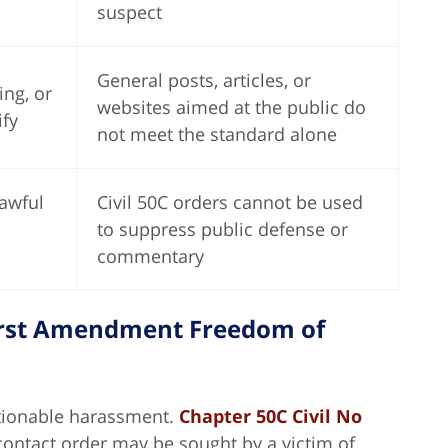
suspect
General posts, articles, or
ing, or
websites aimed at the public do
fy
not meet the standard alone
awful
Civil 50C orders cannot be used
to suppress public defense or
commentary
First Amendment Freedom of
tionable harassment.
Chapter 50C Civil No
-contact order may be sought by a victim of