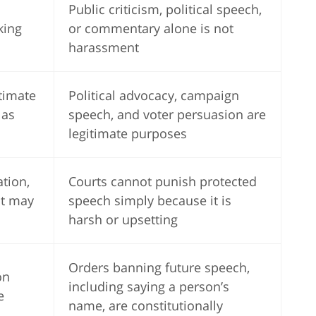
Public criticism, political speech,
lking
or commentary alone is not
harassment
timate
Political advocacy, campaign
 as
speech, and voter persuasion are
legitimate purposes
ation,
Courts cannot punish protected
ct may
speech simply because it is
harsh or upsetting
Orders banning future speech,
on
including saying a person’s
e
name, are constitutionally