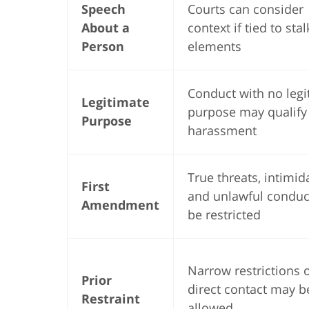
Speech
Courts can consider
About a
context if tied to sta
Person
elements
Conduct with no legi
Legitimate
purpose may qualify
Purpose
harassment
True threats, intimid
First
and unlawful condu
Amendment
be restricted
Narrow restrictions 
Prior
direct contact may b
Restraint
allowed