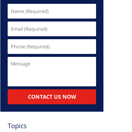
Name
(Required)
Email
(Required)
Phone
(Required)
Message
CONTACT US NOW
Topics