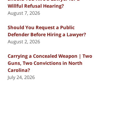
Willful Refusal Hearing?
August 7, 2026
Should You Request a Public
Defender Before Hiring a Lawyer?
August 2, 2026
Carrying a Concealed Weapon | Two
Guns, Two Convictions in North
Carolina?
July 24, 2026