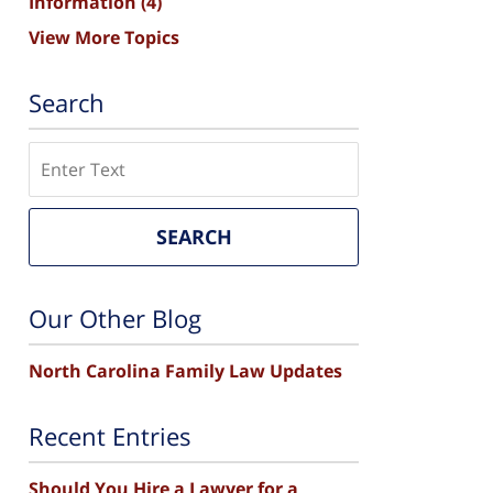
Information
(4)
View More Topics
Search
Search
SEARCH
Our Other Blog
North Carolina Family Law Updates
Recent Entries
Should You Hire a Lawyer for a