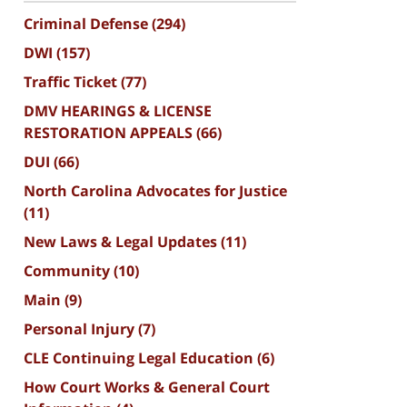
Criminal Defense
(294)
DWI
(157)
Traffic Ticket
(77)
DMV HEARINGS & LICENSE
RESTORATION APPEALS
(66)
DUI
(66)
North Carolina Advocates for Justice
(11)
New Laws & Legal Updates
(11)
Community
(10)
Main
(9)
Personal Injury
(7)
CLE Continuing Legal Education
(6)
How Court Works & General Court