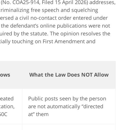
(No. COA25-914, Filed 15 April 2026) addresses,
riminalizing free speech and squelching
versed a civil no-contact order entered under
 the defendant’s online publications were not
quired by the statute. The opinion resolves the
tially touching on First Amendment and
lows
What the Law Does NOT Allow
peated
Public posts seen by the person
ation,
are not automatically “directed
50C
at” them