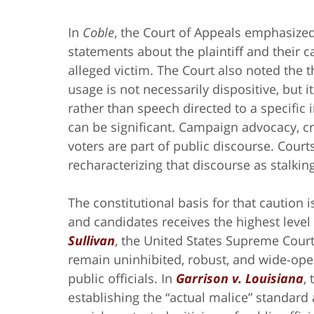
In
Coble
, the Court of Appeals emphasized
statements about the plaintiff and their 
alleged victim. The Court also noted the t
usage is not necessarily dispositive, but 
rather than speech directed to a specific in
can be significant. Campaign advocacy, cri
voters are part of public discourse. Court
recharacterizing that discourse as stalki
The constitutional basis for that caution i
and candidates receives the highest level 
Sullivan
, the United States Supreme Cour
remain uninhibited, robust, and wide-open
public officials. In
Garrison v. Louisiana
,
establishing the “actual malice” standard