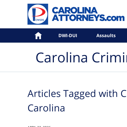
Navigation
Home
DWI-DUI
Assaults
Carolina Crim
Articles Tagged with
C
Carolina