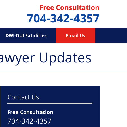
Free Consultation
704-342-4357
DWI-DUI Fatalities
Email Us
Lawyer Updates
Contact Us
Free Consultation
704-342-4357