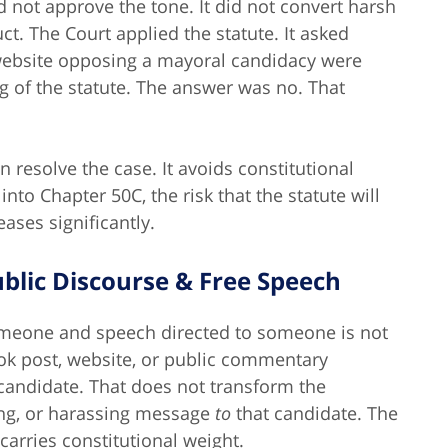
d not approve the tone. It did not convert harsh
. The Court applied the statute. It asked
 website opposing a mayoral candidacy were
ng of the statute. The answer was no. That
 resolve the case. It avoids constitutional
into Chapter 50C, the risk that the statute will
ases significantly.
ublic Discourse & Free Speech
omeone and speech directed to someone is not
ook post, website, or public commentary
 candidate.
That does not transform the
ing, or harassing message
to
that candidate.
The
carries constitutional weight.