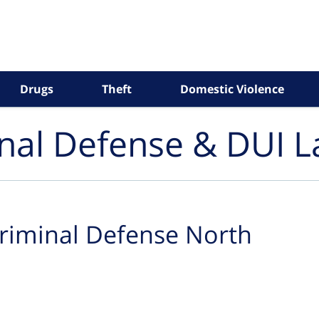
Drugs
Theft
Domestic Violence
inal Defense & DUI 
riminal Defense North