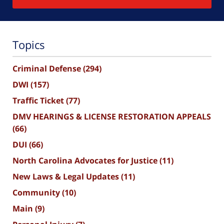
Topics
Criminal Defense
(294)
DWI
(157)
Traffic Ticket
(77)
DMV HEARINGS & LICENSE RESTORATION APPEALS
(66)
DUI
(66)
North Carolina Advocates for Justice
(11)
New Laws & Legal Updates
(11)
Community
(10)
Main
(9)