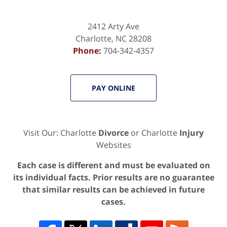
2412 Arty Ave
Charlotte
,
NC
28208
Phone:
704-342-4357
PAY ONLINE
Visit Our: Charlotte
Divorce
or Charlotte
Injury
Websites
Each case is different and must be evaluated on
its individual facts. Prior results are no guarantee
that similar results can be achieved in future
cases.