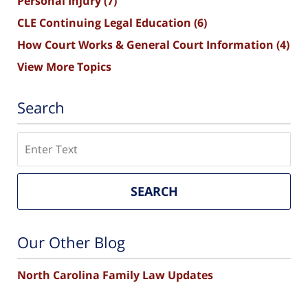
Personal Injury
(7)
CLE Continuing Legal Education
(6)
How Court Works & General Court Information
(4)
View More Topics
Search
Search
SEARCH
Our Other Blog
North Carolina Family Law Updates