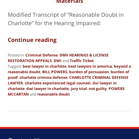
Materials
Modified Transcript of “Reasonable Doubt in
Charlotte” for the Hearing Impaired:
Continue reading
Posted in:
Criminal Defense
,
DMV HEARINGS & LICENSE
RESTORATION APPEALS
,
DWI
and
Traffic Ticket
Tagged:
best lawyer in charlotte
,
best lawyers in america
,
beyond a
reasonable doubt
,
BILL POWERS
,
burden of persuasion
,
burden of
proof
,
charlotte crimina defense
,
CHARLOTTE CRIMINAL DEFENSE
LAWYER
,
charlotte experienced legal counsel
,
dui lawyer in
charlotte
,
dwi lawyer in charlotte
,
jury trial
,
not guilty
,
POWERS
MCCARTAN
and
reasonable doubt
Updated:
November
16,
2024
9:27
pm