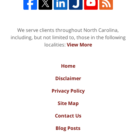
We serve clients throughout North Carolina,
including, but not limited to, those in the following
localities:
View More
Home
Disclaimer
Privacy Policy
Site Map
Contact Us
Blog Posts