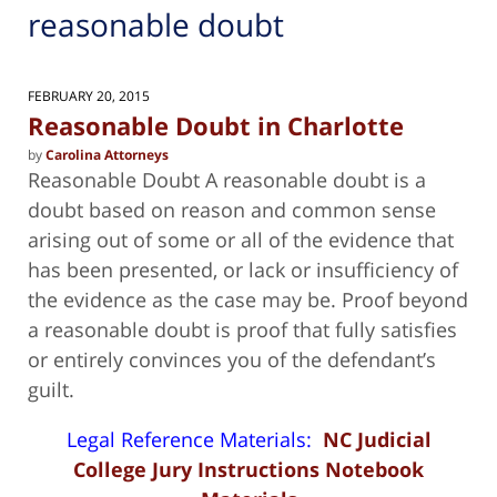
reasonable doubt
FEBRUARY 20, 2015
Reasonable Doubt in Charlotte
by
Carolina Attorneys
Reasonable Doubt A reasonable doubt is a
doubt based on reason and common sense
arising out of some or all of the evidence that
has been presented, or lack or insufficiency of
the evidence as the case may be. Proof beyond
a reasonable doubt is proof that fully satisfies
or entirely convinces you of the defendant’s
guilt.
Legal Reference Materials:
NC Judicial
College Jury Instructions Notebook