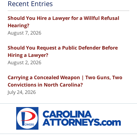
Recent Entries
Should You Hire a Lawyer for a Willful Refusal
Hearing?
August 7, 2026
Should You Request a Public Defender Before
Hiring a Lawyer?
August 2, 2026
Carrying a Concealed Weapon | Two Guns, Two
Convictions in North Carolina?
July 24, 2026
Contact
Information