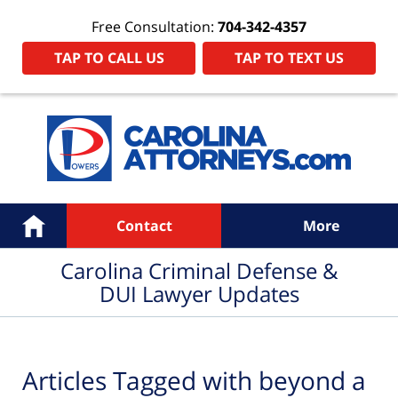
Free Consultation:
704-342-4357
TAP TO CALL US
TAP TO TEXT US
Navigation
Home
Contact
More
Carolina Criminal Defense &
DUI Lawyer Updates
Articles Tagged with
beyond a