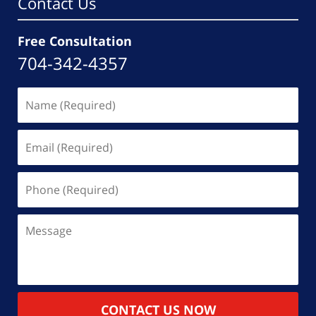
Contact Us
Free Consultation
704-342-4357
Name
(Required)
Email
(Required)
Phone
(Required)
Message
CONTACT US NOW