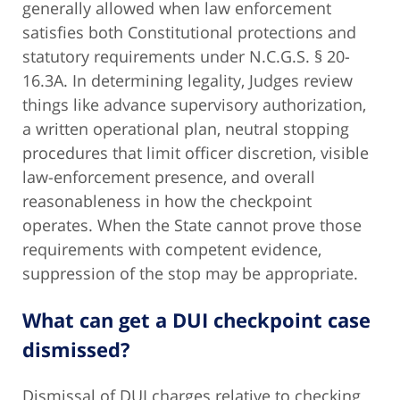
generally allowed when law enforcement
satisfies both Constitutional protections and
statutory requirements under N.C.G.S. § 20-
16.3A. In determining legality, Judges review
things like advance supervisory authorization,
a written operational plan, neutral stopping
procedures that limit officer discretion, visible
law-enforcement presence, and overall
reasonableness in how the checkpoint
operates. When the State cannot prove those
requirements with competent evidence,
suppression of the stop may be appropriate.
What can get a DUI checkpoint case
dismissed?
Dismissal of DUI charges relative to checking