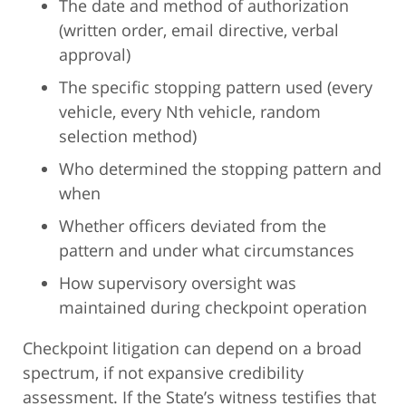
The date and method of authorization
(written order, email directive, verbal
approval)
The specific stopping pattern used (every
vehicle, every Nth vehicle, random
selection method)
Who determined the stopping pattern and
when
Whether officers deviated from the
pattern and under what circumstances
How supervisory oversight was
maintained during checkpoint operation
Checkpoint litigation can depend on a broad
spectrum, if not expansive credibility
assessment. If the State’s witness testifies that