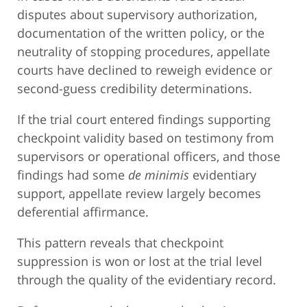
disputes about supervisory authorization,
documentation of the written policy, or the
neutrality of stopping procedures, appellate
courts have declined to reweigh evidence or
second-guess credibility determinations.
If the trial court entered findings supporting
checkpoint validity based on testimony from
supervisors or operational officers, and those
findings had some
de minimis
evidentiary
support, appellate review largely becomes
deferential affirmance.
This pattern reveals that checkpoint
suppression is won or lost at the trial level
through the quality of the evidentiary record.