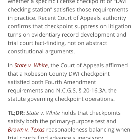
whether a specific license checkpoint or “DWI
checking station” satisfies those requirements
in practice. Recent Court of Appeals authority
confirms that checkpoint suppression litigation
turns on evidentiary record development and
trial court fact-finding, not on abstract
constitutional arguments.
In
State v. White
, the Court of Appeals affirmed
that a Robeson County DWI checkpoint
satisfied both Fourth Amendment
requirements and N.C.G.S. § 20-16.3A, the
statute governing checkpoint operations.
TL;DR:
State v. White
holds that checkpoints
satisfy both the primary-purpose test and
Brown v. Texas
reasonableness balancing when
trial courts find advance supervisory