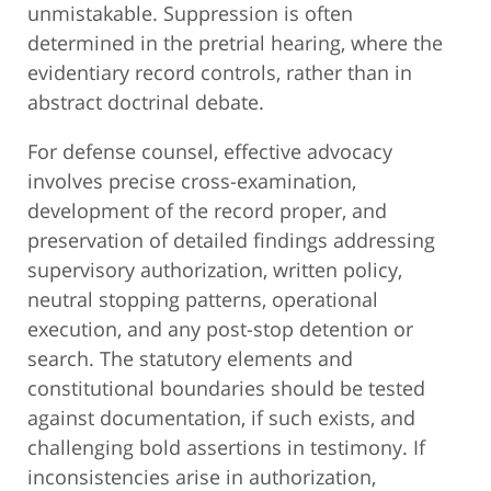
unmistakable. Suppression is often
determined in the pretrial hearing, where the
evidentiary record controls, rather than in
abstract doctrinal debate.
For defense counsel, effective advocacy
involves precise cross-examination,
development of the record proper, and
preservation of detailed findings addressing
supervisory authorization, written policy,
neutral stopping patterns, operational
execution, and any post-stop detention or
search. The statutory elements and
constitutional boundaries should be tested
against documentation, if such exists, and
challenging bold assertions in testimony. If
inconsistencies arise in authorization,