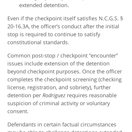
extended detention.
Even if the checkpoint itself satisfies N.C.G.S. §
20-16.3A, the officer’s conduct after the initial
stop is required to continue to satisfy
constitutional standards.
Common post-stop / checkpoint “encounter”
issues include extension of the detention
beyond checkpoint purposes. Once the officer
completes the checkpoint screening (checking
license, registration, and sobriety), further
detention per
Rodriguez
requires reasonable
suspicion of criminal activity or voluntary
consent.
Defendants in certain factual circumstances