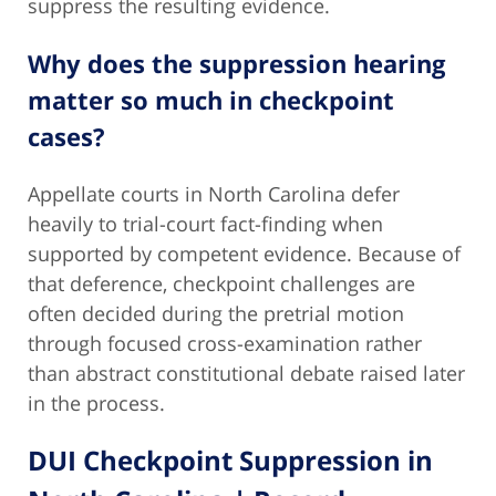
suppress the resulting evidence.
Why does the suppression hearing
matter so much in checkpoint
cases?
Appellate courts in North Carolina defer
heavily to trial-court fact-finding when
supported by competent evidence. Because of
that deference, checkpoint challenges are
often decided during the pretrial motion
through focused cross-examination rather
than abstract constitutional debate raised later
in the process.
DUI Checkpoint Suppression in