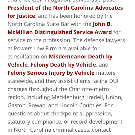
President of the North Carolina Advocates
for Justice
, and has been honored by the
North Carolina State Bar with the
John B.
McMillan Distinguished Service Award
for
service to the profession. The defense lawyers
at Powers Law Firm are available for
consultation on
Misdemeanor Death by
Vehicle
,
Felony Death by Vehicle
, and
Felony Serious Injury by Vehicle
matters
statewide, and they assist clients facing DUI
charges throughout the Charlotte-metro
region, including Mecklenburg, Iredell, Union,
Gaston, Rowan, and Lincoln Counties. For
questions about checkpoint suppression,
statutory compliance, or record development
in North Carolina criminal cases, contact