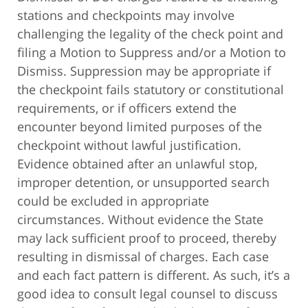
stations and checkpoints may involve
challenging the legality of the check point and
filing a Motion to Suppress and/or a Motion to
Dismiss. Suppression may be appropriate if
the checkpoint fails statutory or constitutional
requirements, or if officers extend the
encounter beyond limited purposes of the
checkpoint without lawful justification.
Evidence obtained after an unlawful stop,
improper detention, or unsupported search
could be excluded in appropriate
circumstances. Without evidence the State
may lack sufficient proof to proceed, thereby
resulting in dismissal of charges. Each case
and each fact pattern is different. As such, it’s a
good idea to consult legal counsel to discuss