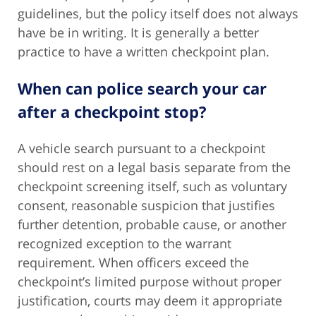
guidelines, but the policy itself does not always
have be in writing. It is generally a better
practice to have a written checkpoint plan.
When can police search your car
after a checkpoint stop?
A vehicle search pursuant to a checkpoint
should rest on a legal basis separate from the
checkpoint screening itself, such as voluntary
consent, reasonable suspicion that justifies
further detention, probable cause, or another
recognized exception to the warrant
requirement. When officers exceed the
checkpoint’s limited purpose without proper
justification, courts may deem it appropriate