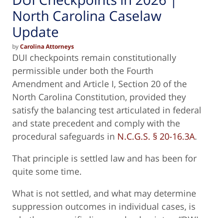
North Carolina Caselaw
Update
by
Carolina Attorneys
DUI checkpoints remain constitutionally
permissible under both the Fourth
Amendment and Article I, Section 20 of the
North Carolina Constitution, provided they
satisfy the balancing test articulated in federal
and state precedent and comply with the
procedural safeguards in
N.C.G.S. § 20-16.3A
.
That principle is settled law and has been for
quite some time.
What is not settled, and what may determine
suppression outcomes in individual cases, is