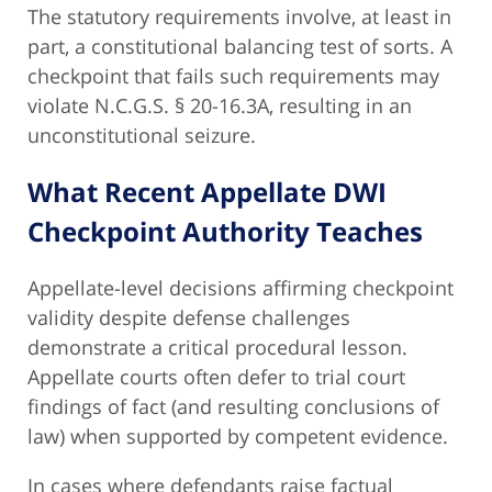
The statutory requirements involve, at least in
part, a constitutional balancing test of sorts. A
checkpoint that fails such requirements may
violate N.C.G.S. § 20-16.3A, resulting in an
unconstitutional seizure.
What Recent Appellate DWI
Checkpoint Authority Teaches
Appellate-level decisions affirming checkpoint
validity despite defense challenges
demonstrate a critical procedural lesson.
Appellate courts often defer to trial court
findings of fact (and resulting conclusions of
law) when supported by competent evidence.
In cases where defendants raise factual