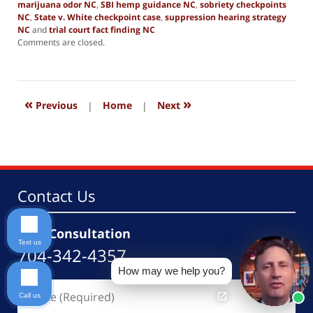
marijuana odor NC
,
SBI hemp guidance NC
,
sobriety checkpoints
NC
,
State v. White checkpoint case
,
suppression hearing strategy
NC
and
trial court fact finding NC
Updated:
Comments are closed.
February
27,
2026
4:06
«
»
pm
Previous
|
Home
|
Next
Contact Us
Free Consultation
Text us
704-342-4357
How may we help you?
Name
Call us
(Required)