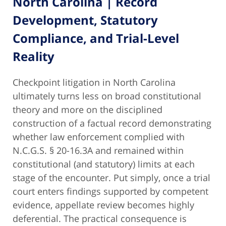
North Carolina | Record
Development, Statutory
Compliance, and Trial-Level
Reality
Checkpoint litigation in North Carolina
ultimately turns less on broad constitutional
theory and more on the disciplined
construction of a factual record demonstrating
whether law enforcement complied with
N.C.G.S. § 20-16.3A and remained within
constitutional (and statutory) limits at each
stage of the encounter. Put simply, once a trial
court enters findings supported by competent
evidence, appellate review becomes highly
deferential. The practical consequence is