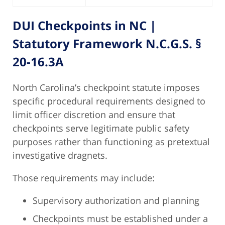
DUI Checkpoints
in NC |
Statutory Framework N.C.G.S. §
20-16.3A
North Carolina’s checkpoint statute imposes
specific procedural requirements designed to
limit officer discretion and ensure that
checkpoints serve legitimate public safety
purposes rather than functioning as pretextual
investigative dragnets.
Those requirements may include:
Supervisory authorization and planning
Checkpoints must be established under a