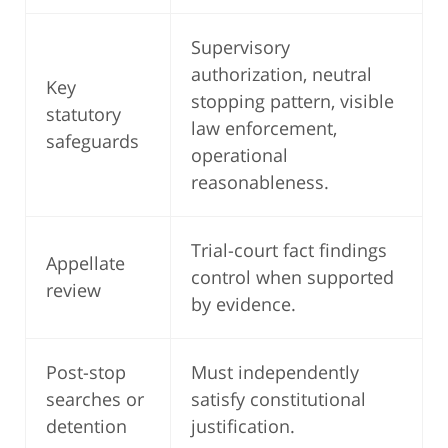
Supervisory
authorization, neutral
Key
stopping pattern, visible
statutory
law enforcement,
safeguards
operational
reasonableness.
Trial-court fact findings
Appellate
control when supported
review
by evidence.
Post-stop
Must independently
searches or
satisfy constitutional
detention
justification.