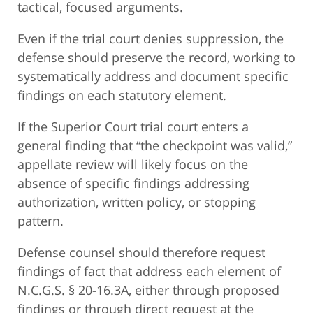
tactical, focused arguments.
Even if the trial court denies suppression, the
defense should preserve the record, working to
systematically address and document specific
findings on each statutory element.
If the Superior Court trial court enters a
general finding that “the checkpoint was valid,”
appellate review will likely focus on the
absence of specific findings addressing
authorization, written policy, or stopping
pattern.
Defense counsel should therefore request
findings of fact that address each element of
N.C.G.S. § 20-16.3A, either through proposed
findings or through direct request at the