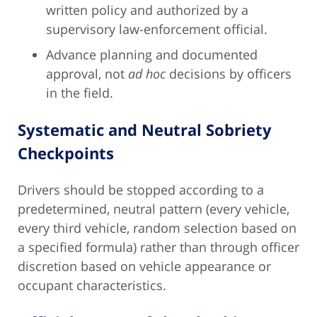
written policy and authorized by a
supervisory law-enforcement official.
Advance planning and documented
approval, not
ad hoc
decisions by officers
in the field.
Systematic and Neutral Sobriety
Checkpoints
Drivers should be stopped according to a
predetermined, neutral pattern (every vehicle,
every third vehicle, random selection based on
a specified formula) rather than through officer
discretion based on vehicle appearance or
occupant characteristics.