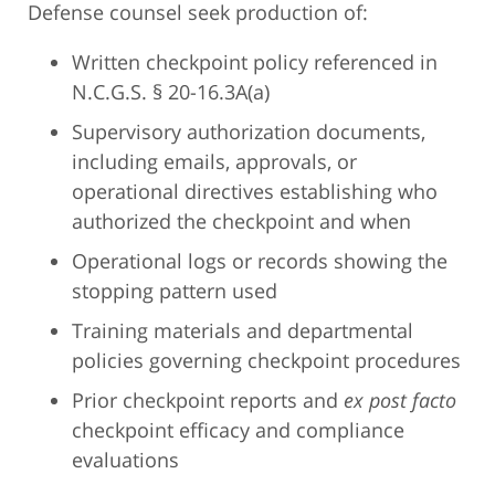
Defense counsel seek production of:
Written checkpoint policy referenced in
N.C.G.S. § 20-16.3A(a)
Supervisory authorization documents,
including emails, approvals, or
operational directives establishing who
authorized the checkpoint and when
Operational logs or records showing the
stopping pattern used
Training materials and departmental
policies governing checkpoint procedures
Prior checkpoint reports and
ex post facto
checkpoint efficacy and compliance
evaluations