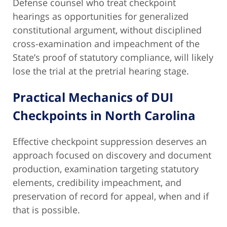
Defense counsel who treat checkpoint
hearings as opportunities for generalized
constitutional argument, without disciplined
cross-examination and impeachment of the
State’s proof of statutory compliance, will likely
lose the trial at the pretrial hearing stage.
Practical Mechanics of DUI
Checkpoints in North Carolina
Effective checkpoint suppression deserves an
approach focused on discovery and document
production, examination targeting statutory
elements, credibility impeachment, and
preservation of record for appeal, when and if
that is possible.