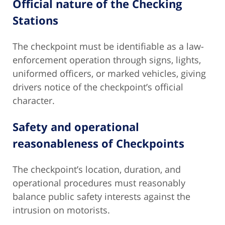
Official nature of the Checking
Stations
The checkpoint must be identifiable as a law-
enforcement operation through signs, lights,
uniformed officers, or marked vehicles, giving
drivers notice of the checkpoint’s official
character.
Safety and operational
reasonableness of Checkpoints
The checkpoint’s location, duration, and
operational procedures must reasonably
balance public safety interests against the
intrusion on motorists.