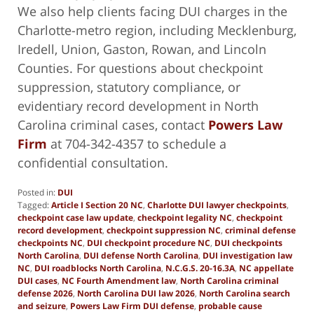
We also help clients facing DUI charges in the
Charlotte-metro region, including Mecklenburg,
Iredell, Union, Gaston, Rowan, and Lincoln
Counties. For questions about checkpoint
suppression, statutory compliance, or
evidentiary record development in North
Carolina criminal cases, contact
Powers Law
Firm
at 704-342-4357 to schedule a
confidential consultation.
Posted in:
DUI
Tagged:
Article I Section 20 NC
,
Charlotte DUI lawyer checkpoints
,
checkpoint case law update
,
checkpoint legality NC
,
checkpoint
record development
,
checkpoint suppression NC
,
criminal defense
checkpoints NC
,
DUI checkpoint procedure NC
,
DUI checkpoints
North Carolina
,
DUI defense North Carolina
,
DUI investigation law
NC
,
DUI roadblocks North Carolina
,
N.C.G.S. 20-16.3A
,
NC appellate
DUI cases
,
NC Fourth Amendment law
,
North Carolina criminal
defense 2026
,
North Carolina DUI law 2026
,
North Carolina search
and seizure
,
Powers Law Firm DUI defense
,
probable cause