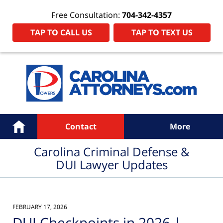
Free Consultation:
704-342-4357
TAP TO CALL US
TAP TO TEXT US
Navigation
Home
Contact
More
Carolina Criminal Defense &
DUI Lawyer Updates
FEBRUARY 17, 2026
DUI Checkpoints in 2026 |