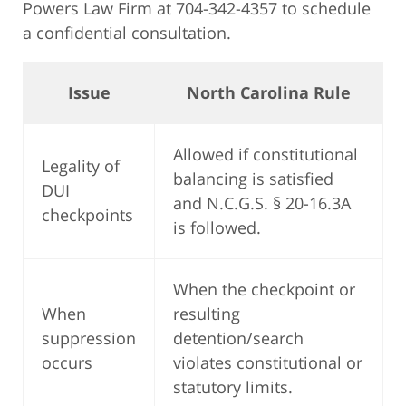
Powers Law Firm at 704-342-4357 to schedule
a confidential consultation.
Issue
North Carolina Rule
Allowed if constitutional
Legality of
balancing is satisfied
DUI
and N.C.G.S. § 20-16.3A
checkpoints
is followed.
When the checkpoint or
When
resulting
suppression
detention/search
occurs
violates constitutional or
statutory limits.