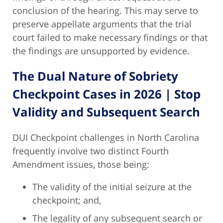
conclusion of the hearing. This may serve to
preserve appellate arguments that the trial
court failed to make necessary findings or that
the findings are unsupported by evidence.
The Dual Nature of Sobriety
Checkpoint Cases in 2026 | Stop
Validity and Subsequent Search
DUI Checkpoint challenges in North Carolina
frequently involve two distinct Fourth
Amendment issues, those being:
The validity of the initial seizure at the
checkpoint; and,
The legality of any subsequent search or