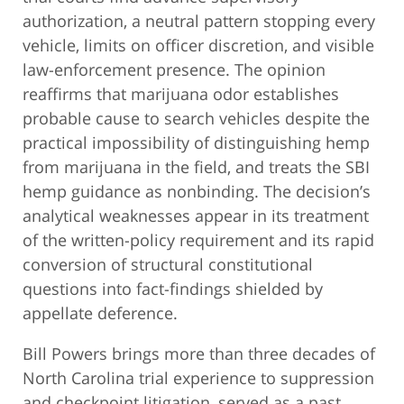
authorization, a neutral pattern stopping every
vehicle, limits on officer discretion, and visible
law-enforcement presence. The opinion
reaffirms that marijuana odor establishes
probable cause to search vehicles despite the
practical impossibility of distinguishing hemp
from marijuana in the field, and treats the SBI
hemp guidance as nonbinding. The decision’s
analytical weaknesses appear in its treatment
of the written-policy requirement and its rapid
conversion of structural constitutional
questions into fact-findings shielded by
appellate deference.
Bill Powers brings more than three decades of
North Carolina trial experience to suppression
and checkpoint litigation, served as a past