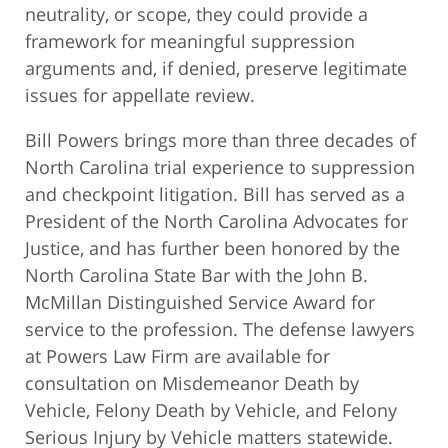
neutrality, or scope, they could provide a
framework for meaningful suppression
arguments and, if denied, preserve legitimate
issues for appellate review.
Bill Powers brings more than three decades of
North Carolina trial experience to suppression
and checkpoint litigation. Bill has served as a
President of the North Carolina Advocates for
Justice, and has further been honored by the
North Carolina State Bar with the John B.
McMillan Distinguished Service Award for
service to the profession. The defense lawyers
at Powers Law Firm are available for
consultation on Misdemeanor Death by
Vehicle, Felony Death by Vehicle, and Felony
Serious Injury by Vehicle matters statewide.