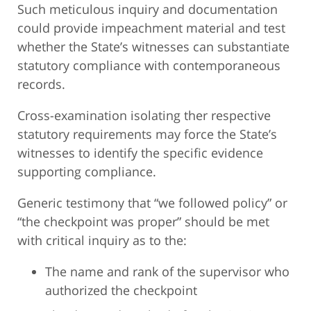
Such meticulous inquiry and documentation
could provide impeachment material and test
whether the State’s witnesses can substantiate
statutory compliance with contemporaneous
records.
Cross-examination isolating ther respective
statutory requirements may force the State’s
witnesses to identify the specific evidence
supporting compliance.
Generic testimony that “we followed policy” or
“the checkpoint was proper” should be met
with critical inquiry as to the:
The name and rank of the supervisor who
authorized the checkpoint