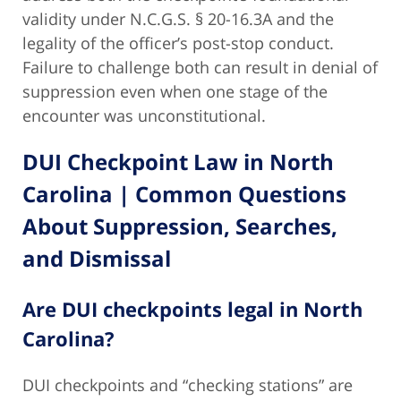
validity under N.C.G.S. § 20-16.3A and the
legality of the officer’s post-stop conduct.
Failure to challenge both can result in denial of
suppression even when one stage of the
encounter was unconstitutional.
DUI Checkpoint Law in North
Carolina | Common Questions
About Suppression, Searches,
and Dismissal
Are DUI checkpoints legal in North
Carolina?
DUI checkpoints and “checking stations” are