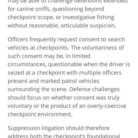
may be able to challenge detentions extended
for canine sniffs, questioning beyond
checkpoint scope, or investigative fishing
without reasonable, articulable suspicion.
Officers frequently request consent to search
vehicles at checkpoints. The voluntariness of
such consent may be, in limited
circumstances, questionable when the driver is
seized at a checkpoint with multiple officers
present and marked patrol vehicles
surrounding the scene. Defense challenges
should focus on whether consent was truly
voluntary or the product of an overly-coercive
checkpoint environment.
Suppression litigation should therefore
address both the checkpoint’s foundational