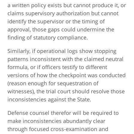
a written policy exists but cannot produce it, or
claims supervisory authorization but cannot
identify the supervisor or the timing of
approval, those gaps could undermine the
finding of statutory compliance.
Similarly, if operational logs show stopping
patterns inconsistent with the claimed neutral
formula, or if officers testify to different
versions of how the checkpoint was conducted
(reason enough for sequestration of
witnesses), the trial court should resolve those
inconsistencies against the State.
Defense counsel therefor will be required to
make inconsistencies abundantly clear
through focused cross-examination and