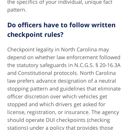
the specifics of your individual, unique fact
pattern.
Do officers have to follow written
checkpoint rules?
Checkpoint legality in North Carolina may
depend on whether law enforcement followed
the statutory safeguards in N.C.G.S. § 20-16.3A
and Constitutional protocols. North Carolina
law prefers advance designation of a neutral
stopping pattern and guidelines that eliminate
officer discretion over which vehicles get
stopped and which drivers get asked for
license, registration, or insurance. The agency
should operate DUI checkpoints (checking
stations) under a policy that provides those