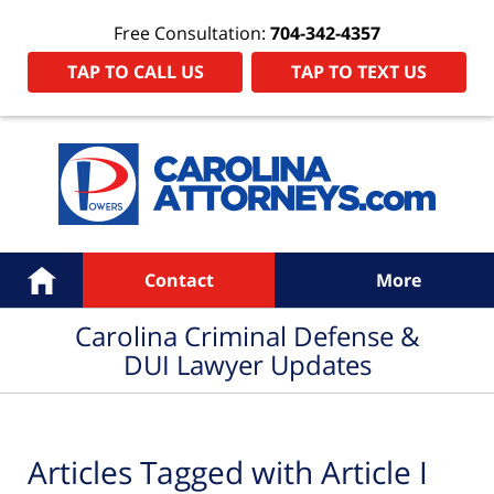
Free Consultation:
704-342-4357
TAP TO CALL US
TAP TO TEXT US
Navigation
Home
Contact
More
Carolina Criminal Defense &
DUI Lawyer Updates
Articles Tagged with
Article I