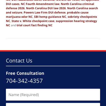
DUI cases
,
NC Fourth Amendment law
,
North Carolina criminal
defense 2026
,
North Carolina DUI law 2026
,
North Carolina search
and seizure
,
Powers Law Firm DUI defense
,
probable cause
marijuana odor NC
,
SBI hemp guidance NC
,
sobriety checkpoints
NC
,
State v. White checkpoint case
,
suppression hearing strategy
NC
and
trial court fact finding NC
Updated:
February
27,
2026
4:06
pm
Contact Us
Free Consultation
704-342-4357
Name
(Required)
Email