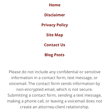
Home
Disclaimer
Privacy Policy
Site Map
Contact Us
Blog Posts
Please do not include any confidential or sensitive
information in a contact form, text message, or
voicemail. The contact form sends information by
non-encrypted email, which is not secure.
Submitting a contact form, sending a text message,
making a phone call, or leaving a voicemail does not
create an attorney-client relationship.