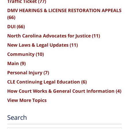
Traffic Ticket
(77)
DMV HEARINGS & LICENSE RESTORATION APPEALS
(66)
DUI
(66)
North Carolina Advocates for Justice
(11)
New Laws & Legal Updates
(11)
Community
(10)
Main
(9)
Personal Injury
(7)
CLE Continuing Legal Education
(6)
How Court Works & General Court Information
(4)
View More Topics
Search