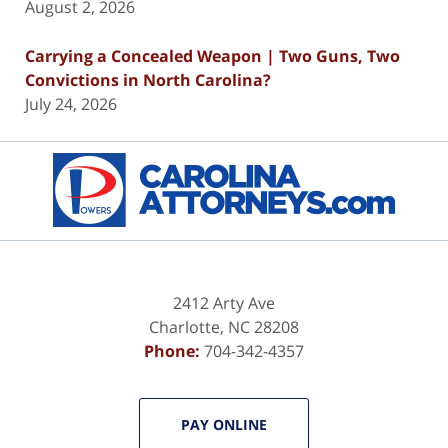
August 2, 2026
Carrying a Concealed Weapon | Two Guns, Two
Convictions in North Carolina?
July 24, 2026
Contact
Information
2412 Arty Ave
Charlotte
,
NC
28208
Phone:
704-342-4357
PAY ONLINE