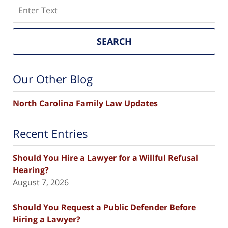
Search
SEARCH
Our Other Blog
North Carolina Family Law Updates
Recent Entries
Should You Hire a Lawyer for a Willful Refusal
Hearing?
August 7, 2026
Should You Request a Public Defender Before
Hiring a Lawyer?