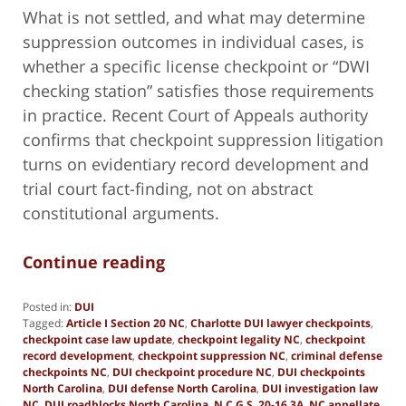
What is not settled, and what may determine
suppression outcomes in individual cases, is
whether a specific license checkpoint or “DWI
checking station” satisfies those requirements
in practice. Recent Court of Appeals authority
confirms that checkpoint suppression litigation
turns on evidentiary record development and
trial court fact-finding, not on abstract
constitutional arguments.
Continue reading
Posted in:
DUI
Tagged:
Article I Section 20 NC
,
Charlotte DUI lawyer checkpoints
,
checkpoint case law update
,
checkpoint legality NC
,
checkpoint
record development
,
checkpoint suppression NC
,
criminal defense
checkpoints NC
,
DUI checkpoint procedure NC
,
DUI checkpoints
North Carolina
,
DUI defense North Carolina
,
DUI investigation law
NC
,
DUI roadblocks North Carolina
,
N.C.G.S. 20-16.3A
,
NC appellate