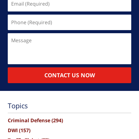
(Required)
Phone
(Required)
Message
CONTACT US NOW
Topics
Criminal Defense
(294)
DWI
(157)