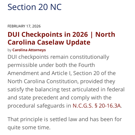
Section 20 NC
FEBRUARY 17, 2026
DUI Checkpoints in 2026 | North
Carolina Caselaw Update
by
Carolina Attorneys
DUI checkpoints remain constitutionally
permissible under both the Fourth
Amendment and Article I, Section 20 of the
North Carolina Constitution, provided they
satisfy the balancing test articulated in federal
and state precedent and comply with the
procedural safeguards in
N.C.G.S. § 20-16.3A
.
That principle is settled law and has been for
quite some time.