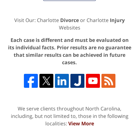
Visit Our: Charlotte
Divorce
or Charlotte
Injury
Websites
Each case is different and must be evaluated on
its individual facts. Prior results are no guarantee
that similar results can be achieved in future
cases.
We serve clients throughout North Carolina,
including, but not limited to, those in the following
localities:
View More