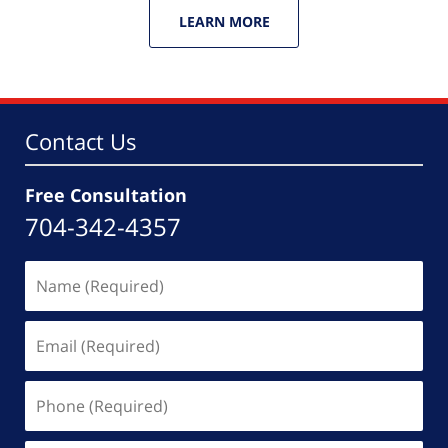
LEARN MORE
Contact Us
Free Consultation
704-342-4357
Name
(Required)
Email
(Required)
Phone
(Required)