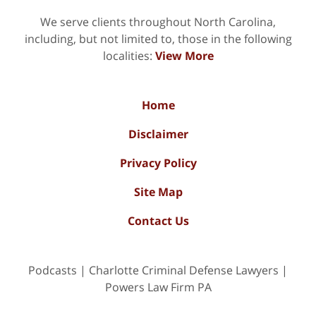
We serve clients throughout North Carolina,
including, but not limited to, those in the following
localities:
View More
Home
Disclaimer
Privacy Policy
Site Map
Contact Us
Podcasts | Charlotte Criminal Defense Lawyers |
Powers Law Firm PA