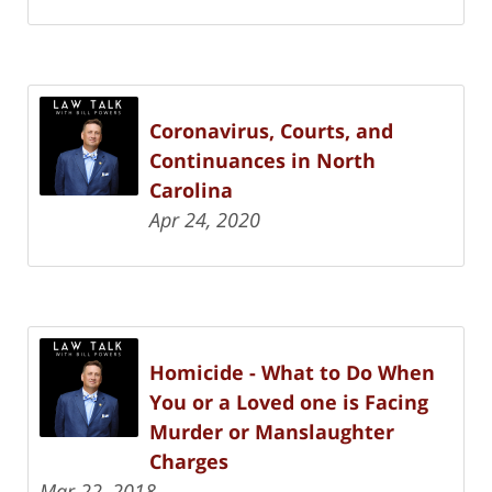
Coronavirus, Courts, and
Continuances in North
Carolina
Apr 24, 2020
Homicide - What to Do When
You or a Loved one is Facing
Murder or Manslaughter
Charges
Mar 22, 2018