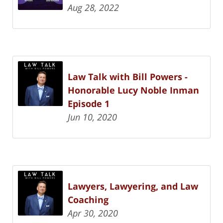
Aug 28, 2022
Law Talk with Bill Powers -
Honorable Lucy Noble Inman
Episode 1
Jun 10, 2020
Lawyers, Lawyering, and Law
Coaching
Apr 30, 2020