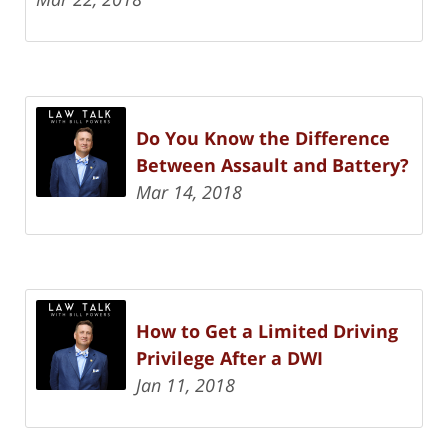
Do You Know the Difference
Between Assault and Battery?
Mar 14, 2018
How to Get a Limited Driving
Privilege After a DWI
Jan 11, 2018