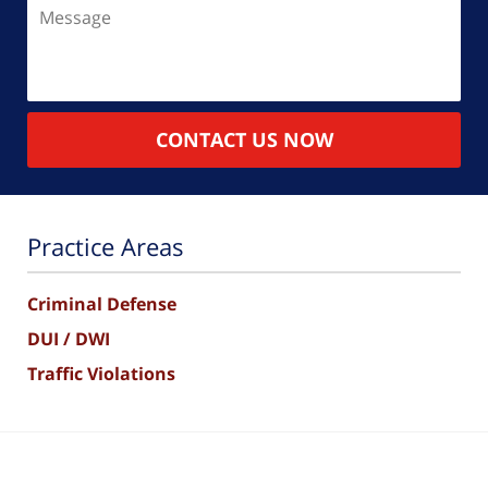
Message
CONTACT US NOW
Practice Areas
Criminal Defense
DUI / DWI
Traffic Violations