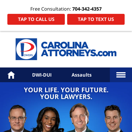
Free Consultation:
704-342-4357
TAP TO CALL US
TAP TO TEXT US
Power
Law
Firm
PA
Hom
More
Home
DWI-DUI
Assaults
YOUR LIFE. YOUR FUTURE.
YOUR LAWYERS.