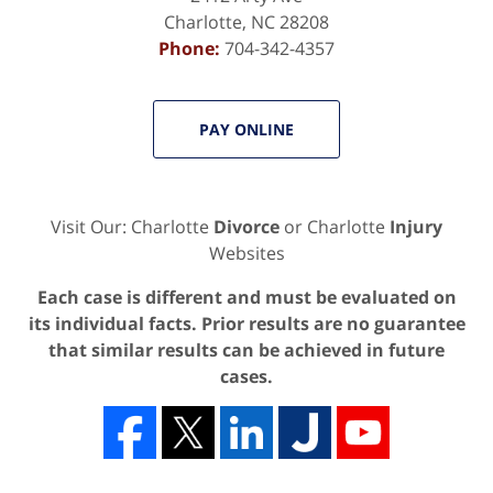
Charlotte
,
NC
28208
Phone:
704-342-4357
PAY ONLINE
Visit Our: Charlotte
Divorce
or Charlotte
Injury
Websites
Each case is different and must be evaluated on
its individual facts. Prior results are no guarantee
that similar results can be achieved in future
cases.