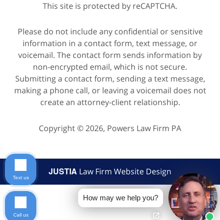
This site is protected by reCAPTCHA.
Please do not include any confidential or sensitive
information in a contact form, text message, or
voicemail. The contact form sends information by
non-encrypted email, which is not secure.
Submitting a contact form, sending a text message,
making a phone call, or leaving a voicemail does not
create an attorney-client relationship.
Copyright © 2026,
Powers Law Firm PA
JUSTIA
Law Firm Website Design
Text us
How may we help you?
Call us