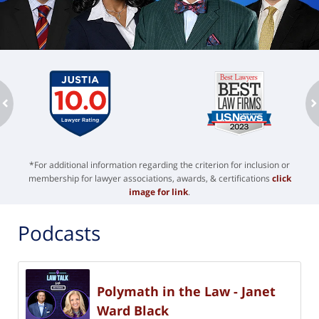
ev
n
*For additional information regarding the criterion for inclusion or
membership for lawyer associations, awards, & certifications
click
image for link
.
Podcasts
Polymath in the Law - Janet
Ward Black