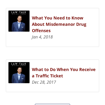
What You Need to Know
About Misdemeanor Drug
Offenses
Jan 4, 2018
What to Do When You Receive
a Traffic Ticket
Dec 28, 2017