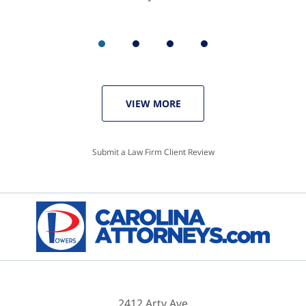
VIEW MORE
Submit a Law Firm Client Review
2412 Arty Ave