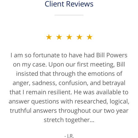
Client Reviews
★★★★★
★★★★★
I am so fortunate to have had Bill Powers
Bill Powers and his firm were a true
on my case. Upon our first meeting, Bill
blessing. If anyone is contacting an
attorney, it's more than likely not from a
insisted that through the emotions of
anger, sadness, confusion, and betrayal
positive life experience. If there was a
that I remain resilient. He was available to
rating for "bedside manner" for lawyers
answer questions with researched, logical,
he'd get a 10/10 for that as well. The entire
truthful answers throughout our two year
staff were helpful...
stretch together...
K.C.
J.R.