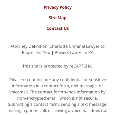
Privacy Policy
Site Map
Contact Us
Attorney Definition: Charlotte Criminal Lawyer to
Represent You | Powers Law Firm PA
This site is protected by reCAPTCHA.
Please do not include any confidential or sensitive
information in a contact form, text message, or
voicemail. The contact form sends information by
non-encrypted email, which is not secure.
Submitting a contact form, sending a text message,
making a phone call, or leaving a voicemail does not