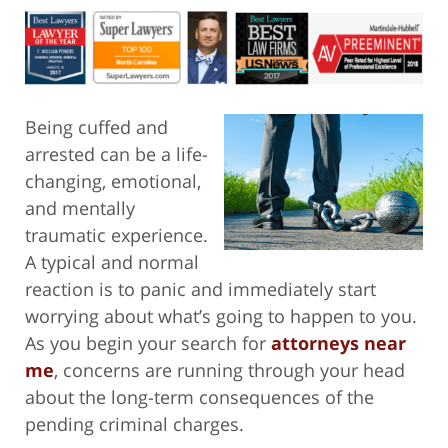
Being cuffed and
arrested can be a life-
changing, emotional,
and mentally
traumatic experience.
A typical and normal
reaction is to panic and immediately start
worrying about what’s going to happen to you.
As you begin your search for
attorneys near
me
, concerns are running through your head
about the long-term consequences of the
pending criminal charges.