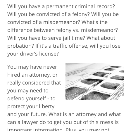
Will you have a permanent criminal record?
Will you be convicted of a felony? Will you be
convicted of a misdemeanor? What's the
difference between felony vs. misdemeanor?
Will you have to serve jail time? What about
probation? If it's a traffic offense, will you lose
your driver’s license?
You may have never
hired an attorney, or
really considered that
you may need to
defend yourself - to
protect your liberty
and your future. What is an attorney and what
can a lawyer do to get you out of this mess is
important information. Plus, you may not