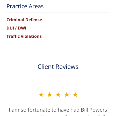
Practice Areas
Criminal Defense
DUI / DWI
Traffic Violations
Client Reviews
★★★★★
I am so fortunate to have had Bill Powers