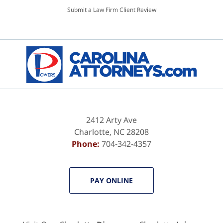
Submit a Law Firm Client Review
2412 Arty Ave
Charlotte
,
NC
28208
Phone:
704-342-4357
PAY ONLINE