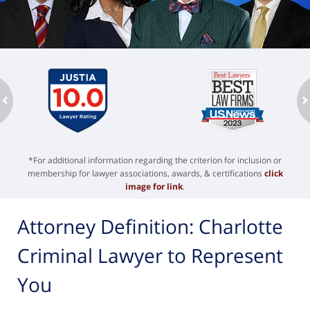
ev
n
*For additional information regarding the criterion for inclusion or
membership for lawyer associations, awards, & certifications
click
image for link
.
Attorney Definition: Charlotte
Criminal Lawyer to Represent
You