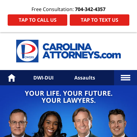
Free Consultation:
704-342-4357
TAP TO CALL US
TAP TO TEXT US
Power
Law
Firm
PA
Hom
More
Home
DWI-DUI
Assaults
YOUR LIFE. YOUR FUTURE.
YOUR LAWYERS.