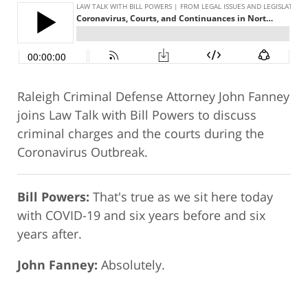
Raleigh Criminal Defense Attorney John Fanney
joins Law Talk with Bill Powers to discuss
criminal charges and the courts during the
Coronavirus Outbreak.
Bill Powers:
That's true as we sit here today
with COVID-19 and six years before and six
years after.
John Fanney:
Absolutely.