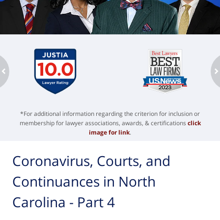
ev
n
*For additional information regarding the criterion for inclusion or
membership for lawyer associations, awards, & certifications
click
image for link
.
Coronavirus, Courts, and
Continuances in North
Carolina - Part 4