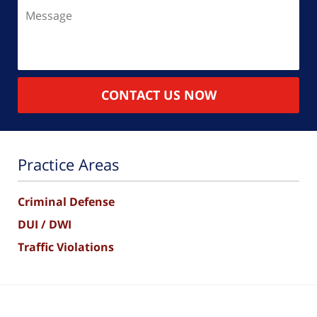
Message
CONTACT US NOW
Practice Areas
Criminal Defense
DUI / DWI
Traffic Violations