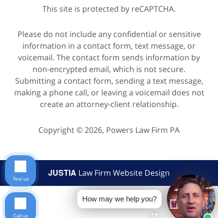
This site is protected by reCAPTCHA.
Please do not include any confidential or sensitive
information in a contact form, text message, or
voicemail. The contact form sends information by
non-encrypted email, which is not secure.
Submitting a contact form, sending a text message,
making a phone call, or leaving a voicemail does not
create an attorney-client relationship.
Copyright © 2026,
Powers Law Firm PA
JUSTIA
Law Firm Website Design
Text us
How may we help you?
Call us