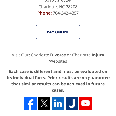
2412 Arty Ave
Charlotte
,
NC
28208
Phone:
704-342-4357
PAY ONLINE
Visit Our: Charlotte
Divorce
or Charlotte
Injury
Websites
Each case is different and must be evaluated on
its individual facts. Prior results are no guarantee
that similar results can be achieved in future
cases.