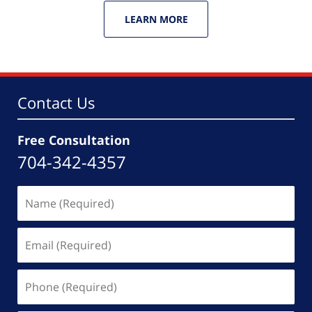
LEARN MORE
Contact Us
Free Consultation
704-342-4357
Name
(Required)
Email
(Required)
Phone
(Required)