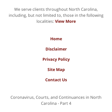
We serve clients throughout North Carolina,
including, but not limited to, those in the following
localities:
View More
Home
Disclaimer
Privacy Policy
Site Map
Contact Us
Coronavirus, Courts, and Continuances in North
Carolina - Part 4