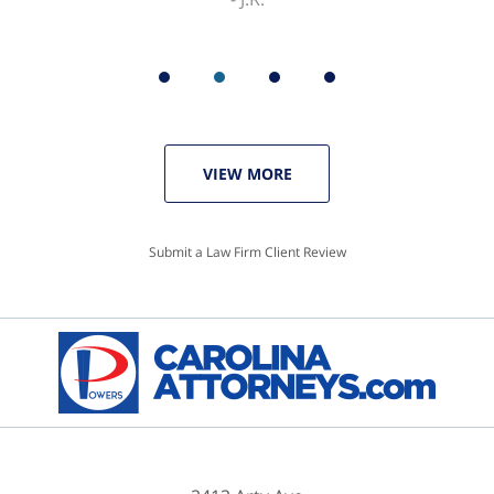
VIEW MORE
Submit a Law Firm Client Review