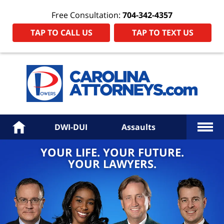
Free Consultation:
704-342-4357
TAP TO CALL US
TAP TO TEXT US
Power
Law
Firm
PA
Hom
More
Home
DWI-DUI
Assaults
YOUR LIFE. YOUR FUTURE.
YOUR LAWYERS.