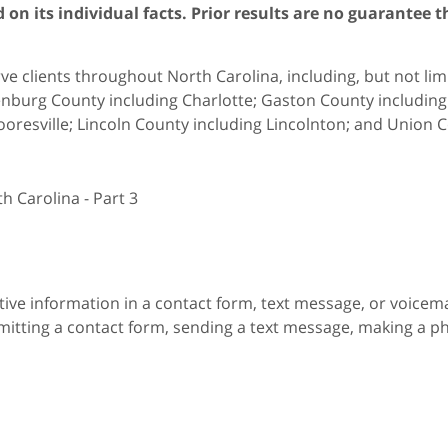
on its individual facts. Prior results are no guarantee t
e clients throughout North Carolina, including, but not limit
nburg County including Charlotte; Gaston County including G
oresville; Lincoln County including Lincolnton; and Union C
h Carolina - Part 3
itive information in a contact form, text message, or voicem
itting a contact form, sending a text message, making a pho