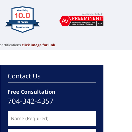
certifications
click image for link
.
Contact Us
Free Consultation
704-342-4357
Name
(Required)