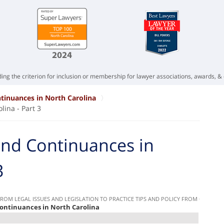
ing the criterion for inclusion or membership for lawyer associations, awards, & 
tinuances in North Carolina
lina - Part 3
and Continuances in
3