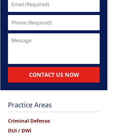
Email
(Required)
Phone
(Required)
Message
CONTACT US NOW
Practice Areas
Criminal Defense
DUI / DWI