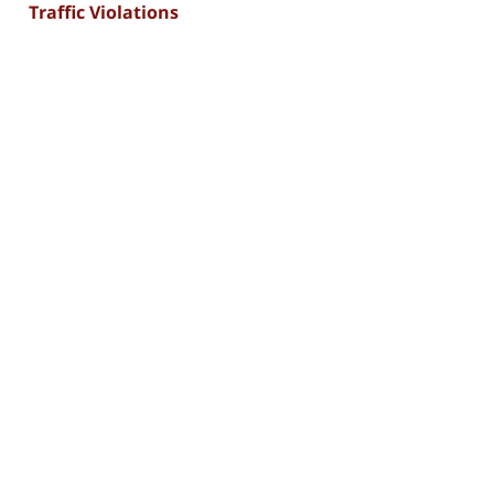
Traffic Violations