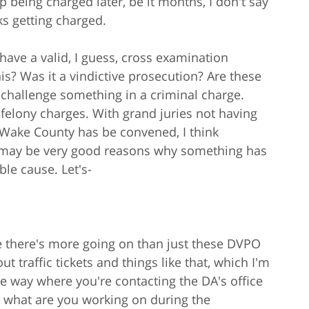
 being charged later, be it months, I don't say
ks getting charged.
have a valid, I guess, cross examination
is? Was it a vindictive prosecution? Are these
o challenge something in a criminal charge.
n felony charges. With grand juries not having
 Wake County has be convened, I think
re may be very good reasons why something has
le cause. Let's-
use there's more going on than just these DVPO
t traffic tickets and things like that, which I'm
ve way where you're contacting the DA's office
 what are you working on during the