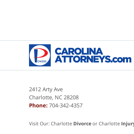
2412 Arty Ave
Charlotte
,
NC
28208
Phone:
704-342-4357
Visit Our: Charlotte
Divorce
or Charlotte
Injur