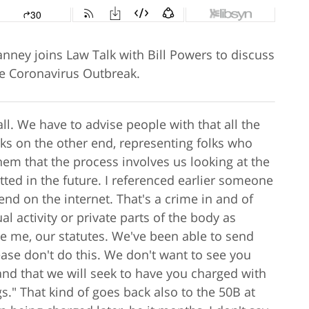
nney joins Law Talk with Bill Powers to discuss
he Coronavirus Outbreak.
ll. We have to advise people with that all the
lks on the other end, representing folks who
hem that the process involves us looking at the
ted in the future. I referenced earlier someone
iend on the internet. That's a crime in and of
l activity or private parts of the body as
se me, our statutes. We've been able to send
lease don't do this. We don't want to see you
and that we will seek to have you charged with
gs." That kind of goes back also to the 50B at