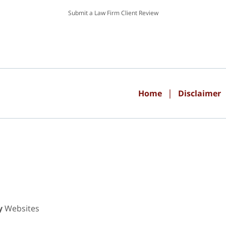
Submit a Law Firm Client Review
Home
Disclaimer
y
Websites