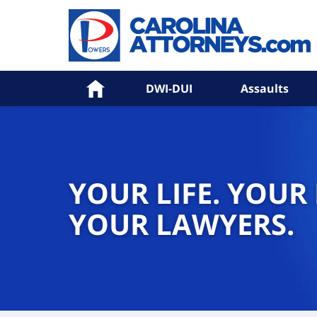
Home
DWI-DUI
Assaults
YOUR LIFE. YOUR
YOUR LAWYERS.