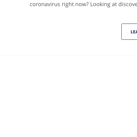
coronavirus right now? Looking at discov
LE