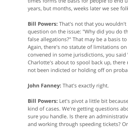
times forms the basis for people to end up
years, but months, weeks later we see fol
Bill Powers:
That's not that you wouldn't 
question on the issue: "Why did you do th
false allegations?" That may be a basis t
Again, there's no statute of limitations o
convened in some jurisdictions, you said
Charlotte's about to spool back up, the
not been indicted or holding off on probab
John Fanney:
That's exactly right.
Bill Powers:
Let's pivot a little bit beca
kind of cases. We're getting questions abou
sure you handle. Is there an administrati
and working through speeding tickets? Or