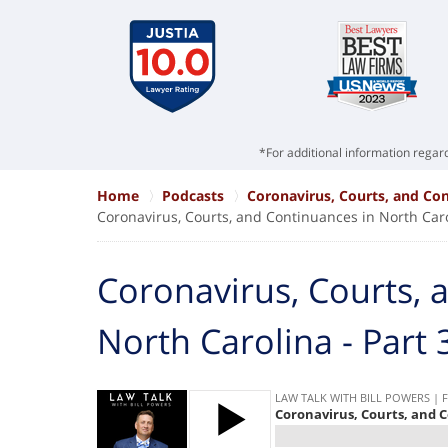
*For additional information regard
Home
Podcasts
Coronavirus, Courts, and Con
Coronavirus, Courts, and Continuances in North Caro
Coronavirus, Courts, 
North Carolina - Part 