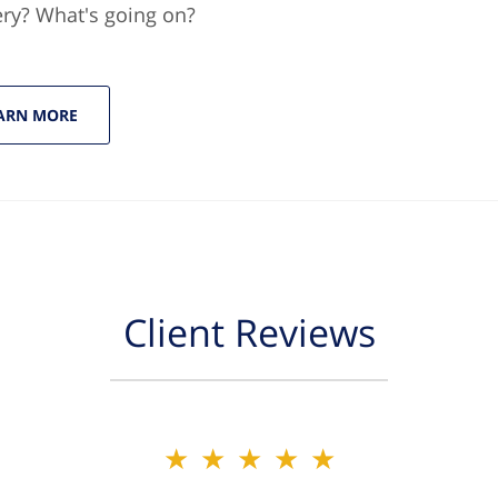
ery? What's going on?
ARN MORE
Client Reviews
★★★★★
★★★★★