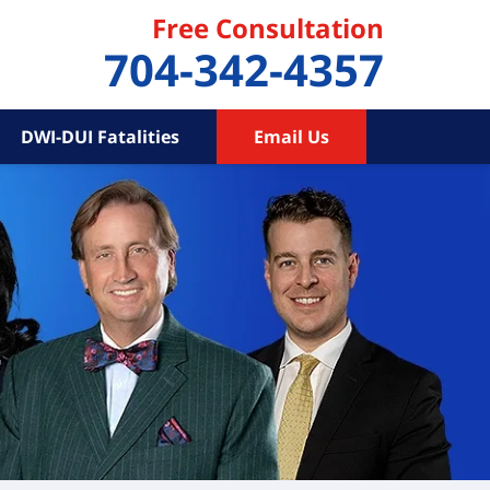
Free Consultation
704-342-4357
DWI-DUI Fatalities
Email Us