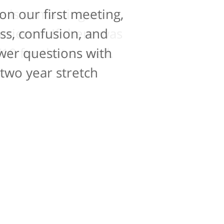
on our first meeting,
e is contacting an
perience. If there was
ss, confusion, and
10 for that as well.
swer questions with
 two year stretch