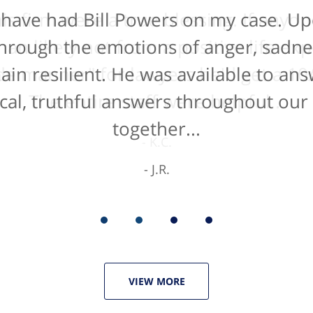
 have had Bill Powers on my case. Up
is firm were a true blessing. If anyon
han likely not from a positive life ex
t through the emotions of anger, sadne
de manner" for lawyers he'd get a 10/
main resilient. He was available to an
cal, truthful answers throughout our
The entire staff were helpful...
together...
K.C.
J.R.
VIEW MORE