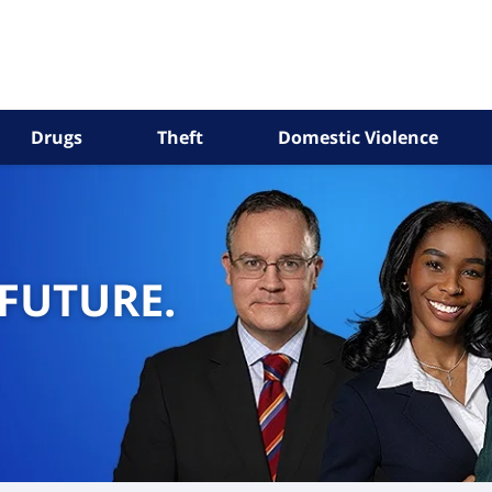
Drugs
Theft
Domestic Violence
 FUTURE.