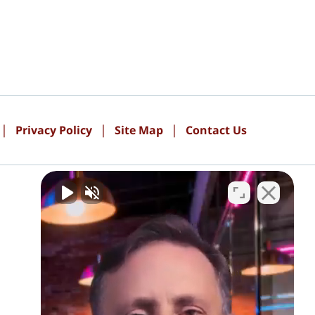
Privacy Policy
Site Map
Contact Us
PAY ONLINE