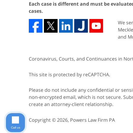
Each case is different and must be evaluated 
cases.
We serv
Meckle
and Mo
Coronavirus, Courts, and Continuances in Nort
This site is protected by reCAPTCHA.
Please do not include any confidential or sens
non-encrypted email, which is not secure. Subm
create an attorney-client relationship.
Copyright © 2026,
Powers Law Firm PA
Call us