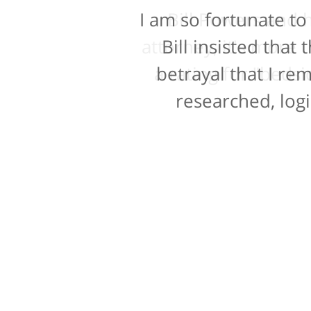
I am so fortunate to
Bill Powers and h
attorney, it's more t
Bill insisted tha
a rating for "bedsi
betrayal that I re
researched, logi