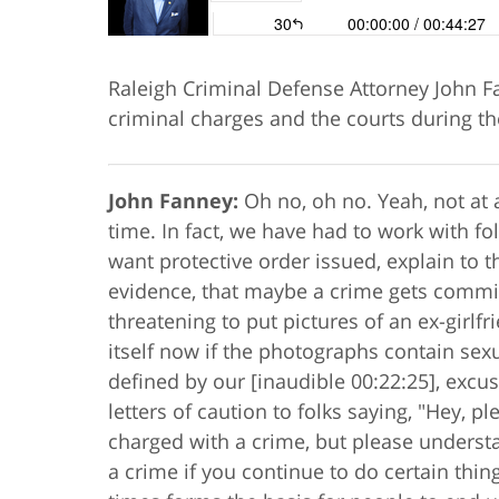
Raleigh Criminal Defense Attorney John Fa
criminal charges and the courts during t
John Fanney:
Oh no, oh no. Yeah, not at a
time. In fact, we have had to work with fo
want protective order issued, explain to t
evidence, that maybe a crime gets commit
threatening to put pictures of an ex-girlfr
itself now if the photographs contain sexua
defined by our [inaudible 00:22:25], excu
letters of caution to folks saying, "Hey, p
charged with a crime, but please underst
a crime if you continue to do certain thin