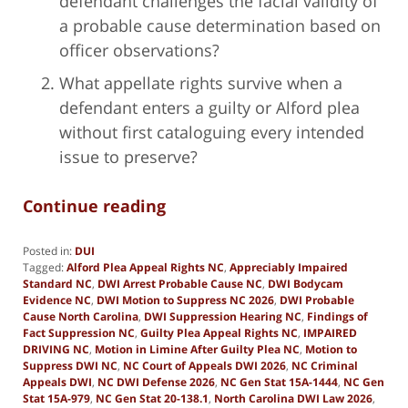
defendant challenges the facial validity of
a probable cause determination based on
officer observations?
What appellate rights survive when a
defendant enters a guilty or Alford plea
without first cataloguing every intended
issue to preserve?
Continue reading
Posted in:
DUI
Tagged:
Alford Plea Appeal Rights NC
,
Appreciably Impaired
Standard NC
,
DWI Arrest Probable Cause NC
,
DWI Bodycam
Evidence NC
,
DWI Motion to Suppress NC 2026
,
DWI Probable
Cause North Carolina
,
DWI Suppression Hearing NC
,
Findings of
Fact Suppression NC
,
Guilty Plea Appeal Rights NC
,
IMPAIRED
DRIVING NC
,
Motion in Limine After Guilty Plea NC
,
Motion to
Suppress DWI NC
,
NC Court of Appeals DWI 2026
,
NC Criminal
Appeals DWI
,
NC DWI Defense 2026
,
NC Gen Stat 15A-1444
,
NC Gen
Stat 15A-979
,
NC Gen Stat 20-138.1
,
North Carolina DWI Law 2026
,