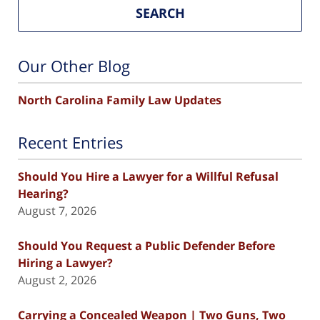
SEARCH
Our Other Blog
North Carolina Family Law Updates
Recent Entries
Should You Hire a Lawyer for a Willful Refusal
Hearing?
August 7, 2026
Should You Request a Public Defender Before
Hiring a Lawyer?
August 2, 2026
Carrying a Concealed Weapon | Two Guns, Two