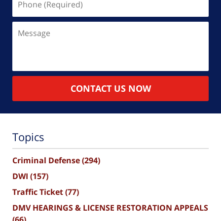
(Required)
Message
CONTACT US NOW
Topics
Criminal Defense
(294)
DWI
(157)
Traffic Ticket
(77)
DMV HEARINGS & LICENSE RESTORATION APPEALS
(66)