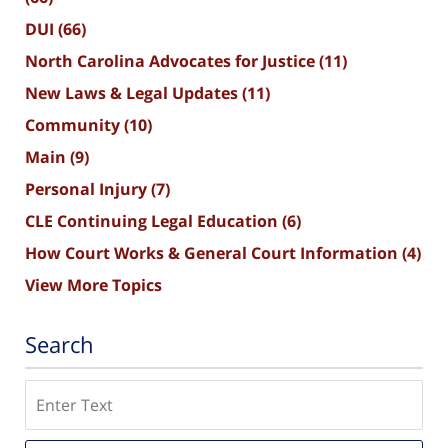
DUI
(66)
North Carolina Advocates for Justice
(11)
New Laws & Legal Updates
(11)
Community
(10)
Main
(9)
Personal Injury
(7)
CLE Continuing Legal Education
(6)
How Court Works & General Court Information
(4)
View More Topics
Search
Search