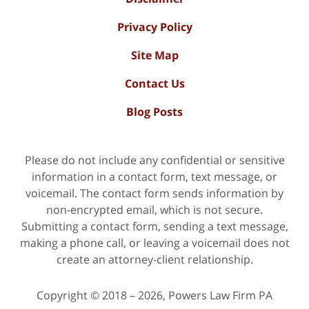
Privacy Policy
Site Map
Contact Us
Blog Posts
Please do not include any confidential or sensitive
information in a contact form, text message, or
voicemail. The contact form sends information by
non-encrypted email, which is not secure.
Submitting a contact form, sending a text message,
making a phone call, or leaving a voicemail does not
create an attorney-client relationship.
Copyright ©
2018 – 2026
,
Powers Law Firm PA