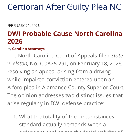
Certiorari After Guilty Plea NC
FEBRUARY 21, 2026
DWI Probable Cause North Carolina
2026
by
Carolina Attorneys
The North Carolina Court of Appeals filed
State
v. Alston
, No. COA25-291, on February 18, 2026,
resolving an appeal arising from a driving-
while-impaired conviction entered upon an
Alford plea in Alamance County Superior Court.
The opinion addresses two distinct issues that
arise regularly in DWI defense practice:
What the totality-of-the-circumstances
standard actually demands when a