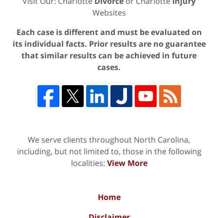
Visit Our: Charlotte
Divorce
or Charlotte
Injury
Websites
Each case is different and must be evaluated on
its individual facts. Prior results are no guarantee
that similar results can be achieved in future
cases.
We serve clients throughout North Carolina,
including, but not limited to, those in the following
localities:
View More
Home
Disclaimer