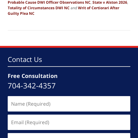
Probable Cause DWI Officer Observations NC
,
State v Alston 2026
,
Totality of Circumstances DWI NC
and
Writ of Certiorari After
Guilty Plea NC
Updated:
February
23,
2026
7:14
pm
Contact Us
Free Consultation
704-342-4357
Name
(Required)
Email
(Required)
Phone