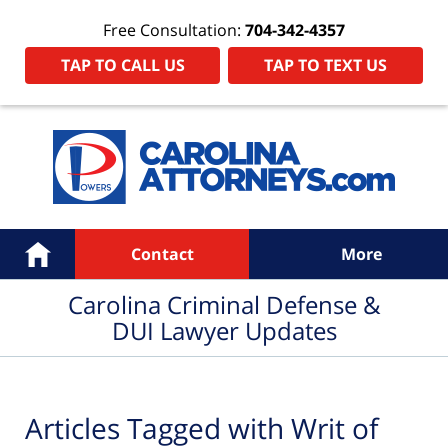
Free Consultation:
704-342-4357
TAP TO CALL US
TAP TO TEXT US
Navigation
Home
Contact
More
Carolina Criminal Defense &
DUI Lawyer Updates
Articles Tagged with
Writ of