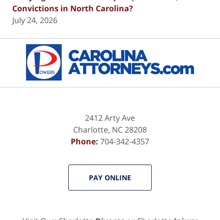
Convictions in North Carolina?
July 24, 2026
Contact
Information
2412 Arty Ave
Charlotte
,
NC
28208
Phone:
704-342-4357
PAY ONLINE