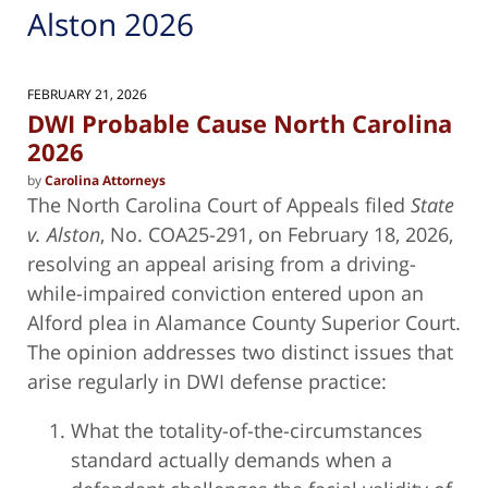
Alston 2026
FEBRUARY 21, 2026
DWI Probable Cause North Carolina
2026
by
Carolina Attorneys
The North Carolina Court of Appeals filed
State
v. Alston
, No. COA25-291, on February 18, 2026,
resolving an appeal arising from a driving-
while-impaired conviction entered upon an
Alford plea in Alamance County Superior Court.
The opinion addresses two distinct issues that
arise regularly in DWI defense practice:
What the totality-of-the-circumstances
standard actually demands when a