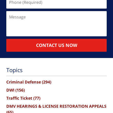
(Required)
Message
CONTACT US NOW
Topics
Criminal Defense
(294)
DWI
(156)
Traffic Ticket
(77)
DMV HEARINGS & LICENSE RESTORATION APPEALS
(65)