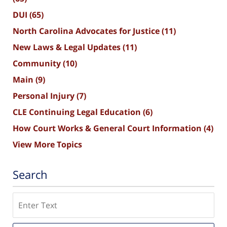
DUI
(65)
North Carolina Advocates for Justice
(11)
New Laws & Legal Updates
(11)
Community
(10)
Main
(9)
Personal Injury
(7)
CLE Continuing Legal Education
(6)
How Court Works & General Court Information
(4)
View More Topics
Search
Search