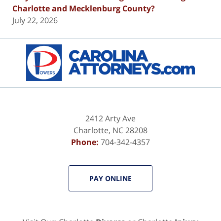
Charlotte and Mecklenburg County?
July 22, 2026
Contact
Information
2412 Arty Ave
Charlotte
,
NC
28208
Phone:
704-342-4357
PAY ONLINE