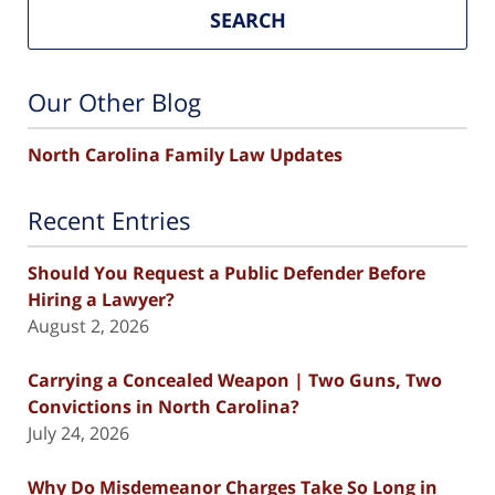
SEARCH
Our Other Blog
North Carolina Family Law Updates
Recent Entries
Should You Request a Public Defender Before
Hiring a Lawyer?
August 2, 2026
Carrying a Concealed Weapon | Two Guns, Two
Convictions in North Carolina?
July 24, 2026
Why Do Misdemeanor Charges Take So Long in