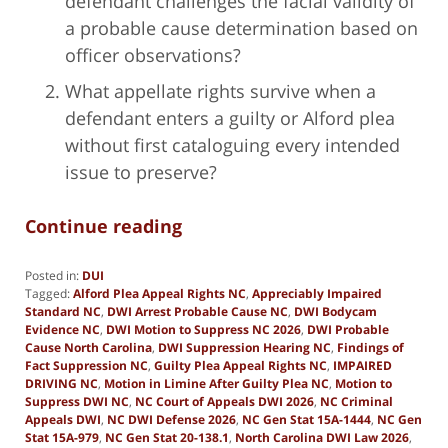
defendant challenges the facial validity of
a probable cause determination based on
officer observations?
What appellate rights survive when a
defendant enters a guilty or Alford plea
without first cataloguing every intended
issue to preserve?
Continue reading
Posted in:
DUI
Tagged:
Alford Plea Appeal Rights NC
,
Appreciably Impaired
Standard NC
,
DWI Arrest Probable Cause NC
,
DWI Bodycam
Evidence NC
,
DWI Motion to Suppress NC 2026
,
DWI Probable
Cause North Carolina
,
DWI Suppression Hearing NC
,
Findings of
Fact Suppression NC
,
Guilty Plea Appeal Rights NC
,
IMPAIRED
DRIVING NC
,
Motion in Limine After Guilty Plea NC
,
Motion to
Suppress DWI NC
,
NC Court of Appeals DWI 2026
,
NC Criminal
Appeals DWI
,
NC DWI Defense 2026
,
NC Gen Stat 15A-1444
,
NC Gen
Stat 15A-979
,
NC Gen Stat 20-138.1
,
North Carolina DWI Law 2026
,