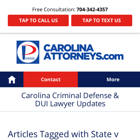
Free Consultation:
704-342-4357
TAP TO CALL US
TAP TO TEXT US
Navigation
Home
Contact
More
Carolina Criminal Defense &
DUI Lawyer Updates
Articles Tagged with
State v