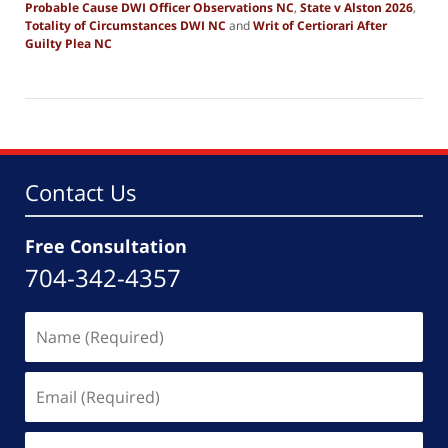
Probable Cause DWI Officer Observations NC
,
State v Alston 2026
,
Totality of Circumstances DWI NC
and
Writ of Certiorari After
Guilty Plea NC
Updated:
February
23,
2026
7:14
pm
Contact Us
Free Consultation
704-342-4357
Name
(Required)
Email
(Required)
Phone