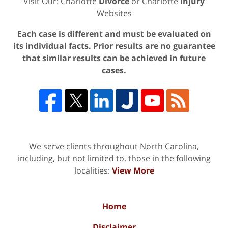
Visit Our: Charlotte
Divorce
or Charlotte
Injury
Websites
Each case is different and must be evaluated on
its individual facts. Prior results are no guarantee
that similar results can be achieved in future
cases.
We serve clients throughout North Carolina,
including, but not limited to, those in the following
localities:
View More
Home
Disclaimer