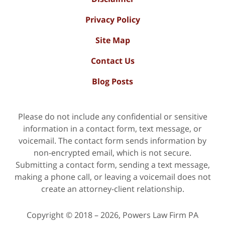
Privacy Policy
Site Map
Contact Us
Blog Posts
Please do not include any confidential or sensitive
information in a contact form, text message, or
voicemail. The contact form sends information by
non-encrypted email, which is not secure.
Submitting a contact form, sending a text message,
making a phone call, or leaving a voicemail does not
create an attorney-client relationship.
Copyright ©
2018 – 2026
,
Powers Law Firm PA