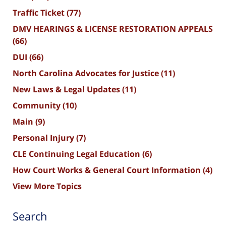
Traffic Ticket
(77)
DMV HEARINGS & LICENSE RESTORATION APPEALS
(66)
DUI
(66)
North Carolina Advocates for Justice
(11)
New Laws & Legal Updates
(11)
Community
(10)
Main
(9)
Personal Injury
(7)
CLE Continuing Legal Education
(6)
How Court Works & General Court Information
(4)
View More Topics
Search