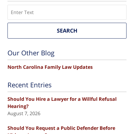
Search
SEARCH
Our Other Blog
North Carolina Family Law Updates
Recent Entries
Should You Hire a Lawyer for a Willful Refusal
Hearing?
August 7, 2026
Should You Request a Public Defender Before