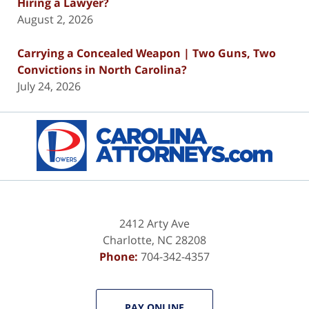
Hiring a Lawyer?
August 2, 2026
Carrying a Concealed Weapon | Two Guns, Two
Convictions in North Carolina?
July 24, 2026
Contact
Information
2412 Arty Ave
Charlotte
,
NC
28208
Phone:
704-342-4357
PAY ONLINE