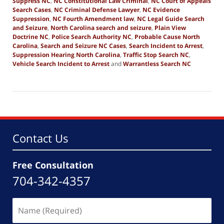
Suppress NC
,
NC Constitutional Law Criminal
,
NC Court of Appeals
Search Cases
,
NC Criminal Defense Lawyer
,
NC Evidence
Suppression
,
NC Fourth Amendment law
,
NC Legal Guide Search
and Seizure
,
North Carolina search and seizure
,
Plain View
Doctrine NC
,
Police Search Authority NC
,
Probable Cause North
Carolina
,
Search and Seizure NC Cases
,
Search Incident to Arrest
,
Suppression Hearing North Carolina
,
Traffic Stop Search NC
,
Vehicle Search Incident to Arrest
and
Warrantless Search NC
Updated:
April
13,
2026
12:31
pm
Contact Us
Free Consultation
704-342-4357
Name
(Required)