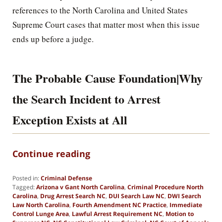
references to the North Carolina and United States
Supreme Court cases that matter most when this issue
ends up before a judge.
The Probable Cause Foundation|Why
the Search Incident to Arrest
Exception Exists at All
Continue reading
Posted in:
Criminal Defense
Tagged:
Arizona v Gant North Carolina
,
Criminal Procedure North
Carolina
,
Drug Arrest Search NC
,
DUI Search Law NC
,
DWI Search
Law North Carolina
,
Fourth Amendment NC Practice
,
Immediate
Control Lunge Area
,
Lawful Arrest Requirement NC
,
Motion to