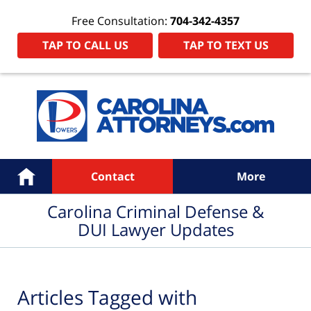
Free Consultation:
704-342-4357
TAP TO CALL US
TAP TO TEXT US
Navigation
Home
Contact
More
Carolina Criminal Defense &
DUI Lawyer Updates
Articles Tagged with