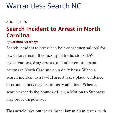
Warrantless Search NC
APRIL 13, 2026
Search Incident to Arrest in North
Carolina
by
Carolina Attorneys
Search incident to arrest can be a consequential tool for
law enforcement. It comes up in traffic stops, DWI
investigations, drug arrests, and other enforcement
actions in North Carolina on a daily basis. When a
search incident to a lawful arrest takes place, evidence
of criminal acts may be properly admitted. When a
search exceeds the bounds of law, a Motion to Suppress
may prove dispositive.
This article lays out the criminal law in plain terms, with