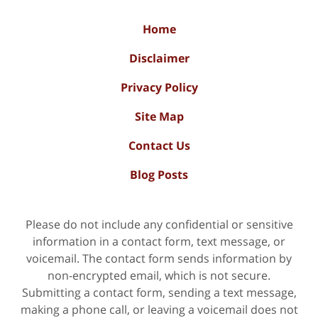
Home
Disclaimer
Privacy Policy
Site Map
Contact Us
Blog Posts
Please do not include any confidential or sensitive
information in a contact form, text message, or
voicemail. The contact form sends information by
non-encrypted email, which is not secure.
Submitting a contact form, sending a text message,
making a phone call, or leaving a voicemail does not