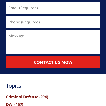
Email
(Required)
Phone
(Required)
Message
CONTACT US NOW
Topics
Criminal Defense
(294)
DWI
(157)