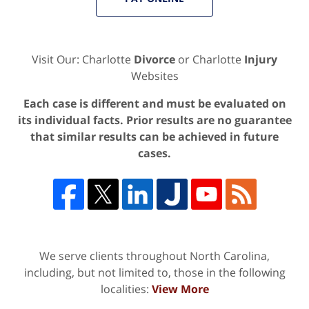
Visit Our: Charlotte
Divorce
or Charlotte
Injury
Websites
Each case is different and must be evaluated on
its individual facts. Prior results are no guarantee
that similar results can be achieved in future
cases.
We serve clients throughout North Carolina,
including, but not limited to, those in the following
localities:
View More