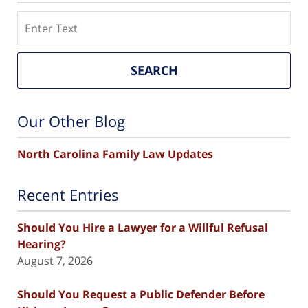
Search
SEARCH
Our Other Blog
North Carolina Family Law Updates
Recent Entries
Should You Hire a Lawyer for a Willful Refusal
Hearing?
August 7, 2026
Should You Request a Public Defender Before