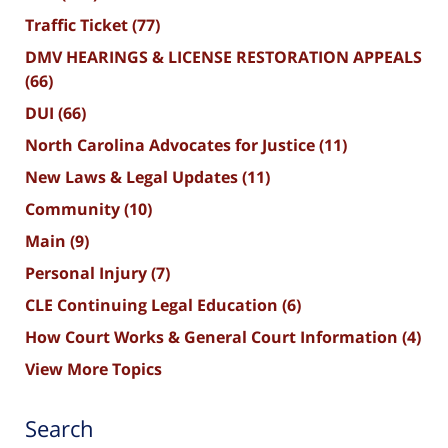
Traffic Ticket
(77)
DMV HEARINGS & LICENSE RESTORATION APPEALS
(66)
DUI
(66)
North Carolina Advocates for Justice
(11)
New Laws & Legal Updates
(11)
Community
(10)
Main
(9)
Personal Injury
(7)
CLE Continuing Legal Education
(6)
How Court Works & General Court Information
(4)
View More Topics
Search