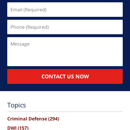
Email
(Required)
Phone
(Required)
Message
CONTACT US NOW
Topics
Criminal Defense
(294)
DWI
(157)