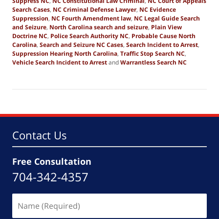
Suppress NC
,
NC Constitutional Law Criminal
,
NC Court of Appeals
Search Cases
,
NC Criminal Defense Lawyer
,
NC Evidence
Suppression
,
NC Fourth Amendment law
,
NC Legal Guide Search
and Seizure
,
North Carolina search and seizure
,
Plain View
Doctrine NC
,
Police Search Authority NC
,
Probable Cause North
Carolina
,
Search and Seizure NC Cases
,
Search Incident to Arrest
,
Suppression Hearing North Carolina
,
Traffic Stop Search NC
,
Vehicle Search Incident to Arrest
and
Warrantless Search NC
Updated:
April
13,
2026
12:31
pm
Contact Us
Free Consultation
704-342-4357
Name
(Required)