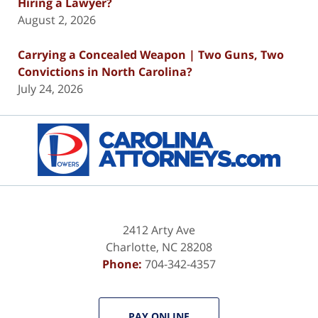
Hiring a Lawyer?
August 2, 2026
Carrying a Concealed Weapon | Two Guns, Two
Convictions in North Carolina?
July 24, 2026
Contact
Information
2412 Arty Ave
Charlotte
,
NC
28208
Phone:
704-342-4357
PAY ONLINE