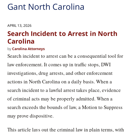
Gant North Carolina
APRIL 13, 2026
Search Incident to Arrest in North
Carolina
by
Carolina Attorneys
Search incident to arrest can be a consequential tool for
law enforcement. It comes up in traffic stops, DWI
investigations, drug arrests, and other enforcement
actions in North Carolina on a daily basis. When a
search incident to a lawful arrest takes place, evidence
of criminal acts may be properly admitted. When a
search exceeds the bounds of law, a Motion to Suppress
may prove dispositive.
This article lays out the criminal law in plain terms, with