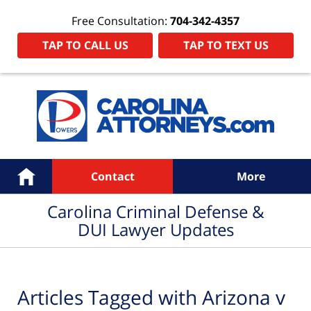
Free Consultation:
704-342-4357
TAP TO CALL US
TAP TO TEXT US
Navigation
Home
Contact
More
Carolina Criminal Defense &
DUI Lawyer Updates
Articles Tagged with
Arizona v