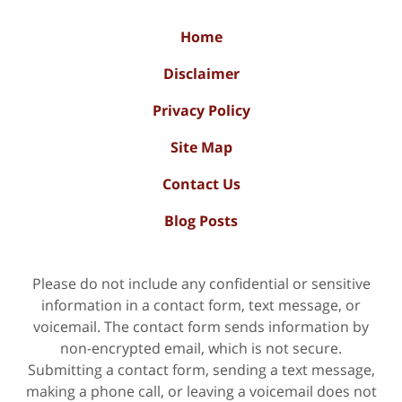
Home
Disclaimer
Privacy Policy
Site Map
Contact Us
Blog Posts
Please do not include any confidential or sensitive
information in a contact form, text message, or
voicemail. The contact form sends information by
non-encrypted email, which is not secure.
Submitting a contact form, sending a text message,
making a phone call, or leaving a voicemail does not