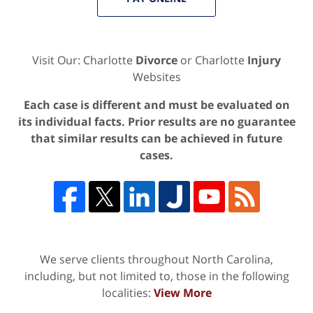
Visit Our: Charlotte
Divorce
or Charlotte
Injury
Websites
Each case is different and must be evaluated on
its individual facts. Prior results are no guarantee
that similar results can be achieved in future
cases.
We serve clients throughout North Carolina,
including, but not limited to, those in the following
localities:
View More