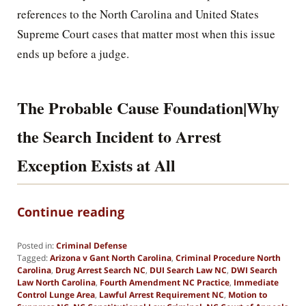
references to the North Carolina and United States
Supreme Court cases that matter most when this issue
ends up before a judge.
The Probable Cause Foundation|Why
the Search Incident to Arrest
Exception Exists at All
Continue reading
Posted in:
Criminal Defense
Tagged:
Arizona v Gant North Carolina
,
Criminal Procedure North
Carolina
,
Drug Arrest Search NC
,
DUI Search Law NC
,
DWI Search
Law North Carolina
,
Fourth Amendment NC Practice
,
Immediate
Control Lunge Area
,
Lawful Arrest Requirement NC
,
Motion to