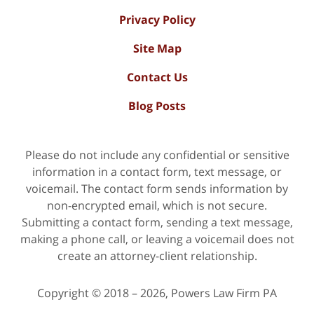
Privacy Policy
Site Map
Contact Us
Blog Posts
Please do not include any confidential or sensitive
information in a contact form, text message, or
voicemail. The contact form sends information by
non-encrypted email, which is not secure.
Submitting a contact form, sending a text message,
making a phone call, or leaving a voicemail does not
create an attorney-client relationship.
Copyright ©
2018 – 2026
,
Powers Law Firm PA