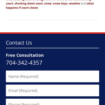
court
,
shutting down court
,
snow
,
snow days
,
weather
and
what
happens if court closes
Updated:
August
5,
2021
5:25
pm
Contact Us
Free Consultation
704-342-4357
Name
(Required)
Email
(Required)
Phone