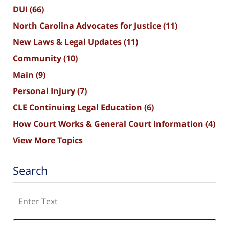
DUI
(66)
North Carolina Advocates for Justice
(11)
New Laws & Legal Updates
(11)
Community
(10)
Main
(9)
Personal Injury
(7)
CLE Continuing Legal Education
(6)
How Court Works & General Court Information
(4)
View More Topics
Search
Search