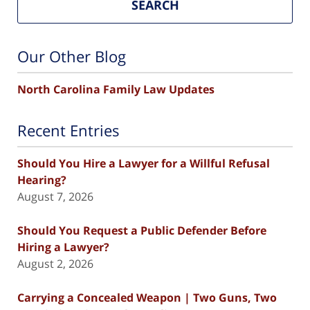
SEARCH
Our Other Blog
North Carolina Family Law Updates
Recent Entries
Should You Hire a Lawyer for a Willful Refusal
Hearing?
August 7, 2026
Should You Request a Public Defender Before
Hiring a Lawyer?
August 2, 2026
Carrying a Concealed Weapon | Two Guns, Two