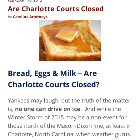
FEBRUARY 16, 2015
pm
Are Charlotte Courts Closed
by
Carolina Attorneys
Bread, Eggs & Milk – Are
Charlotte Courts Closed?
Yankees may laugh, but the truth of the matter
is,
no one can drive on ice
. And while the
Winter Storm of 2015 may be a non-event for
those north of the Mason-Dixon line, at least in
Charlotte, North Carolina, when weather gurus