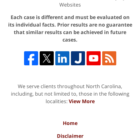
Websites
Each case is different and must be evaluated on
its individual facts. Prior results are no guarantee
that similar results can be achieved in future
cases.
We serve clients throughout North Carolina,
including, but not limited to, those in the following
localities:
View More
Home
Disclaimer