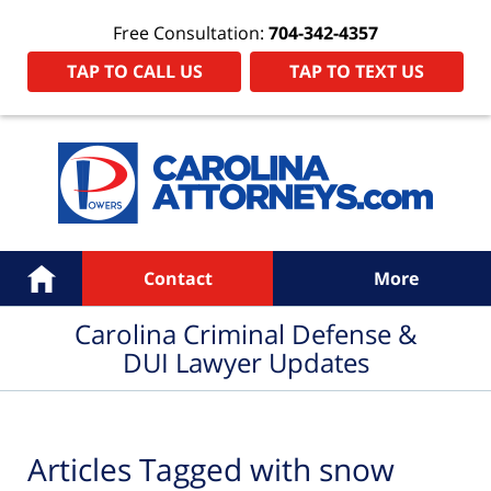
Free Consultation:
704-342-4357
TAP TO CALL US
TAP TO TEXT US
Navigation
Home
Contact
More
Carolina Criminal Defense &
DUI Lawyer Updates
Articles Tagged with
snow