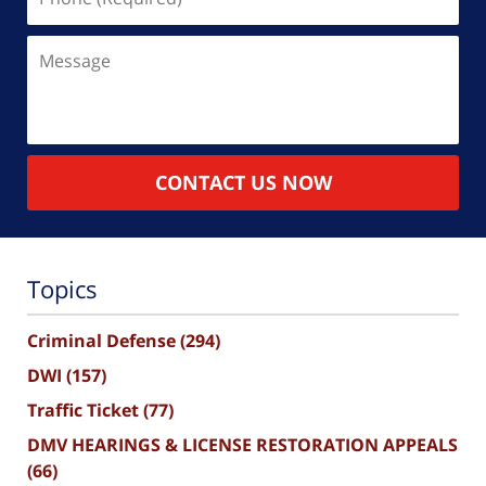
(Required)
Message
CONTACT US NOW
Topics
Criminal Defense
(294)
DWI
(157)
Traffic Ticket
(77)
DMV HEARINGS & LICENSE RESTORATION APPEALS
(66)