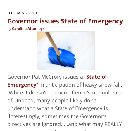
FEBRUARY 25, 2015
Governor issues State of Emergency
by
Carolina Attorneys
Governor Pat McCrory issues a “
State of
Emergency
” in anticipation of heavy snow fall.
While it doesn’t happen often, it’s not unheard
of. Indeed, many people likely don’t
understand what a State of Emergency is.
Interestingly, sometimes the Governor’s
directives are ignored. . .and what may REALLY