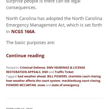
surprise people is there can be legal
consequences.
North Carolina has adopted the North Carolina
Emergency Management Act, which is set forth
in
NCGS 166A
.
The basic purposes are:
Continue reading
Posted in:
Criminal Defense
,
DMV HEARINGS & LICENSE
RESTORATION APPEALS
,
DWI
and
Traffic Ticket
Tagged:
bad weather ahead
,
BILL POWERS
,
charlotte court closing
,
how weather affects the court system
,
mecklenburg court closing
,
POWERS MCCARTAN
,
snow
and
state of emergency
Updated:
February
25,
2015
8:58