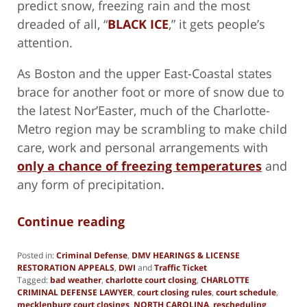
predict snow, freezing rain and the most
dreaded of all, “
BLACK ICE
,” it gets people’s
attention.
As Boston and the upper East-Coastal states
brace for another foot or more of snow due to
the latest Nor’Easter, much of the Charlotte-
Metro region may be scrambling to make child
care, work and personal arrangements with
only a chance of freezing temperatures
and
any form of precipitation.
Continue reading
Posted in:
Criminal Defense
,
DMV HEARINGS & LICENSE
RESTORATION APPEALS
,
DWI
and
Traffic Ticket
Tagged:
bad weather
,
charlotte court closing
,
CHARLOTTE
CRIMINAL DEFENSE LAWYER
,
court closing rules
,
court schedule
,
mecklenburg court closings
,
NORTH CAROLINA
,
rescheduling