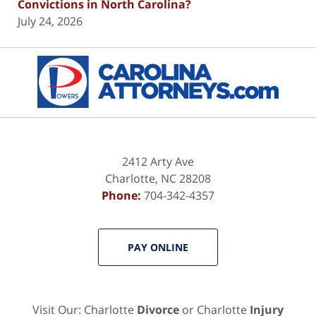
Convictions in North Carolina?
July 24, 2026
Contact
Information
2412 Arty Ave
Charlotte
,
NC
28208
Phone:
704-342-4357
PAY ONLINE
Visit Our: Charlotte
Divorce
or Charlotte
Injury