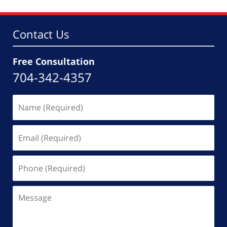
7:37
pm
Contact Us
Free Consultation
704-342-4357
Name
(Required)
Email
(Required)
Phone
(Required)
Message