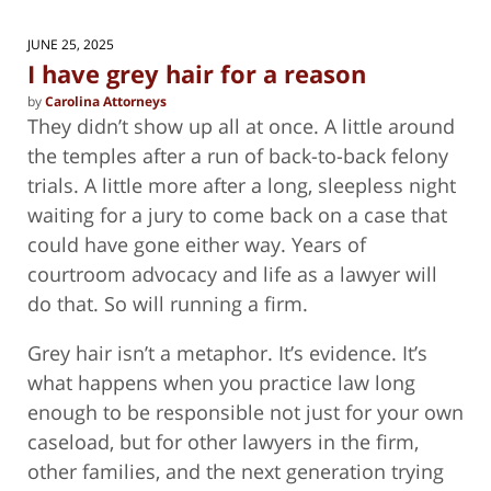
2026
11:40
JUNE 25, 2025
am
I have grey hair for a reason
by
Carolina Attorneys
They didn’t show up all at once. A little around
the temples after a run of back-to-back felony
trials. A little more after a long, sleepless night
waiting for a jury to come back on a case that
could have gone either way. Years of
courtroom advocacy and life as a lawyer will
do that. So will running a firm.
Grey hair isn’t a metaphor. It’s evidence. It’s
what happens when you practice law long
enough to be responsible not just for your own
caseload, but for other lawyers in the firm,
other families, and the next generation trying