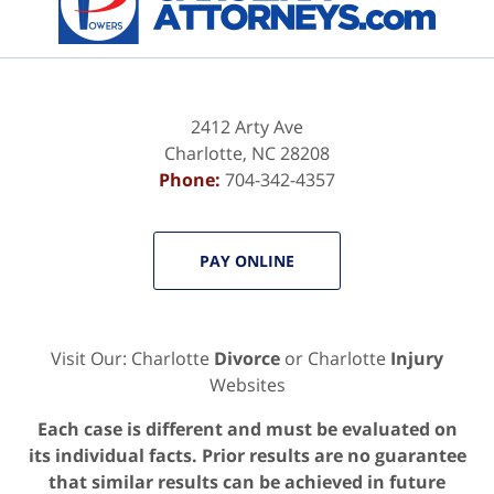
2412 Arty Ave
Charlotte
,
NC
28208
Phone:
704-342-4357
PAY ONLINE
Visit Our: Charlotte
Divorce
or Charlotte
Injury
Websites
Each case is different and must be evaluated on
its individual facts. Prior results are no guarantee
that similar results can be achieved in future