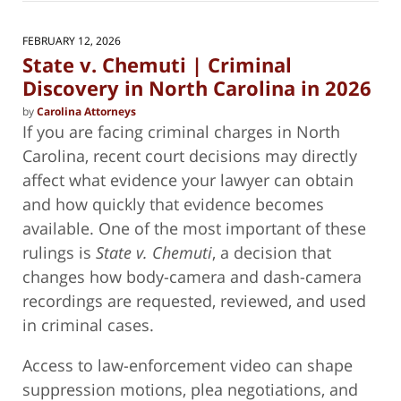
2026
11:11
FEBRUARY 12, 2026
am
State v. Chemuti | Criminal
Discovery in North Carolina in 2026
by
Carolina Attorneys
If you are facing criminal charges in North
Carolina, recent court decisions may directly
affect what evidence your lawyer can obtain
and how quickly that evidence becomes
available. One of the most important of these
rulings is
State v. Chemuti
, a decision that
changes how body-camera and dash-camera
recordings are requested, reviewed, and used
in criminal cases.
Access to law-enforcement video can shape
suppression motions, plea negotiations, and