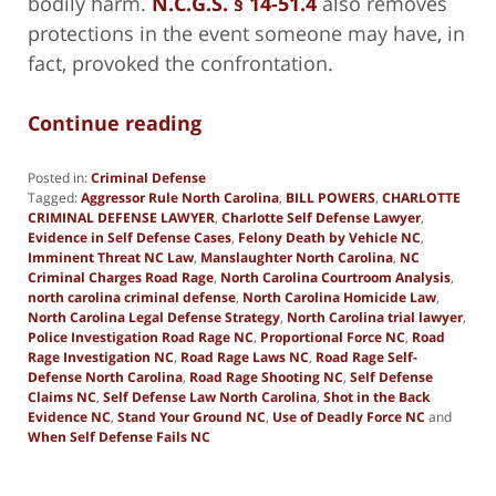
bodily harm.
N.C.G.S. § 14-51.4
also removes
protections in the event someone may have, in
fact, provoked the confrontation.
Continue reading
Posted in:
Criminal Defense
Tagged:
Aggressor Rule North Carolina
,
BILL POWERS
,
CHARLOTTE
CRIMINAL DEFENSE LAWYER
,
Charlotte Self Defense Lawyer
,
Evidence in Self Defense Cases
,
Felony Death by Vehicle NC
,
Imminent Threat NC Law
,
Manslaughter North Carolina
,
NC
Criminal Charges Road Rage
,
North Carolina Courtroom Analysis
,
north carolina criminal defense
,
North Carolina Homicide Law
,
North Carolina Legal Defense Strategy
,
North Carolina trial lawyer
,
Police Investigation Road Rage NC
,
Proportional Force NC
,
Road
Rage Investigation NC
,
Road Rage Laws NC
,
Road Rage Self-
Defense North Carolina
,
Road Rage Shooting NC
,
Self Defense
Claims NC
,
Self Defense Law North Carolina
,
Shot in the Back
Evidence NC
,
Stand Your Ground NC
,
Use of Deadly Force NC
and
When Self Defense Fails NC
Updated:
April
14,