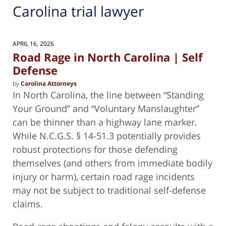
Carolina trial lawyer
APRIL 16, 2026
Road Rage in North Carolina | Self
Defense
by
Carolina Attorneys
In North Carolina, the line between “Standing
Your Ground” and “Voluntary Manslaughter”
can be thinner than a highway lane marker.
While N.C.G.S. § 14-51.3 potentially provides
robust protections for those defending
themselves (and others from immediate bodily
injury or harm), certain road rage incidents
may not be subject to traditional self-defense
claims.