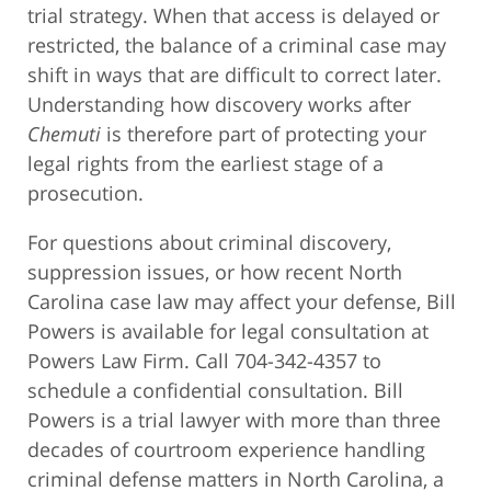
trial strategy. When that access is delayed or
restricted, the balance of a criminal case may
shift in ways that are difficult to correct later.
Understanding how discovery works after
Chemuti
is therefore part of protecting your
legal rights from the earliest stage of a
prosecution.
For questions about criminal discovery,
suppression issues, or how recent North
Carolina case law may affect your defense, Bill
Powers is available for legal consultation at
Powers Law Firm. Call 704-342-4357 to
schedule a confidential consultation. Bill
Powers is a trial lawyer with more than three
decades of courtroom experience handling
criminal defense matters in North Carolina, a