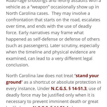
Road-rage shootings and felony assaults with a
vehicle as a “weapon” occasionally show up in
North Carolina cases. They may involve a
confrontation that starts on the road, escalates
over time, and ends with the use of deadly
force. Early narratives may frame what
happened as self-defense or defense of others
(such as passengers). Later scrutiny, especially
when the timeline and physical evidence are
examined, can lead to a very different legal
conclusion.
North Carolina law does not treat “
stand your
ground
” as a shortcut or absolute protection in
every instance. Under
N.C.G.S. § 14-51.3
, use of
deadly force may be justified only when it is
necessary to prevent imminent death or great