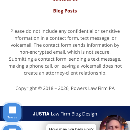
Blog Posts
Please do not include any confidential or sensitive
information in a contact form, text message, or
voicemail. The contact form sends information by
non-encrypted email, which is not secure.
Submitting a contact form, sending a text message,
making a phone call, or leaving a voicemail does not
create an attorney-client relationship.
Copyright ©
2018 – 2026
,
Powers Law Firm PA
JUSTIA
Law Firm Blog Design
Text us
How may we help you?