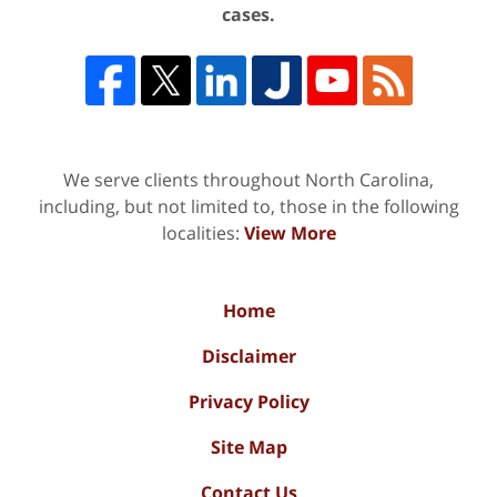
cases.
We serve clients throughout North Carolina,
including, but not limited to, those in the following
localities:
View More
Home
Disclaimer
Privacy Policy
Site Map
Contact Us