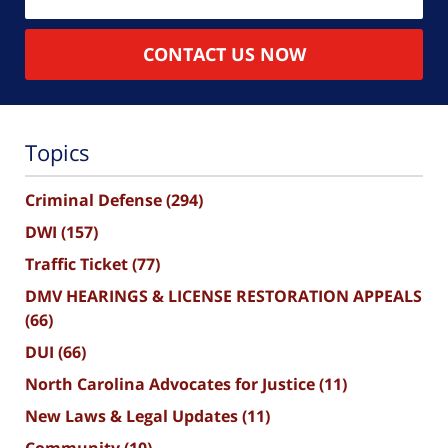
CONTACT US NOW
Topics
Criminal Defense
(294)
DWI
(157)
Traffic Ticket
(77)
DMV HEARINGS & LICENSE RESTORATION APPEALS
(66)
DUI
(66)
North Carolina Advocates for Justice
(11)
New Laws & Legal Updates
(11)