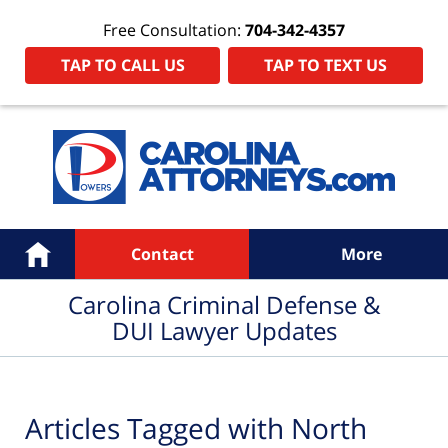
Free Consultation:
704-342-4357
TAP TO CALL US
TAP TO TEXT US
Navigation
Home
Contact
More
Carolina Criminal Defense &
DUI Lawyer Updates
Articles Tagged with
North