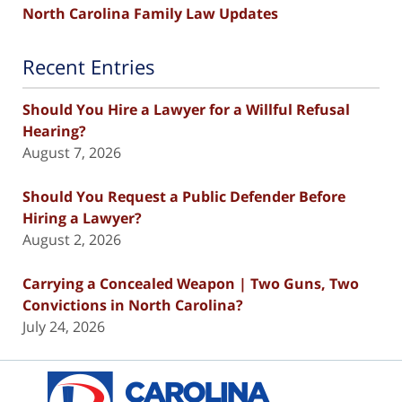
North Carolina Family Law Updates
Recent Entries
Should You Hire a Lawyer for a Willful Refusal
Hearing?
August 7, 2026
Should You Request a Public Defender Before
Hiring a Lawyer?
August 2, 2026
Carrying a Concealed Weapon | Two Guns, Two
Convictions in North Carolina?
July 24, 2026
Contact
Information