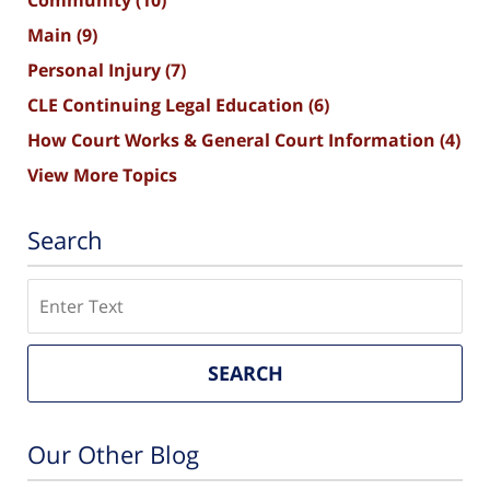
Community
(10)
Main
(9)
Personal Injury
(7)
CLE Continuing Legal Education
(6)
How Court Works & General Court Information
(4)
View More Topics
Search
Search
SEARCH
Our Other Blog