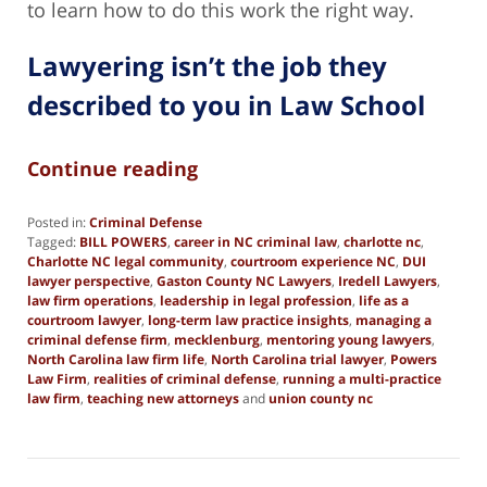
to learn how to do this work the right way.
Lawyering isn’t the job they
described to you in Law School
Continue reading
Posted in:
Criminal Defense
Tagged:
BILL POWERS
,
career in NC criminal law
,
charlotte nc
,
Charlotte NC legal community
,
courtroom experience NC
,
DUI
lawyer perspective
,
Gaston County NC Lawyers
,
Iredell Lawyers
,
law firm operations
,
leadership in legal profession
,
life as a
courtroom lawyer
,
long-term law practice insights
,
managing a
criminal defense firm
,
mecklenburg
,
mentoring young lawyers
,
North Carolina law firm life
,
North Carolina trial lawyer
,
Powers
Law Firm
,
realities of criminal defense
,
running a multi-practice
law firm
,
teaching new attorneys
and
union county nc
Updated:
June
12,
2025