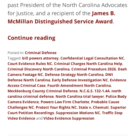
past President of the North Carolina Advocates
for Justice, and a recipient of the
James B.
McMillan Distinguished Service Award
.
Continue reading
Posted in:
Criminal Defense
Tagged:
bill powers attorney
,
Confidential Legal Consultation NC
,
Court Evidence Rules NC
,
Criminal Charges North Carolina Help
,
Criminal Discovery North Carolina
,
Criminal Procedure 2026
,
Dash
Camera Footage NC
,
Defense Strategy North Carolina
,
DWI
Defense North Carolina
,
Early Defense Investigation NC
,
Evidence
Access Criminal Case
,
Fourth Amendment North Carolina
,
Mecklenburg County Criminal Defense
,
N.C.G.S. 132-1.4A
,
north
carolina criminal defense
,
North Carolina trial lawyer
,
Police Body
Camera Evidence
,
Powers Law Firm Charlotte
,
Probable Cause
Challenges NC
,
Protect Your Rights NC
,
State v. Chemuti
,
Superior
Court Petition Recordings
,
Suppression Motions NC
,
Traffic Stop
Video Evidence
and
Video Evidence Suppression
Updated:
February
11,