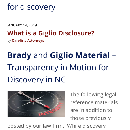
for discovery
JANUARY 14, 2019
What is a Giglio Disclosure?
by
Carolina Attorneys
Brady
and
Giglio Material
–
Transparency in Motion for
Discovery in NC
The following legal
reference materials
are in addition to
those previously
posted by our law firm. While discovery