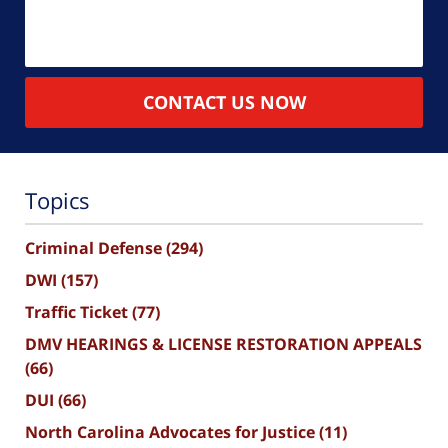
CONTACT US NOW
Topics
Criminal Defense
(294)
DWI
(157)
Traffic Ticket
(77)
DMV HEARINGS & LICENSE RESTORATION APPEALS
(66)
DUI
(66)
North Carolina Advocates for Justice
(11)