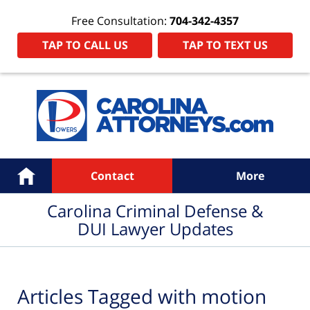
Free Consultation:
704-342-4357
TAP TO CALL US
TAP TO TEXT US
Navigation
Home
Contact
More
Carolina Criminal Defense &
DUI Lawyer Updates
Articles Tagged with
motion