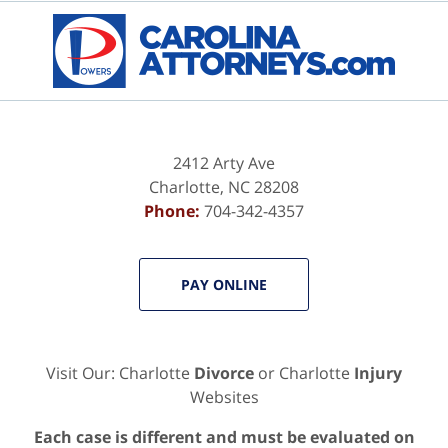
Contact
Information
2412 Arty Ave
Charlotte
,
NC
28208
Phone:
704-342-4357
PAY ONLINE
Visit Our: Charlotte
Divorce
or Charlotte
Injury
Websites
Each case is different and must be evaluated on