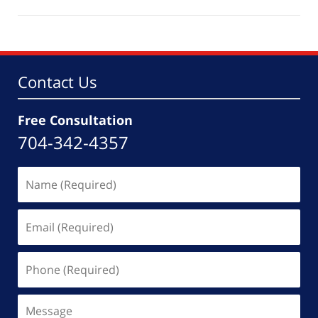
August
5,
2021
8:00
pm
Contact Us
Free Consultation
704-342-4357
Name
(Required)
Email
(Required)
Phone
(Required)
Message