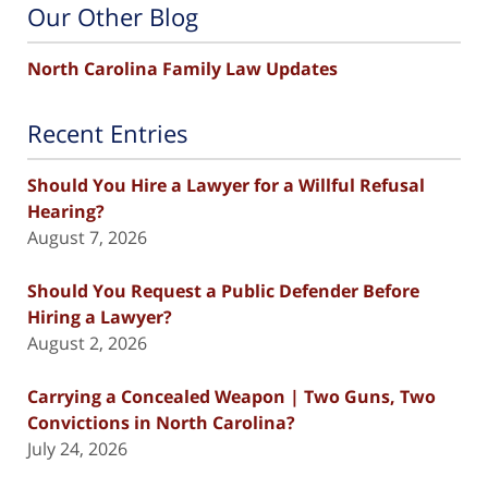
Our Other Blog
North Carolina Family Law Updates
Recent Entries
Should You Hire a Lawyer for a Willful Refusal
Hearing?
August 7, 2026
Should You Request a Public Defender Before
Hiring a Lawyer?
August 2, 2026
Carrying a Concealed Weapon | Two Guns, Two
Convictions in North Carolina?
July 24, 2026