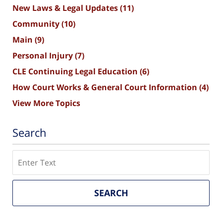
New Laws & Legal Updates
(11)
Community
(10)
Main
(9)
Personal Injury
(7)
CLE Continuing Legal Education
(6)
How Court Works & General Court Information
(4)
View More Topics
Search
Search
SEARCH