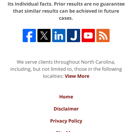
its individual facts. Prior results are no guarantee
that similar results can be achieved in future
cases.
We serve clients throughout North Carolina,
including, but not limited to, those in the following
localities:
View More
Home
Disclaimer
Privacy Policy