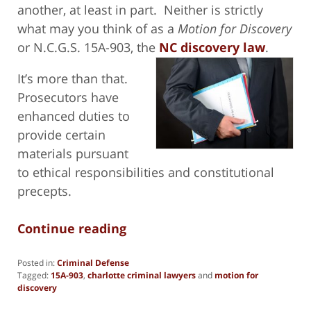
another, at least in part. Neither is strictly
what may you think of as a
Motion for Discovery
or N.C.G.S. 15A-903, the
NC discovery law
.
It’s more than that.
Prosecutors have
enhanced duties to
provide certain
materials pursuant
to ethical responsibilities and constitutional
precepts.
Continue reading
Posted in:
Criminal Defense
Tagged:
15A-903
,
charlotte criminal lawyers
and
motion for
discovery
Updated: