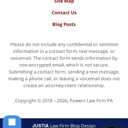
Site Map
Contact Us
Blog Posts
Please do not include any confidential or sensitive
information in a contact form, text message, or
voicemail. The contact form sends information by
non-encrypted email, which is not secure.
Submitting a contact form, sending a text message,
making a phone call, or leaving a voicemail does not
create an attorney-client relationship.
Copyright ©
2018 – 2026
,
Powers Law Firm PA
JUSTIA
Law Firm Blog Design