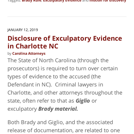
Tagged:
Brady Rule
,
Exculpatory Evidence
and
motion for discovery
Updated:
January
14,
2019
2:54
JANUARY 12, 2019
pm
Disclosure of Exculpatory Evidence
in Charlotte NC
by
Carolina Attorneys
The State of North Carolina (through the
prosecutors) is required to turn over certain
types of evidence to the accused (the
Defendant in NC). Criminal lawyers in
Charlotte, and other attorneys throughout the
state, often refer to that as
Giglio
or
exculpatory
Brady material.
Both Brady and Giglio, and the associated
release of documentation, are related to one