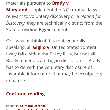
materials pursuant to
Brady v.
Maryland
supplement the NC criminal laws
relevant to voluntary discovery or a
Motion for
Discovery
, they are technically distinct from the
State providing
Giglio
content.
One way to think of it is that, generally
speaking, all
Giglio v.
United States content
likely falls within the Brady Rule, but not all
Brady materials are Giglio disclosures. Brady
has to do with the voluntary disclosure of
favorable information that may be exculpatory
in nature.
Continue reading
Posted in:
Criminal Defense