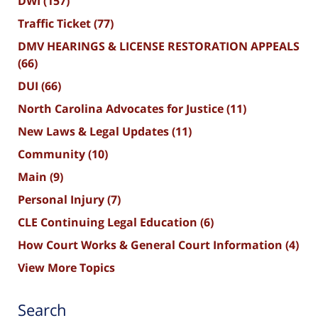
DWI
(157)
Traffic Ticket
(77)
DMV HEARINGS & LICENSE RESTORATION APPEALS
(66)
DUI
(66)
North Carolina Advocates for Justice
(11)
New Laws & Legal Updates
(11)
Community
(10)
Main
(9)
Personal Injury
(7)
CLE Continuing Legal Education
(6)
How Court Works & General Court Information
(4)
View More Topics
Search