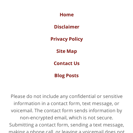
Home
Disclaimer
Privacy Policy
Site Map
Contact Us
Blog Posts
Please do not include any confidential or sensitive
information in a contact form, text message, or
voicemail. The contact form sends information by
non-encrypted email, which is not secure.
Submitting a contact form, sending a text message,
making a phone call, or leaving a voicemail does not