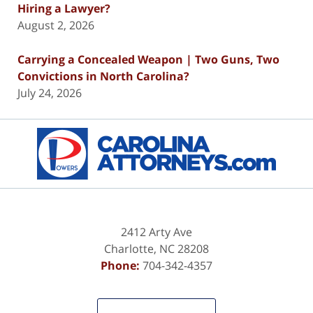
Hiring a Lawyer?
August 2, 2026
Carrying a Concealed Weapon | Two Guns, Two
Convictions in North Carolina?
July 24, 2026
Contact
Information
2412 Arty Ave
Charlotte
,
NC
28208
Phone:
704-342-4357