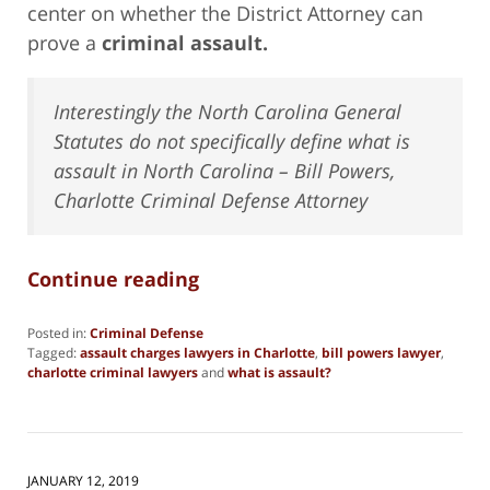
center on whether the District Attorney can
prove a
criminal assault.
Interestingly the North Carolina General
Statutes do not specifically define what is
assault in North Carolina – Bill Powers,
Charlotte Criminal Defense Attorney
Continue reading
Posted in:
Criminal Defense
Tagged:
assault charges lawyers in Charlotte
,
bill powers lawyer
,
charlotte criminal lawyers
and
what is assault?
Updated:
November
2,
2021
4:39
JANUARY 12, 2019
pm