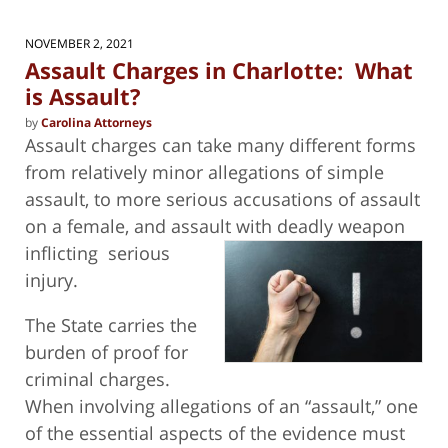
2025
5:10
NOVEMBER 2, 2021
pm
Assault Charges in Charlotte: What
is Assault?
by
Carolina Attorneys
Assault charges can take many different forms
from relatively minor allegations of simple
assault, to more serious accusations of assault
on a female, and assault with deadly weapon
inflicting
serious
injury.
The State carries the
burden of proof for
criminal charges.
When involving allegations of an “assault,” one
of the essential aspects of the evidence must