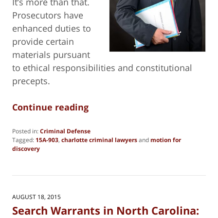
It’s more than that.
Prosecutors have
enhanced duties to
provide certain
materials pursuant
to ethical responsibilities and constitutional
precepts.
Continue reading
Posted in:
Criminal Defense
Tagged:
15A-903
,
charlotte criminal lawyers
and
motion for
discovery
Updated:
August
5,
2021
8:00
AUGUST 18, 2015
pm
Search Warrants in North Carolina: