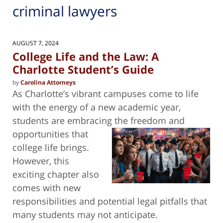
criminal lawyers
AUGUST 7, 2024
College Life and the Law: A
Charlotte Student’s Guide
by
Carolina Attorneys
As Charlotte’s vibrant campuses come to life
with the energy of a new academic year,
students are embracing the freedom and
opportunities that
college life brings.
However, this
exciting chapter also
comes with new
responsibilities and potential legal pitfalls that
many students may not anticipate.