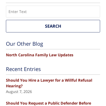
Search
SEARCH
Our Other Blog
North Carolina Family Law Updates
Recent Entries
Should You Hire a Lawyer for a Willful Refusal
Hearing?
August 7, 2026
Should You Request a Public Defender Before