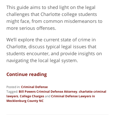
This guide aims to shed light on the legal
challenges that Charlotte college students
might face, from common misdemeanors to
more serious offenses.
We’ll explore the current state of crime in
Charlotte, discuss typical legal issues that
students encounter, and provide insights on
navigating the local legal system.
Continue reading
Posted in:
Criminal Defense
Tagged:
Bill Powers Criminal Defense Attorney
,
charlotte criminal
lawyers
,
College Charges
and
Criminal Defense Lawyers in
Mecklenburg County NC
Updated:
January
14,