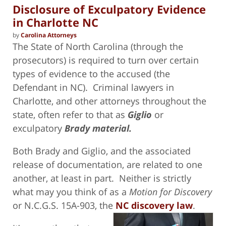
Disclosure of Exculpatory Evidence
in Charlotte NC
by
Carolina Attorneys
The State of North Carolina (through the
prosecutors) is required to turn over certain
types of evidence to the accused (the
Defendant in NC). Criminal lawyers in
Charlotte, and other attorneys throughout the
state, often refer to that as
Giglio
or
exculpatory
Brady material.
Both Brady and Giglio, and the associated
release of documentation, are related to one
another, at least in part. Neither is strictly
what may you think of as a
Motion for Discovery
or N.C.G.S. 15A-903, the
NC discovery law
.