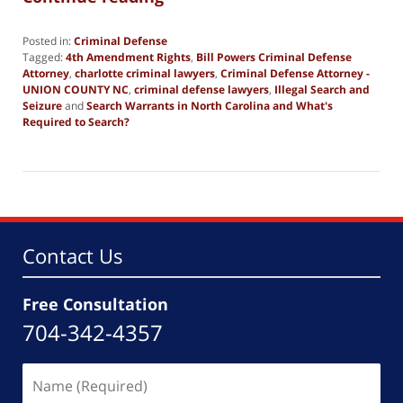
Posted in:
Criminal Defense
Tagged:
4th Amendment Rights
,
Bill Powers Criminal Defense
Attorney
,
charlotte criminal lawyers
,
Criminal Defense Attorney -
UNION COUNTY NC
,
criminal defense lawyers
,
Illegal Search and
Seizure
and
Search Warrants in North Carolina and What's
Required to Search?
Updated:
September
9,
2024
12:34
pm
Contact Us
Free Consultation
704-342-4357
Name
(Required)