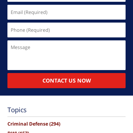
Email
(Required)
Phone
(Required)
Message
CONTACT US NOW
Topics
Criminal Defense
(294)