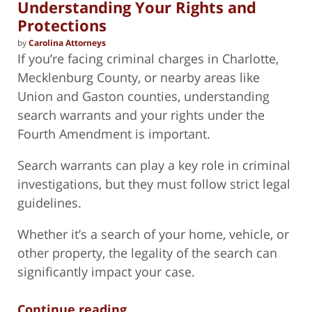
Understanding Your Rights and
Protections
by
Carolina Attorneys
If you’re facing criminal charges in Charlotte,
Mecklenburg County, or nearby areas like
Union and Gaston counties, understanding
search warrants and your rights under the
Fourth Amendment is important.
Search warrants can play a key role in criminal
investigations, but they must follow strict legal
guidelines.
Whether it’s a search of your home, vehicle, or
other property, the legality of the search can
significantly impact your case.
Continue reading