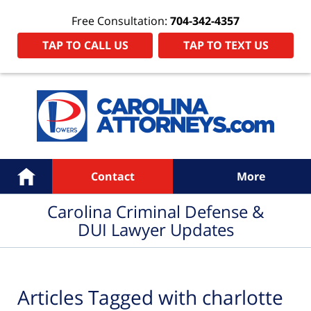
Free Consultation:
704-342-4357
TAP TO CALL US
TAP TO TEXT US
Navigation
Home
Contact
More
Carolina Criminal Defense &
DUI Lawyer Updates
Articles Tagged with
charlotte