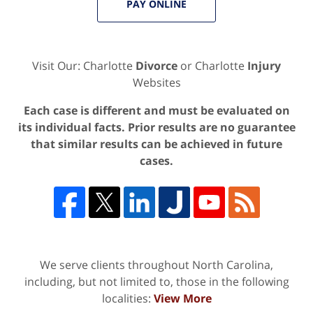
PAY ONLINE
Visit Our: Charlotte
Divorce
or Charlotte
Injury
Websites
Each case is different and must be evaluated on
its individual facts. Prior results are no guarantee
that similar results can be achieved in future
cases.
We serve clients throughout North Carolina,
including, but not limited to, those in the following
localities:
View More