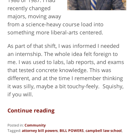
recently changed
majors, moving away
from a science-heavy course load into
something more liberal-arts centered.
As part of that shift, I was informed I needed
an internship. The whole idea felt foreign to
me. I was used to labs, lab reports, and exams
that tested concrete knowledge. This was
different, and at the time I remember thinking
it was silly, maybe a bit touchy-feely. Squishy,
if you will.
Continue reading
Posted in:
Community
Tagged:
attorney bill powers
,
BILL POWERS
,
campbell law school
,