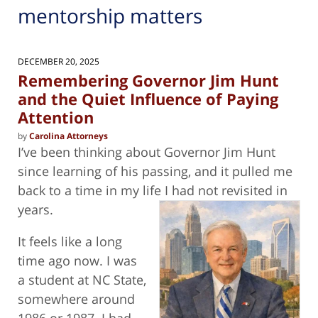
mentorship matters
DECEMBER 20, 2025
Remembering Governor Jim Hunt
and the Quiet Influence of Paying
Attention
by
Carolina Attorneys
I’ve been thinking about Governor Jim Hunt
since learning of his passing, and it pulled me
back to a time in my life I had not revisited
in
years.
It feels like a long
time ago now. I was
a student at NC State,
somewhere around
1986 or 1987. I had