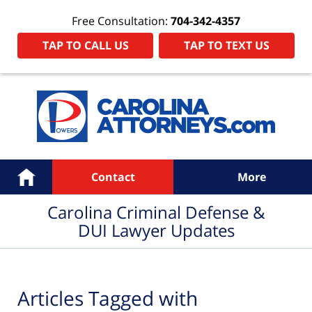
Free Consultation:
704-342-4357
TAP TO CALL US
TAP TO TEXT US
Navigation
Home
Contact
More
Carolina Criminal Defense &
DUI Lawyer Updates
Articles Tagged with