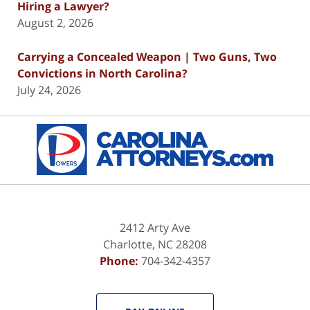
Hiring a Lawyer?
August 2, 2026
Carrying a Concealed Weapon | Two Guns, Two
Convictions in North Carolina?
July 24, 2026
Contact
Information
2412 Arty Ave
Charlotte
,
NC
28208
Phone:
704-342-4357