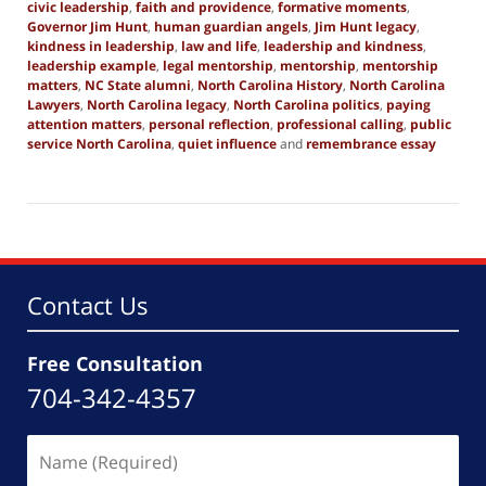
civic leadership
,
faith and providence
,
formative moments
,
Governor Jim Hunt
,
human guardian angels
,
Jim Hunt legacy
,
kindness in leadership
,
law and life
,
leadership and kindness
,
leadership example
,
legal mentorship
,
mentorship
,
mentorship
matters
,
NC State alumni
,
North Carolina History
,
North Carolina
Lawyers
,
North Carolina legacy
,
North Carolina politics
,
paying
attention matters
,
personal reflection
,
professional calling
,
public
service North Carolina
,
quiet influence
and
remembrance essay
Updated:
December
20,
2025
1:57
pm
Contact Us
Free Consultation
704-342-4357
Name
(Required)