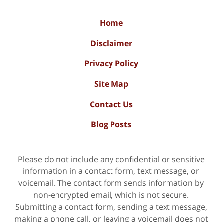
Home
Disclaimer
Privacy Policy
Site Map
Contact Us
Blog Posts
Please do not include any confidential or sensitive
information in a contact form, text message, or
voicemail. The contact form sends information by
non-encrypted email, which is not secure.
Submitting a contact form, sending a text message,
making a phone call, or leaving a voicemail does not