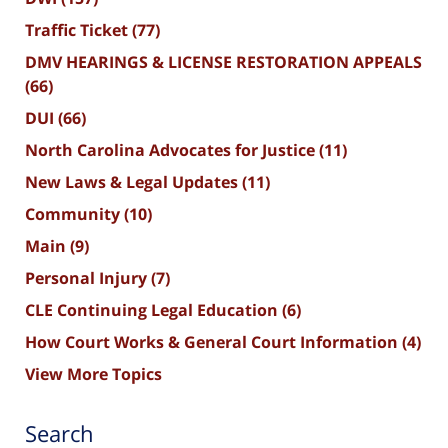
Traffic Ticket
(77)
DMV HEARINGS & LICENSE RESTORATION APPEALS
(66)
DUI
(66)
North Carolina Advocates for Justice
(11)
New Laws & Legal Updates
(11)
Community
(10)
Main
(9)
Personal Injury
(7)
CLE Continuing Legal Education
(6)
How Court Works & General Court Information
(4)
View More Topics
Search