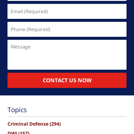
Email
(Required)
Phone
(Required)
Message
CONTACT US NOW
Topics
Criminal Defense
(294)
DWI
(157)