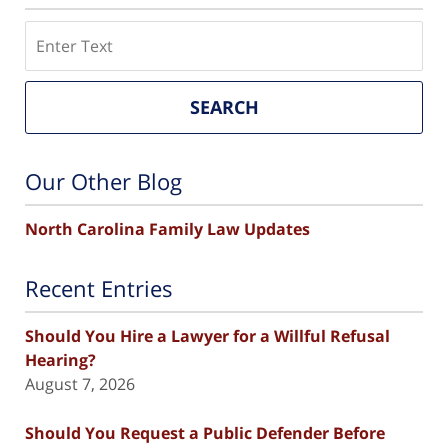
Search
SEARCH
Our Other Blog
North Carolina Family Law Updates
Recent Entries
Should You Hire a Lawyer for a Willful Refusal
Hearing?
August 7, 2026
Should You Request a Public Defender Before