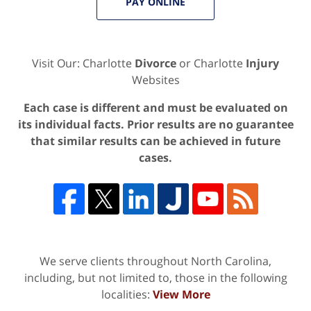
PAY ONLINE
Visit Our: Charlotte
Divorce
or Charlotte
Injury
Websites
Each case is different and must be evaluated on
its individual facts. Prior results are no guarantee
that similar results can be achieved in future
cases.
We serve clients throughout North Carolina,
including, but not limited to, those in the following
localities:
View More