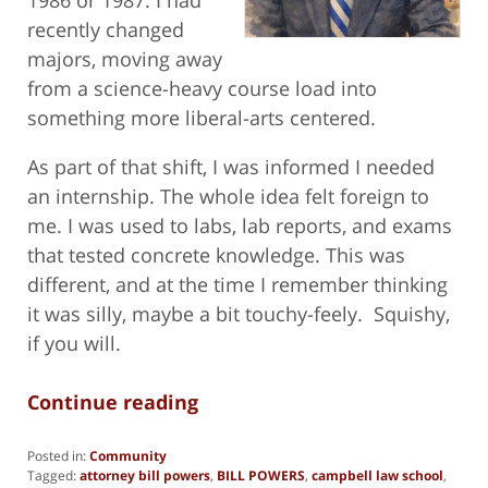
recently changed
majors, moving away
from a science-heavy course load into
something more liberal-arts centered.
As part of that shift, I was informed I needed
an internship. The whole idea felt foreign to
me. I was used to labs, lab reports, and exams
that tested concrete knowledge. This was
different, and at the time I remember thinking
it was silly, maybe a bit touchy-feely. Squishy,
if you will.
Continue reading
Posted in:
Community
Tagged:
attorney bill powers
,
BILL POWERS
,
campbell law school
,