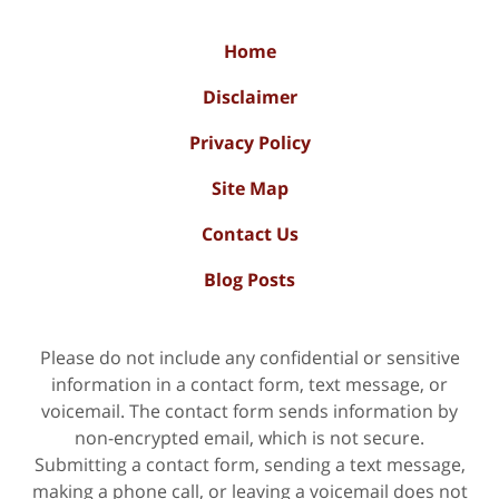
Home
Disclaimer
Privacy Policy
Site Map
Contact Us
Blog Posts
Please do not include any confidential or sensitive
information in a contact form, text message, or
voicemail. The contact form sends information by
non-encrypted email, which is not secure.
Submitting a contact form, sending a text message,
making a phone call, or leaving a voicemail does not