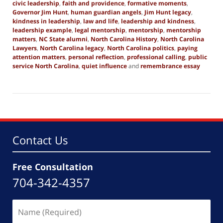
civic leadership
,
faith and providence
,
formative moments
,
Governor Jim Hunt
,
human guardian angels
,
Jim Hunt legacy
,
kindness in leadership
,
law and life
,
leadership and kindness
,
leadership example
,
legal mentorship
,
mentorship
,
mentorship
matters
,
NC State alumni
,
North Carolina History
,
North Carolina
Lawyers
,
North Carolina legacy
,
North Carolina politics
,
paying
attention matters
,
personal reflection
,
professional calling
,
public
service North Carolina
,
quiet influence
and
remembrance essay
Updated:
December
20,
2025
1:57
pm
Contact Us
Free Consultation
704-342-4357
Name
(Required)