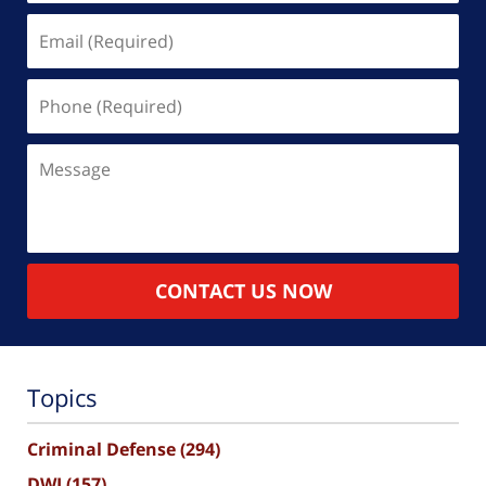
Email
(Required)
Phone
(Required)
Message
CONTACT US NOW
Topics
Criminal Defense
(294)
DWI
(157)