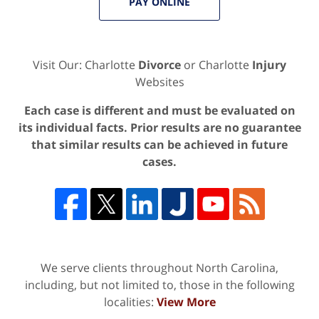
PAY ONLINE
Visit Our: Charlotte
Divorce
or Charlotte
Injury
Websites
Each case is different and must be evaluated on
its individual facts. Prior results are no guarantee
that similar results can be achieved in future
cases.
We serve clients throughout North Carolina,
including, but not limited to, those in the following
localities:
View More