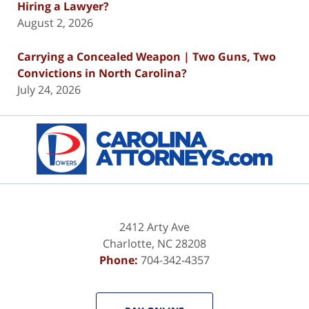
Hiring a Lawyer?
August 2, 2026
Carrying a Concealed Weapon | Two Guns, Two
Convictions in North Carolina?
July 24, 2026
Contact
Information
2412 Arty Ave
Charlotte
,
NC
28208
Phone:
704-342-4357