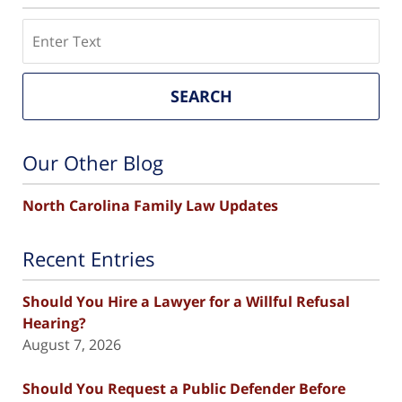
Search
SEARCH
Our Other Blog
North Carolina Family Law Updates
Recent Entries
Should You Hire a Lawyer for a Willful Refusal
Hearing?
August 7, 2026
Should You Request a Public Defender Before