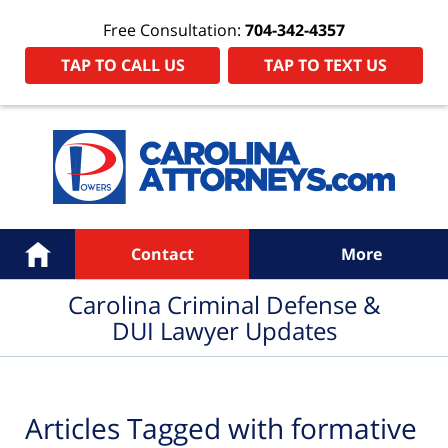
Free Consultation:
704-342-4357
TAP TO CALL US
TAP TO TEXT US
Navigation
Home
Contact
More
Carolina Criminal Defense &
DUI Lawyer Updates
Articles Tagged with
formative