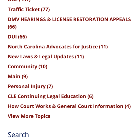
Traffic Ticket
(77)
DMV HEARINGS & LICENSE RESTORATION APPEALS
(66)
DUI
(66)
North Carolina Advocates for Justice
(11)
New Laws & Legal Updates
(11)
Community
(10)
Main
(9)
Personal Injury
(7)
CLE Continuing Legal Education
(6)
How Court Works & General Court Information
(4)
View More Topics
Search