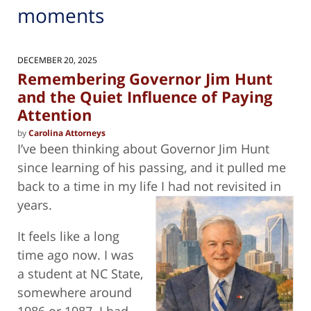
moments
DECEMBER 20, 2025
Remembering Governor Jim Hunt
and the Quiet Influence of Paying
Attention
by
Carolina Attorneys
I’ve been thinking about Governor Jim Hunt
since learning of his passing, and it pulled me
back to a time in my life I had not revisited
in
years.
It feels like a long
time ago now. I was
a student at NC State,
somewhere around
1986 or 1987. I had