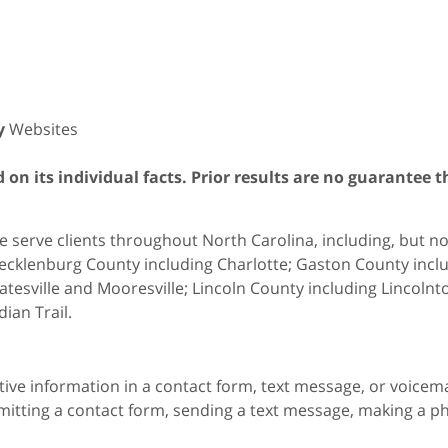
y
Websites
on its individual facts. Prior results are no guarantee t
 serve clients throughout North Carolina, including, but not 
cklenburg County including Charlotte; Gaston County includ
atesville and Mooresville; Lincoln County including Lincol
dian Trail.
itive information in a contact form, text message, or voicem
itting a contact form, sending a text message, making a pho