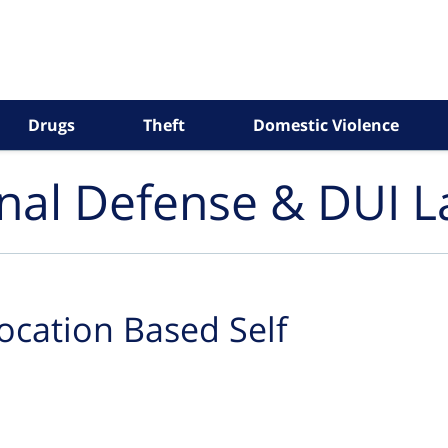
Drugs
Theft
Domestic Violence
inal Defense & DUI 
ocation Based Self