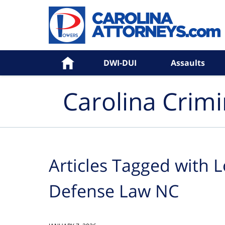
Navigation
Home
DWI-DUI
Assaults
Carolina Crim
Articles Tagged with
L
Defense Law NC