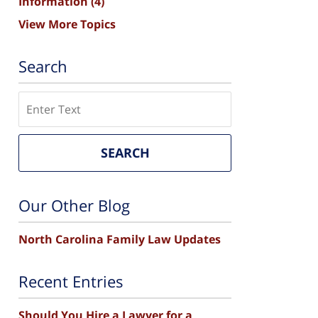
Information
(4)
View More Topics
Search
Search
SEARCH
Our Other Blog
North Carolina Family Law Updates
Recent Entries
Should You Hire a Lawyer for a