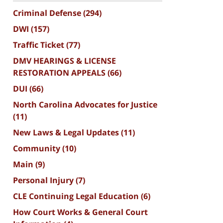
Criminal Defense
(294)
DWI
(157)
Traffic Ticket
(77)
DMV HEARINGS & LICENSE
RESTORATION APPEALS
(66)
DUI
(66)
North Carolina Advocates for Justice
(11)
New Laws & Legal Updates
(11)
Community
(10)
Main
(9)
Personal Injury
(7)
CLE Continuing Legal Education
(6)
How Court Works & General Court