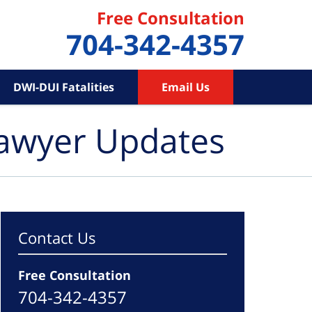
Free Consultation
704-342-4357
DWI-DUI Fatalities
Email Us
Lawyer Updates
Contact Us
Free Consultation
704-342-4357