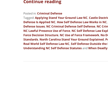
Continue reading
Posted in:
Criminal Defense
Tagged:
Applying Stand Your Ground Law NC
,
Castle Doctr
Defense Is Applied NC
,
How Self Defense Law Works in NC
Defense Issues
,
NC Criminal Defense Self Defense
,
NC Crim
NC Lawful Presence Use of Force
,
NC Self Defense Law Exp
Force Decision Structure
,
NC Use of Force Framework
,
No D
Standards
,
North Carolina Stand Your Ground Explained
,
P
Real World Self Defense Law NC
,
Self Defense Outside th
Understanding NC Self Defense Statutes
and
When Deadly F
Updated:
January
2,
2026
8:29
am