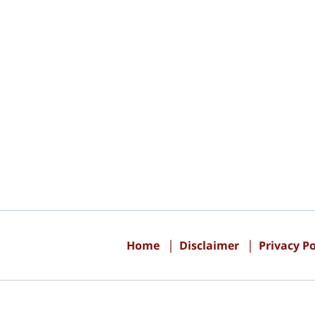
Contact
Information
Home
Disclaimer
Privacy Po