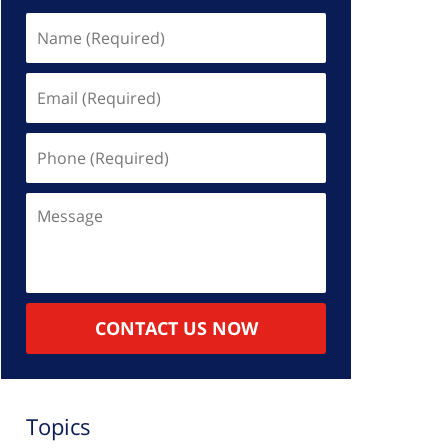
Name
(Required)
Email
(Required)
Phone
(Required)
Message
CONTACT US NOW
Topics