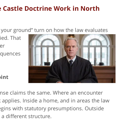
 Castle Doctrine Work in North
d your ground” turn on how the law evaluates
fied.
That
er
sequences
oint
efense claims the same. Where an encounter
applies. Inside a home, and in areas the law
begins with statutory presumptions. Outside
a different structure.