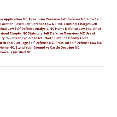
ine Application NC
,
How Juries Evaluate Self Defense NC
,
How Self
,
Location Based Self Defense Law NC
,
NC Criminal Charges Self
inal Law Self Defense Analysis
,
NC Home Defense Law Explained
,
lained Simply
,
NC Statutory Self Defense Overview
,
NC Use of
uty to Retreat Explained NC
,
North Carolina Deadly Force
orch and Curtilage Self Defense NC
,
Practical Self Defense Law NC
,
e Home NC
,
Stand Your Ground vs Castle Doctrine NC
,
orce Is Justified NC