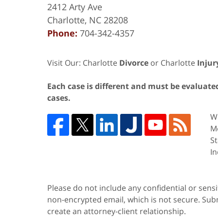
2412 Arty Ave
Charlotte
,
NC
28208
Phone:
704-342-4357
Visit Our: Charlotte
Divorce
or Charlotte
Injur
Each case is different and must be evaluated 
cases.
We
Me
St
In
Please do not include any confidential or sens
non-encrypted email, which is not secure. Subm
create an attorney-client relationship.