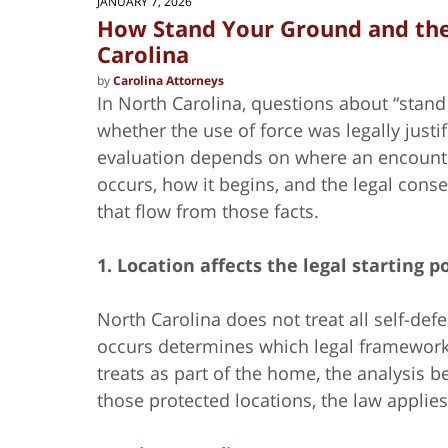
JANUARY 7, 2026
How Stand Your Ground and the
Carolina
by
Carolina Attorneys
In North Carolina, questions about “stan
whether the use of force was legally justi
evaluation depends on where an encount
occurs, how it begins, and the legal con
that flow from those facts.
1. Location affects the legal starting p
North Carolina does not treat all self-d
occurs determines which legal framework 
treats as part of the home, the analysis 
those protected locations, the law applies 