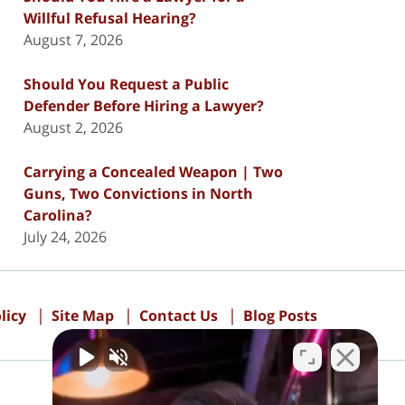
Willful Refusal Hearing?
August 7, 2026
Should You Request a Public
Defender Before Hiring a Lawyer?
August 2, 2026
Carrying a Concealed Weapon | Two
Guns, Two Convictions in North
Carolina?
July 24, 2026
licy
Site Map
Contact Us
Blog Posts