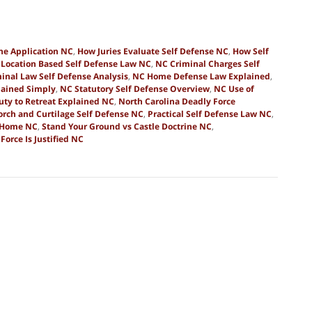
ine Application NC
,
How Juries Evaluate Self Defense NC
,
How Self
,
Location Based Self Defense Law NC
,
NC Criminal Charges Self
inal Law Self Defense Analysis
,
NC Home Defense Law Explained
,
lained Simply
,
NC Statutory Self Defense Overview
,
NC Use of
uty to Retreat Explained NC
,
North Carolina Deadly Force
orch and Curtilage Self Defense NC
,
Practical Self Defense Law NC
,
e Home NC
,
Stand Your Ground vs Castle Doctrine NC
,
orce Is Justified NC