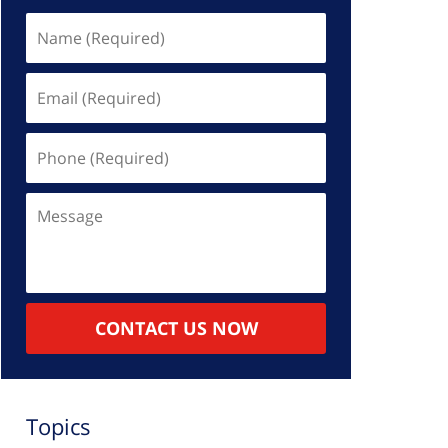
Name
(Required)
Email
(Required)
Phone
(Required)
Message
CONTACT US NOW
Topics