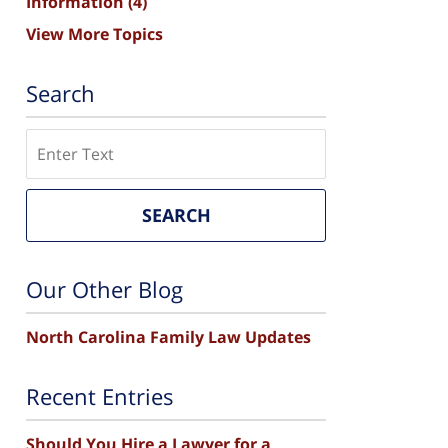
Information
(4)
View More Topics
Search
Search
SEARCH
Our Other Blog
North Carolina Family Law Updates
Recent Entries
Should You Hire a Lawyer for a