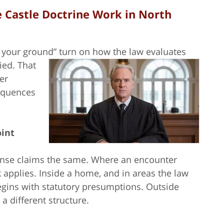
 Castle Doctrine Work in North
d your ground” turn on how the law evaluates
fied.
That
er
sequences
oint
efense claims the same. Where an encounter
applies. Inside a home, and in areas the law
begins with statutory presumptions. Outside
a different structure.