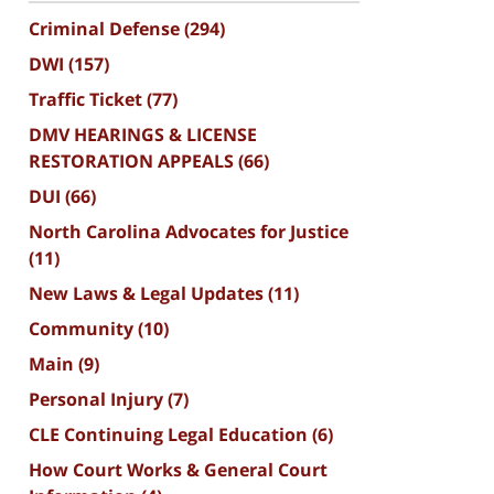
Criminal Defense
(294)
DWI
(157)
Traffic Ticket
(77)
DMV HEARINGS & LICENSE
RESTORATION APPEALS
(66)
DUI
(66)
North Carolina Advocates for Justice
(11)
New Laws & Legal Updates
(11)
Community
(10)
Main
(9)
Personal Injury
(7)
CLE Continuing Legal Education
(6)
How Court Works & General Court