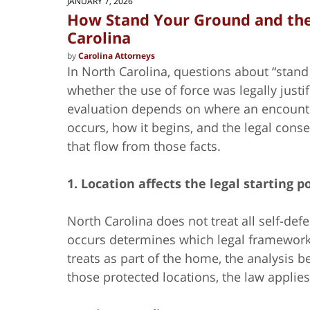
JANUARY 7, 2026
How Stand Your Ground and the
Carolina
by
Carolina Attorneys
In North Carolina, questions about “stan
whether the use of force was legally justi
evaluation depends on where an encount
occurs, how it begins, and the legal con
that flow from those facts.
1. Location affects the legal starting p
North Carolina does not treat all self-d
occurs determines which legal framework 
treats as part of the home, the analysis 
those protected locations, the law applies 