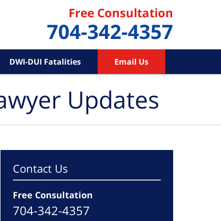
Free Consultation
704-342-4357
DWI-DUI Fatalities
Email Us
Lawyer Updates
Contact Us
Free Consultation
704-342-4357