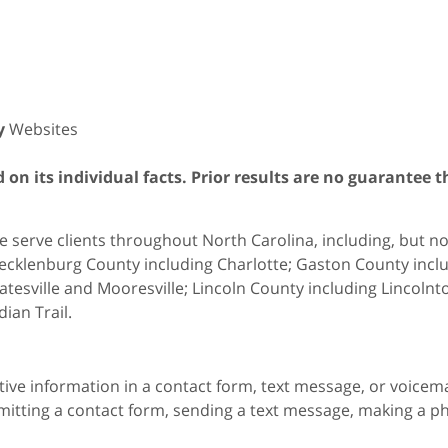
y
Websites
on its individual facts. Prior results are no guarantee t
 serve clients throughout North Carolina, including, but not 
cklenburg County including Charlotte; Gaston County includ
atesville and Mooresville; Lincoln County including Lincol
dian Trail.
itive information in a contact form, text message, or voicem
itting a contact form, sending a text message, making a pho