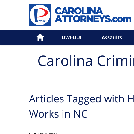
Navigation
Home
DWI-DUI
Assaults
Carolina Crim
Articles Tagged with
H
Works in NC