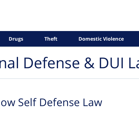
Drugs
Theft
Domestic Violence
inal Defense & DUI 
ow Self Defense Law