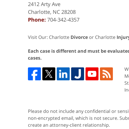
2412 Arty Ave
Charlotte
,
NC
28208
Phone:
704-342-4357
Visit Our: Charlotte
Divorce
or Charlotte
Injur
Each case is different and must be evaluated 
cases.
We
Me
St
In
Please do not include any confidential or sens
non-encrypted email, which is not secure. Subm
create an attorney-client relationship.