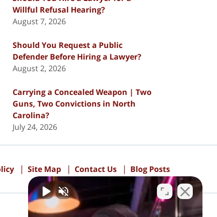
Willful Refusal Hearing?
August 7, 2026
Should You Request a Public
Defender Before Hiring a Lawyer?
August 2, 2026
Carrying a Concealed Weapon | Two
Guns, Two Convictions in North
Carolina?
July 24, 2026
licy
Site Map
Contact Us
Blog Posts