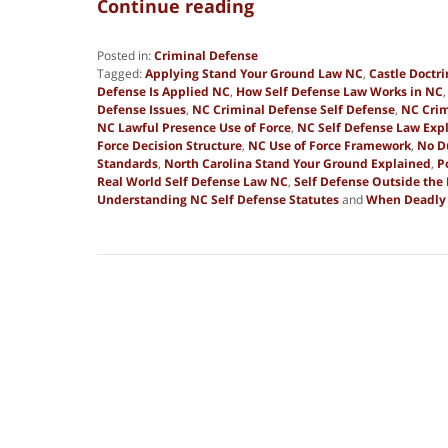
Continue reading
Posted in:
Criminal Defense
Tagged:
Applying Stand Your Ground Law NC
,
Castle Doctr
Defense Is Applied NC
,
How Self Defense Law Works in NC
Defense Issues
,
NC Criminal Defense Self Defense
,
NC Crim
NC Lawful Presence Use of Force
,
NC Self Defense Law Exp
Force Decision Structure
,
NC Use of Force Framework
,
No D
Standards
,
North Carolina Stand Your Ground Explained
,
P
Real World Self Defense Law NC
,
Self Defense Outside th
Understanding NC Self Defense Statutes
and
When Deadly F
Updated:
January
2,
2026
8:29
am