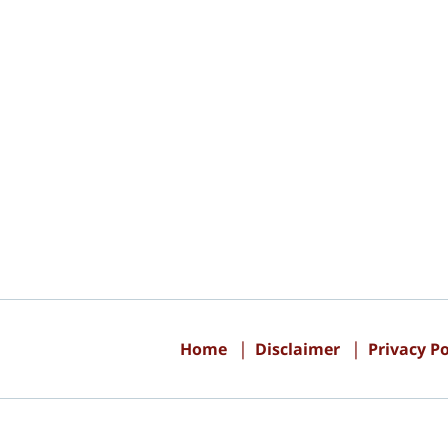
Contact
Information
Home
Disclaimer
Privacy Po