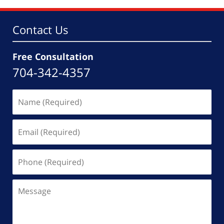
pm
Contact Us
Free Consultation
704-342-4357
Name
(Required)
Email
(Required)
Phone
(Required)
Message