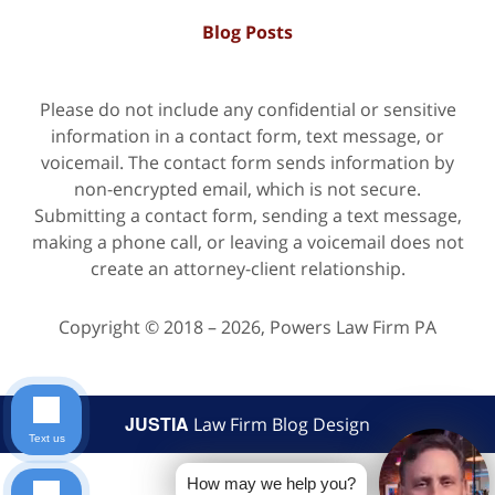
Blog Posts
Please do not include any confidential or sensitive
information in a contact form, text message, or
voicemail. The contact form sends information by
non-encrypted email, which is not secure.
Submitting a contact form, sending a text message,
making a phone call, or leaving a voicemail does not
create an attorney-client relationship.
Copyright ©
2018 – 2026
,
Powers Law Firm PA
JUSTIA
Law Firm Blog Design
Text us
How may we help you?