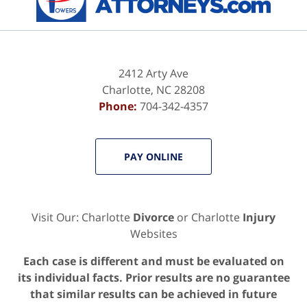
2412 Arty Ave
Charlotte
,
NC
28208
Phone:
704-342-4357
PAY ONLINE
Visit Our: Charlotte
Divorce
or Charlotte
Injury
Websites
Each case is different and must be evaluated on
its individual facts. Prior results are no guarantee
that similar results can be achieved in future