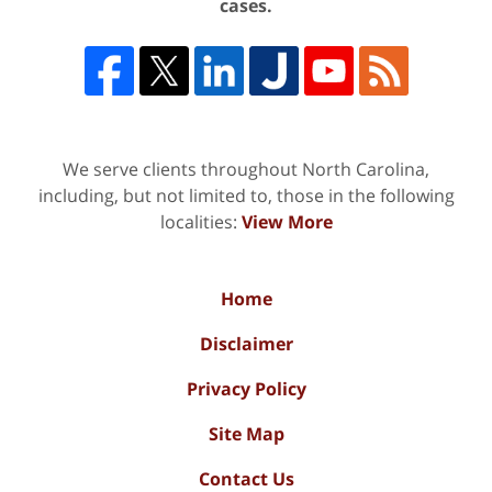
cases.
We serve clients throughout North Carolina,
including, but not limited to, those in the following
localities:
View More
Home
Disclaimer
Privacy Policy
Site Map
Contact Us