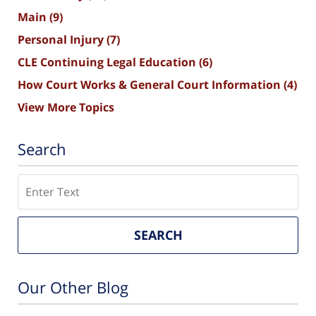
Main
(9)
Personal Injury
(7)
CLE Continuing Legal Education
(6)
How Court Works & General Court Information
(4)
View More Topics
Search
Search
SEARCH
Our Other Blog