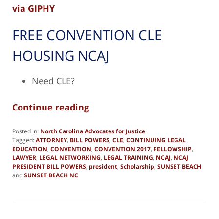
via GIPHY
FREE CONVENTION CLE
HOUSING NCAJ
Need CLE?
Continue reading
Posted in:
North Carolina Advocates for Justice
Tagged:
ATTORNEY
,
BILL POWERS
,
CLE
,
CONTINUING LEGAL
EDUCATION
,
CONVENTION
,
CONVENTION 2017
,
FELLOWSHIP
,
LAWYER
,
LEGAL NETWORKING
,
LEGAL TRAINING
,
NCAJ
,
NCAJ
PRESIDENT BILL POWERS
,
president
,
Scholarship
,
SUNSET BEACH
and
SUNSET BEACH NC
Updated:
December
28,
2018
4:44