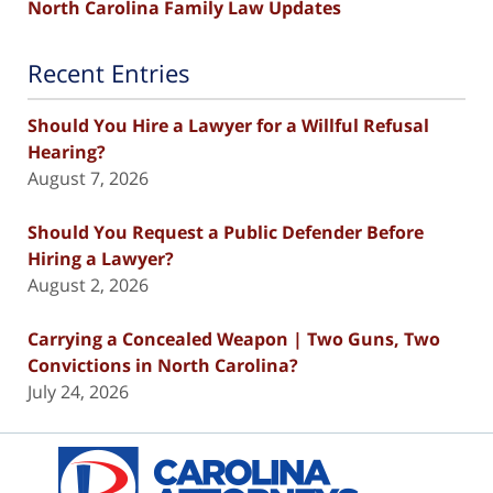
North Carolina Family Law Updates
Recent Entries
Should You Hire a Lawyer for a Willful Refusal
Hearing?
August 7, 2026
Should You Request a Public Defender Before
Hiring a Lawyer?
August 2, 2026
Carrying a Concealed Weapon | Two Guns, Two
Convictions in North Carolina?
July 24, 2026
Contact
Information