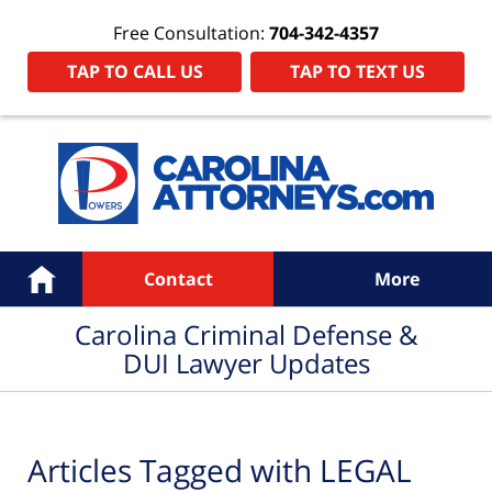
Free Consultation:
704-342-4357
TAP TO CALL US
TAP TO TEXT US
Navigation
Home
Contact
More
Carolina Criminal Defense &
DUI Lawyer Updates
Articles Tagged with
LEGAL