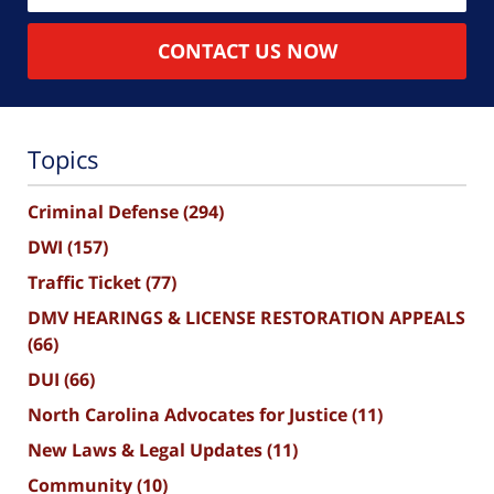
CONTACT US NOW
Topics
Criminal Defense
(294)
DWI
(157)
Traffic Ticket
(77)
DMV HEARINGS & LICENSE RESTORATION APPEALS
(66)
DUI
(66)
North Carolina Advocates for Justice
(11)
New Laws & Legal Updates
(11)
Community
(10)