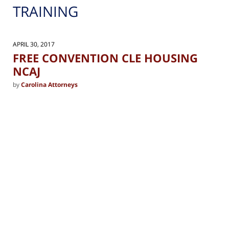
TRAINING
APRIL 30, 2017
FREE CONVENTION CLE HOUSING
NCAJ
by
Carolina Attorneys