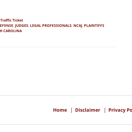
d
Traffic Ticket
DEFENSE
,
JUDGES
,
LEGAL PROFESSIONALS
,
NCAJ
,
PLAINTIFFS
H CAROLINA
Contact
Information
Home
Disclaimer
Privacy Po