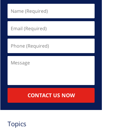
Name
(Required)
Email
(Required)
Phone
(Required)
Message
CONTACT US NOW
Topics