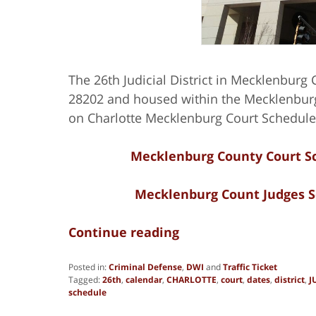
The 26th Judicial District in Mecklenburg C
28202 and housed within the Mecklenburg
on Charlotte Mecklenburg Court Schedule
Mecklenburg County Court Sc
Mecklenburg Count Judges S
Continue reading
Posted in:
Criminal Defense
,
DWI
and
Traffic Ticket
Tagged:
26th
,
calendar
,
CHARLOTTE
,
court
,
dates
,
district
,
J
schedule
Updated: