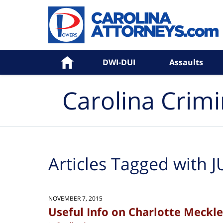
Navigation
Home
DWI-DUI
Assaults
Carolina Crim
Articles Tagged with
J
NOVEMBER 7, 2015
Useful Info on Charlotte Meckl