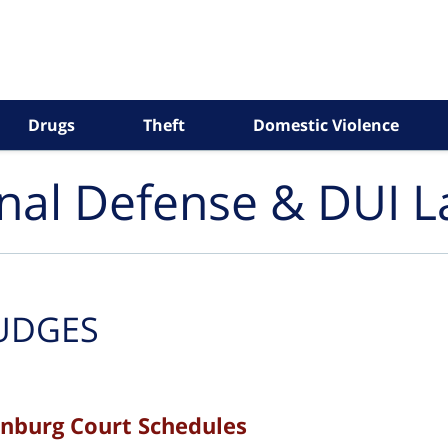
Drugs
Theft
Domestic Violence
inal Defense & DUI 
UDGES
enburg Court Schedules