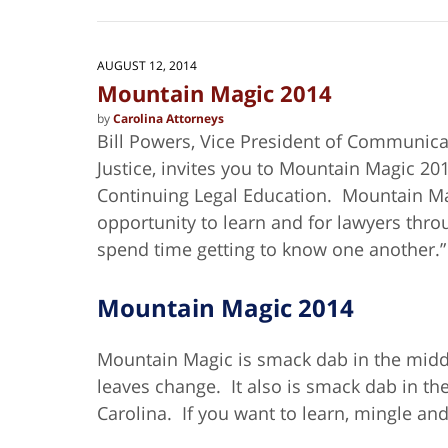
July
10,
2024
3:04
AUGUST 12, 2014
pm
Mountain Magic 2014
by
Carolina Attorneys
Bill Powers, Vice President of Communica
Justice, invites you to Mountain Magic 20
Continuing Legal Education. Mountain M
opportunity to learn and for lawyers throu
spend time getting to know one another.”
Mountain Magic 2014
Mountain Magic is smack dab in the middle
leaves change. It also is smack dab in th
Carolina. If you want to learn, mingle and