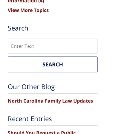
Information
(4)
View More Topics
Search
Search
SEARCH
Our Other Blog
North Carolina Family Law Updates
Recent Entries
Should You Request a Public