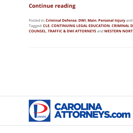
Continue reading
Posted in:
Criminal Defense
,
DWI
,
Main
,
Personal Injury
an
Tagged:
CLE
,
CONTINUING LEGAL EDUCATION
,
CRIMINAL 
COUNSEL
,
TRAFFIC & DWI ATTORNEYS
and
WESTERN NORT
Updated:
August
5,
2021
8:51
pm