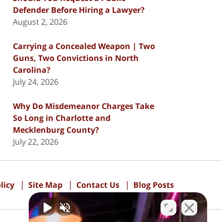
Defender Before Hiring a Lawyer?
August 2, 2026
Carrying a Concealed Weapon | Two
Guns, Two Convictions in North
Carolina?
July 24, 2026
Why Do Misdemeanor Charges Take
So Long in Charlotte and
Mecklenburg County?
July 22, 2026
licy
Site Map
Contact Us
Blog Posts