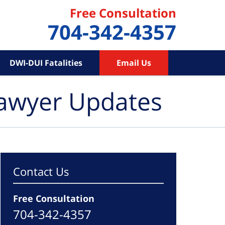
Free Consultation
704-342-4357
DWI-DUI Fatalities
Email Us
Lawyer Updates
Contact Us
Free Consultation
704-342-4357