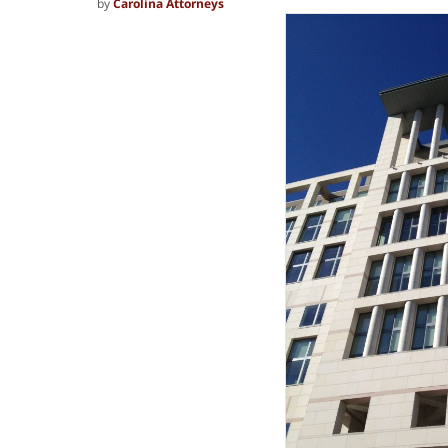
by
Carolina Attorneys