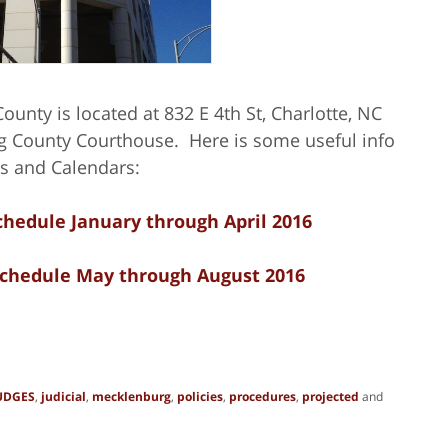
ounty is located at 832 E 4th St, Charlotte, NC
 County Courthouse. Here is some useful info
s and Calendars:
hedule January through April 2016
chedule May through August 2016
UDGES
,
judicial
,
mecklenburg
,
policies
,
procedures
,
projected
and