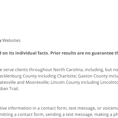
y
Websites
on its individual facts. Prior results are no guarantee t
 serve clients throughout North Carolina, including, but not 
cklenburg County including Charlotte; Gaston County includ
atesville and Mooresville; Lincoln County including Lincol
dian Trail.
itive information in a contact form, text message, or voicem
itting a contact form, sending a text message, making a pho