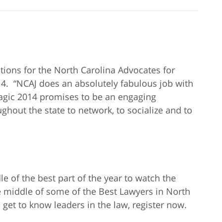
tions for the North Carolina Advocates for
14. “NCAJ does an absolutely fabulous job with
agic 2014 promises to be an engaging
ghout the state to network, to socialize and to
 of the best part of the year to watch the
e middle of some of the Best Lawyers in North
 get to know leaders in the law, register now.