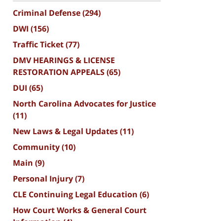
Criminal Defense
(294)
DWI
(156)
Traffic Ticket
(77)
DMV HEARINGS & LICENSE
RESTORATION APPEALS
(65)
DUI
(65)
North Carolina Advocates for Justice
(11)
New Laws & Legal Updates
(11)
Community
(10)
Main
(9)
Personal Injury
(7)
CLE Continuing Legal Education
(6)
How Court Works & General Court