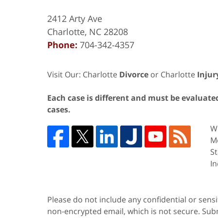
2412 Arty Ave
Charlotte
,
NC
28208
Phone:
704-342-4357
Visit Our: Charlotte
Divorce
or Charlotte
Injur
Each case is different and must be evaluated 
cases.
We
Me
St
In
Please do not include any confidential or sens
non-encrypted email, which is not secure. Subm