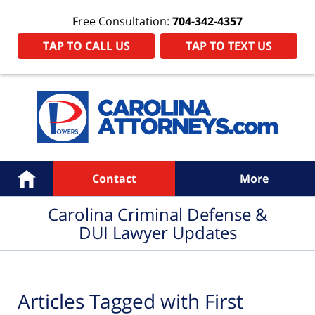
Free Consultation:
704-342-4357
TAP TO CALL US
TAP TO TEXT US
Navigation
Home
Contact
More
Carolina Criminal Defense &
DUI Lawyer Updates
Articles Tagged with
First