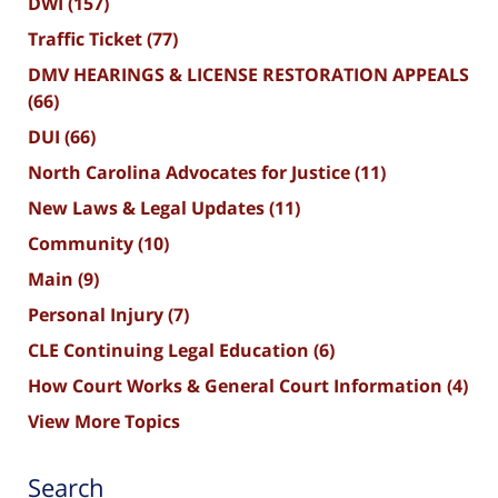
DWI
(157)
Traffic Ticket
(77)
DMV HEARINGS & LICENSE RESTORATION APPEALS
(66)
DUI
(66)
North Carolina Advocates for Justice
(11)
New Laws & Legal Updates
(11)
Community
(10)
Main
(9)
Personal Injury
(7)
CLE Continuing Legal Education
(6)
How Court Works & General Court Information
(4)
View More Topics
Search