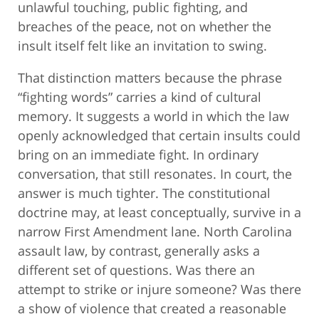
unlawful touching, public fighting, and
breaches of the peace, not on whether the
insult itself felt like an invitation to swing.
That distinction matters because the phrase
“fighting words” carries a kind of cultural
memory. It suggests a world in which the law
openly acknowledged that certain insults could
bring on an immediate fight. In ordinary
conversation, that still resonates. In court, the
answer is much tighter. The constitutional
doctrine may, at least conceptually, survive in a
narrow First Amendment lane. North Carolina
assault law, by contrast, generally asks a
different set of questions. Was there an
attempt to strike or injure someone? Was there
a show of violence that created a reasonable