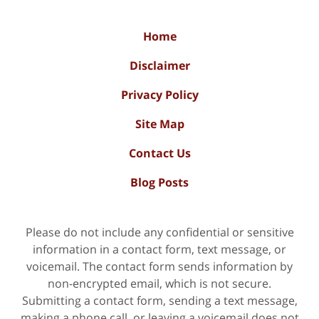
Home
Disclaimer
Privacy Policy
Site Map
Contact Us
Blog Posts
Please do not include any confidential or sensitive
information in a contact form, text message, or
voicemail. The contact form sends information by
non-encrypted email, which is not secure.
Submitting a contact form, sending a text message,
making a phone call, or leaving a voicemail does not