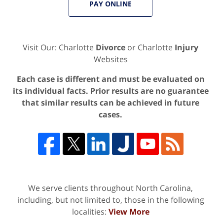
PAY ONLINE
Visit Our: Charlotte
Divorce
or Charlotte
Injury
Websites
Each case is different and must be evaluated on
its individual facts. Prior results are no guarantee
that similar results can be achieved in future
cases.
We serve clients throughout North Carolina,
including, but not limited to, those in the following
localities:
View More