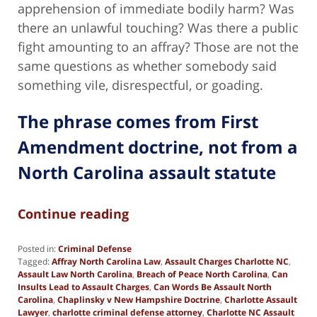
apprehension of immediate bodily harm? Was
there an unlawful touching? Was there a public
fight amounting to an affray? Those are not the
same questions as whether somebody said
something vile, disrespectful, or goading.
The phrase comes from First
Amendment doctrine, not from a
North Carolina assault statute
Continue reading
Posted in:
Criminal Defense
Tagged:
Affray North Carolina Law
,
Assault Charges Charlotte NC
,
Assault Law North Carolina
,
Breach of Peace North Carolina
,
Can
Insults Lead to Assault Charges
,
Can Words Be Assault North
Carolina
,
Chaplinsky v New Hampshire Doctrine
,
Charlotte Assault
Lawyer
,
charlotte criminal defense attorney
,
Charlotte NC Assault