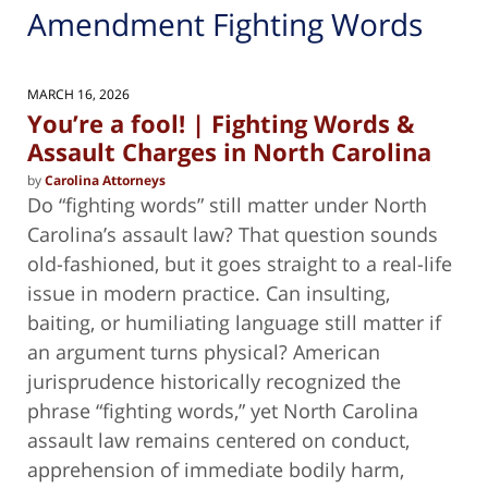
Amendment Fighting Words
MARCH 16, 2026
You’re a fool! | Fighting Words &
Assault Charges in North Carolina
by
Carolina Attorneys
Do “fighting words” still matter under North
Carolina’s assault law? That question sounds
old-fashioned, but it goes straight to a real-life
issue in modern practice. Can insulting,
baiting, or humiliating language still matter if
an argument turns physical? American
jurisprudence historically recognized the
phrase “fighting words,” yet North Carolina
assault law remains centered on conduct,
apprehension of immediate bodily harm,