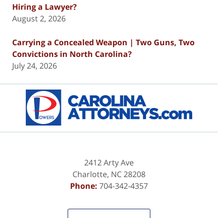
Hiring a Lawyer?
August 2, 2026
Carrying a Concealed Weapon | Two Guns, Two
Convictions in North Carolina?
July 24, 2026
Contact
Information
2412 Arty Ave
Charlotte
,
NC
28208
Phone:
704-342-4357