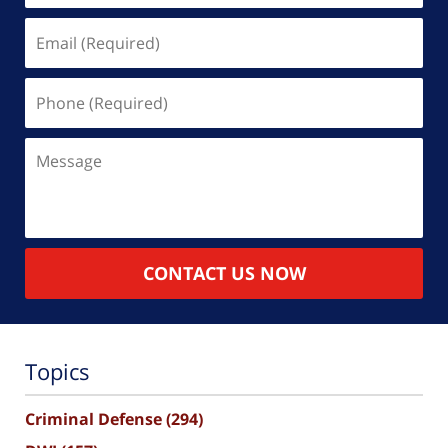
Email
(Required)
Phone
(Required)
Message
CONTACT US NOW
Topics
Criminal Defense
(294)