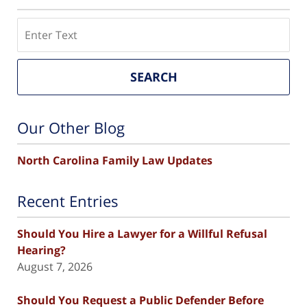
Search
SEARCH
Our Other Blog
North Carolina Family Law Updates
Recent Entries
Should You Hire a Lawyer for a Willful Refusal
Hearing?
August 7, 2026
Should You Request a Public Defender Before