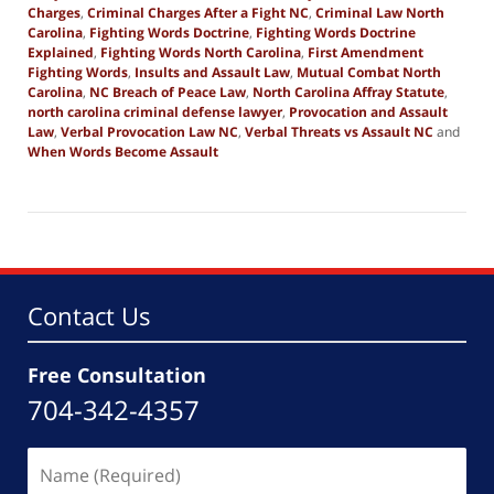
Charges
,
Criminal Charges After a Fight NC
,
Criminal Law North
Carolina
,
Fighting Words Doctrine
,
Fighting Words Doctrine
Explained
,
Fighting Words North Carolina
,
First Amendment
Fighting Words
,
Insults and Assault Law
,
Mutual Combat North
Carolina
,
NC Breach of Peace Law
,
North Carolina Affray Statute
,
north carolina criminal defense lawyer
,
Provocation and Assault
Law
,
Verbal Provocation Law NC
,
Verbal Threats vs Assault NC
and
When Words Become Assault
Updated:
March
13,
2026
3:12
pm
Contact Us
Free Consultation
704-342-4357
Name
(Required)