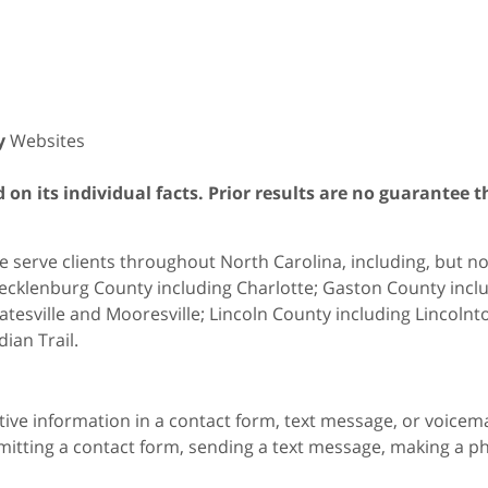
y
Websites
on its individual facts. Prior results are no guarantee t
 serve clients throughout North Carolina, including, but not 
cklenburg County including Charlotte; Gaston County includ
atesville and Mooresville; Lincoln County including Lincol
dian Trail.
itive information in a contact form, text message, or voicem
itting a contact form, sending a text message, making a pho