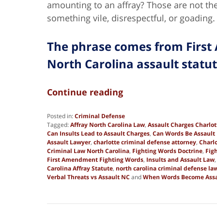
amounting to an affray? Those are not t
something vile, disrespectful, or goading.
The phrase comes from First
North Carolina assault statu
Continue reading
Posted in:
Criminal Defense
Tagged:
Affray North Carolina Law
,
Assault Charges Charlo
Can Insults Lead to Assault Charges
,
Can Words Be Assault 
Assault Lawyer
,
charlotte criminal defense attorney
,
Charl
Criminal Law North Carolina
,
Fighting Words Doctrine
,
Fig
First Amendment Fighting Words
,
Insults and Assault Law
Carolina Affray Statute
,
north carolina criminal defense la
Verbal Threats vs Assault NC
and
When Words Become Assa
Updated:
March
13,
2026