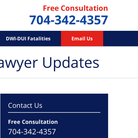
Free Consultation
704-342-4357
DWI-DUI Fatalities
Email Us
Lawyer Updates
Contact Us
Free Consultation
704-342-4357