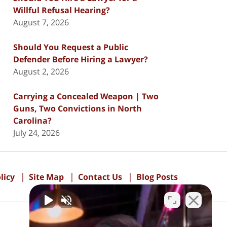
Willful Refusal Hearing?
August 7, 2026
Should You Request a Public
Defender Before Hiring a Lawyer?
August 2, 2026
Carrying a Concealed Weapon | Two
Guns, Two Convictions in North
Carolina?
July 24, 2026
licy
Site Map
Contact Us
Blog Posts