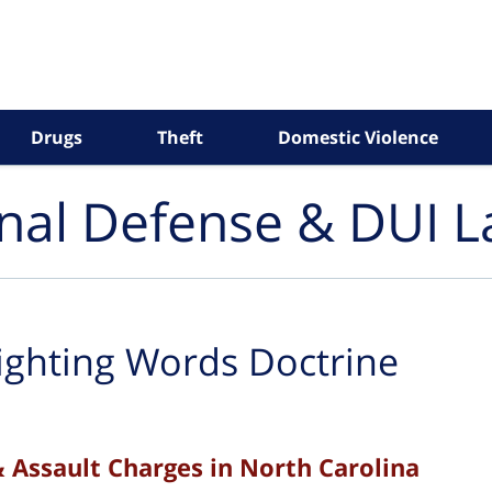
Drugs
Theft
Domestic Violence
inal Defense & DUI 
ighting Words Doctrine
& Assault Charges in North Carolina