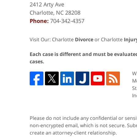
2412 Arty Ave
Charlotte
,
NC
28208
Phone:
704-342-4357
Visit Our: Charlotte
Divorce
or Charlotte
Injur
Each case is different and must be evaluated 
cases.
We
Me
St
In
Please do not include any confidential or sens
non-encrypted email, which is not secure. Subm
create an attorney-client relationship.