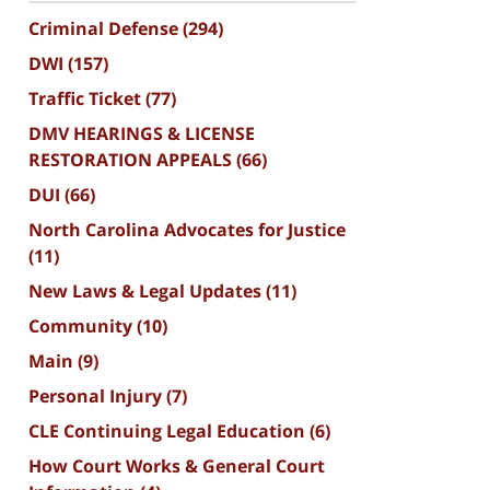
Criminal Defense
(294)
DWI
(157)
Traffic Ticket
(77)
DMV HEARINGS & LICENSE
RESTORATION APPEALS
(66)
DUI
(66)
North Carolina Advocates for Justice
(11)
New Laws & Legal Updates
(11)
Community
(10)
Main
(9)
Personal Injury
(7)
CLE Continuing Legal Education
(6)
How Court Works & General Court