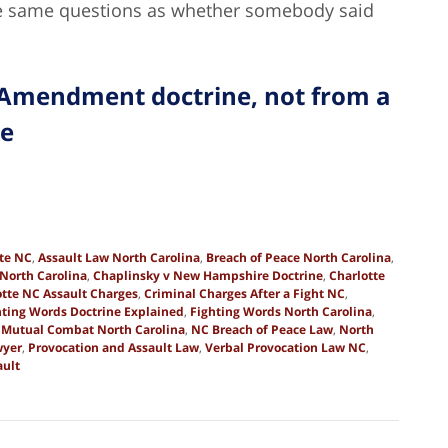
he same questions as whether somebody said
 Amendment doctrine, not from a
te
tte NC
,
Assault Law North Carolina
,
Breach of Peace North Carolina
,
North Carolina
,
Chaplinsky v New Hampshire Doctrine
,
Charlotte
otte NC Assault Charges
,
Criminal Charges After a Fight NC
,
hting Words Doctrine Explained
,
Fighting Words North Carolina
,
,
Mutual Combat North Carolina
,
NC Breach of Peace Law
,
North
wyer
,
Provocation and Assault Law
,
Verbal Provocation Law NC
,
ult