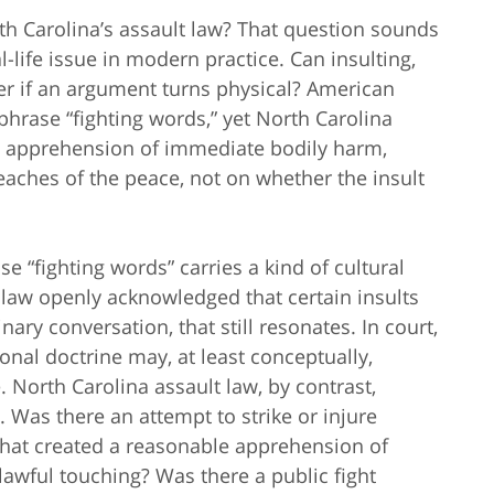
rth Carolina’s assault law? That question sounds
al-life issue in modern practice. Can insulting,
ter if an argument turns physical? American
phrase “fighting words,” yet North Carolina
, apprehension of immediate bodily harm,
reaches of the peace, not on whether the insult
e “fighting words” carries a kind of cultural
 law openly acknowledged that certain insults
ary conversation, that still resonates. In court,
onal doctrine may, at least conceptually,
 North Carolina assault law, by contrast,
. Was there an attempt to strike or injure
hat created a reasonable apprehension of
wful touching? Was there a public fight