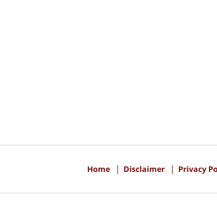
Contact
Information
Home
Disclaimer
Privacy Po