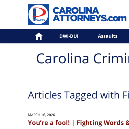
Navigation
Home
DWI-DUI
Assaults
Carolina Crim
Articles Tagged with
F
MARCH 16, 2026
You’re a fool! | Fighting Words 