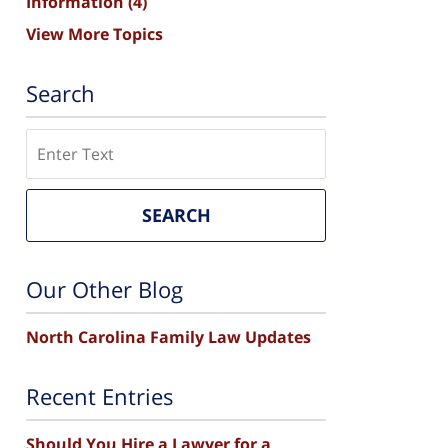
Information
(4)
View More Topics
Search
Search
SEARCH
Our Other Blog
North Carolina Family Law Updates
Recent Entries
Should You Hire a Lawyer for a