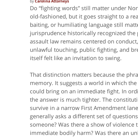
by
Carolina Attorneys
Do “fighting words” still matter under No
old-fashioned, but it goes straight to a re
baiting, or humiliating language still mat
jurisprudence historically recognized the 
assault law remains centered on conduct
unlawful touching, public fighting, and b
itself felt like an invitation to swing.
That distinction matters because the phras
memory. It suggests a world in which the
could bring on an immediate fight. In ordin
the answer is much tighter. The constituti
survive in a narrow First Amendment lane.
generally asks a different set of questions
someone? Was there a show of violence t
immediate bodily harm? Was there an unla