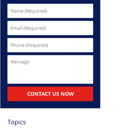
Name
(Required)
Email
(Required)
Phone
(Required)
Message
CONTACT US NOW
Topics